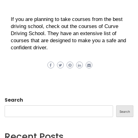
If you are planning to take courses from the best
driving school, check out the courses of Curve
Driving School. They have an extensive list of
courses that are designed to make you a safe and
confident driver.
Search
Search
Recent Posts