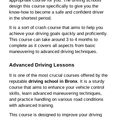
appropriate course for you. The driving schools
design this course specifically to give you the
know-how to become a safe and confident driver
in the shortest period.
It is a sort of crash course that aims to help you
achieve your driving goals quickly and proficiently.
This course can take around 3 to 4 months to
complete as it covers all aspects from basic
maneuvering to advanced driving techniques.
Advanced Driving Lessons
It is one of the most crucial courses offered by the
reputable
driving school in Bronx
. It is a sturdy
course that aims to enhance your vehicle control
skills, learn advanced maneuvering techniques,
and practice handling on various road conditions
with advanced training.
This course is designed to improve your driving