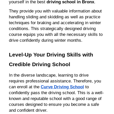
yourself in the best
driving school in Bronx
.
They provide you with valuable information about
handling sliding and skidding as well as practice
techniques for braking and accelerating in winter
conditions. This strategically designed driving
course equips you with all the necessary skills to
drive confidently during winter months.
Level-Up Your Driving Skills with
Credible Driving School
In the diverse landscape, learning to drive
requires professional assistance. Therefore, you
can enroll at the
Curve Driving School
to
confidently pass the driving school. This is a well-
known and reputable school with a good range of
courses designed to ensure you become a safe
and confident driver.