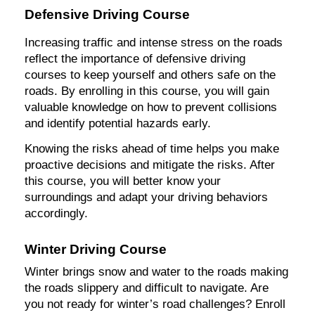
Defensive Driving Course
Increasing traffic and intense stress on the roads
reflect the importance of defensive driving
courses to keep yourself and others safe on the
roads. By enrolling in this course, you will gain
valuable knowledge on how to prevent collisions
and identify potential hazards early.
Knowing the risks ahead of time helps you make
proactive decisions and mitigate the risks. After
this course, you will better know your
surroundings and adapt your driving behaviors
accordingly.
Winter Driving Course
Winter brings snow and water to the roads making
the roads slippery and difficult to navigate. Are
you not ready for winter’s road challenges? Enroll