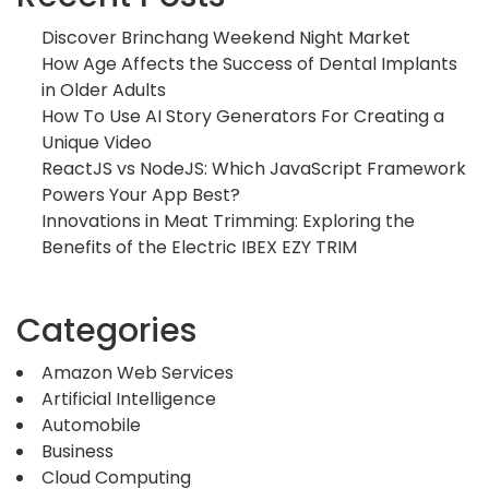
Discover Brinchang Weekend Night Market
How Age Affects the Success of Dental Implants
in Older Adults
How To Use AI Story Generators For Creating a
Unique Video
ReactJS vs NodeJS: Which JavaScript Framework
Powers Your App Best?
Innovations in Meat Trimming: Exploring the
Benefits of the Electric IBEX EZY TRIM
Categories
Amazon Web Services
Artificial Intelligence
Automobile
Business
Cloud Computing