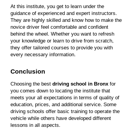
At this institute, you get to learn under the
guidance of experienced and expert instructors.
They are highly skilled and know how to make the
novice driver feel comfortable and confident
behind the wheel. Whether you want to refresh
your knowledge or learn to drive from scratch,
they offer tailored courses to provide you with
every necessary information.
Conclusion
Choosing the best
driving school in Bronx
for
you comes down to locating the institute that
meets your all expectations in terms of quality of
education, prices, and additional service. Some
driving schools offer basic training to operate the
vehicle while others have developed different
lessons in all aspects.