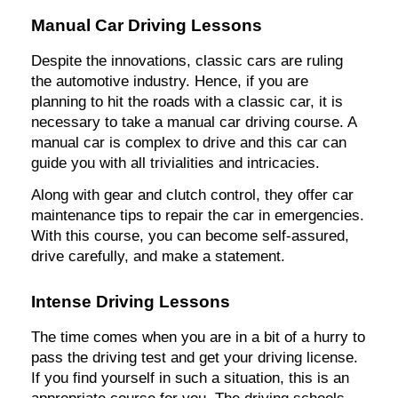
Manual Car Driving Lessons
Despite the innovations, classic cars are ruling
the automotive industry. Hence, if you are
planning to hit the roads with a classic car, it is
necessary to take a manual car driving course. A
manual car is complex to drive and this car can
guide you with all trivialities and intricacies.
Along with gear and clutch control, they offer car
maintenance tips to repair the car in emergencies.
With this course, you can become self-assured,
drive carefully, and make a statement.
Intense Driving Lessons
The time comes when you are in a bit of a hurry to
pass the driving test and get your driving license.
If you find yourself in such a situation, this is an