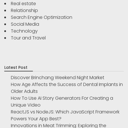
Real estate
Relationship
Search Engine Optimization
Social Media
Technology
Tour and Travel
Latest Post
Discover Brinchang Weekend Night Market
How Age Affects the Success of Dental Implants in
Older Adults
How To Use AI Story Generators For Creating a
Unique Video
ReactJS vs NodeJS: Which JavaScript Framework
Powers Your App Best?
Innovations in Meat Trimming: Exploring the