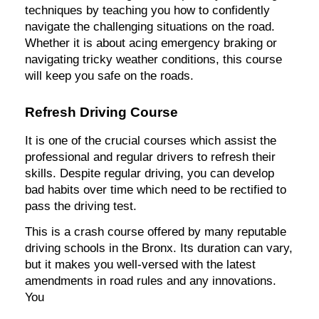
techniques by teaching you how to confidently
navigate the challenging situations on the road.
Whether it is about acing emergency braking or
navigating tricky weather conditions, this course
will keep you safe on the roads.
Refresh Driving Course
It is one of the crucial courses which assist the
professional and regular drivers to refresh their
skills. Despite regular driving, you can develop
bad habits over time which need to be rectified to
pass the driving test.
This is a crash course offered by many reputable
driving schools in the Bronx. Its duration can vary,
but it makes you well-versed with the latest
amendments in road rules and any innovations.
You