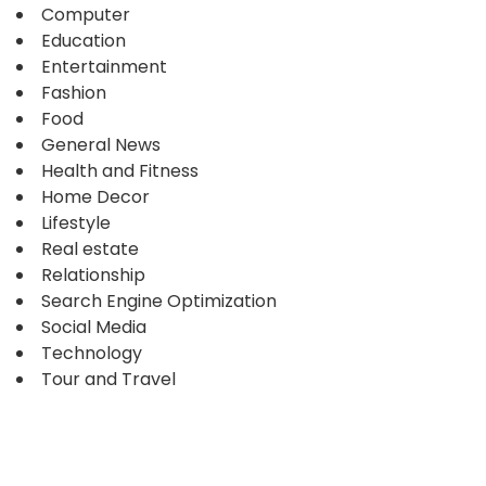
Computer
Education
Entertainment
Fashion
Food
General News
Health and Fitness
Home Decor
Lifestyle
Real estate
Relationship
Search Engine Optimization
Social Media
Technology
Tour and Travel