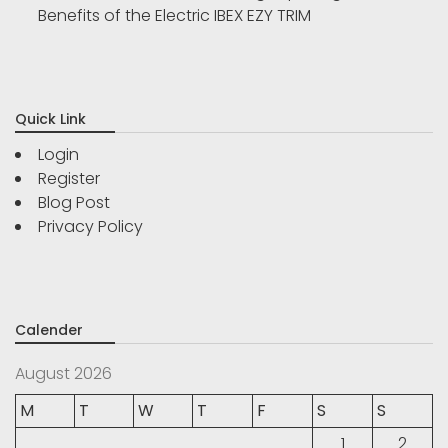
Benefits of the Electric IBEX EZY TRIM
Quick Link
Login
Register
Blog Post
Privacy Policy
Calender
August 2026
M
T
W
T
F
S
S
1
2