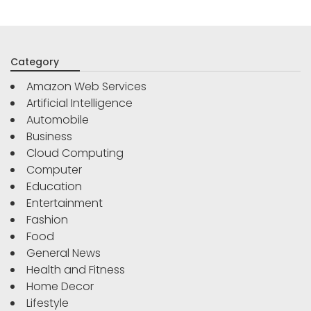
Category
Amazon Web Services
Artificial Intelligence
Automobile
Business
Cloud Computing
Computer
Education
Entertainment
Fashion
Food
General News
Health and Fitness
Home Decor
Lifestyle