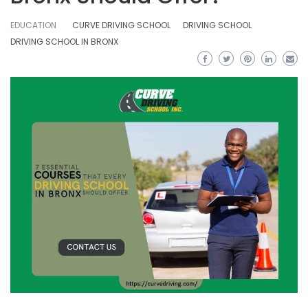
EDUCATION
CURVE DRIVING SCHOOL
DRIVING SCHOOL
DRIVING SCHOOL IN BRONX