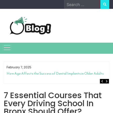
Skip
Search
to
for:
content
February 7, 2025
How Age Affects the Success of Dental Implants in Older Adults
7 Essential Courses That
Every Driving School In
Bronx Should Offer?