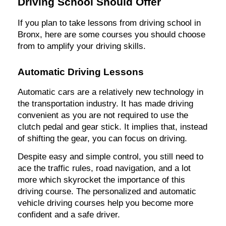
Driving School Should Offer
If you plan to take lessons from driving school in
Bronx, here are some courses you should choose
from to amplify your driving skills.
Automatic Driving Lessons
Automatic cars are a relatively new technology in
the transportation industry. It has made driving
convenient as you are not required to use the
clutch pedal and gear stick. It implies that, instead
of shifting the gear, you can focus on driving.
Despite easy and simple control, you still need to
ace the traffic rules, road navigation, and a lot
more which skyrocket the importance of this
driving course. The personalized and automatic
vehicle driving courses help you become more
confident and a safe driver.