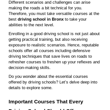
Different scenarios and challenges can arise
making the roads a bit technical for you.
Therefore, you must take versatile courses at the
best
driving school in Bronx
to take your
abilities to the next level.
Enrolling in a good driving school is not just about
getting practical training, but also receiving
exposure to realistic scenarios. Hence, reputable
schools offer all courses including defensive
driving techniques that save lives on roads to
refresher courses to freshen up your reflexes and
decision-making skills.
Do you wonder about the essential courses
offered by driving schools? Let’s delve deep into
details to explore some.
Important Courses That Every