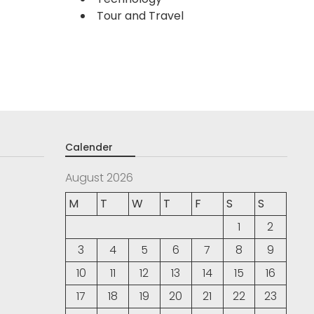
Tour and Travel
Calender
August 2026
M
T
W
T
F
S
S
1
2
3
4
5
6
7
8
9
10
11
12
13
14
15
16
17
18
19
20
21
22
23