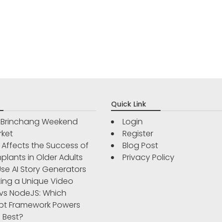
Quick Link
r Brinchang Weekend
Login
rket
Register
Affects the Success of
Blog Post
plants in Older Adults
Privacy Policy
se AI Story Generators
ting a Unique Video
vs NodeJS: Which
pt Framework Powers
 Best?