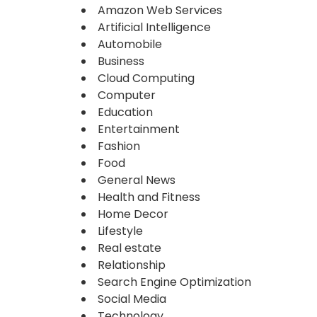
Amazon Web Services
Artificial Intelligence
Automobile
Business
Cloud Computing
Computer
Education
Entertainment
Fashion
Food
General News
Health and Fitness
Home Decor
Lifestyle
Real estate
Relationship
Search Engine Optimization
Social Media
Technology