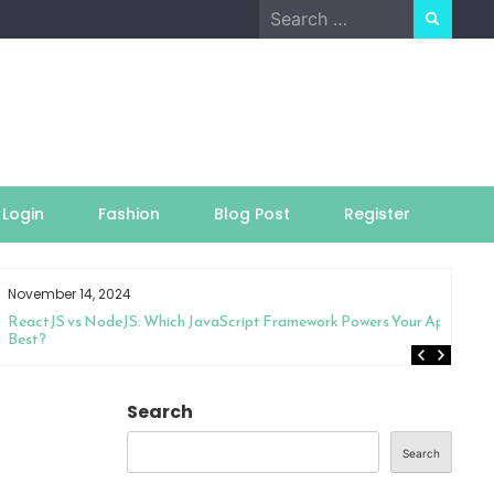
Search
for:
Login
Fashion
Blog Post
Register
November 14, 2024
ReactJS vs NodeJS: Which JavaScript Framework Powers Your App
Best?
Search
Search