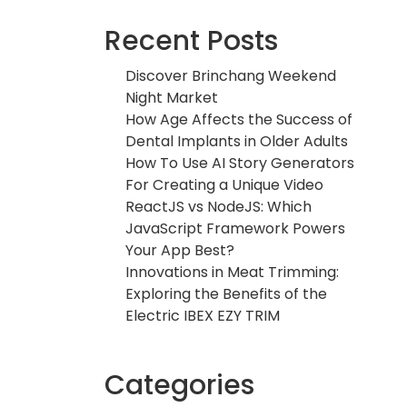
Recent Posts
Discover Brinchang Weekend
Night Market
How Age Affects the Success of
Dental Implants in Older Adults
How To Use AI Story Generators
For Creating a Unique Video
ReactJS vs NodeJS: Which
JavaScript Framework Powers
Your App Best?
Innovations in Meat Trimming:
Exploring the Benefits of the
Electric IBEX EZY TRIM
Categories