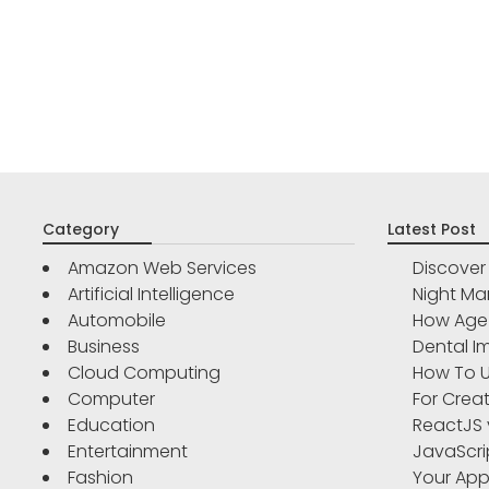
Category
Latest Post
Amazon Web Services
Discove
Artificial Intelligence
Night Ma
Automobile
How Age 
Business
Dental Im
Cloud Computing
How To U
Computer
For Crea
Education
ReactJS 
Entertainment
JavaScri
Fashion
Your App