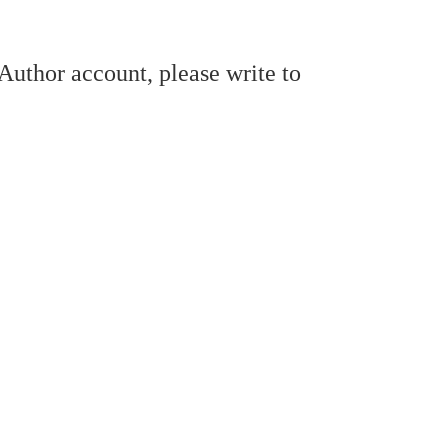
/Author account, please write to