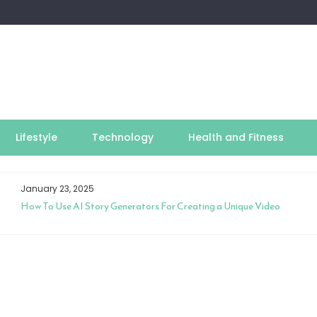
Lifestyle
Technology
Health and Fitness
January 23, 2025
How To Use AI Story Generators For Creating a Unique Video