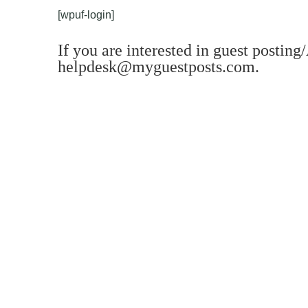
[wpuf-login]
If you are interested in guest posting
helpdesk@myguestposts.com
.