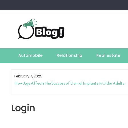
Skip
to
content
Automobile
Relationship
Real estate
February 7, 2025
How Age Affects the Success of Dental Implants in Older Adults
Login