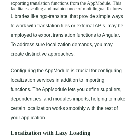
exporting translation functions from the AppModule. This
facilitates scaling and maintenance of multilingual features.
Libraries like ngx-translate, that provide simple ways
to work with translation files or external APIs, may be
employed to export translation functions to Angular.
To address sure localization demands, you may
create distinctive approaches.
Configuring the AppModule is crucial for configuring
localization services in addition to importing
functions. The AppModule lets you define suppliers,
dependencies, and modules imports, helping to make
certain localization works smoothly with the rest of
your application.
Localization with Lazy Loading