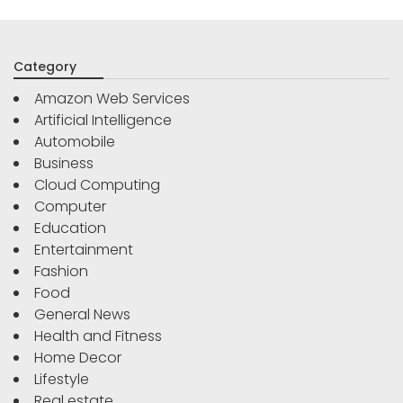
Category
Amazon Web Services
Artificial Intelligence
Automobile
Business
Cloud Computing
Computer
Education
Entertainment
Fashion
Food
General News
Health and Fitness
Home Decor
Lifestyle
Real estate