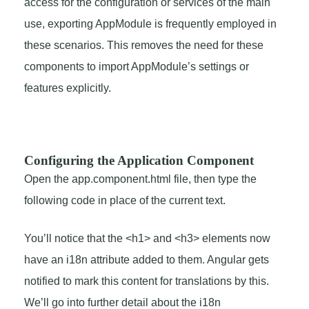
access for the configuration or services of the main
use, exporting AppModule is frequently employed in
these scenarios. This removes the need for these
components to import AppModule’s settings or
features explicitly.
Configuring the Application Component
Open the app.component.html file, then type the
following code in place of the current text.
You’ll notice that the <h1> and <h3> elements now
have an i18n attribute added to them. Angular gets
notified to mark this content for translations by this.
We’ll go into further detail about the i18n