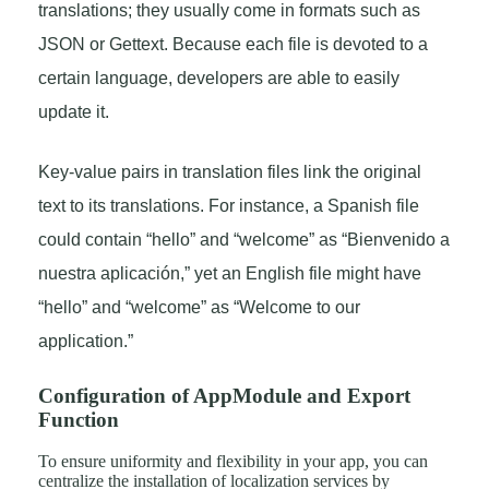
translations; they usually come in formats such as
JSON or Gettext. Because each file is devoted to a
certain language, developers are able to easily
update it.
Key-value pairs in translation files link the original
text to its translations. For instance, a Spanish file
could contain “hello” and “welcome” as “Bienvenido a
nuestra aplicación,” yet an English file might have
“hello” and “welcome” as “Welcome to our
application.”
Configuration of AppModule and Export
Function
To ensure uniformity and flexibility in your app, you can
centralize the installation of localization services by