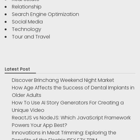
Relationship
Search Engine Optimization
Social Media
Technology
Tour and Travel
Latest Post
Discover Brinchang Weekend Night Market
How Age Affects the Success of Dental Implants in
Older Adults
How To Use AI Story Generators For Creating a
Unique Video
ReactJS vs NodeJS: Which JavaScript Framework
Powers Your App Best?
Innovations in Meat Trimming: Exploring the