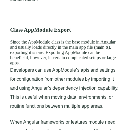
Class AppModule Export
Since the AppModule class is the base module in Angular
and usually loads directly in the main app file (main.ts),
exporting it is rare. Exporting AppModule can be
beneficial, however, in certain complicated setups or large
apps.
Developers can use AppModule’s apis and settings
for configuration from other modules by importing it
and using Angular’s dependency injection capability.
This is useful when moving data, environments, or
routine functions between multiple app areas.
When Angular frameworks or features module need