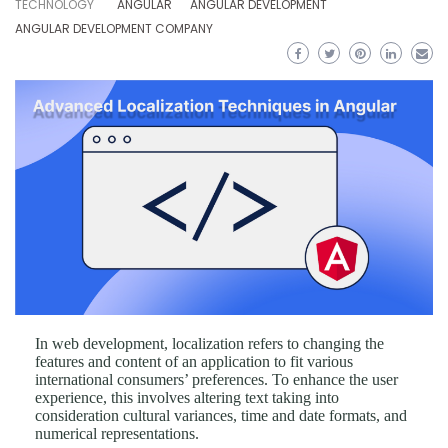
TECHNOLOGY
ANGULAR
ANGULAR DEVELOPMENT
ANGULAR DEVELOPMENT COMPANY
In web development, localization refers to changing the
features and content of an application to fit various
international consumers’ preferences. To enhance the user
experience, this involves altering text taking into
consideration cultural variances, time and date formats, and
numerical representations.