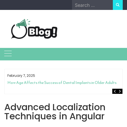
Skip
Search
to
for:
content
February 7, 2025
How Age Affects the Success of Dental Implants in Older Adults
Advanced Localization
Techniques in Angular