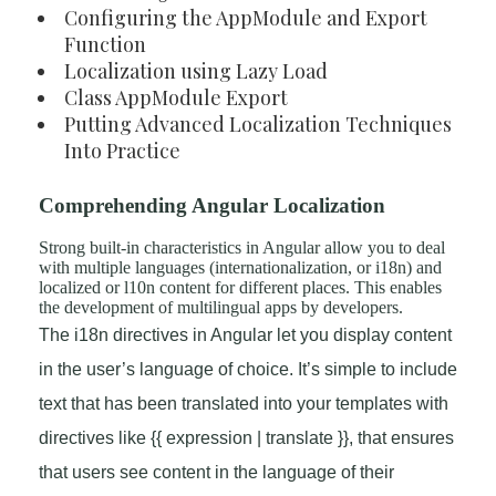
Configuring the AppModule and Export
Function
Localization using Lazy Load
Class AppModule Export
Putting Advanced Localization Techniques
Into Practice
Comprehending Angular Localization
Strong built-in characteristics in Angular allow you to deal
with multiple languages (internationalization, or i18n) and
localized or l10n content for different places. This enables
the development of multilingual apps by developers.
The i18n directives in Angular let you display content
in the user’s language of choice. It’s simple to include
text that has been translated into your templates with
directives like {{ expression | translate }}, that ensures
that users see content in the language of their