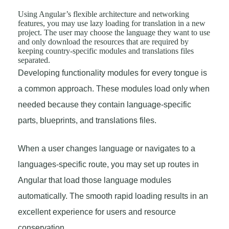
Using Angular’s flexible architecture and networking
features, you may use lazy loading for translation in a new
project. The user may choose the language they want to use
and only download the resources that are required by
keeping country-specific modules and translations files
separated.
Developing functionality modules for every tongue is
a common approach. These modules load only when
needed because they contain language-specific
parts, blueprints, and translations files.
When a user changes language or navigates to a
languages-specific route, you may set up routes in
Angular that load those language modules
automatically. The smooth rapid loading results in an
excellent experience for users and resource
conservation.