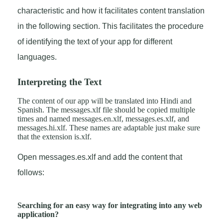
characteristic and how it facilitates content translation
in the following section. This facilitates the procedure
of identifying the text of your app for different
languages.
Interpreting the Text
The content of our app will be translated into Hindi and
Spanish. The messages.xlf file should be copied multiple
times and named messages.en.xlf, messages.es.xlf, and
messages.hi.xlf. These names are adaptable just make sure
that the extension is.xlf.
Open messages.es.xlf and add the content that
follows:
Searching for an easy way for integrating into any web
application?