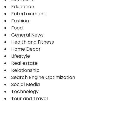
Education
Entertainment
Fashion
Food
General News
Health and Fitness
Home Decor
Lifestyle
Real estate
Relationship
Search Engine Optimization
Social Media
Technology
Tour and Travel