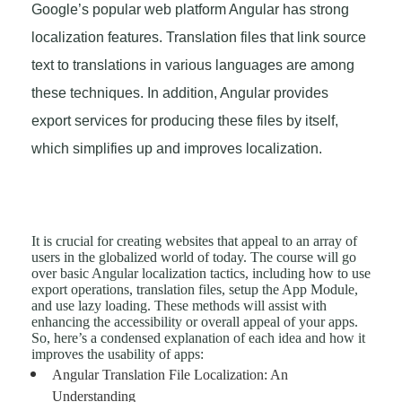
Google’s popular web platform Angular has strong
localization features. Translation files that link source
text to translations in various languages are among
these techniques. In addition, Angular provides
export services for producing these files by itself,
which simplifies up and improves localization.
It is crucial for creating websites that appeal to an array of
users in the globalized world of today. The course will go
over basic Angular localization tactics, including how to use
export operations, translation files, setup the App Module,
and use lazy loading. These methods will assist with
enhancing the accessibility or overall appeal of your apps.
So, here’s a condensed explanation of each idea and how it
improves the usability of apps:
Angular Translation File Localization: An
Understanding