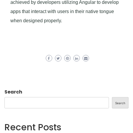
achieved by developers utilizing Angular to develop
apps that interact with users in their native tongue
when designed properly.
Search
Search
Recent Posts