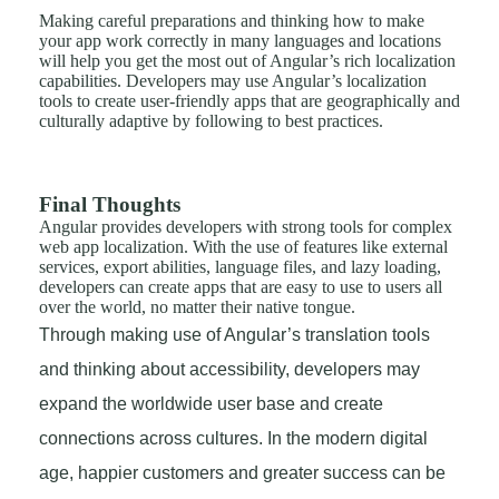
Making careful preparations and thinking how to make
your app work correctly in many languages and locations
will help you get the most out of Angular’s rich localization
capabilities. Developers may use Angular’s localization
tools to create user-friendly apps that are geographically and
culturally adaptive by following to best practices.
Final Thoughts
Angular provides developers with strong tools for complex
web app localization. With the use of features like external
services, export abilities, language files, and lazy loading,
developers can create apps that are easy to use to users all
over the world, no matter their native tongue.
Through making use of Angular’s translation tools
and thinking about accessibility, developers may
expand the worldwide user base and create
connections across cultures. In the modern digital
age, happier customers and greater success can be