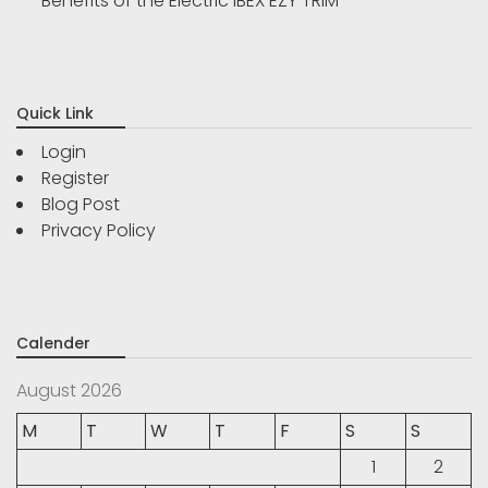
Benefits of the Electric IBEX EZY TRIM
Quick Link
Login
Register
Blog Post
Privacy Policy
Calender
August 2026
M
T
W
T
F
S
S
1
2