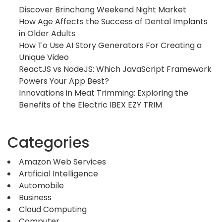
Discover Brinchang Weekend Night Market
How Age Affects the Success of Dental Implants
in Older Adults
How To Use AI Story Generators For Creating a
Unique Video
ReactJS vs NodeJS: Which JavaScript Framework
Powers Your App Best?
Innovations in Meat Trimming: Exploring the
Benefits of the Electric IBEX EZY TRIM
Categories
Amazon Web Services
Artificial Intelligence
Automobile
Business
Cloud Computing
Computer