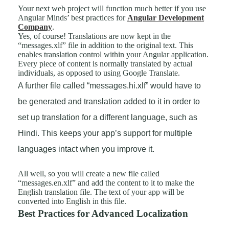
Your next web project will function much better if you use
Angular Minds’ best practices for
Angular Development
Company
.
Yes, of course! Translations are now kept in the
“messages.xlf” file in addition to the original text. This
enables translation control within your Angular application.
Every piece of content is normally translated by actual
individuals, as opposed to using Google Translate.
A further file called “messages.hi.xlf” would have to
be generated and translation added to it in order to
set up translation for a different language, such as
Hindi. This keeps your app’s support for multiple
languages intact when you improve it.
All well, so you will create a new file called
“messages.en.xlf” and add the content to it to make the
English translation file. The text of your app will be
converted into English in this file.
Best Practices for Advanced Localization