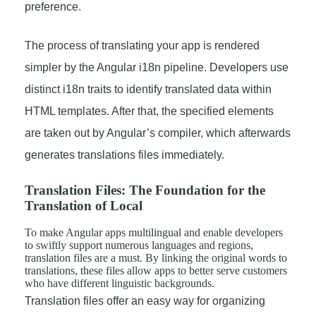
preference.
The process of translating your app is rendered
simpler by the Angular i18n pipeline. Developers use
distinct i18n traits to identify translated data within
HTML templates. After that, the specified elements
are taken out by Angular’s compiler, which afterwards
generates translations files immediately.
Translation Files: The Foundation for the
Translation of Local
To make Angular apps multilingual and enable developers
to swiftly support numerous languages and regions,
translation files are a must. By linking the original words to
translations, these files allow apps to better serve customers
who have different linguistic backgrounds.
Translation files offer an easy way for organizing