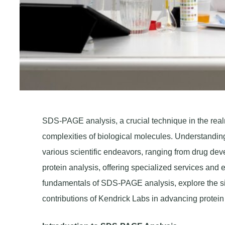
SDS-PAGE analysis, a crucial technique in the realm 
complexities of biological molecules. Understanding t
various scientific endeavors, ranging from drug dev
protein analysis, offering specialized services and e
fundamentals of SDS-PAGE analysis, explore the sig
contributions of Kendrick Labs in advancing protein