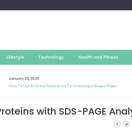
Lifestyle
Technology
Health and Fitness
January 23, 2025
How To Use AI Story Generators For Creating a Unique Video
roteins with SDS-PAGE Anal