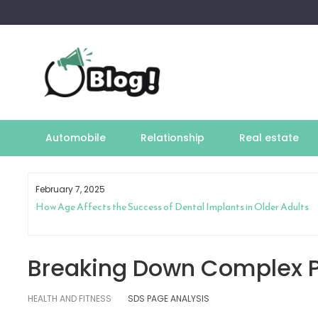
Skip
to
content
Automobile
Relationship
Real estate
February 7, 2025
How Age Affects the Success of Dental Implants in Older Adults
Breaking Down Complex P
HEALTH AND FITNESS
SDS PAGE ANALYSIS