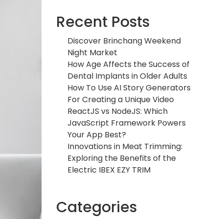
Recent Posts
Discover Brinchang Weekend
Night Market
How Age Affects the Success of
Dental Implants in Older Adults
How To Use AI Story Generators
For Creating a Unique Video
ReactJS vs NodeJS: Which
JavaScript Framework Powers
Your App Best?
Innovations in Meat Trimming:
Exploring the Benefits of the
Electric IBEX EZY TRIM
Categories