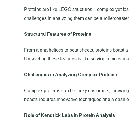
Proteins are like LEGO structures – complex yet fasc
challenges in analyzing them can be a rollercoaster 
Structural Features of Proteins
From alpha helices to beta sheets, proteins boast a d
Unraveling these features is like solving a molecula
Challenges in Analyzing Complex Proteins
Complex proteins can be tricky customers, throwing 
beasts requires innovative techniques and a dash of 
Role of Kendrick Labs in Protein Analysis