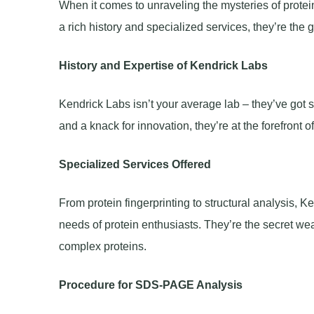
When it comes to unraveling the mysteries of protein
a rich history and specialized services, they’re the 
History and Expertise of Kendrick Labs
Kendrick Labs isn’t your average lab – they’ve got st
and a knack for innovation, they’re at the forefront 
Specialized Services Offered
From protein fingerprinting to structural analysis, 
needs of protein enthusiasts. They’re the secret we
complex proteins.
Procedure for SDS-PAGE Analysis