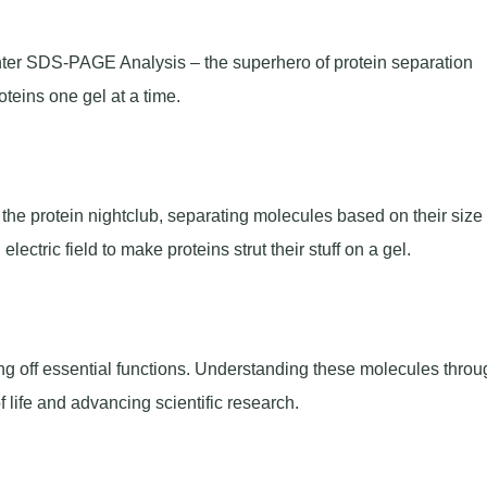
nter SDS-PAGE Analysis – the superhero of protein separation
oteins one gel at a time.
 the protein nightclub, separating molecules based on their size
ctric field to make proteins strut their stuff on a gel.
lling off essential functions. Understanding these molecules throu
f life and advancing scientific research.