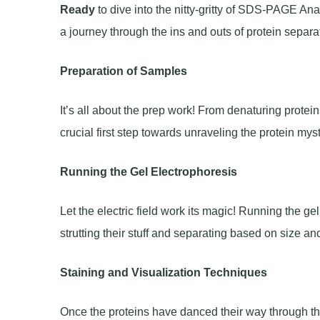
Ready
to dive into the nitty-gritty of SDS-PAGE An
a journey through the ins and outs of protein separa
Preparation of Samples
It’s all about the prep work! From denaturing protei
crucial first step towards unraveling the protein mys
Running the Gel Electrophoresis
Let the electric field work its magic! Running the ge
strutting their stuff and separating based on size an
Staining and Visualization Techniques
Once the proteins have danced their way through the g