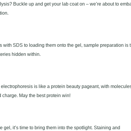
alysis? Buckle up and get your lab coat on – we’re about to emb
tion.
ns with SDS to loading them onto the gel, sample preparation is 
teries hidden within.
l electrophoresis is like a protein beauty pageant, with molecule
d charge. May the best protein win!
el, it’s time to bring them into the spotlight. Staining and