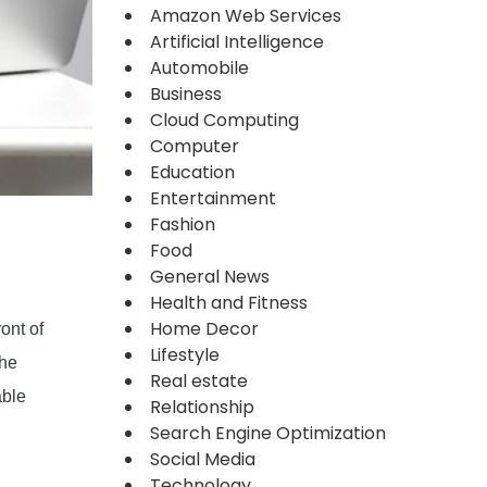
Amazon Web Services
Artificial Intelligence
Automobile
Business
Cloud Computing
Computer
Education
Entertainment
Fashion
Food
General News
Health and Fitness
Home Decor
ont of
Lifestyle
the
Real estate
able
Relationship
Search Engine Optimization
Social Media
Technology