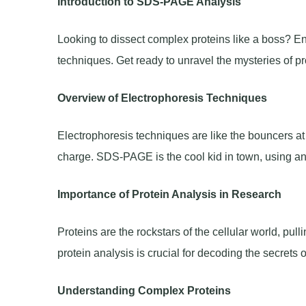
Introduction to SDS-PAGE Analysis
Looking to dissect complex proteins like a boss? E
techniques. Get ready to unravel the mysteries of pr
Overview of Electrophoresis Techniques
Electrophoresis techniques are like the bouncers at
charge. SDS-PAGE is the cool kid in town, using an ele
Importance of Protein Analysis in Research
Proteins are the rockstars of the cellular world, pu
protein analysis is crucial for decoding the secrets o
Understanding Complex Proteins