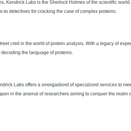
s, Kendrick Labs is the Sherlock Holmes of the scientific world.
go-to detectives for cracking the case of complex proteins.
reet cred in the world of protein analysis. With a legacy of exper
of decoding the language of proteins.
Kendrick Labs offers a smorgasbord of specialized services to mee
apon in the arsenal of researchers aiming to conquer the realm o