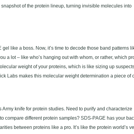
snapshot of the protein lineup, turning invisible molecules into
el like a boss. Now, it’s time to decode those band patterns li
you a lot – like who’s hanging out with whom, or rather, which pr
lecular weight of your proteins, which is like sizing up suspects
k Labs makes this molecular weight determination a piece of 
rmy knife for protein studies. Need to purify and characterize
g to compare different protein samples? SDS-PAGE has your ba
rities between proteins like a pro. It’s like the protein world’s v