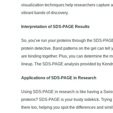
visualization techniques help researchers capture a 
vibrant bands of discovery.
Interpretation of SDS-PAGE Results
So, you’ve run your proteins through the SDS-PAGE g
protein detective. Band patterns on the gel can tell 
are binding together. Plus, you can determine the mo
lineup. The SDS-PAGE analysis provided by Kendric
Applications of SDS-PAGE in Research
Using SDS-PAGE in research is like having a Swiss A
proteins? SDS-PAGE is your trusty sidekick. Tryin
there too, helping you spot the differences and simila