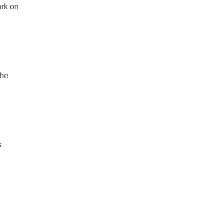
ark on
the
s