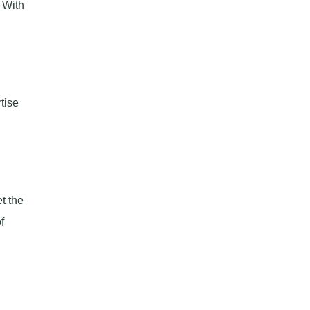
 With
tise
t the
f