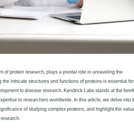
of protein research, plays a pivotal role in unraveling the
he intricate structures and functions of proteins is essential for
elopment to disease research. Kendrick Labs stands at the forefr
xpertise to researchers worldwide. In this article, we delve into 
nificance of studying complex proteins, and highlight the valu
 research.