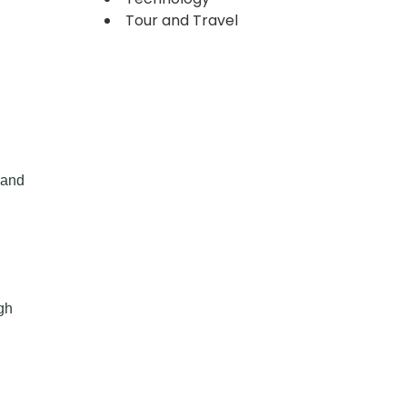
Tour and Travel
 and
gh