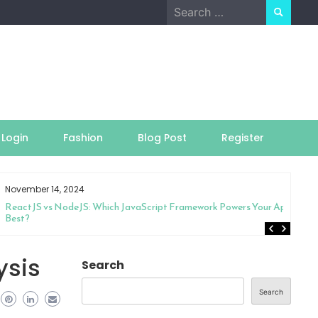
Search
for:
Login
Fashion
Blog Post
Register
November 14, 2024
ReactJS vs NodeJS: Which JavaScript Framework Powers Your App
Best?
ysis
Search
Search