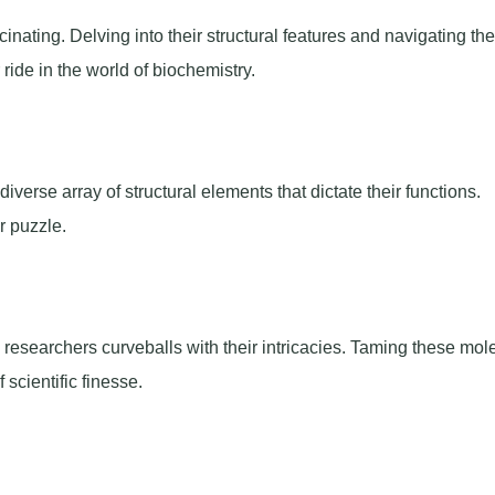
inating. Delving into their structural features and navigating the
ride in the world of biochemistry.
iverse array of structural elements that dictate their functions.
r puzzle.
researchers curveballs with their intricacies. Taming these mol
scientific finesse.