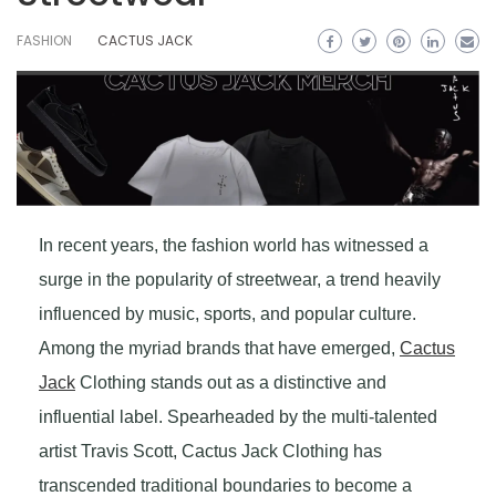
FASHION
CACTUS JACK
In recent years, the fashion world has witnessed a
surge in the popularity of streetwear, a trend heavily
influenced by music, sports, and popular culture.
Among the myriad brands that have emerged,
Cactus
Jack
Clothing stands out as a distinctive and
influential label. Spearheaded by the multi-talented
artist Travis Scott, Cactus Jack Clothing has
transcended traditional boundaries to become a