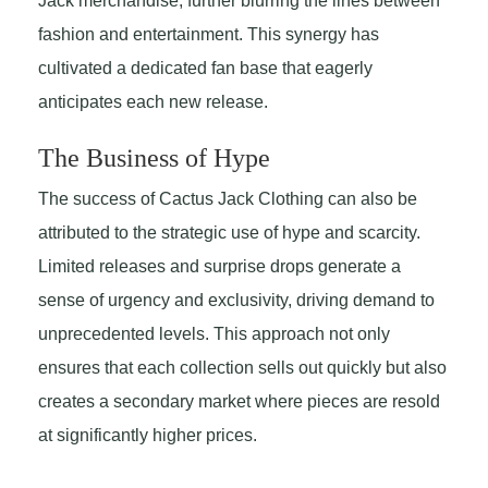
Jack merchandise, further blurring the lines between
fashion and entertainment. This synergy has
cultivated a dedicated fan base that eagerly
anticipates each new release.
The Business of Hype
The success of Cactus Jack Clothing can also be
attributed to the strategic use of hype and scarcity.
Limited releases and surprise drops generate a
sense of urgency and exclusivity, driving demand to
unprecedented levels. This approach not only
ensures that each collection sells out quickly but also
creates a secondary market where pieces are resold
at significantly higher prices.