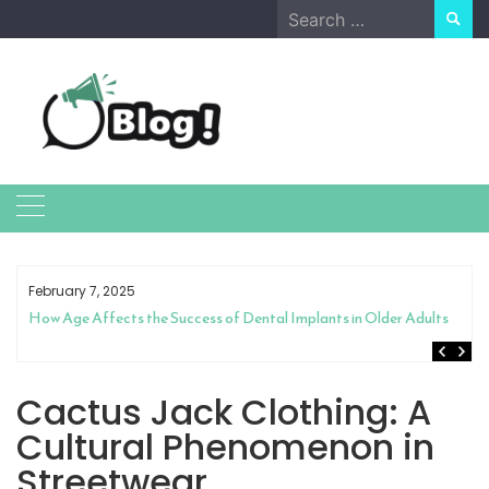
Skip
Search
to
for:
content
February 7, 2025
How Age Affects the Success of Dental Implants in Older Adults
Cactus Jack Clothing: A
Cultural Phenomenon in
Streetwear