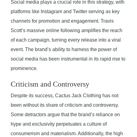
Social media plays a crucial role in this strategy, with
platforms like Instagram and Twitter serving as key
channels for promotion and engagement. Travis
Scott’s massive online following amplifies the reach
of each campaign, turning every release into a viral
event. The brand’s ability to harness the power of
social media has been instrumental in its rapid rise to
prominence.
Criticism and Controversy
Despite its success, Cactus Jack Clothing has not
been without its share of criticism and controversy.
Some detractors argue that the brand’s reliance on
hype and exclusivity perpetuates a culture of
consumerism and materialism. Additionally, the high