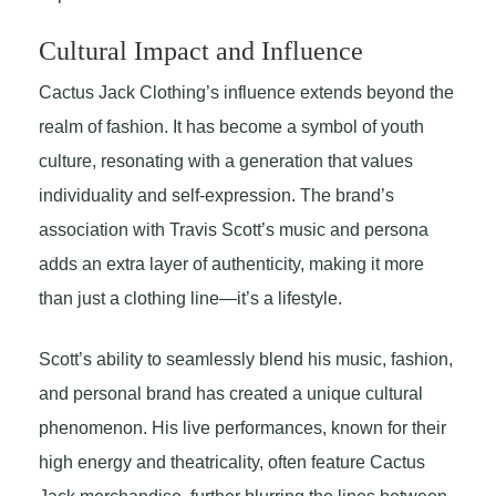
Cultural Impact and Influence
Cactus Jack Clothing’s influence extends beyond the
realm of fashion. It has become a symbol of youth
culture, resonating with a generation that values
individuality and self-expression. The brand’s
association with Travis Scott’s music and persona
adds an extra layer of authenticity, making it more
than just a clothing line—it’s a lifestyle.
Scott’s ability to seamlessly blend his music, fashion,
and personal brand has created a unique cultural
phenomenon. His live performances, known for their
high energy and theatricality, often feature Cactus