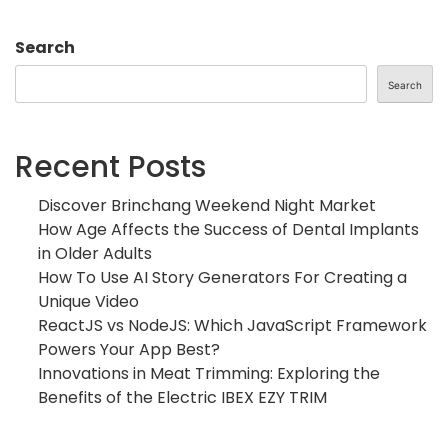
Search
Search
Recent Posts
Discover Brinchang Weekend Night Market
How Age Affects the Success of Dental Implants
in Older Adults
How To Use AI Story Generators For Creating a
Unique Video
ReactJS vs NodeJS: Which JavaScript Framework
Powers Your App Best?
Innovations in Meat Trimming: Exploring the
Benefits of the Electric IBEX EZY TRIM