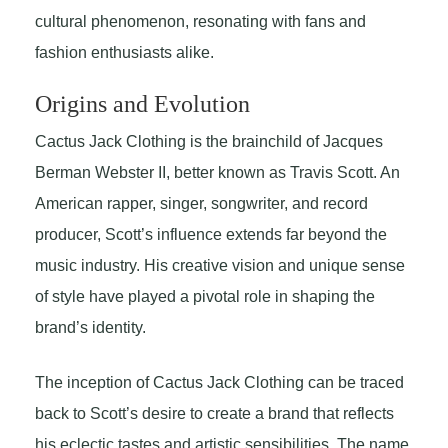
cultural phenomenon, resonating with fans and
fashion enthusiasts alike.
Origins and Evolution
Cactus Jack Clothing is the brainchild of Jacques
Berman Webster II, better known as Travis Scott. An
American rapper, singer, songwriter, and record
producer, Scott’s influence extends far beyond the
music industry. His creative vision and unique sense
of style have played a pivotal role in shaping the
brand’s identity.
The inception of Cactus Jack Clothing can be traced
back to Scott’s desire to create a brand that reflects
his eclectic tastes and artistic sensibilities. The name