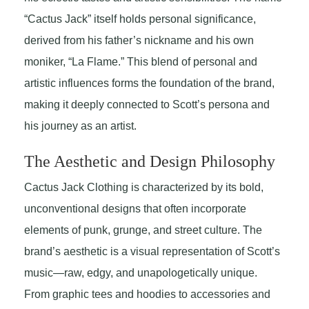
“Cactus Jack” itself holds personal significance,
derived from his father’s nickname and his own
moniker, “La Flame.” This blend of personal and
artistic influences forms the foundation of the brand,
making it deeply connected to Scott’s persona and
his journey as an artist.
The Aesthetic and Design Philosophy
Cactus Jack Clothing is characterized by its bold,
unconventional designs that often incorporate
elements of punk, grunge, and street culture. The
brand’s aesthetic is a visual representation of Scott’s
music—raw, edgy, and unapologetically unique.
From graphic tees and hoodies to accessories and