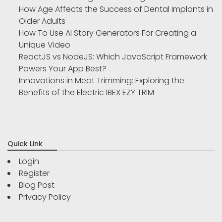
How Age Affects the Success of Dental Implants in
Older Adults
How To Use AI Story Generators For Creating a
Unique Video
ReactJS vs NodeJS: Which JavaScript Framework
Powers Your App Best?
Innovations in Meat Trimming: Exploring the
Benefits of the Electric IBEX EZY TRIM
Quick Link
Login
Register
Blog Post
Privacy Policy