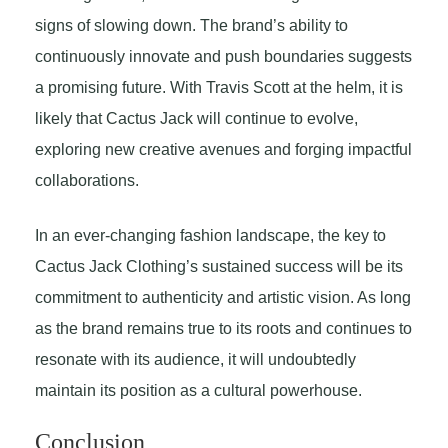
signs of slowing down. The brand’s ability to
continuously innovate and push boundaries suggests
a promising future. With Travis Scott at the helm, it is
likely that Cactus Jack will continue to evolve,
exploring new creative avenues and forging impactful
collaborations.
In an ever-changing fashion landscape, the key to
Cactus Jack Clothing’s sustained success will be its
commitment to authenticity and artistic vision. As long
as the brand remains true to its roots and continues to
resonate with its audience, it will undoubtedly
maintain its position as a cultural powerhouse.
Conclusion