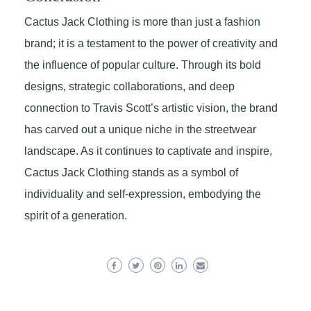
Cactus Jack Clothing is more than just a fashion
brand; it is a testament to the power of creativity and
the influence of popular culture. Through its bold
designs, strategic collaborations, and deep
connection to Travis Scott’s artistic vision, the brand
has carved out a unique niche in the streetwear
landscape. As it continues to captivate and inspire,
Cactus Jack Clothing stands as a symbol of
individuality and self-expression, embodying the
spirit of a generation.