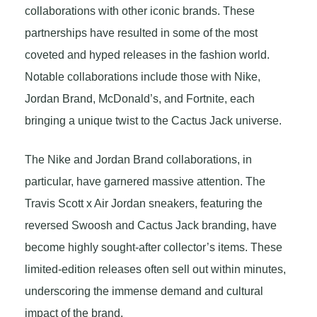
collaborations with other iconic brands. These
partnerships have resulted in some of the most
coveted and hyped releases in the fashion world.
Notable collaborations include those with Nike,
Jordan Brand, McDonald’s, and Fortnite, each
bringing a unique twist to the Cactus Jack universe.
The Nike and Jordan Brand collaborations, in
particular, have garnered massive attention. The
Travis Scott x Air Jordan sneakers, featuring the
reversed Swoosh and Cactus Jack branding, have
become highly sought-after collector’s items. These
limited-edition releases often sell out within minutes,
underscoring the immense demand and cultural
impact of the brand.