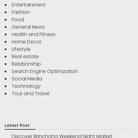
Entertainment
Fashion
Food
General News
Health and Fitness
Home Decor
Lifestyle
Real estate
Relationship
Search Engine Optimization
Social Media
Technology
Tour and Travel
Latest Post
Discover Brinchang Weekend Night Market