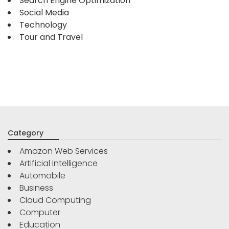
Search Engine Optimization
Social Media
Technology
Tour and Travel
Category
Amazon Web Services
Artificial Intelligence
Automobile
Business
Cloud Computing
Computer
Education