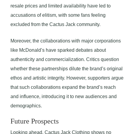
resale prices and limited availability have led to
accusations of elitism, with some fans feeling
excluded from the Cactus Jack community.
Moreover, the collaborations with major corporations
like McDonald’s have sparked debates about
authenticity and commercialization. Critics question
whether these partnerships dilute the brand’s original
ethos and artistic integrity. However, supporters argue
that such collaborations expand the brand’s reach
and influence, introducing it to new audiences and
demographics.
Future Prospects
Looking ahead, Cactus Jack Clothing shows no