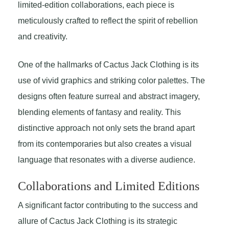
limited-edition collaborations, each piece is
meticulously crafted to reflect the spirit of rebellion
and creativity.
One of the hallmarks of Cactus Jack Clothing is its
use of vivid graphics and striking color palettes. The
designs often feature surreal and abstract imagery,
blending elements of fantasy and reality. This
distinctive approach not only sets the brand apart
from its contemporaries but also creates a visual
language that resonates with a diverse audience.
Collaborations and Limited Editions
A significant factor contributing to the success and
allure of Cactus Jack Clothing is its strategic