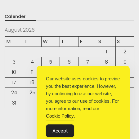
Calender
August 2026
M
T
W
T
F
S
S
1
2
3
4
5
6
7
8
9
10
11
12
13
14
15
16
Our website uses cookies to provide
17
18
19
20
21
22
23
you the best experience. However,
24
25
26
27
28
29
30
by continuing to use our website,
you agree to our use of cookies. For
31
more information, read our
Cookie Policy
.
« Sep
Accept