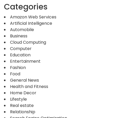
Categories
Amazon Web Services
Artificial Intelligence
Automobile
Business
Cloud Computing
Computer
Education
Entertainment
Fashion
Food
General News
Health and Fitness
Home Decor
Lifestyle
Real estate
Relationship