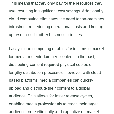
This means that they only pay for the resources they
use, resulting in significant cost savings. Additionally,
cloud computing eliminates the need for on-premises
infrastructure, reducing operational costs and freeing
up resources for other business priorities.
Lastly, cloud computing enables faster time to market
for media and entertainment content. In the past,
distributing content required physical copies or
lengthy distribution processes. However, with cloud-
based platforms, media companies can quickly
upload and distribute their content to a global
audience. This allows for faster release cycles,
enabling media professionals to reach their target
audience more efficiently and capitalize on market