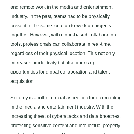
and remote work in the media and entertainment
industry. In the past, teams had to be physically
present in the same location to work on projects
together. However, with cloud-based collaboration
tools, professionals can collaborate in real-time,
regardless of their physical location. This not only
increases productivity but also opens up
opportunities for global collaboration and talent
acquisition.
Security is another crucial aspect of cloud computing
in the media and entertainment industry. With the
increasing threat of cyberattacks and data breaches,
protecting sensitive content and intellectual property