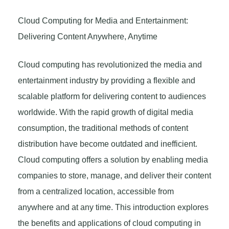
Cloud Computing for Media and Entertainment:
Delivering Content Anywhere, Anytime
Cloud computing has revolutionized the media and
entertainment industry by providing a flexible and
scalable platform for delivering content to audiences
worldwide. With the rapid growth of digital media
consumption, the traditional methods of content
distribution have become outdated and inefficient.
Cloud computing offers a solution by enabling media
companies to store, manage, and deliver their content
from a centralized location, accessible from
anywhere and at any time. This introduction explores
the benefits and applications of cloud computing in