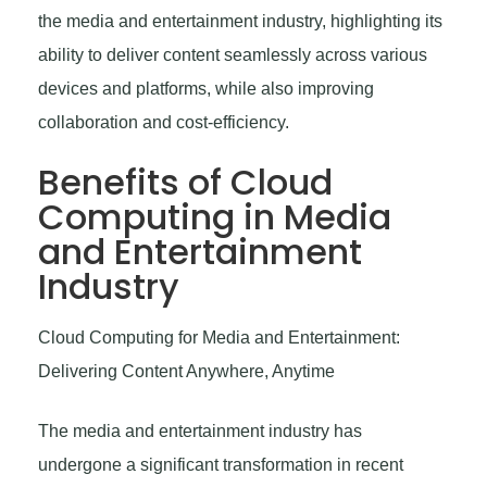
the media and entertainment industry, highlighting its
ability to deliver content seamlessly across various
devices and platforms, while also improving
collaboration and cost-efficiency.
Benefits of Cloud
Computing in Media
and Entertainment
Industry
Cloud Computing for Media and Entertainment:
Delivering Content Anywhere, Anytime
The media and entertainment industry has
undergone a significant transformation in recent