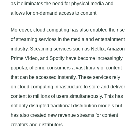
as it eliminates the need for physical media and
allows for on-demand access to content.
Moreover, cloud computing has also enabled the rise
of streaming services in the media and entertainment
industry. Streaming services such as Netflix, Amazon
Prime Video, and Spotify have become increasingly
popular, offering consumers a vast library of content
that can be accessed instantly. These services rely
on cloud computing infrastructure to store and deliver
content to millions of users simultaneously. This has
not only disrupted traditional distribution models but
has also created new revenue streams for content
creators and distributors.