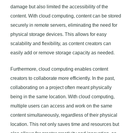
damage but also limited the accessibility of the
content. With cloud computing, content can be stored
securely in remote servers, eliminating the need for
physical storage devices. This allows for easy
scalability and flexibility, as content creators can
easily add or remove storage capacity as needed.
Furthermore, cloud computing enables content
creators to collaborate more efficiently. In the past,
collaborating on a project often meant physically
being in the same location. With cloud computing,
multiple users can access and work on the same
content simultaneously, regardless of their physical
location. This not only saves time and resources but