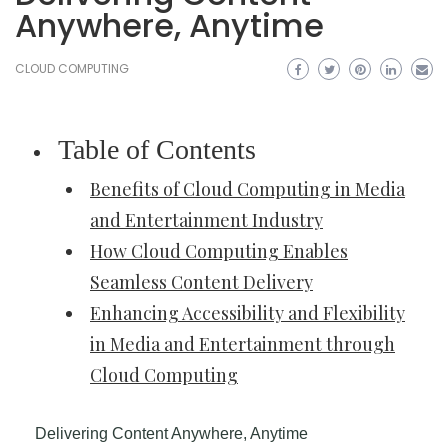
Anywhere, Anytime
CLOUD COMPUTING
Table of Contents
Benefits of Cloud Computing in Media
and Entertainment Industry
How Cloud Computing Enables
Seamless Content Delivery
Enhancing Accessibility and Flexibility
in Media and Entertainment through
Cloud Computing
Delivering Content Anywhere, Anytime