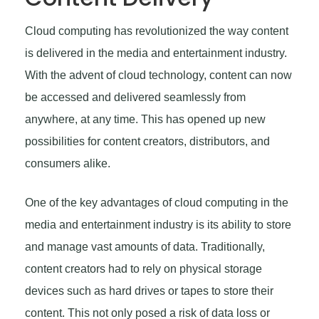
Cloud computing has revolutionized the way content
is delivered in the media and entertainment industry.
With the advent of cloud technology, content can now
be accessed and delivered seamlessly from
anywhere, at any time. This has opened up new
possibilities for content creators, distributors, and
consumers alike.
One of the key advantages of cloud computing in the
media and entertainment industry is its ability to store
and manage vast amounts of data. Traditionally,
content creators had to rely on physical storage
devices such as hard drives or tapes to store their
content. This not only posed a risk of data loss or