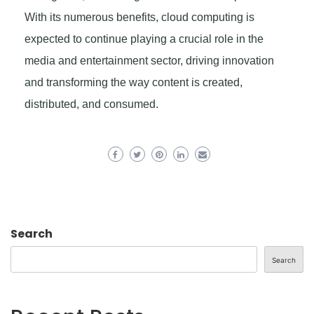
With its numerous benefits, cloud computing is
expected to continue playing a crucial role in the
media and entertainment sector, driving innovation
and transforming the way content is created,
distributed, and consumed.
Search
Search