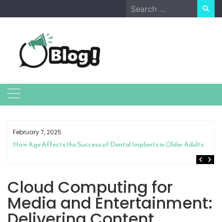
Skip
Search
to
for:
content
February 7, 2025
How Age Affects the Success of Dental Implants in Older Adults
Cloud Computing for
Media and Entertainment:
Delivering Content