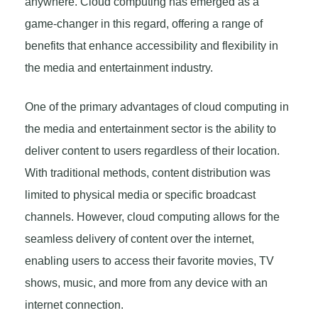
anywhere. Cloud computing has emerged as a
game-changer in this regard, offering a range of
benefits that enhance accessibility and flexibility in
the media and entertainment industry.
One of the primary advantages of cloud computing in
the media and entertainment sector is the ability to
deliver content to users regardless of their location.
With traditional methods, content distribution was
limited to physical media or specific broadcast
channels. However, cloud computing allows for the
seamless delivery of content over the internet,
enabling users to access their favorite movies, TV
shows, music, and more from any device with an
internet connection.