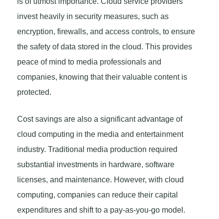
is of utmost importance. Cloud service providers
invest heavily in security measures, such as
encryption, firewalls, and access controls, to ensure
the safety of data stored in the cloud. This provides
peace of mind to media professionals and
companies, knowing that their valuable content is
protected.
Cost savings are also a significant advantage of
cloud computing in the media and entertainment
industry. Traditional media production required
substantial investments in hardware, software
licenses, and maintenance. However, with cloud
computing, companies can reduce their capital
expenditures and shift to a pay-as-you-go model.