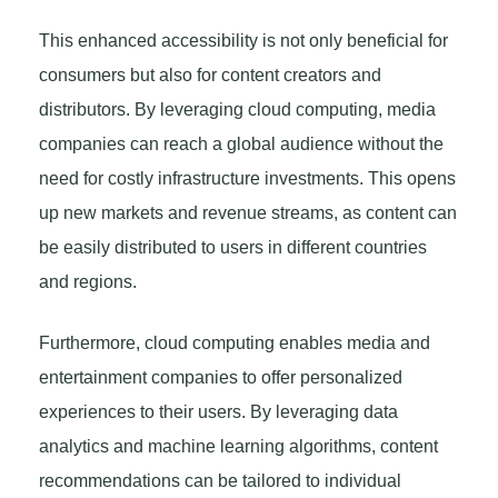
This enhanced accessibility is not only beneficial for
consumers but also for content creators and
distributors. By leveraging cloud computing, media
companies can reach a global audience without the
need for costly infrastructure investments. This opens
up new markets and revenue streams, as content can
be easily distributed to users in different countries
and regions.
Furthermore, cloud computing enables media and
entertainment companies to offer personalized
experiences to their users. By leveraging data
analytics and machine learning algorithms, content
recommendations can be tailored to individual