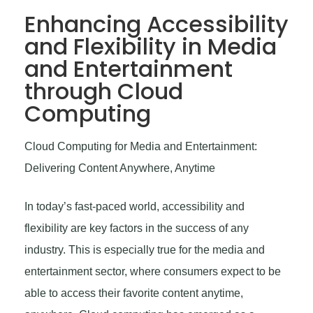
Enhancing Accessibility
and Flexibility in Media
and Entertainment
through Cloud
Computing
Cloud Computing for Media and Entertainment:
Delivering Content Anywhere, Anytime
In today’s fast-paced world, accessibility and
flexibility are key factors in the success of any
industry. This is especially true for the media and
entertainment sector, where consumers expect to be
able to access their favorite content anytime,