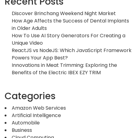
Recent Posts
Discover Brinchang Weekend Night Market
How Age Affects the Success of Dental Implants
in Older Adults
How To Use AI Story Generators For Creating a
Unique Video
ReactJS vs NodeJS: Which JavaScript Framework
Powers Your App Best?
Innovations in Meat Trimming: Exploring the
Benefits of the Electric IBEX EZY TRIM
Categories
Amazon Web Services
Artificial Intelligence
Automobile
Business
Cloud Computing