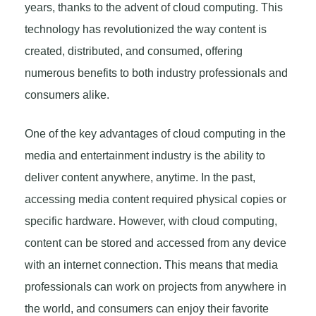
years, thanks to the advent of cloud computing. This
technology has revolutionized the way content is
created, distributed, and consumed, offering
numerous benefits to both industry professionals and
consumers alike.
One of the key advantages of cloud computing in the
media and entertainment industry is the ability to
deliver content anywhere, anytime. In the past,
accessing media content required physical copies or
specific hardware. However, with cloud computing,
content can be stored and accessed from any device
with an internet connection. This means that media
professionals can work on projects from anywhere in
the world, and consumers can enjoy their favorite