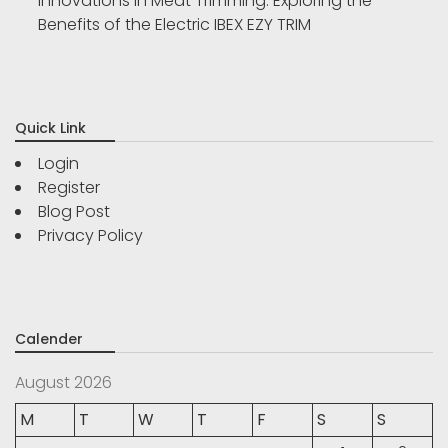
Innovations in Meat Trimming: Exploring the
Benefits of the Electric IBEX EZY TRIM
Quick Link
Login
Register
Blog Post
Privacy Policy
Calender
August 2026
M
T
W
T
F
S
S