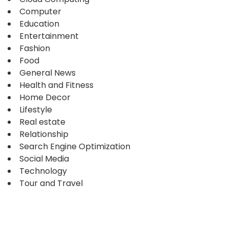
Computer
Education
Entertainment
Fashion
Food
General News
Health and Fitness
Home Decor
Lifestyle
Real estate
Relationship
Search Engine Optimization
Social Media
Technology
Tour and Travel