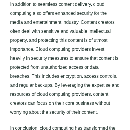
In addition to seamless content delivery, cloud
computing also offers enhanced security for the
media and entertainment industry. Content creators
often deal with sensitive and valuable intellectual
property, and protecting this content is of utmost
importance. Cloud computing providers invest
heavily in security measures to ensure that content is
protected from unauthorized access or data
breaches. This includes encryption, access controls,
and regular backups. By leveraging the expertise and
resources of cloud computing providers, content
creators can focus on their core business without
worrying about the security of their content.
In conclusion, cloud computing has transformed the