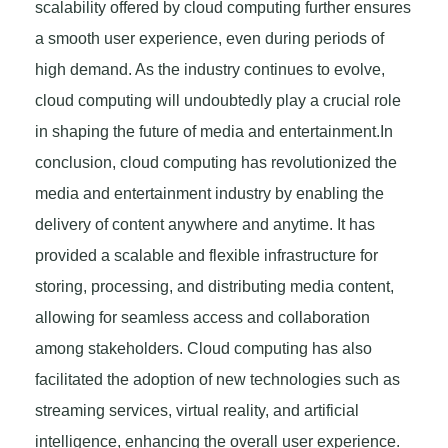
scalability offered by cloud computing further ensures
a smooth user experience, even during periods of
high demand. As the industry continues to evolve,
cloud computing will undoubtedly play a crucial role
in shaping the future of media and entertainment.In
conclusion, cloud computing has revolutionized the
media and entertainment industry by enabling the
delivery of content anywhere and anytime. It has
provided a scalable and flexible infrastructure for
storing, processing, and distributing media content,
allowing for seamless access and collaboration
among stakeholders. Cloud computing has also
facilitated the adoption of new technologies such as
streaming services, virtual reality, and artificial
intelligence, enhancing the overall user experience.