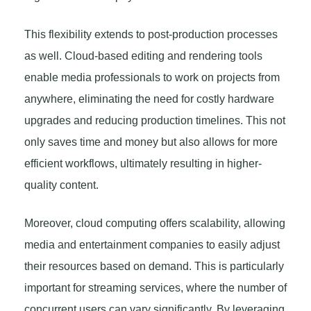
This flexibility extends to post-production processes
as well. Cloud-based editing and rendering tools
enable media professionals to work on projects from
anywhere, eliminating the need for costly hardware
upgrades and reducing production timelines. This not
only saves time and money but also allows for more
efficient workflows, ultimately resulting in higher-
quality content.
Moreover, cloud computing offers scalability, allowing
media and entertainment companies to easily adjust
their resources based on demand. This is particularly
important for streaming services, where the number of
concurrent users can vary significantly. By leveraging