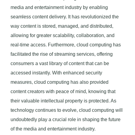
media and entertainment industry by enabling
seamless content delivery. It has revolutionized the
way content is stored, managed, and distributed,
allowing for greater scalability, collaboration, and
real-time access. Furthermore, cloud computing has
facilitated the rise of streaming services, offering
consumers a vast library of content that can be
accessed instantly. With enhanced security
measures, cloud computing has also provided
content creators with peace of mind, knowing that
their valuable intellectual property is protected. As
technology continues to evolve, cloud computing will
undoubtedly play a crucial role in shaping the future
of the media and entertainment industry.