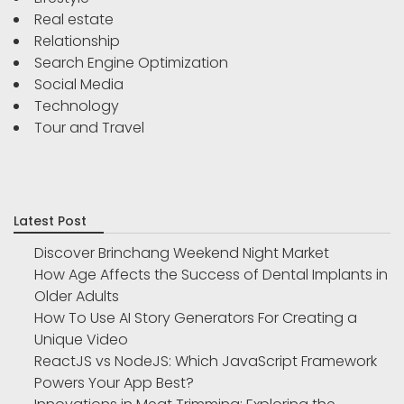
Real estate
Relationship
Search Engine Optimization
Social Media
Technology
Tour and Travel
Latest Post
Discover Brinchang Weekend Night Market
How Age Affects the Success of Dental Implants in
Older Adults
How To Use AI Story Generators For Creating a
Unique Video
ReactJS vs NodeJS: Which JavaScript Framework
Powers Your App Best?