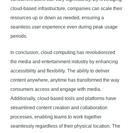
cloud-based infrastructure, companies can scale their
resources up or down as needed, ensuring a
seamless user experience even during peak usage
periods.
In conclusion, cloud computing has revolutionized
the media and entertainment industry by enhancing
accessibility and flexibility. The ability to deliver
content anywhere, anytime has transformed the way
consumers access and engage with media.
Additionally, cloud-based tools and platforms have
streamlined content creation and collaboration
processes, enabling teams to work together
seamlessly regardless of their physical location. The