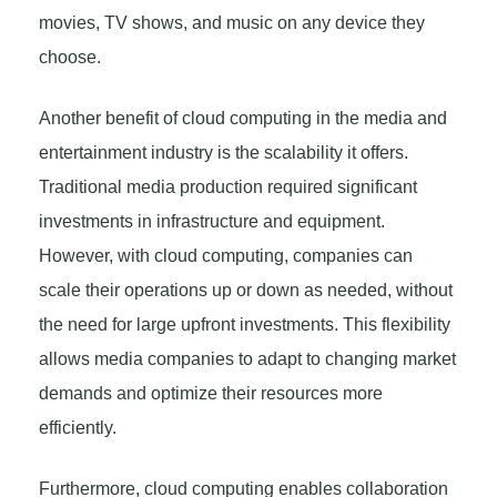
movies, TV shows, and music on any device they
choose.
Another benefit of cloud computing in the media and
entertainment industry is the scalability it offers.
Traditional media production required significant
investments in infrastructure and equipment.
However, with cloud computing, companies can
scale their operations up or down as needed, without
the need for large upfront investments. This flexibility
allows media companies to adapt to changing market
demands and optimize their resources more
efficiently.
Furthermore, cloud computing enables collaboration