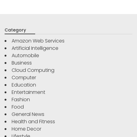
Category
Amazon Web Services
Artificial Intelligence
Automobile
Business
Cloud Computing
Computer
Education
Entertainment
Fashion
Food
General News
Health and Fitness
Home Decor
Lifestyle