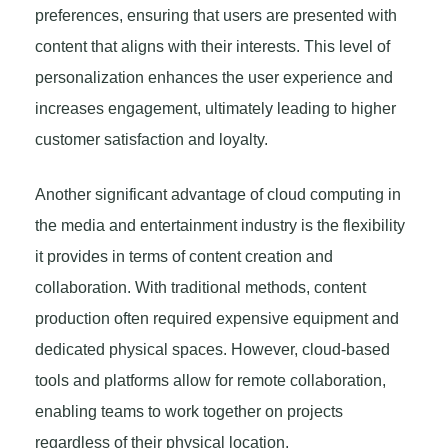
preferences, ensuring that users are presented with
content that aligns with their interests. This level of
personalization enhances the user experience and
increases engagement, ultimately leading to higher
customer satisfaction and loyalty.
Another significant advantage of cloud computing in
the media and entertainment industry is the flexibility
it provides in terms of content creation and
collaboration. With traditional methods, content
production often required expensive equipment and
dedicated physical spaces. However, cloud-based
tools and platforms allow for remote collaboration,
enabling teams to work together on projects
regardless of their physical location.