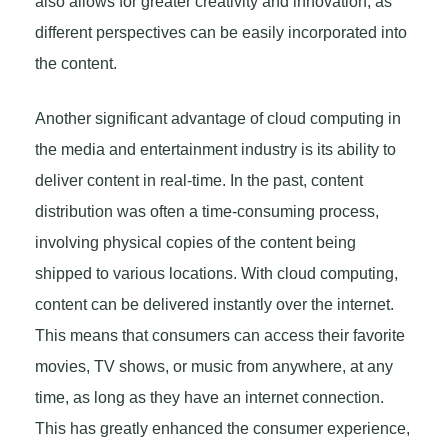
also allows for greater creativity and innovation, as
different perspectives can be easily incorporated into
the content.
Another significant advantage of cloud computing in
the media and entertainment industry is its ability to
deliver content in real-time. In the past, content
distribution was often a time-consuming process,
involving physical copies of the content being
shipped to various locations. With cloud computing,
content can be delivered instantly over the internet.
This means that consumers can access their favorite
movies, TV shows, or music from anywhere, at any
time, as long as they have an internet connection.
This has greatly enhanced the consumer experience,