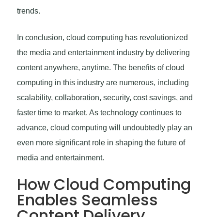
trends.
In conclusion, cloud computing has revolutionized
the media and entertainment industry by delivering
content anywhere, anytime. The benefits of cloud
computing in this industry are numerous, including
scalability, collaboration, security, cost savings, and
faster time to market. As technology continues to
advance, cloud computing will undoubtedly play an
even more significant role in shaping the future of
media and entertainment.
How Cloud Computing
Enables Seamless
Content Delivery