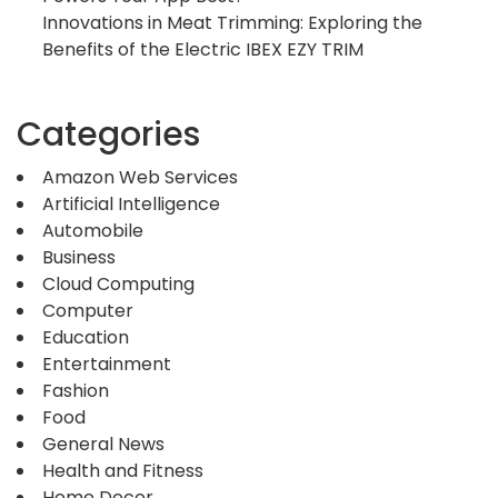
Innovations in Meat Trimming: Exploring the
Benefits of the Electric IBEX EZY TRIM
Categories
Amazon Web Services
Artificial Intelligence
Automobile
Business
Cloud Computing
Computer
Education
Entertainment
Fashion
Food
General News
Health and Fitness
Home Decor