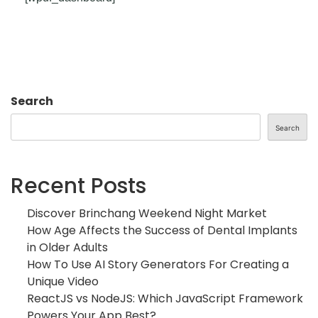
Search
Search
Recent Posts
Discover Brinchang Weekend Night Market
How Age Affects the Success of Dental Implants
in Older Adults
How To Use AI Story Generators For Creating a
Unique Video
ReactJS vs NodeJS: Which JavaScript Framework
Powers Your App Best?