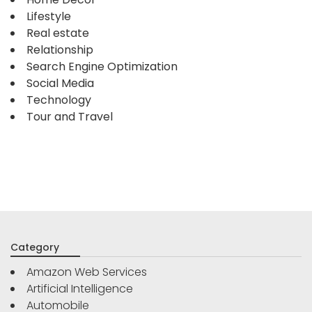
Lifestyle
Real estate
Relationship
Search Engine Optimization
Social Media
Technology
Tour and Travel
Category
Amazon Web Services
Artificial Intelligence
Automobile