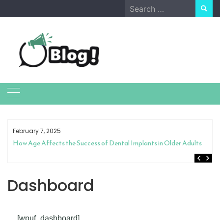
Skip
Search
to
for:
content
February 7, 2025
How Age Affects the Success of Dental Implants in Older Adults
Dashboard
[wpuf_dashboard]