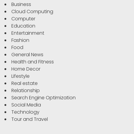
Business
Cloud Computing
Computer
Education
Entertainment
Fashion
Food
General News
Health and Fitness
Home Decor
Lifestyle
Real estate
Relationship
Search Engine Optimization
Social Media
Technology
Tour and Travel