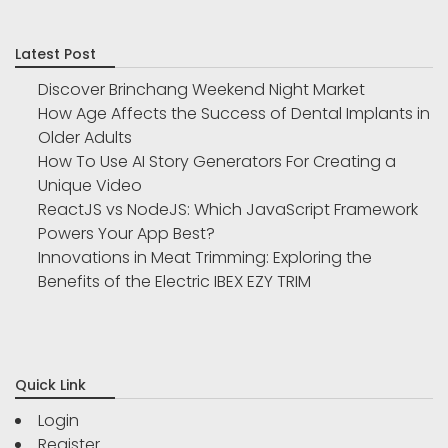
Latest Post
Discover Brinchang Weekend Night Market
How Age Affects the Success of Dental Implants in
Older Adults
How To Use AI Story Generators For Creating a
Unique Video
ReactJS vs NodeJS: Which JavaScript Framework
Powers Your App Best?
Innovations in Meat Trimming: Exploring the
Benefits of the Electric IBEX EZY TRIM
Quick Link
Login
Register