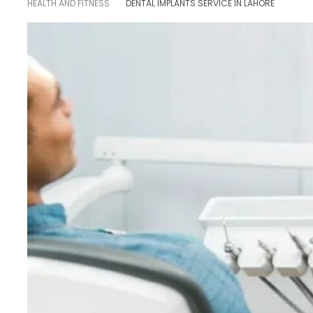
HEALTH AND FITNESS
DENTAL IMPLANTS SERVICE IN LAHORE