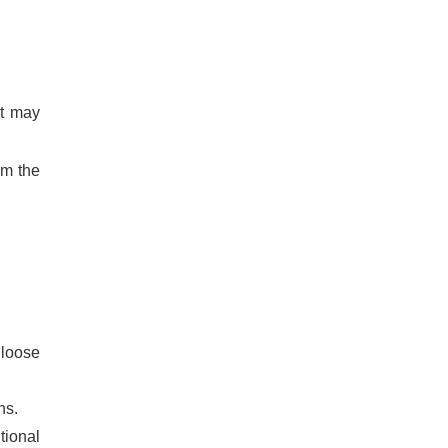
at may
om the
 loose
ns.
tional