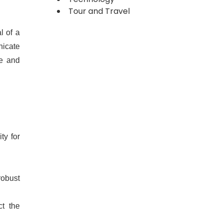
Tour and Travel
l of a
nicate
pe and
ty for
robust
ct the