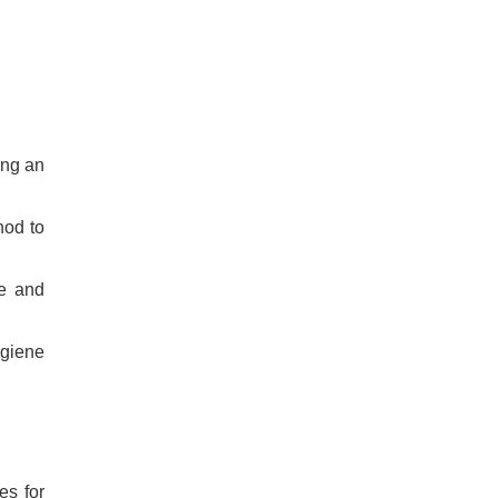
ing an
hod to
re and
ygiene
es for