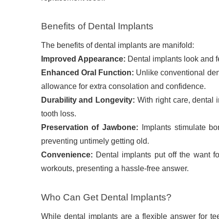
Benefits of Dental Implants
The benefits of dental implants are manifold:
Improved Appearance:
Dental implants look and fe
Enhanced Oral Function:
Unlike conventional den
allowance for extra consolation and confidence.
Durability and Longevity:
With right care, dental
tooth loss.
Preservation of Jawbone:
Implants stimulate bo
preventing untimely getting old.
Convenience:
Dental implants put off the want f
workouts, presenting a hassle-free answer.
Who Can Get Dental Implants?
While dental implants are a flexible answer for te