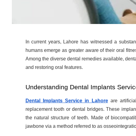
In current years, Lahore has witnessed a substant
humans emerge as greater aware of their oral fitne
Among the diverse dental remedies available, denta
and restoring oral features.
Understanding Dental Implants Servic
Dental Implants Service in Lahore
are artifici
replacement tooth or dental bridges. These implant
the natural structure of teeth. Made of biocompati
jawbone via a method referred to as osseointegrati