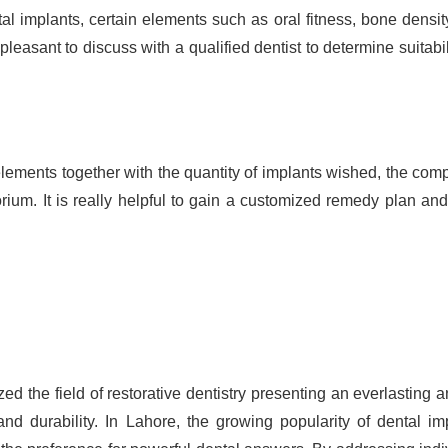
al implants, certain elements such as oral fitness, bone densit
is pleasant to discuss with a qualified dentist to determine suitabil
lements together with the quantity of implants wished, the comp
rium. It is really helpful to gain a customized remedy plan and
ed the field of restorative dentistry presenting an everlasting 
and durability. In Lahore, the growing popularity of dental im