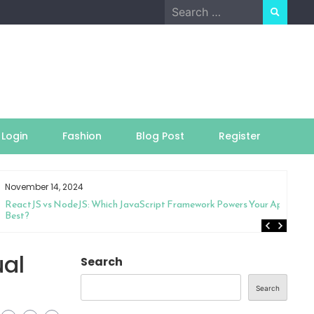
Search
for:
Login
Fashion
Blog Post
Register
November 14, 2024
ReactJS vs NodeJS: Which JavaScript Framework Powers Your App
Best?
ual
Search
Search