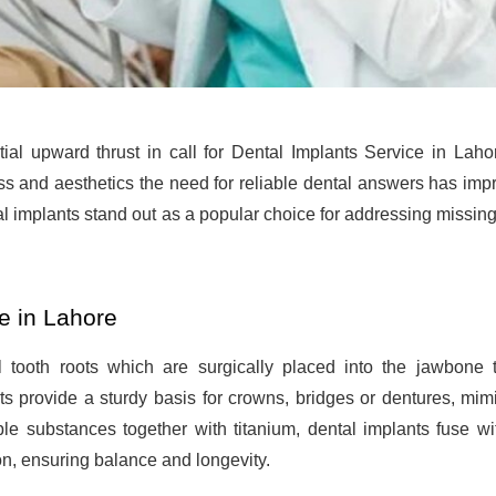
ial upward thrust in call for Dental Implants Service in Laho
ss and aesthetics the need for reliable dental answers has imp
l implants stand out as a popular choice for addressing missing
e in Lahore
al tooth roots which are surgically placed into the jawbone 
s provide a sturdy basis for crowns, bridges or dentures, mim
ble substances together with titanium, dental implants fuse wi
on, ensuring balance and longevity.