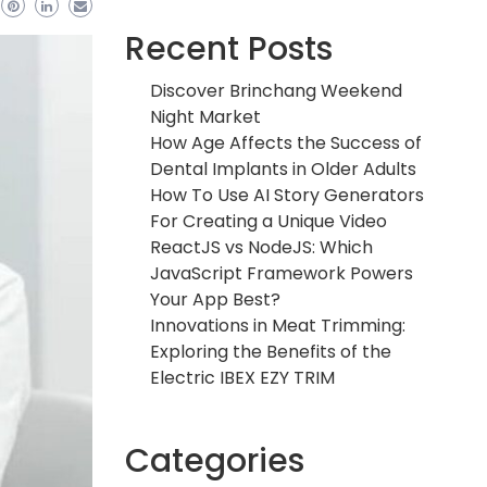
Recent Posts
Discover Brinchang Weekend
Night Market
How Age Affects the Success of
Dental Implants in Older Adults
How To Use AI Story Generators
For Creating a Unique Video
ReactJS vs NodeJS: Which
JavaScript Framework Powers
Your App Best?
Innovations in Meat Trimming:
Exploring the Benefits of the
Electric IBEX EZY TRIM
Categories