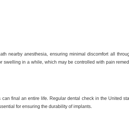
th nearby anesthesia, ensuring minimal discomfort all throu
or swelling in a while, which may be controlled with pain reme
an final an entire life. Regular dental check in the United sta
ential for ensuring the durability of implants.