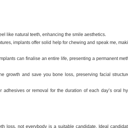
el like natural teeth, enhancing the smile aesthetics.
tures, implants offer solid help for chewing and speak me, mak
 implants can finalise an entire life, presenting a permanent met
ne growth and save you bone loss, preserving facial structu
or adhesives or removal for the duration of each day’s oral h
eth loss, not everybody is a suitable candidate. Ideal candidat