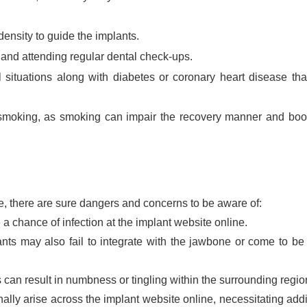
nsity to guide the implants.
 and attending regular dental check-ups.
situations along with diabetes or coronary heart disease th
 smoking, as smoking can impair the recovery manner and bo
, there are sure dangers and concerns to be aware of:
 a chance of infection at the implant website online.
ts may also fail to integrate with the jawbone or come to be
can result in numbness or tingling within the surrounding regio
lly arise across the implant website online, necessitating addi