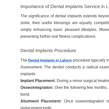
Importance of Dental Implants Service in 
The significance of dental implants extends beyon
smile, their useful blessings are equally compel
simply enhancing basic pleasant lifestyles. Mor
preventing further oral fitness complications.
Dental Implants Procedure
The
procedure typically i
Dental Implants in Lahore
Assessment: The dentist conducts a radical examina
implants.
Implant Placement:
During a minor surgical treatme
Osseointegration:
Over the following few months, 
bond.
Abutment Placement:
Once osseointegration is
replacement tooth.