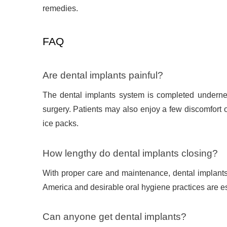
remedies.
FAQ
Are dental implants painful?
The dental implants system is completed undernea
surgery. Patients may also enjoy a few discomfort 
ice packs.
How lengthy do dental implants closing?
With proper care and maintenance, dental implants c
America and desirable oral hygiene practices are ess
Can anyone get dental implants?