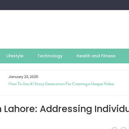
Lifestyle
Technology
Health and Fitness
January 23, 2025
How To Use AI Story Generators For Creating a Unique Video
n Lahore: Addressing Individ