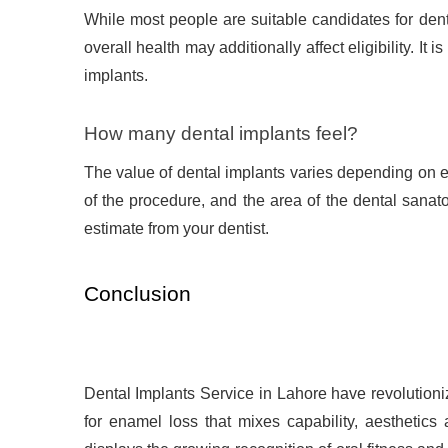
While most people are suitable candidates for dent
overall health may additionally affect eligibility. It 
implants.
How many dental implants feel?
The value of dental implants varies depending on e
of the procedure, and the area of the dental sanato
estimate from your dentist.
Conclusion
Dental Implants Service in Lahore have revolutioniz
for enamel loss that mixes capability, aesthetics 