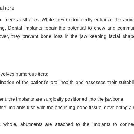
Lahore
d mere aesthetics. While they undoubtedly enhance the arriva
ling. Dental implants repair the potential to chew and commu
eover, they prevent bone loss in the jaw keeping facial sha
nvolves numerous tiers:
tion of the patient’s oral health and assesses their suitabili
nt, the implants are surgically positioned into the jawbone.
the implants fuse with the encircling bone tissue, developing a 
 whole, abutments are attached to the implants to conne