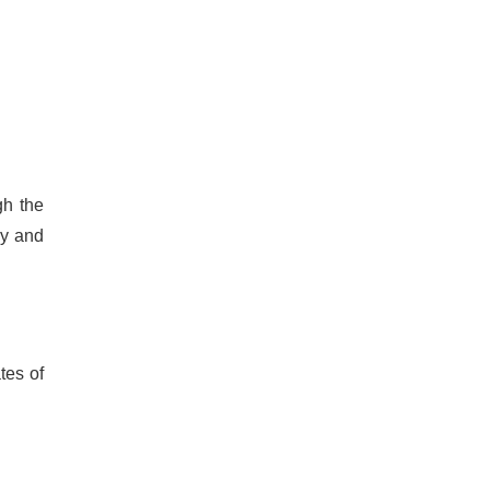
gh the
dy and
tes of