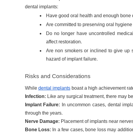
dental implants:
Have good oral health and enough bone de
Are committed to preserving oral hygiene
Do no longer have uncontrolled medical 
affect restoration.
Are non smokers or inclined to give up
hazard of implant failure.
Risks and Considerations
While
dental implants
boast a high achievement rate
Infection:
Like any surgical treatment, there may be
Implant Failure:
In uncommon cases, dental implan
through the years.
Nerve Damage:
Placement of implants near nerves 
Bone Loss:
In a few cases, bone loss may additiona