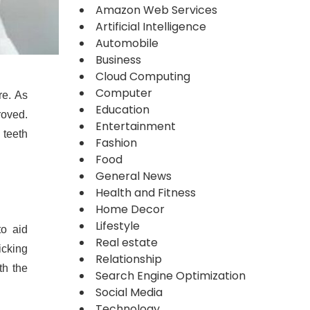
Amazon Web Services
Artificial Intelligence
Automobile
Business
Cloud Computing
Computer
re. As
Education
roved.
Entertainment
 teeth
Fashion
Food
General News
Health and Fitness
Home Decor
Lifestyle
to aid
Real estate
icking
Relationship
th the
Search Engine Optimization
Social Media
Technology