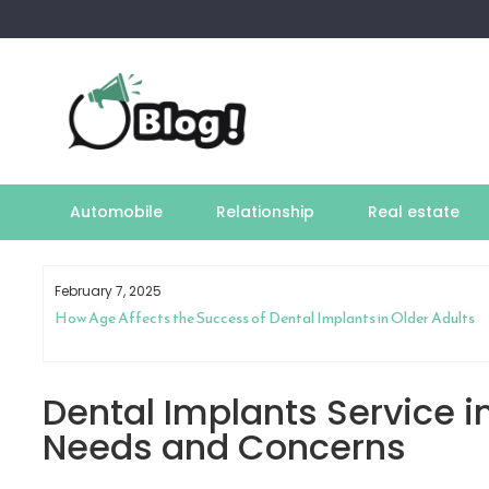
Skip
to
content
Automobile
Relationship
Real estate
February 7, 2025
How Age Affects the Success of Dental Implants in Older Adults
Dental Implants Service i
Needs and Concerns