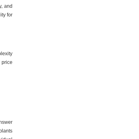
y, and
ity for
lexity
 price
answer
plants