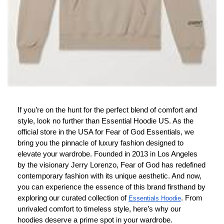
If you’re on the hunt for the perfect blend of comfort and
style, look no further than Essential Hoodie US. As the
official store in the USA for Fear of God Essentials, we
bring you the pinnacle of luxury fashion designed to
elevate your wardrobe. Founded in 2013 in Los Angeles
by the visionary Jerry Lorenzo, Fear of God has redefined
contemporary fashion with its unique aesthetic. And now,
you can experience the essence of this brand firsthand by
exploring our curated collection of
. From
Essentials Hoodie
unrivaled comfort to timeless style, here’s why our
hoodies deserve a prime spot in your wardrobe.