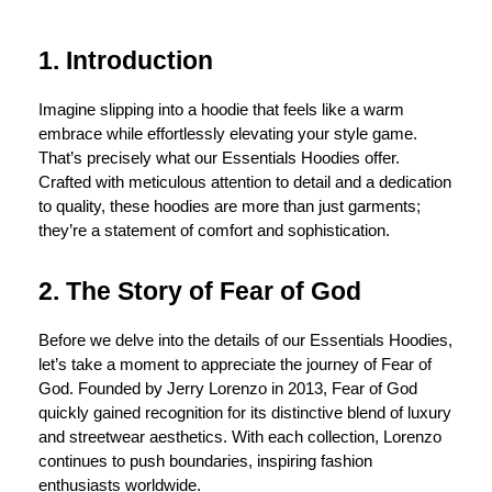
1. Introduction
Imagine slipping into a hoodie that feels like a warm
embrace while effortlessly elevating your style game.
That’s precisely what our Essentials Hoodies offer.
Crafted with meticulous attention to detail and a dedication
to quality, these hoodies are more than just garments;
they’re a statement of comfort and sophistication.
2. The Story of Fear of God
Before we delve into the details of our Essentials Hoodies,
let’s take a moment to appreciate the journey of Fear of
God. Founded by Jerry Lorenzo in 2013, Fear of God
quickly gained recognition for its distinctive blend of luxury
and streetwear aesthetics. With each collection, Lorenzo
continues to push boundaries, inspiring fashion
enthusiasts worldwide.