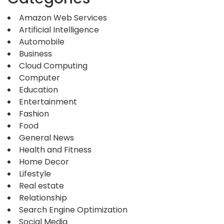
Amazon Web Services
Artificial Intelligence
Automobile
Business
Cloud Computing
Computer
Education
Entertainment
Fashion
Food
General News
Health and Fitness
Home Decor
Lifestyle
Real estate
Relationship
Search Engine Optimization
Social Media