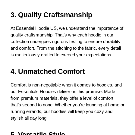
3. Quality Craftsmanship
At Essential Hoodie US, we understand the importance of
quality craftsmanship. That’s why each hoodie in our
collection undergoes rigorous testing to ensure durability
and comfort. From the stitching to the fabric, every detail
is meticulously crafted to exceed your expectations.
4. Unmatched Comfort
Comfort is non-negotiable when it comes to hoodies, and
our Essentials Hoodies deliver on this promise. Made
from premium materials, they offer a level of comfort
that’s second to none. Whether you’re lounging at home or
running errands, our hoodies will keep you cozy and
stylish all day long.
5. Versatile Style