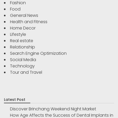
Fashion
Food
General News
Health and Fitness
Home Decor
Lifestyle
Real estate
Relationship
Search Engine Optimization
Social Media
Technology
Tour and Travel
Latest Post
Discover Brinchang Weekend Night Market
How Age Affects the Success of Dental Implants in