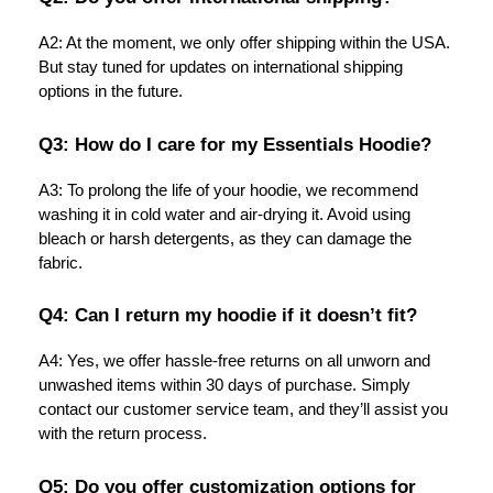
A2: At the moment, we only offer shipping within the USA.
But stay tuned for updates on international shipping
options in the future.
Q3: How do I care for my Essentials Hoodie?
A3: To prolong the life of your hoodie, we recommend
washing it in cold water and air-drying it. Avoid using
bleach or harsh detergents, as they can damage the
fabric.
Q4: Can I return my hoodie if it doesn’t fit?
A4: Yes, we offer hassle-free returns on all unworn and
unwashed items within 30 days of purchase. Simply
contact our customer service team, and they’ll assist you
with the return process.
Q5: Do you offer customization options for