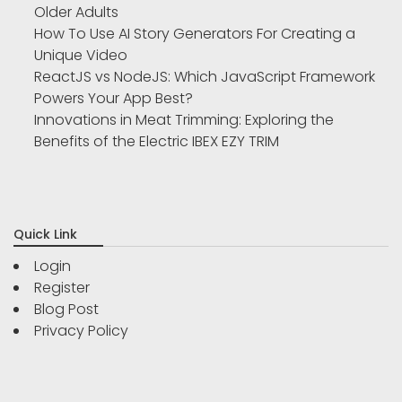
Older Adults
How To Use AI Story Generators For Creating a
Unique Video
ReactJS vs NodeJS: Which JavaScript Framework
Powers Your App Best?
Innovations in Meat Trimming: Exploring the
Benefits of the Electric IBEX EZY TRIM
Quick Link
Login
Register
Blog Post
Privacy Policy