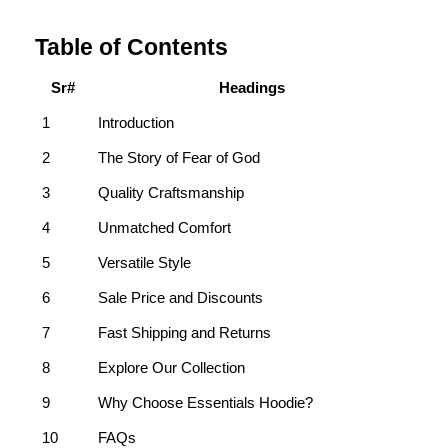
Table of Contents
Sr#
Headings
1
Introduction
2
The Story of Fear of God
3
Quality Craftsmanship
4
Unmatched Comfort
5
Versatile Style
6
Sale Price and Discounts
7
Fast Shipping and Returns
8
Explore Our Collection
9
Why Choose Essentials Hoodie?
10
FAQs