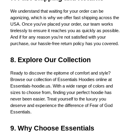
We understand that waiting for your order can be
agonizing, which is why we offer fast shipping across the
USA. Once you’ve placed your order, our team works
tirelessly to ensure it reaches you as quickly as possible.
And if for any reason you’re not satisfied with your
purchase, our hassle-free return policy has you covered.
8. Explore Our Collection
Ready to discover the epitome of comfort and style?
Browse our collection of Essentials Hoodies online at
Essentials-hoodie.us. With a wide range of colors and
sizes to choose from, finding your perfect hoodie has
never been easier. Treat yourself to the luxury you
deserve and experience the difference of Fear of God
Essentials.
9. Why Choose Essentials