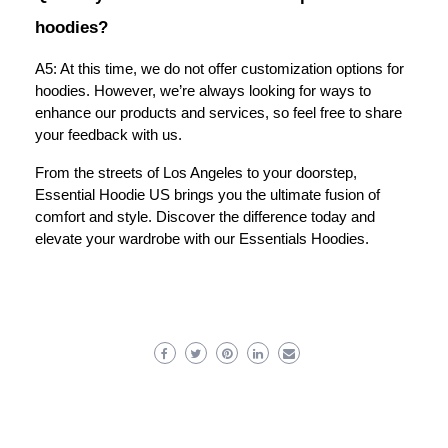
hoodies?
A5: At this time, we do not offer customization options for
hoodies. However, we’re always looking for ways to
enhance our products and services, so feel free to share
your feedback with us.
From the streets of Los Angeles to your doorstep,
Essential Hoodie US brings you the ultimate fusion of
comfort and style. Discover the difference today and
elevate your wardrobe with our Essentials Hoodies.