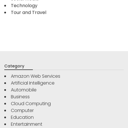
Technology
Tour and Travel
Category
Amazon Web Services
Artificial Intelligence
Automobile
Business
Cloud Computing
Computer
Education
Entertainment