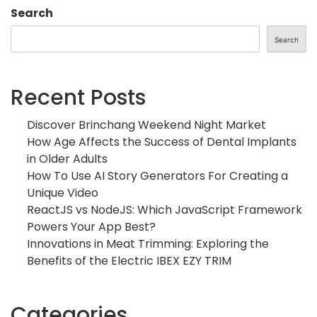
Search
Search
Recent Posts
Discover Brinchang Weekend Night Market
How Age Affects the Success of Dental Implants
in Older Adults
How To Use AI Story Generators For Creating a
Unique Video
ReactJS vs NodeJS: Which JavaScript Framework
Powers Your App Best?
Innovations in Meat Trimming: Exploring the
Benefits of the Electric IBEX EZY TRIM
Categories