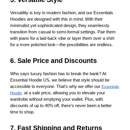
Versatility is key in modern fashion, and our Essentials
Hoodies are designed with this in mind. With their
minimalist yet sophisticated design, they seamlessly
transition from casual to semi-formal settings. Pair them
with jeans for a laid-back vibe or layer them over a shirt
for a more polished look—the possibilities are endless.
6. Sale Price and Discounts
Who says luxury fashion has to break the bank? At
Essential Hoodie US, we believe that style should be
accessible to everyone. That’s why we offer our
Essentials
at a sale price, allowing you to elevate your
Hoodie
wardrobe without emptying your wallet. Plus, with
discounts of up to 40% off, there’s never been a better
time to shop.
7. Fast Shipping and Returns