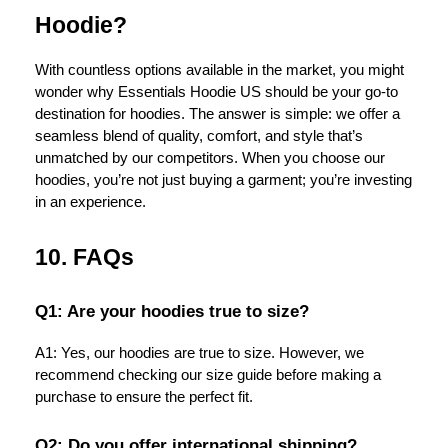
Hoodie?
With countless options available in the market, you might
wonder why Essentials Hoodie US should be your go-to
destination for hoodies. The answer is simple: we offer a
seamless blend of quality, comfort, and style that’s
unmatched by our competitors. When you choose our
hoodies, you’re not just buying a garment; you’re investing
in an experience.
10. FAQs
Q1: Are your hoodies true to size?
A1: Yes, our hoodies are true to size. However, we
recommend checking our size guide before making a
purchase to ensure the perfect fit.
Q2: Do you offer international shipping?