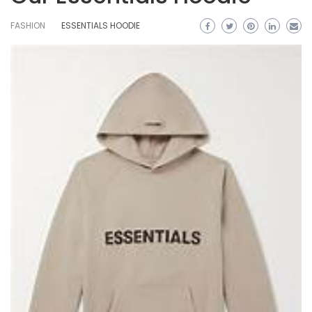
FASHION
ESSENTIALS HOODIE