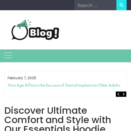
Skip
Search
to
for:
content
February 7, 2025
How Age Affects the Success of Dental Implants in Older Adults
Discover Ultimate
Comfort and Style with
Our Essentials Hoodie