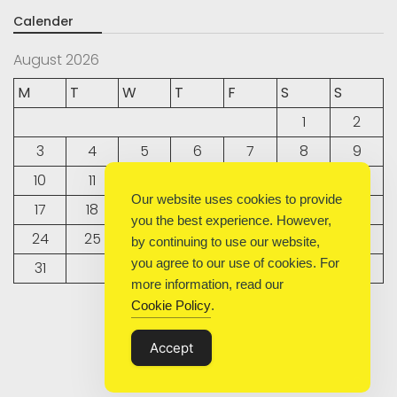
Calender
August 2026
M
T
W
T
F
S
S
1
2
3
4
5
6
7
8
9
10
11
12
13
14
15
16
Our website uses cookies to provide
17
18
19
20
21
22
23
you the best experience. However,
24
25
26
27
28
29
30
by continuing to use our website,
you agree to our use of cookies. For
31
more information, read our
Cookie Policy
.
« Sep
Accept