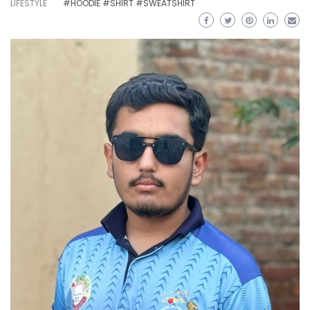
LIFESTYLE
#HOODIE #SHIRT #SWEATSHIRT