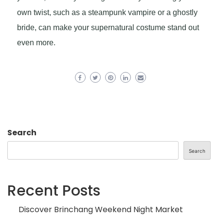
own twist, such as a steampunk vampire or a ghostly
bride, can make your supernatural costume stand out
even more.
Search
Search
Recent Posts
Discover Brinchang Weekend Night Market