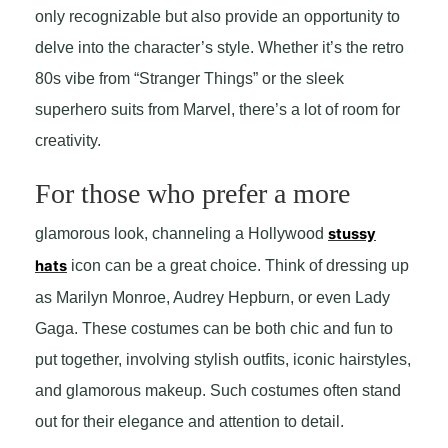
only recognizable but also provide an opportunity to
delve into the character’s style. Whether it’s the retro
80s vibe from “Stranger Things” or the sleek
superhero suits from Marvel, there’s a lot of room for
creativity.
For those who prefer a more
glamorous look, channeling a Hollywood
stussy
hats
icon can be a great choice. Think of dressing up
as Marilyn Monroe, Audrey Hepburn, or even Lady
Gaga. These costumes can be both chic and fun to
put together, involving stylish outfits, iconic hairstyles,
and glamorous makeup. Such costumes often stand
out for their elegance and attention to detail.