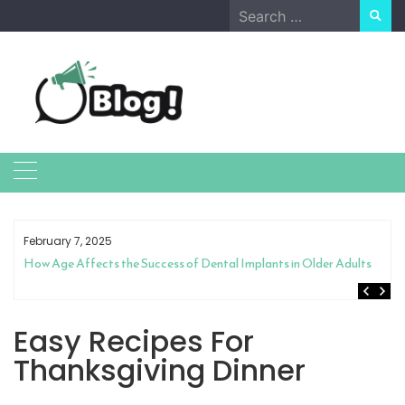
Skip
Search
to
for:
content
February 7, 2025
How Age Affects the Success of Dental Implants in Older Adults
Easy Recipes For
Thanksgiving Dinner