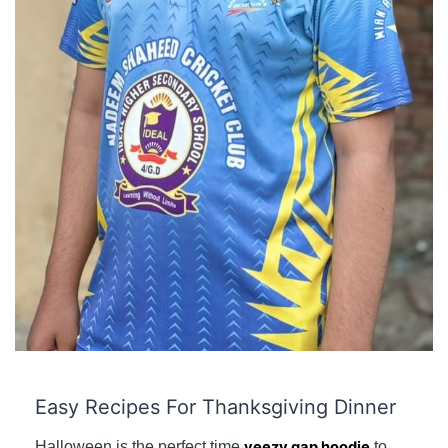
Easy Recipes For Thanksgiving Dinner
Halloween is the perfect time
yeezy gap hoodie
to