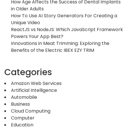
How Age Affects the Success of Dental Implants
in Older Adults
How To Use AI Story Generators For Creating a
Unique Video
ReactJS vs NodeJS: Which JavaScript Framework
Powers Your App Best?
Innovations in Meat Trimming: Exploring the
Benefits of the Electric IBEX EZY TRIM
Categories
Amazon Web Services
Artificial Intelligence
Automobile
Business
Cloud Computing
Computer
Education