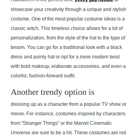
showcase your creativity through a unique and stylish
costume. One of the most popular costume ideas is a
classic witch. This timeless choice allows for a lot of
personalization, from the style of the hat to the type of
broom. You can go for a traditional look with a black
dress and pointy hat or opt for a more modern twist
with bold makeup, elaborate accessories, and even a
colorful, fashion-forward outfit.
Another trendy option is
dressing up as a character from a popular TV show or
movie. For instance, costumes inspired by characters
from “Stranger Things” or the Marvel Cinematic
Universe are sure to be a hit. These costumes are not