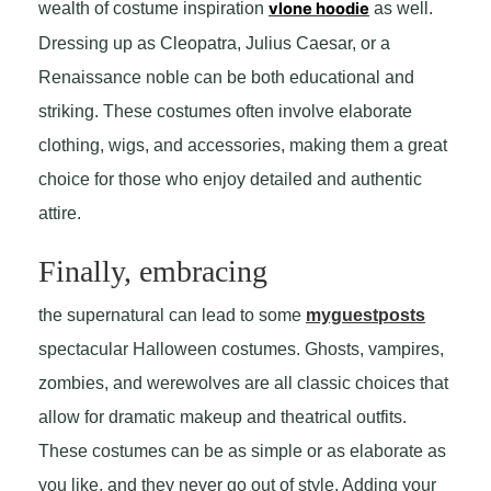
wealth of costume inspiration
vlone hoodie
as well.
Dressing up as Cleopatra, Julius Caesar, or a
Renaissance noble can be both educational and
striking. These costumes often involve elaborate
clothing, wigs, and accessories, making them a great
choice for those who enjoy detailed and authentic
attire.
Finally, embracing
the supernatural can lead to some
myguestposts
spectacular Halloween costumes. Ghosts, vampires,
zombies, and werewolves are all classic choices that
allow for dramatic makeup and theatrical outfits.
These costumes can be as simple or as elaborate as
you like, and they never go out of style. Adding your