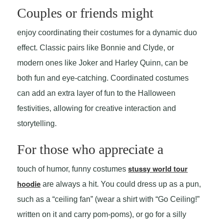
Couples or friends might
enjoy coordinating their costumes for a dynamic duo
effect. Classic pairs like Bonnie and Clyde, or
modern ones like Joker and Harley Quinn, can be
both fun and eye-catching. Coordinated costumes
can add an extra layer of fun to the Halloween
festivities, allowing for creative interaction and
storytelling.
For those who appreciate a
stussy world tour
touch of humor, funny costumes
hoodie
are always a hit. You could dress up as a pun,
such as a “ceiling fan” (wear a shirt with “Go Ceiling!”
written on it and carry pom-poms), or go for a silly