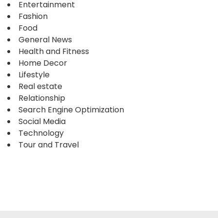
Entertainment
Fashion
Food
General News
Health and Fitness
Home Decor
Lifestyle
Real estate
Relationship
Search Engine Optimization
Social Media
Technology
Tour and Travel