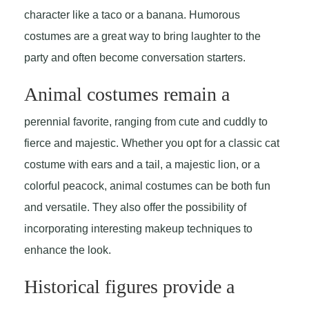
character like a taco or a banana. Humorous
costumes are a great way to bring laughter to the
party and often become conversation starters.
Animal costumes remain a
perennial favorite, ranging from cute and cuddly to
fierce and majestic. Whether you opt for a classic cat
costume with ears and a tail, a majestic lion, or a
colorful peacock, animal costumes can be both fun
and versatile. They also offer the possibility of
incorporating interesting makeup techniques to
enhance the look.
Historical figures provide a