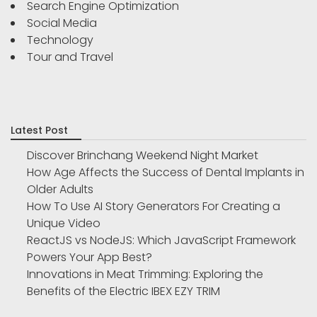
Search Engine Optimization
Social Media
Technology
Tour and Travel
Latest Post
Discover Brinchang Weekend Night Market
How Age Affects the Success of Dental Implants in
Older Adults
How To Use AI Story Generators For Creating a
Unique Video
ReactJS vs NodeJS: Which JavaScript Framework
Powers Your App Best?
Innovations in Meat Trimming: Exploring the
Benefits of the Electric IBEX EZY TRIM