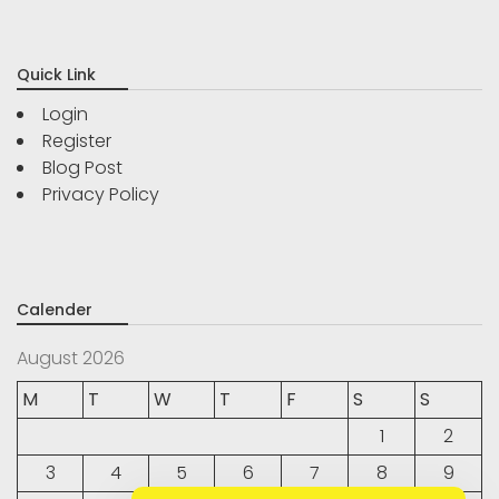
Quick Link
Login
Register
Blog Post
Privacy Policy
Calender
August 2026
M
T
W
T
F
S
S
1
2
3
4
5
6
7
8
9