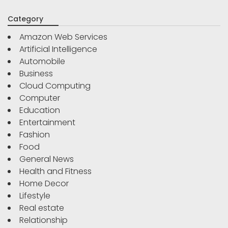
Category
Amazon Web Services
Artificial Intelligence
Automobile
Business
Cloud Computing
Computer
Education
Entertainment
Fashion
Food
General News
Health and Fitness
Home Decor
Lifestyle
Real estate
Relationship