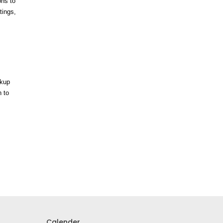
ons to
tings,
ckup
n to
Calender