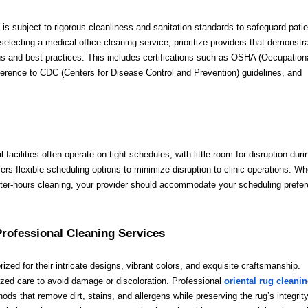
 is subject to rigorous cleanliness and sanitation standards to safeguard patie
electing a medical office cleaning service, prioritize providers that demonstr
s and best practices. This includes certifications such as OSHA (Occupation
erence to CDC (Centers for Disease Control and Prevention) guidelines, and
l facilities often operate on tight schedules, with little room for disruption duri
rs flexible scheduling options to minimize disruption to clinic operations. Wh
after-hours cleaning, your provider should accommodate your scheduling prefe
Professional Cleaning Services
prized for their intricate designs, vibrant colors, and exquisite craftsmanship.
ized care to avoid damage or discoloration. Professional
oriental rug cleani
ds that remove dirt, stains, and allergens while preserving the rug’s integrit