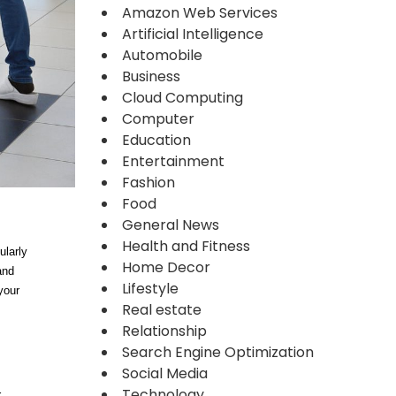
Amazon Web Services
Artificial Intelligence
Automobile
Business
Cloud Computing
Computer
Education
Entertainment
Fashion
Food
General News
Health and Fitness
ularly
Home Decor
and
Lifestyle
your
Real estate
Relationship
Search Engine Optimization
Social Media
Technology
r