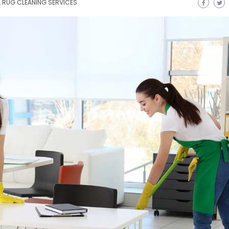
L RUG CLEANING SERVICES