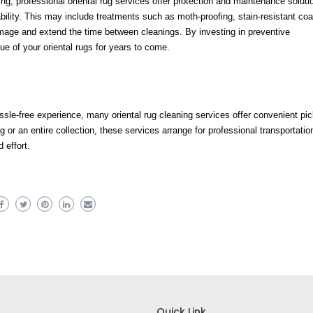
ning, professional oriental rug services offer protection and maintenance soluti
ability. This may include treatments such as moth-proofing, stain-resistant coa
amage and extend the time between cleanings. By investing in preventive
e of your oriental rugs for years to come.
ssle-free experience, many oriental rug cleaning services offer convenient pi
 or an entire collection, these services arrange for professional transportatio
 effort.
Quick Link