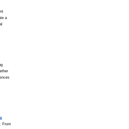
nt
ate a
al
ng
ether
rences
ng
y. From