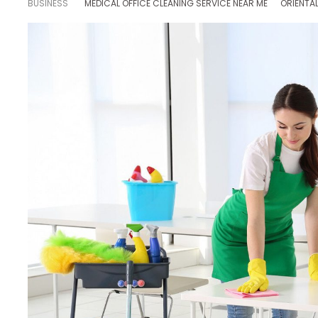
BUSINESS
MEDICAL OFFICE CLEANING SERVICE NEAR ME
ORIENTA