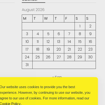
August 2026
M
T
W
T
F
S
S
1
2
3
4
5
6
7
8
9
10
11
12
13
14
15
16
17
18
19
20
21
22
23
24
25
26
27
28
29
30
31
« Sep
Our website uses cookies to provide you the best
experience. However, by continuing to use our website, you
agree to our use of cookies. For more information, read our
Cookie Policy
.