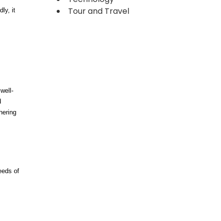
Tour and Travel
ly, it
well-
d
hering
eeds of