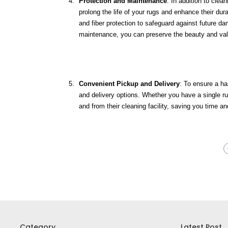
Protection and Maintenance
: In addition to clea
prolong the life of your rugs and enhance their dur
and fiber protection to safeguard against future d
maintenance, you can preserve the beauty and valu
Convenient Pickup and Delivery
: To ensure a ha
and delivery options. Whether you have a single rug
and from their cleaning facility, saving you time and
Category
Latest Post