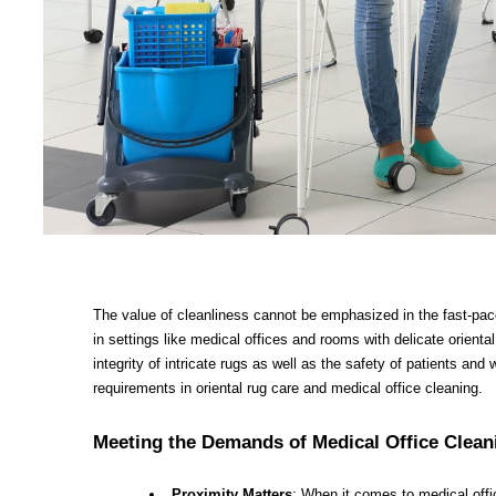
The value of cleanliness cannot be emphasized in the fast-pace
in settings like medical offices and rooms with delicate orienta
integrity of intricate rugs as well as the safety of patients and 
requirements in oriental rug care and medical office cleaning.
Meeting the Demands of Medical Office Clean
Proximity Matters
: When it comes to medical offi