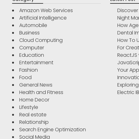
Amazon Web Services
Discove
Artificial Intelligence
Night Ma
Automobile
How Age 
Business
Dental Im
Cloud Computing
How To U
Computer
For Crea
Education
ReactJS 
Entertainment
JavaScri
Fashion
Your App
Food
Innovati
General News
Exploring
Health and Fitness
Electric 
Home Decor
Lifestyle
Real estate
Relationship
Search Engine Optimization
Social Media