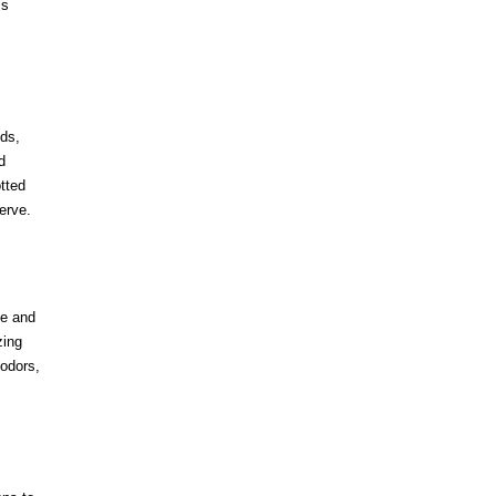
’s
nds,
d
tted
erve.
se and
zing
 odors,