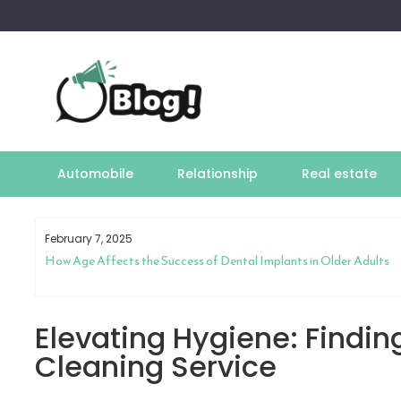
Skip
to
content
Automobile
Relationship
Real estate
February 7, 2025
How Age Affects the Success of Dental Implants in Older Adults
Elevating Hygiene: Finding
Cleaning Service