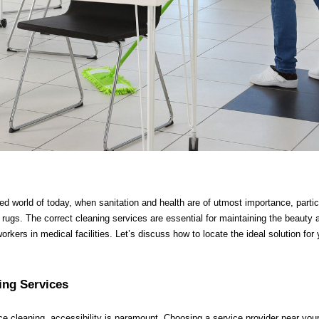
d world of today, when sanitation and health are of utmost importance, partic
l rugs. The correct cleaning services are essential for maintaining the beauty 
workers in medical facilities. Let’s discuss how to locate the ideal solution for 
ing Services
ce cleaning, accessibility is paramount. Choosing a service provider near you