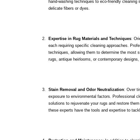
hand-washing techniques to eco-friendly cleaning s
delicate fibers or dyes.
Expertise in Rug Materials and Techniques
: Ori
each requiring specific cleaning approaches. Profe
techniques, allowing them to determine the most sui
rugs, antique heirlooms, or contemporary designs, 
Stain Removal and Odor Neutralization
: Over t
exposure to environmental factors. Professional c
solutions to rejuvenate your rugs and restore them t
these experts have the tools and expertise to tack