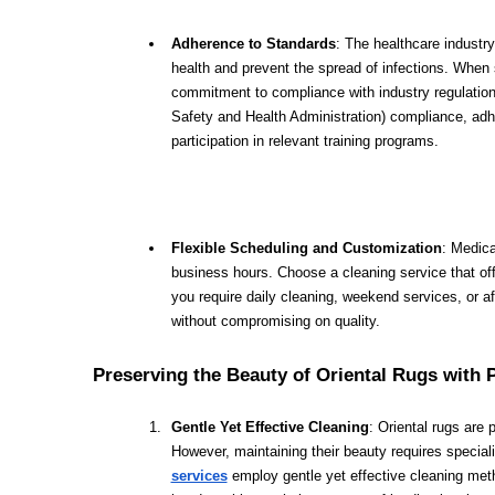
Adherence to Standards
: The healthcare industry
health and prevent the spread of infections. When s
commitment to compliance with industry regulation
Safety and Health Administration) compliance, adh
participation in relevant training programs.
Flexible Scheduling and Customization
: Medica
business hours. Choose a cleaning service that offe
you require daily cleaning, weekend services, or 
without compromising on quality.
Preserving the Beauty of Oriental Rugs with 
Gentle Yet Effective Cleaning
: Oriental rugs are 
However, maintaining their beauty requires special
services
employ gentle yet effective cleaning metho