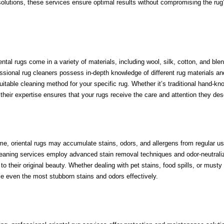
olutions, these services ensure optimal results without compromising the rug
ental rugs come in a variety of materials, including wool, silk, cotton, and ble
ssional rug cleaners possess in-depth knowledge of different rug materials an
table cleaning method for your specific rug. Whether it’s traditional hand-kno
their expertise ensures that your rugs receive the care and attention they des
ime, oriental rugs may accumulate stains, odors, and allergens from regular u
leaning services employ advanced stain removal techniques and odor-neutrali
o their original beauty. Whether dealing with pet stains, food spills, or musty
le even the most stubborn stains and odors effectively.