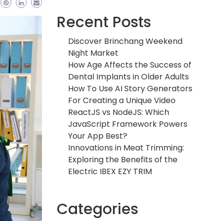
Recent Posts
Discover Brinchang Weekend
Night Market
How Age Affects the Success of
Dental Implants in Older Adults
How To Use AI Story Generators
For Creating a Unique Video
ReactJS vs NodeJS: Which
JavaScript Framework Powers
Your App Best?
Innovations in Meat Trimming:
Exploring the Benefits of the
Electric IBEX EZY TRIM
Categories