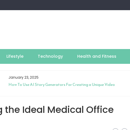
Lifestyle
Technology
Health and Fitness
January 23, 2025
How To Use AI Story Generators For Creating a Unique Video
 the Ideal Medical Office