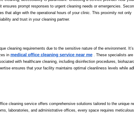
y, it ensures prompt responses to urgent cleaning needs or emergencies. Second
s that align with the operational hours of your clinic. This proximity not only
ability and trust in your cleaning partner.
ique cleaning requirements due to the sensitive nature of the environment. It’s
medical office cleaning service near me
izes in
. These specialists are 
sociated with healthcare cleaning, including disinfection procedures, biohazar
ertise ensures that your facility maintains optimal cleanliness levels while ad
ffice cleaning service offers comprehensive solutions tailored to the unique n
oms, laboratories, and administrative offices, every space requires meticulous