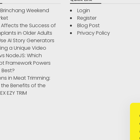
r Brinchang Weekend
Login
rket
Register
Affects the Success of
Blog Post
plants in Older Adults
Privacy Policy
se AI Story Generators
ting a Unique Video
vs NodeJS: Which
pt Framework Powers
 Best?
ons in Meat Trimming:
 the Benefits of the
IBEX EZY TRIM