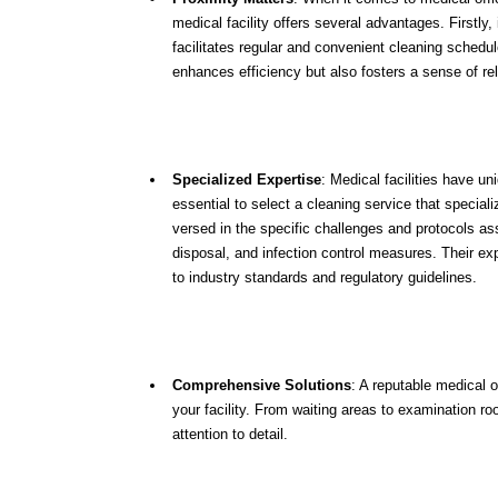
medical facility offers several advantages. Firstl
facilitates regular and convenient cleaning schedule
enhances efficiency but also fosters a sense of reli
Specialized Expertise
: Medical facilities have un
essential to select a cleaning service that special
versed in the specific challenges and protocols as
disposal, and infection control measures. Their exp
to industry standards and regulatory guidelines.
Comprehensive Solutions
: A reputable medical o
your facility. From waiting areas to examination ro
attention to detail.