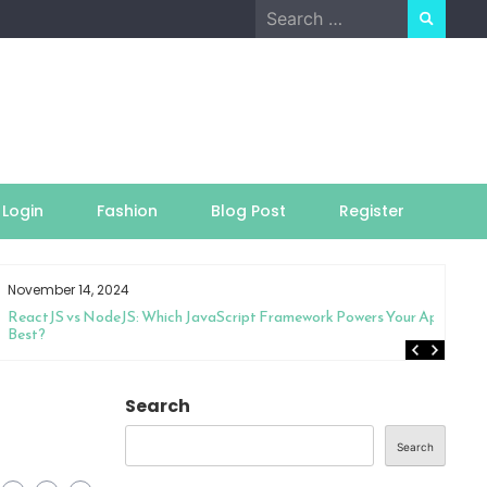
Search
for:
Login
Fashion
Blog Post
Register
November 14, 2024
ReactJS vs NodeJS: Which JavaScript Framework Powers Your App
Best?
Search
Search