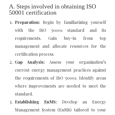
A. Steps involved in obtaining ISO
50001 certification
Preparation:
Begin by familiarizing yourself
with the ISO 50001 standard and its
requirements. Gain buy-in from top
management and allocate resources for the
certification process.
Gap Analysis:
Assess your organization’s
current energy management practices against
the requirements of ISO 50001. Identify areas
where improvements are needed to meet the
standard.
Establishing EnMS:
Develop an Energy
Management System (EnMS) tailored to your