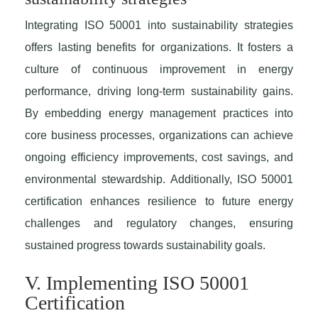
Integrating ISO 50001 into sustainability strategies
offers lasting benefits for organizations. It fosters a
culture of continuous improvement in energy
performance, driving long-term sustainability gains.
By embedding energy management practices into
core business processes, organizations can achieve
ongoing efficiency improvements, cost savings, and
environmental stewardship. Additionally, ISO 50001
certification enhances resilience to future energy
challenges and regulatory changes, ensuring
sustained progress towards sustainability goals.
V. Implementing ISO 50001
Certification