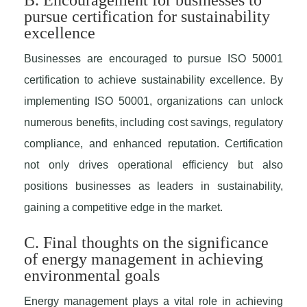
B. Encouragement for businesses to
pursue certification for sustainability
excellence
Businesses are encouraged to pursue ISO 50001
certification to achieve sustainability excellence. By
implementing ISO 50001, organizations can unlock
numerous benefits, including cost savings, regulatory
compliance, and enhanced reputation. Certification
not only drives operational efficiency but also
positions businesses as leaders in sustainability,
gaining a competitive edge in the market.
C. Final thoughts on the significance
of energy management in achieving
environmental goals
Energy management plays a vital role in achieving