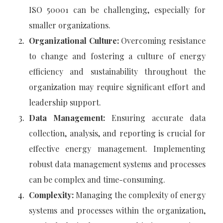
ISO 50001 can be challenging, especially for
smaller organizations.
Organizational Culture:
Overcoming resistance
to change and fostering a culture of energy
efficiency and sustainability throughout the
organization may require significant effort and
leadership support.
Data Management:
Ensuring accurate data
collection, analysis, and reporting is crucial for
effective energy management. Implementing
robust data management systems and processes
can be complex and time-consuming.
Complexity:
Managing the complexity of energy
systems and processes within the organization,