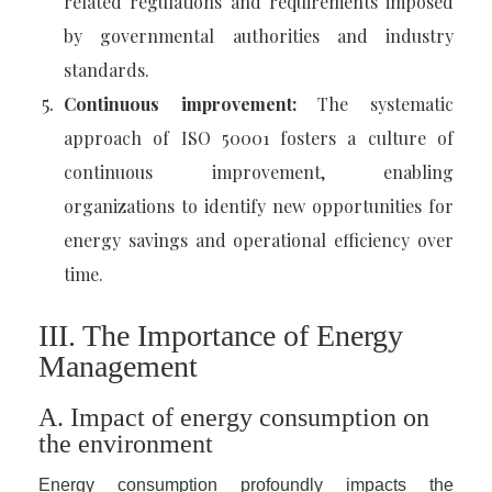
related regulations and requirements imposed
by governmental authorities and industry
standards.
Continuous improvement:
The systematic
approach of ISO 50001 fosters a culture of
continuous improvement, enabling
organizations to identify new opportunities for
energy savings and operational efficiency over
time.
III. The Importance of Energy
Management
A. Impact of energy consumption on
the environment
Energy consumption profoundly impacts the