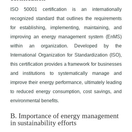
ISO 50001 certification is an internationally
recognized standard that outlines the requirements
for establishing, implementing, maintaining, and
improving an energy management system (EnMS)
within an organization. Developed by the
International Organization for Standardization (ISO),
this certification provides a framework for businesses
and institutions to systematically manage and
improve their energy performance, ultimately leading
to reduced energy consumption, cost savings, and
environmental benefits.
B. Importance of energy management
in sustainability efforts