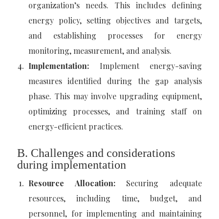
organization’s needs. This includes defining
energy policy, setting objectives and targets,
and establishing processes for energy
monitoring, measurement, and analysis.
Implementation:
Implement energy-saving
measures identified during the gap analysis
phase. This may involve upgrading equipment,
optimizing processes, and training staff on
energy-efficient practices.
B. Challenges and considerations
during implementation
Resource Allocation:
Securing adequate
resources, including time, budget, and
personnel, for implementing and maintaining