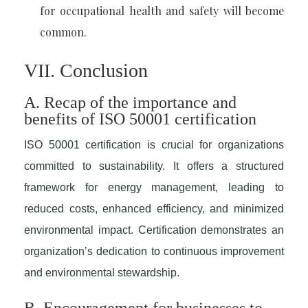
for occupational health and safety will become
common.
VII. Conclusion
A. Recap of the importance and
benefits of ISO 50001 certification
ISO 50001 certification is crucial for organizations
committed to sustainability. It offers a structured
framework for energy management, leading to
reduced costs, enhanced efficiency, and minimized
environmental impact. Certification demonstrates an
organization’s dedication to continuous improvement
and environmental stewardship.