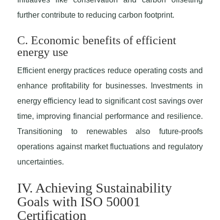
further contribute to reducing carbon footprint.
C. Economic benefits of efficient
energy use
Efficient energy practices reduce operating costs and
enhance profitability for businesses. Investments in
energy efficiency lead to significant cost savings over
time, improving financial performance and resilience.
Transitioning to renewables also future-proofs
operations against market fluctuations and regulatory
uncertainties.
IV. Achieving Sustainability
Goals with ISO 50001
Certification