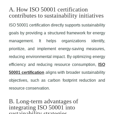
A. How ISO 50001 certification
contributes to sustainability initiatives
ISO 50001 certification directly supports sustainability
goals by providing a structured framework for energy
management. It helps organizations identify,
prioritize, and implement energy-saving measures,
reducing environmental impact. By optimizing energy
efficiency and reducing resource consumption,
ISO
50001 certification
aligns with broader sustainability
objectives, such as carbon footprint reduction and
resource conservation.
B. Long-term advantages of
integrating ISO 50001 into
sustainability strategies