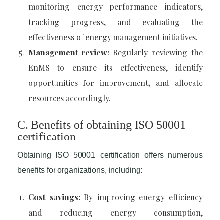
monitoring energy performance indicators,
tracking progress, and evaluating the
effectiveness of energy management initiatives.
Management review:
Regularly reviewing the
EnMS to ensure its effectiveness, identify
opportunities for improvement, and allocate
resources accordingly.
C. Benefits of obtaining ISO 50001
certification
Obtaining ISO 50001 certification offers numerous
benefits for organizations, including:
Cost savings:
By improving energy efficiency
and reducing energy consumption,