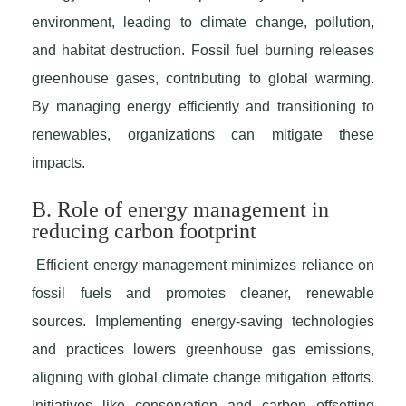
environment, leading to climate change, pollution,
and habitat destruction. Fossil fuel burning releases
greenhouse gases, contributing to global warming.
By managing energy efficiently and transitioning to
renewables, organizations can mitigate these
impacts.
B. Role of energy management in
reducing carbon footprint
Efficient energy management minimizes reliance on
fossil fuels and promotes cleaner, renewable
sources. Implementing energy-saving technologies
and practices lowers greenhouse gas emissions,
aligning with global climate change mitigation efforts.
Initiatives like conservation and carbon offsetting