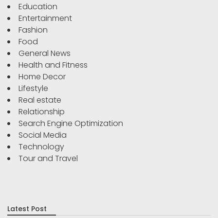
Education
Entertainment
Fashion
Food
General News
Health and Fitness
Home Decor
Lifestyle
Real estate
Relationship
Search Engine Optimization
Social Media
Technology
Tour and Travel
Latest Post