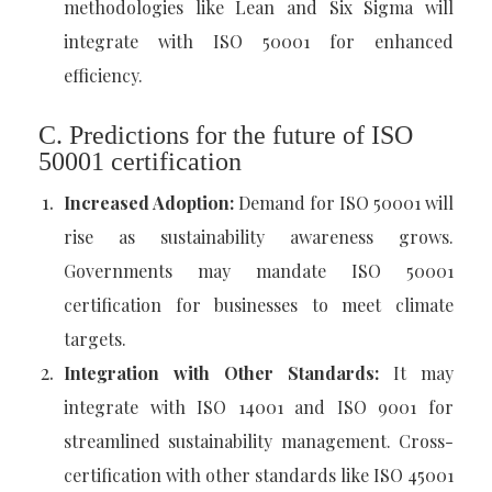
methodologies like Lean and Six Sigma will
integrate with ISO 50001 for enhanced
efficiency.
C. Predictions for the future of ISO
50001 certification
Increased Adoption:
Demand for ISO 50001 will
rise as sustainability awareness grows.
Governments may mandate ISO 50001
certification for businesses to meet climate
targets.
Integration with Other Standards:
It may
integrate with ISO 14001 and ISO 9001 for
streamlined sustainability management. Cross-
certification with other standards like ISO 45001