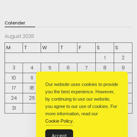
Calender
August 2026
M
T
W
T
F
S
S
1
2
3
4
5
6
7
8
9
10
11
12
13
14
15
16
Our website uses cookies to provide
17
18
19
20
21
22
23
you the best experience. However,
24
25
26
27
28
29
30
by continuing to use our website,
you agree to our use of cookies. For
31
more information, read our
Cookie Policy
.
« Sep
Accept