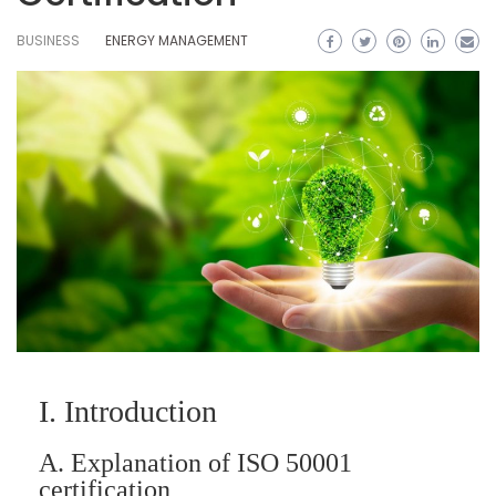
BUSINESS
ENERGY MANAGEMENT
I. Introduction
A. Explanation of ISO 50001
certification