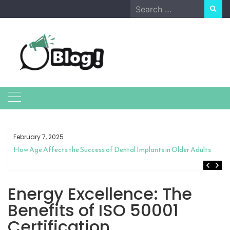
Skip
Search
to
for:
content
February 7, 2025
How Age Affects the Success of Dental Implants in Older Adults
Energy Excellence: The
Benefits of ISO 50001
Certification