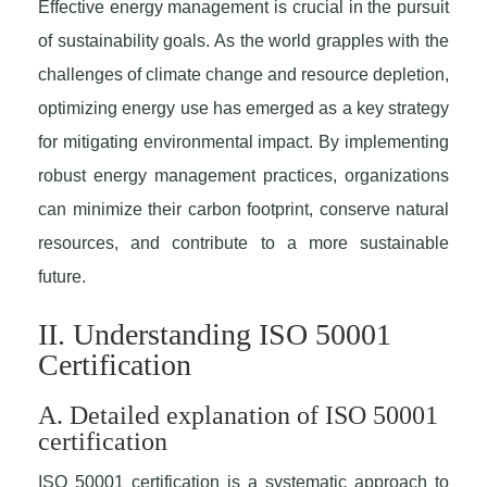
Effective energy management is crucial in the pursuit
of sustainability goals. As the world grapples with the
challenges of climate change and resource depletion,
optimizing energy use has emerged as a key strategy
for mitigating environmental impact. By implementing
robust energy management practices, organizations
can minimize their carbon footprint, conserve natural
resources, and contribute to a more sustainable
future.
II. Understanding ISO 50001
Certification
A. Detailed explanation of ISO 50001
certification
ISO 50001 certification is a systematic approach to