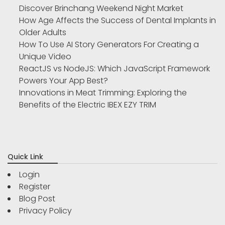
Discover Brinchang Weekend Night Market
How Age Affects the Success of Dental Implants in
Older Adults
How To Use AI Story Generators For Creating a
Unique Video
ReactJS vs NodeJS: Which JavaScript Framework
Powers Your App Best?
Innovations in Meat Trimming: Exploring the
Benefits of the Electric IBEX EZY TRIM
Quick Link
Login
Register
Blog Post
Privacy Policy