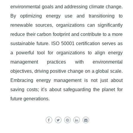
environmental goals and addressing climate change.
By optimizing energy use and transitioning to
renewable sources, organizations can significantly
reduce their carbon footprint and contribute to a more
sustainable future. ISO 50001 certification serves as
a powerful tool for organizations to align energy
management practices with environmental
objectives, driving positive change on a global scale.
Embracing energy management is not just about
saving costs; it’s about safeguarding the planet for
future generations.