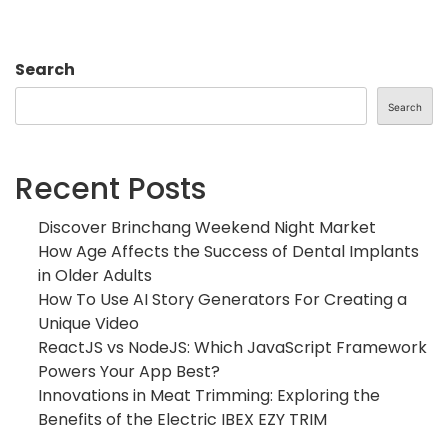
Search
Search
Recent Posts
Discover Brinchang Weekend Night Market
How Age Affects the Success of Dental Implants
in Older Adults
How To Use AI Story Generators For Creating a
Unique Video
ReactJS vs NodeJS: Which JavaScript Framework
Powers Your App Best?
Innovations in Meat Trimming: Exploring the
Benefits of the Electric IBEX EZY TRIM