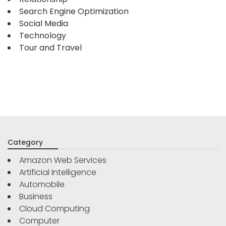
Search Engine Optimization
Social Media
Technology
Tour and Travel
Category
Amazon Web Services
Artificial Intelligence
Automobile
Business
Cloud Computing
Computer