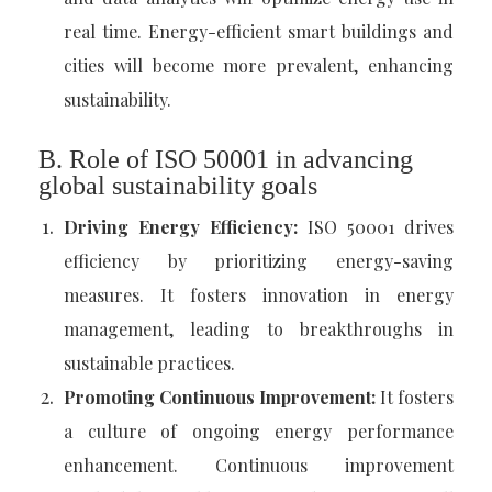
real time. Energy-efficient smart buildings and
cities will become more prevalent, enhancing
sustainability.
B. Role of ISO 50001 in advancing
global sustainability goals
Driving Energy Efficiency:
ISO 50001 drives
efficiency by prioritizing energy-saving
measures. It fosters innovation in energy
management, leading to breakthroughs in
sustainable practices.
Promoting Continuous Improvement:
It fosters
a culture of ongoing energy performance
enhancement. Continuous improvement