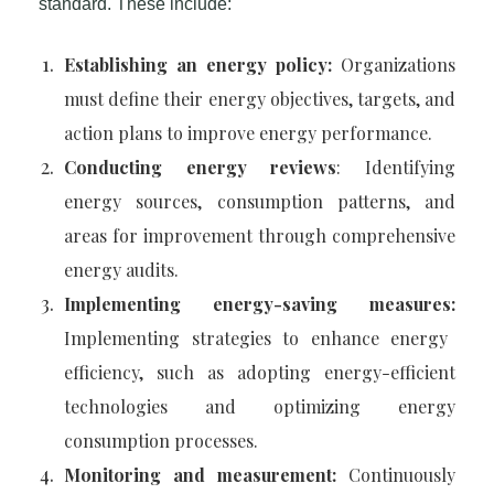
standard. These include:
Establishing an energy policy:
Organizations
must define their energy objectives, targets, and
action plans to improve energy performance.
Conducting energy reviews
: Identifying
energy sources, consumption patterns, and
areas for improvement through comprehensive
energy audits.
Implementing energy-saving measures:
Implementing strategies to enhance energy
efficiency, such as adopting energy-efficient
technologies and optimizing energy
consumption processes.
Monitoring and measurement:
Continuously