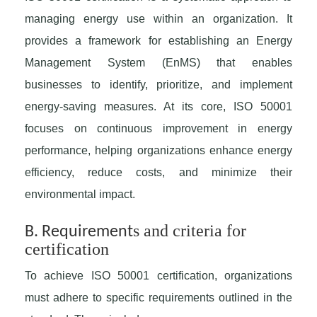
managing energy use within an organization. It
provides a framework for establishing an Energy
Management System (EnMS) that enables
businesses to identify, prioritize, and implement
energy-saving measures. At its core, ISO 50001
focuses on continuous improvement in energy
performance, helping organizations enhance energy
efficiency, reduce costs, and minimize their
environmental impact.
s and criteria for
B. Requirement
certification
To achieve ISO 50001 certification, organizations
must adhere to specific requirements outlined in the