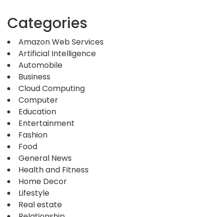
Categories
Amazon Web Services
Artificial Intelligence
Automobile
Business
Cloud Computing
Computer
Education
Entertainment
Fashion
Food
General News
Health and Fitness
Home Decor
Lifestyle
Real estate
Relationship