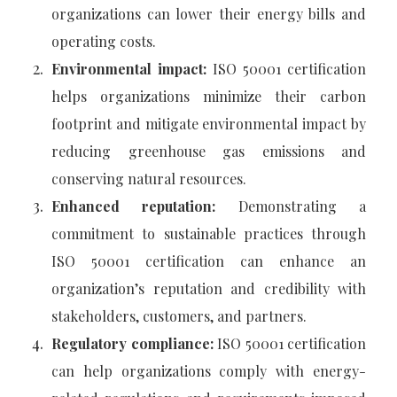
organizations can lower their energy bills and
operating costs.
Environmental impact:
ISO 50001 certification
helps organizations minimize their carbon
footprint and mitigate environmental impact by
reducing greenhouse gas emissions and
conserving natural resources.
Enhanced reputation:
Demonstrating a
commitment to sustainable practices through
ISO 50001 certification can enhance an
organization’s reputation and credibility with
stakeholders, customers, and partners.
Regulatory compliance:
ISO 50001 certification
can help organizations comply with energy-