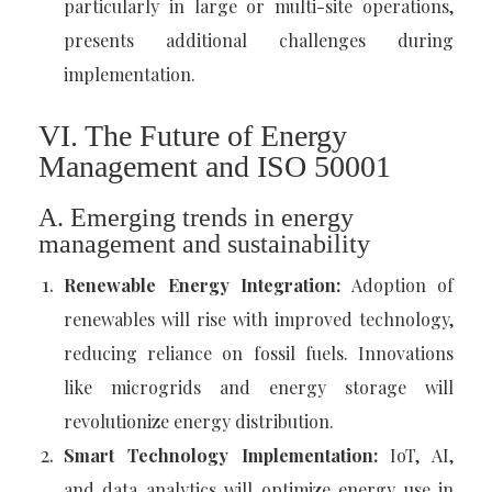
particularly in large or multi-site operations,
presents additional challenges during
implementation.
VI. The Future of Energy
Management and ISO 50001
A. Emerging trends in energy
management and sustainability
Renewable Energy Integration:
Adoption of
renewables will rise with improved technology,
reducing reliance on fossil fuels. Innovations
like microgrids and energy storage will
revolutionize energy distribution.
Smart Technology Implementation:
IoT, AI,
and data analytics will optimize energy use in