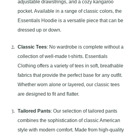
adjustable drawstrings, and a cozy kangaroo
pocket. Available in a range of classic colors, the
Essentials Hoodie is a versatile piece that can be
dressed up or down.
Classic Tees
: No wardrobe is complete without a
collection of well-made t-shirts. Essentials
Clothing offers a variety of tees in soft, breathable
fabrics that provide the perfect base for any outfit.
Whether worn alone or layered, our classic tees
are designed to fit and flatter.
Tailored Pants
: Our selection of tailored pants
combines the sophistication of classic American
style with modern comfort. Made from high-quality