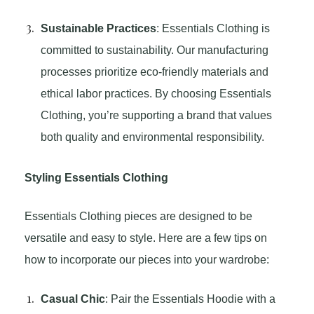
Sustainable Practices
: Essentials Clothing is
committed to sustainability. Our manufacturing
processes prioritize eco-friendly materials and
ethical labor practices. By choosing Essentials
Clothing, you’re supporting a brand that values
both quality and environmental responsibility.
Styling Essentials Clothing
Essentials Clothing pieces are designed to be
versatile and easy to style. Here are a few tips on
how to incorporate our pieces into your wardrobe:
Casual Chic
: Pair the Essentials Hoodie with a