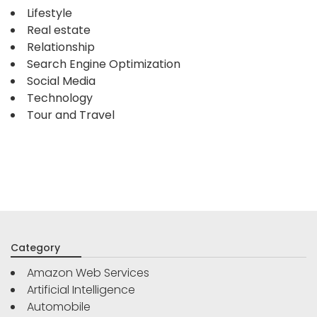
Lifestyle
Real estate
Relationship
Search Engine Optimization
Social Media
Technology
Tour and Travel
Category
Amazon Web Services
Artificial Intelligence
Automobile