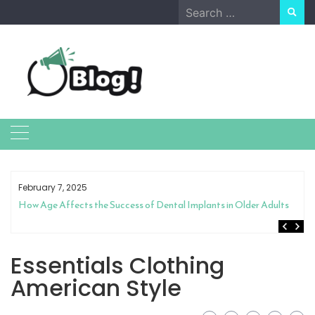
Skip
Search
to
for:
content
February 7, 2025
How Age Affects the Success of Dental Implants in Older Adults
Essentials Clothing
American Style