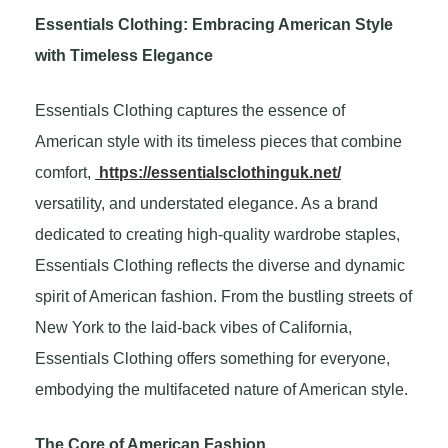
Essentials Clothing: Embracing American Style
with Timeless Elegance
Essentials Clothing captures the essence of
American style with its timeless pieces that combine
comfort,
https://essentialsclothinguk.net/
versatility, and understated elegance. As a brand
dedicated to creating high-quality wardrobe staples,
Essentials Clothing reflects the diverse and dynamic
spirit of American fashion. From the bustling streets of
New York to the laid-back vibes of California,
Essentials Clothing offers something for everyone,
embodying the multifaceted nature of American style.
The Core of American Fashion