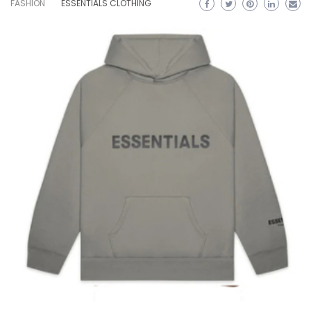
FASHION
ESSENTIALS CLOTHING