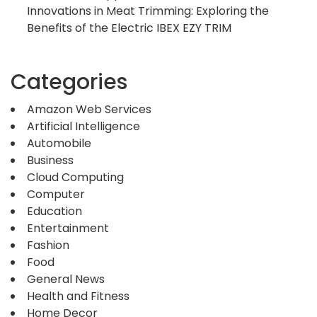
Innovations in Meat Trimming: Exploring the
Benefits of the Electric IBEX EZY TRIM
Categories
Amazon Web Services
Artificial Intelligence
Automobile
Business
Cloud Computing
Computer
Education
Entertainment
Fashion
Food
General News
Health and Fitness
Home Decor