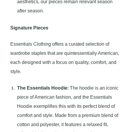
aesthetics, our pieces remain relevant season
after season.
Signature Pieces
Essentials Clothing offers a curated selection of
wardrobe staples that are quintessentially American,
each designed with a focus on quality, comfort, and
style.
The Essentials Hoodie
: The hoodie is an iconic
piece of American fashion, and the Essentials
Hoodie exemplifies this with its perfect blend of
comfort and style. Made from a premium blend of
cotton and polyester, it features a relaxed fit,