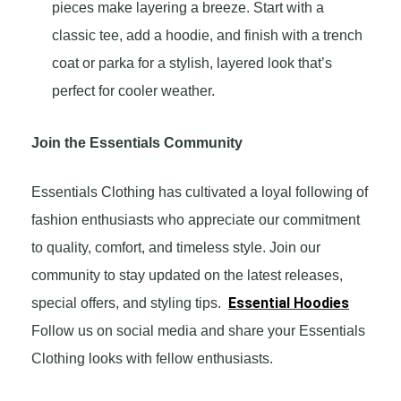
pieces make layering a breeze. Start with a
classic tee, add a hoodie, and finish with a trench
coat or parka for a stylish, layered look that’s
perfect for cooler weather.
Join the Essentials Community
Essentials Clothing has cultivated a loyal following of
fashion enthusiasts who appreciate our commitment
to quality, comfort, and timeless style. Join our
community to stay updated on the latest releases,
Essential Hoodies
special offers, and styling tips.
Follow us on social media and share your Essentials
Clothing looks with fellow enthusiasts.