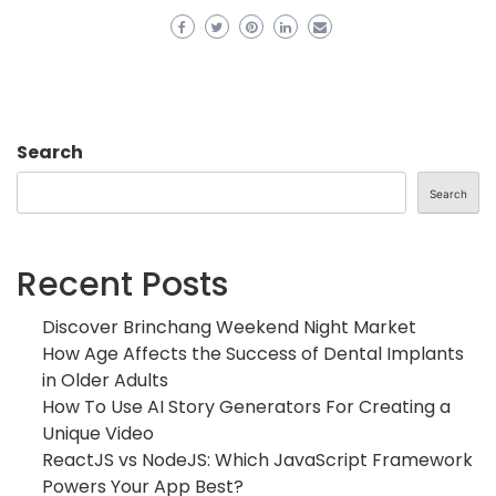
Search
Search
Recent Posts
Discover Brinchang Weekend Night Market
How Age Affects the Success of Dental Implants
in Older Adults
How To Use AI Story Generators For Creating a
Unique Video
ReactJS vs NodeJS: Which JavaScript Framework
Powers Your App Best?