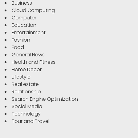
Business
Cloud Computing
Computer
Education
Entertainment
Fashion
Food
General News
Health and Fitness
Home Decor
Lifestyle
Real estate
Relationship
Search Engine Optimization
Social Media
Technology
Tour and Travel