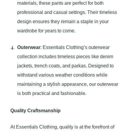
materials, these pants are perfect for both
professional and casual settings. Their timeless
design ensures they remain a staple in your
wardrobe for years to come.
Outerwear
: Essentials Clothing’s outerwear
collection includes timeless pieces like denim
jackets, trench coats, and parkas. Designed to
withstand various weather conditions while
maintaining a stylish appearance, our outerwear
is both practical and fashionable.
Quality Craftsmanship
At Essentials Clothing, quality is at the forefront of