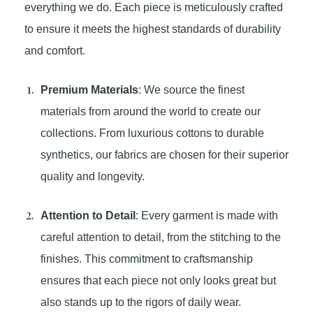
everything we do. Each piece is meticulously crafted
to ensure it meets the highest standards of durability
and comfort.
Premium Materials
: We source the finest
materials from around the world to create our
collections. From luxurious cottons to durable
synthetics, our fabrics are chosen for their superior
quality and longevity.
Attention to Detail
: Every garment is made with
careful attention to detail, from the stitching to the
finishes. This commitment to craftsmanship
ensures that each piece not only looks great but
also stands up to the rigors of daily wear.