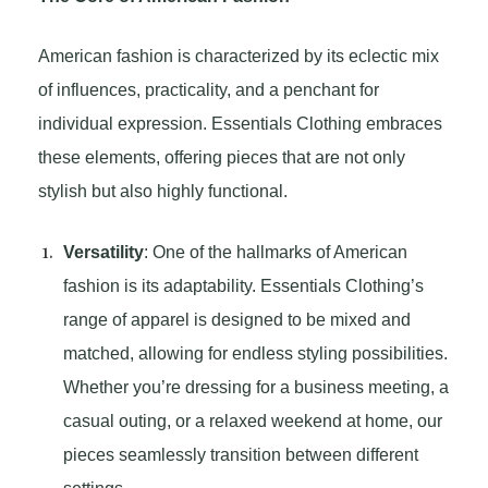
American fashion is characterized by its eclectic mix
of influences, practicality, and a penchant for
individual expression. Essentials Clothing embraces
these elements, offering pieces that are not only
stylish but also highly functional.
Versatility
: One of the hallmarks of American
fashion is its adaptability. Essentials Clothing’s
range of apparel is designed to be mixed and
matched, allowing for endless styling possibilities.
Whether you’re dressing for a business meeting, a
casual outing, or a relaxed weekend at home, our
pieces seamlessly transition between different