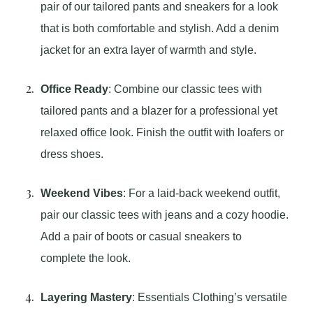
pair of our tailored pants and sneakers for a look
that is both comfortable and stylish. Add a denim
jacket for an extra layer of warmth and style.
Office Ready
: Combine our classic tees with
tailored pants and a blazer for a professional yet
relaxed office look. Finish the outfit with loafers or
dress shoes.
Weekend Vibes
: For a laid-back weekend outfit,
pair our classic tees with jeans and a cozy hoodie.
Add a pair of boots or casual sneakers to
complete the look.
Layering Mastery
: Essentials Clothing’s versatile