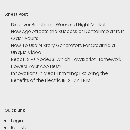
Latest Post
Discover Brinchang Weekend Night Market
How Age Affects the Success of Dental Implants in
Older Adults
How To Use AI Story Generators For Creating a
Unique Video
ReactJS vs NodeJS: Which JavaScript Framework
Powers Your App Best?
Innovations in Meat Trimming: Exploring the
Benefits of the Electric IBEX EZY TRIM
Quick Link
Login
Register