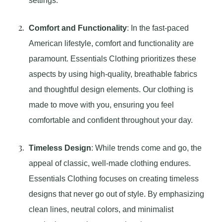
settings.
Comfort and Functionality
: In the fast-paced
American lifestyle, comfort and functionality are
paramount. Essentials Clothing prioritizes these
aspects by using high-quality, breathable fabrics
and thoughtful design elements. Our clothing is
made to move with you, ensuring you feel
comfortable and confident throughout your day.
Timeless Design
: While trends come and go, the
appeal of classic, well-made clothing endures.
Essentials Clothing focuses on creating timeless
designs that never go out of style. By emphasizing
clean lines, neutral colors, and minimalist