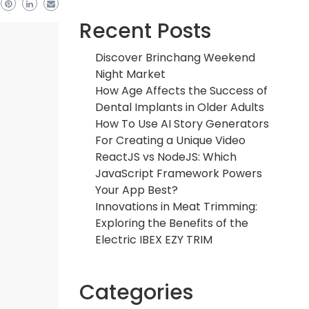
Recent Posts
Discover Brinchang Weekend
Night Market
How Age Affects the Success of
Dental Implants in Older Adults
How To Use AI Story Generators
For Creating a Unique Video
ReactJS vs NodeJS: Which
JavaScript Framework Powers
Your App Best?
Innovations in Meat Trimming:
Exploring the Benefits of the
Electric IBEX EZY TRIM
Categories