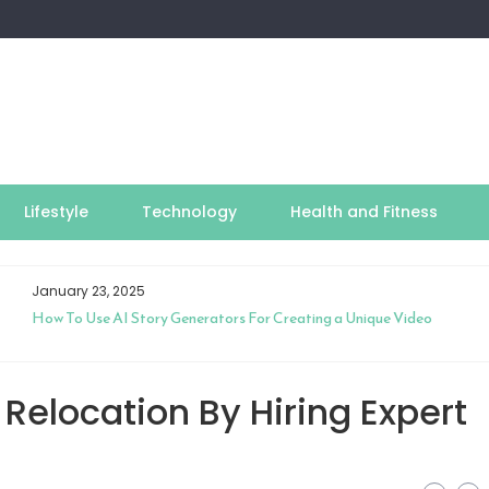
Lifestyle
Technology
Health and Fitness
January 23, 2025
How To Use AI Story Generators For Creating a Unique Video
Relocation By Hiring Expert