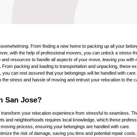
s overwhelming. From finding a new home to packing up all your belon
er, with the help of professional movers, you can unlock a stress-fr
 and resources to handle all aspects of your move, leaving you with
. From packing and loading to transportation and unpacking, these ex
you can rest assured that your belongings will be handled with care
o the stress and hassle of moving and entrust your relocation to the 
in San Jose?
 transform your relocation experience from stressful to seamless. Th
eets and neighborhoods requires local knowledge, which these profess
e moving process, ensuring your belongings are handled with care.
imize the risk of damage, saving you time and potential repair costs.