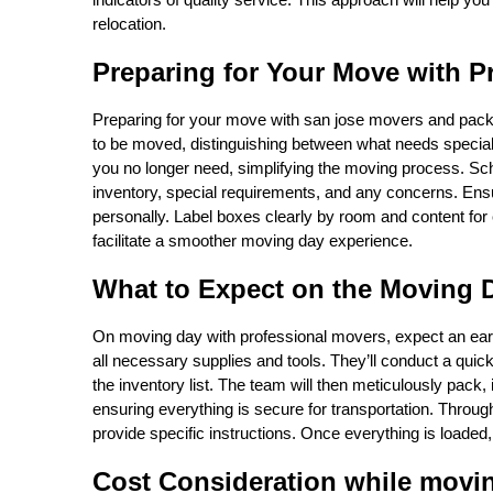
relocation.
Preparing for Your Move with P
Preparing for your move with san jose movers and packers
to be moved, distinguishing between what needs special 
you no longer need, simplifying the moving process. S
inventory, special requirements, and any concerns. Ens
personally. Label boxes clearly by room and content for 
facilitate a smoother moving day experience.
What to Expect on the Moving 
On moving day with professional movers, expect an early
all necessary supplies and tools. They’ll conduct a qui
the inventory list. The team will then meticulously pack,
ensuring everything is secure for transportation. Throug
provide specific instructions. Once everything is loaded, t
Cost Consideration while movi