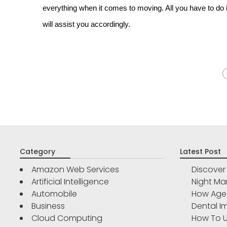
everything when it comes to moving. All you have to do
will assist you accordingly.
Category
Latest Post
Amazon Web Services
Discove
Artificial Intelligence
Night Ma
Automobile
How Age 
Business
Dental Im
Cloud Computing
How To U