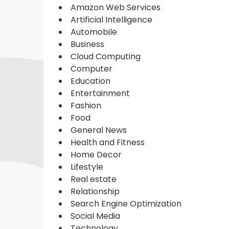
Amazon Web Services
Artificial Intelligence
Automobile
Business
Cloud Computing
Computer
Education
Entertainment
Fashion
Food
General News
Health and Fitness
Home Decor
Lifestyle
Real estate
Relationship
Search Engine Optimization
Social Media
Technology