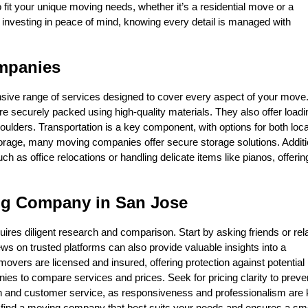
fit your unique moving needs, whether it’s a residential move or a
 investing in peace of mind, knowing every detail is managed with
mpanies
ive range of services designed to cover every aspect of your move.
e securely packed using high-quality materials. They also offer load
houlders. Transportation is a key component, with options for both loc
orage, many moving companies offer secure storage solutions. Additio
 as office relocations or handling delicate items like pianos, offerin
ng Company in San Jose
uires diligent research and comparison. Start by asking friends or rel
s on trusted platforms can also provide valuable insights into a
overs are licensed and insured, offering protection against potential
es to compare services and prices. Seek for pricing clarity to preve
on and customer service, as responsiveness and professionalism are
you find a moving company that best suits your needs and ensures a s