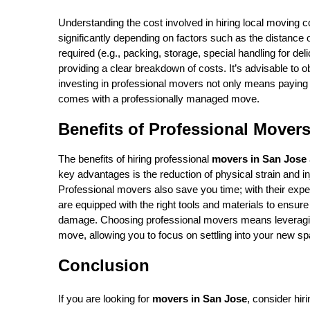
Understanding the cost involved in hiring local moving 
significantly depending on factors such as the distance
required (e.g., packing, storage, special handling for de
providing a clear breakdown of costs. It’s advisable to 
investing in professional movers not only means paying fo
comes with a professionally managed move.
Benefits of Professional Mover
The benefits of hiring professional
movers in San Jose
key advantages is the reduction of physical strain and inj
Professional movers also save you time; with their exp
are equipped with the right tools and materials to ensure
damage. Choosing professional movers means leveraging 
move, allowing you to focus on settling into your new sp
Conclusion
If you are looking for
movers in San Jose
, consider hir