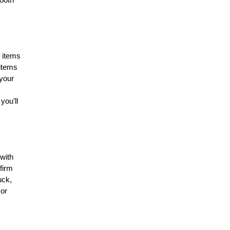
f items
 items
your
you’ll
with
firm
uck,
 or