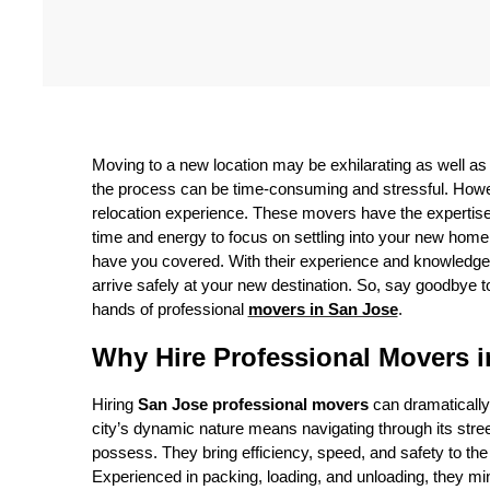
Moving to a new location may be exhilarating as well a
the process can be time-consuming and stressful. Howev
relocation experience. These movers have the expertise
time and energy to focus on settling into your new home
have you covered. With their experience and knowledge, 
arrive safely at your new destination. So, say goodbye t
hands of professional
movers in San Jose
.
Why Hire Professional Movers 
Hiring
San Jose professional movers
can dramatically
city’s dynamic nature means navigating through its str
possess. They bring efficiency, speed, and safety to th
Experienced in packing, loading, and unloading, they min