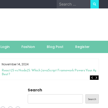
Search
for:
Login
Fashion
Blog Post
Register
November 14, 2024
ReactJS vs NodeJS: Which JavaScript Framework Powers Your App
Best?
Search
Search