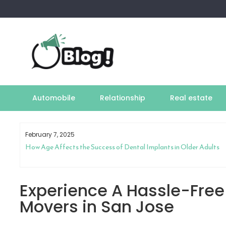
Skip
to
content
Automobile
Relationship
Real estate
February 7, 2025
How Age Affects the Success of Dental Implants in Older Adults
Experience A Hassle-Free 
Movers in San Jose