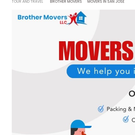
TOUR AND TRAVEL
BROTHER MOVERS
MOVERS IN SAN JOSE