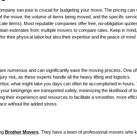
company san jose is crucial for budgeting your move. The pricing can 
 of the move, the volume of items being moved, and the specific servi
licate items). Most reputable companies offer free, no-obligation quote
obtain estimates from multiple movers to compare rates. Keep in mind
r their physical labor but also their expertise and the peace of mind 
s
are numerous and can significantly ease the moving process. One of
ury risk, as these experts handle all the heavy lifting and logistics.
ertise, what might take you days can often be accomplished in hours.
 your belongings are transported safely, minimizing the likelihood of l
their experience and resources to facilitate a smoother, more effici
ace without the added stress.
ing
Brother Movers
. They have a team of professional movers who 