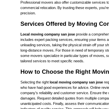
Professional movers also offer customizable services to 
commercial relocation. By trusting these experts, you’re
precision.
Services Offered by Moving Co
Local moving company san jose
provide a comprehens
includes expert packing services, ensuring your items ar
unloading services, taking the physical strain off your s
long-distance moves. For those in need of temporary st
some movers specialize in particular types of moves, such
tailored services to meet specific needs.
How to Choose the Right Movi
Selecting the right
local moving company san jose
req
who have had good experiences for advice. Online review
company’s reliability and customer service. Ensure the m
damages. Request detailed quotes from multiple compani
unanticipated costs. Finally, assess their communicati
indicators of quality service. This approach will help 