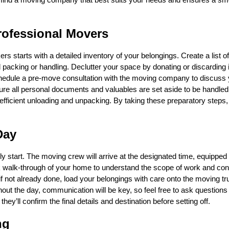
rofessional Movers
 starts with a detailed inventory of your belongings. Create a list o
packing or handling. Declutter your space by donating or discarding
chedule a pre-move consultation with the moving company to discuss 
ure all personal documents and valuables are set aside to be handled
efficient unloading and unpacking. By taking these preparatory steps, 
Day
 start. The moving crew will arrive at the designated time, equipped 
ck walk-through of your home to understand the scope of work and con
 if not already done, load your belongings with care onto the moving tr
hout the day, communication will be key, so feel free to ask questions
hey’ll confirm the final details and destination before setting off.
ng