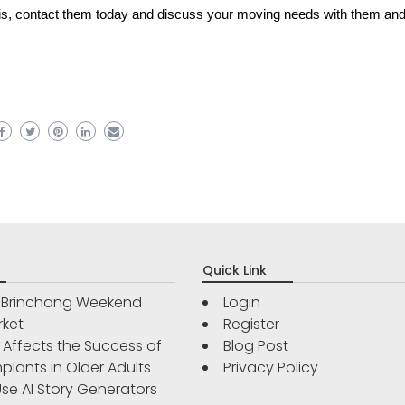
 is, contact them today and discuss your moving needs with them and
Quick Link
r Brinchang Weekend
Login
rket
Register
Affects the Success of
Blog Post
plants in Older Adults
Privacy Policy
se AI Story Generators