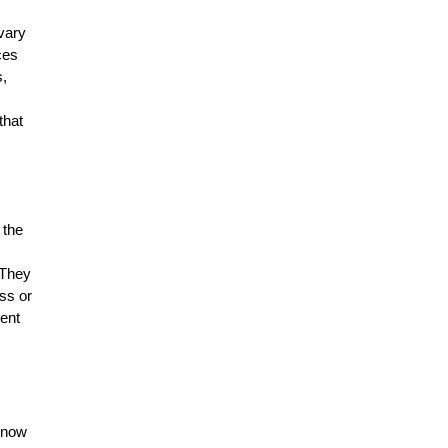
vary
ces
s,
,
that
 the
 They
oss or
ent
know