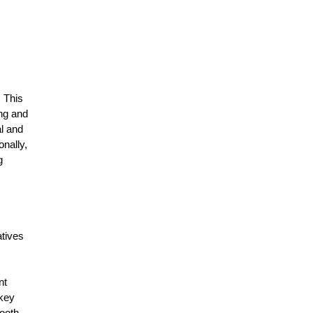
 This
ing and
al and
nally,
g
atives
nt
 key
mooth