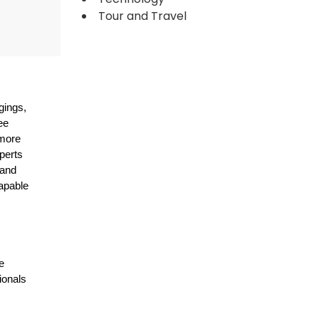
Tour and Travel
gings,
ee
 more
perts
 and
capable
e
ionals