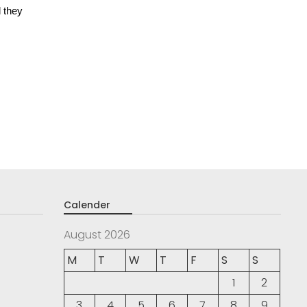
 they
Calender
August 2026
M
T
W
T
F
S
S
1
2
3
4
5
6
7
8
9