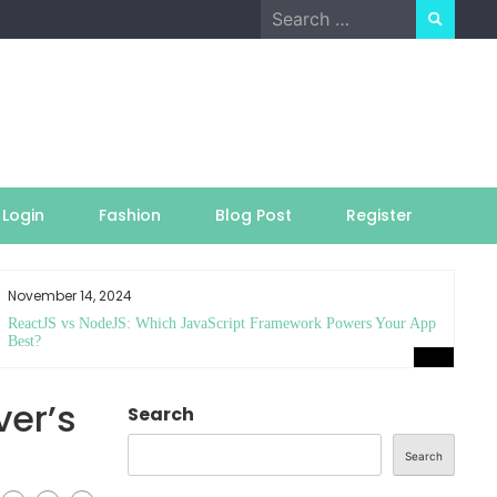
Search
for:
Login
Fashion
Blog Post
Register
November 14, 2024
ReactJS vs NodeJS: Which JavaScript Framework Powers Your App
Best?
ver’s
Search
Search