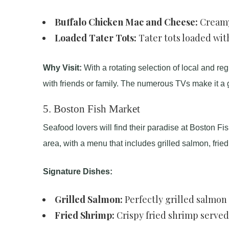
Buffalo Chicken Mac and Cheese:
Creamy 
Loaded Tater Tots:
Tater tots loaded wit
Why Visit:
With a rotating selection of local and reg
with friends or family. The numerous TVs make it a 
5.
Boston Fish Market
Seafood lovers will find their paradise at Boston Fis
area, with a menu that includes grilled salmon, fried 
Signature Dishes:
Grilled Salmon:
Perfectly grilled salmon f
Fried Shrimp:
Crispy fried shrimp served 