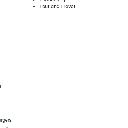
Tour and Travel
th
urgers