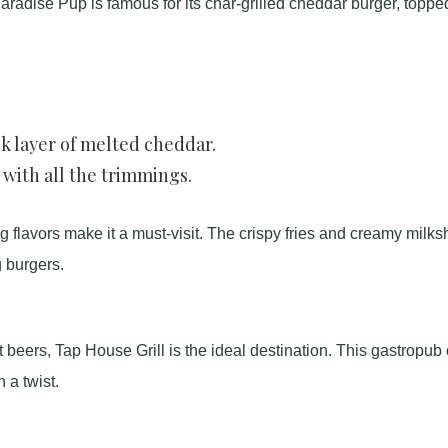
adise Pup is famous for its char-grilled cheddar burger, toppe
ck layer of melted cheddar.
 with all the trimmings.
g flavors make it a must-visit. The crispy fries and creamy milk
 burgers.
 beers, Tap House Grill is the ideal destination. This gastropub 
 a twist.