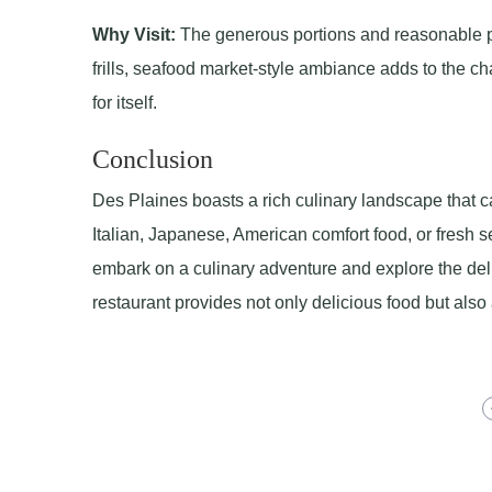
Why Visit:
The generous portions and reasonable pr
frills, seafood market-style ambiance adds to the ch
for itself.
Conclusion
Des Plaines boasts a rich culinary landscape that ca
Italian, Japanese, American comfort food, or fresh se
embark on a culinary adventure and explore the delig
restaurant provides not only delicious food but als