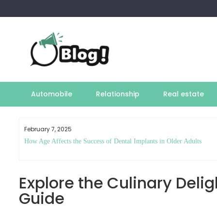
Skip
to
content
Automobile
Relationship
Real estate
February 7, 2025
How Age Affects the Success of Dental Implants in Older Adults
Explore the Culinary Delig
Guide