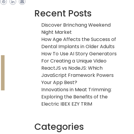
Recent Posts
Discover Brinchang Weekend
Night Market
How Age Affects the Success of
Dental Implants in Older Adults
How To Use AI Story Generators
For Creating a Unique Video
ReactJS vs NodeJS: Which
JavaScript Framework Powers
Your App Best?
Innovations in Meat Trimming:
Exploring the Benefits of the
Electric IBEX EZY TRIM
Categories