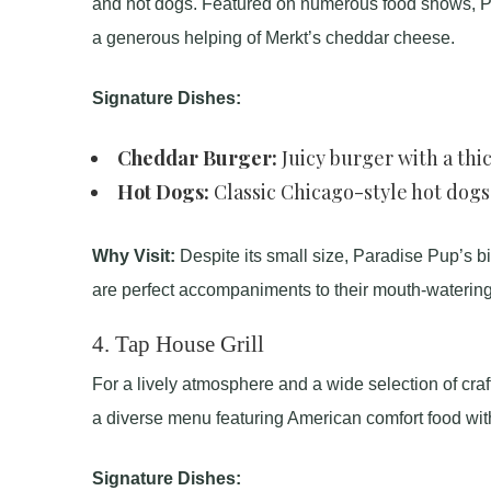
and hot dogs. Featured on numerous food shows, Par
a generous helping of Merkt’s cheddar cheese.
Signature Dishes:
Cheddar Burger:
Juicy burger with a thi
Hot Dogs:
Classic Chicago-style hot dogs
Why Visit:
Despite its small size, Paradise Pup’s bi
are perfect accompaniments to their mouth-watering
4.
Tap House Grill
For a lively atmosphere and a wide selection of craft
a diverse menu featuring American comfort food with
Signature Dishes: