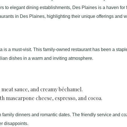
s to elegant dining establishments, Des Plaines is a haven for 
aurants in Des Plaines, highlighting their unique offerings and 
na is a must-visit. This family-owned restaurant has been a staple
talian dishes in a warm and inviting atmosphere.
h meat sauce, and creamy béchamel.
ith mascarpone cheese, espresso, and cocoa.
h family dinners and romantic dates. The friendly service and co
r disappoints.