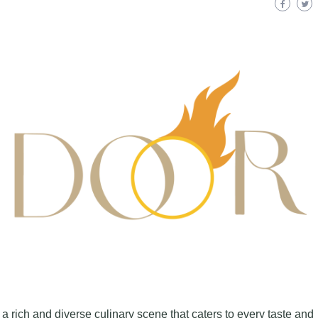
fers a rich and diverse culinary scene that caters to every taste and