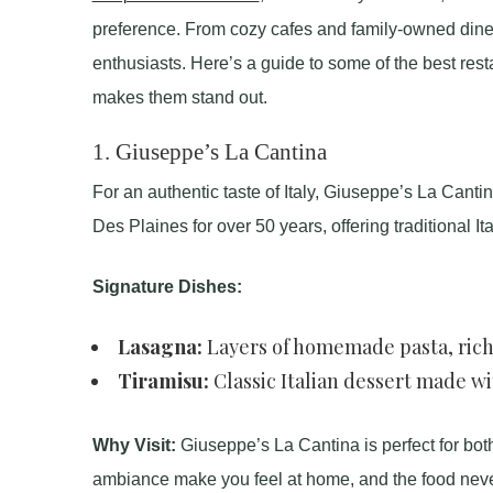
preference. From cozy cafes and family-owned diner
enthusiasts. Here’s a guide to some of the best rest
makes them stand out.
1.
Giuseppe’s La Cantina
For an authentic taste of Italy, Giuseppe’s La Canti
Des Plaines for over 50 years, offering traditional I
Signature Dishes:
Lasagna:
Layers of homemade pasta, ric
Tiramisu:
Classic Italian dessert made w
Why Visit:
Giuseppe’s La Cantina is perfect for bot
ambiance make you feel at home, and the food neve