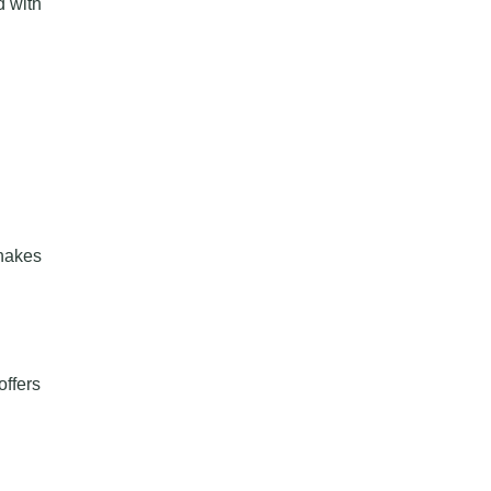
d with
shakes
offers