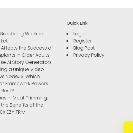
Quick Link
r Brinchang Weekend
Login
rket
Register
Affects the Success of
Blog Post
plants in Older Adults
Privacy Policy
se AI Story Generators
ting a Unique Video
vs NodeJS: Which
pt Framework Powers
 Best?
ons in Meat Trimming:
 the Benefits of the
IBEX EZY TRIM