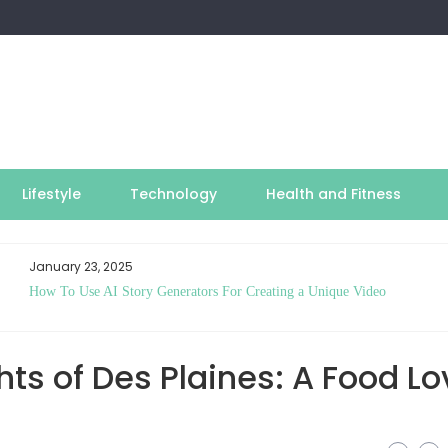
Lifestyle
Technology
Health and Fitness
January 23, 2025
How To Use AI Story Generators For Creating a Unique Video
hts of Des Plaines: A Food Lo