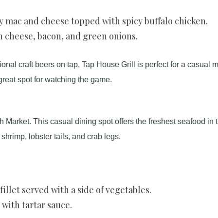
mac and cheese topped with spicy buffalo chicken.
h cheese, bacon, and green onions.
ional craft beers on tap, Tap House Grill is perfect for a casual 
great spot for watching the game.
h Market. This casual dining spot offers the freshest seafood in 
shrimp, lobster tails, and crab legs.
illet served with a side of vegetables.
with tartar sauce.