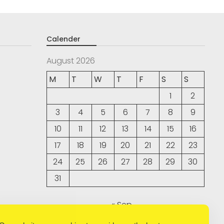
Calender
August 2026
M
T
W
T
F
S
S
1
2
3
4
5
6
7
8
9
10
11
12
13
14
15
16
17
18
19
20
21
22
23
24
25
26
27
28
29
30
31
« Sep