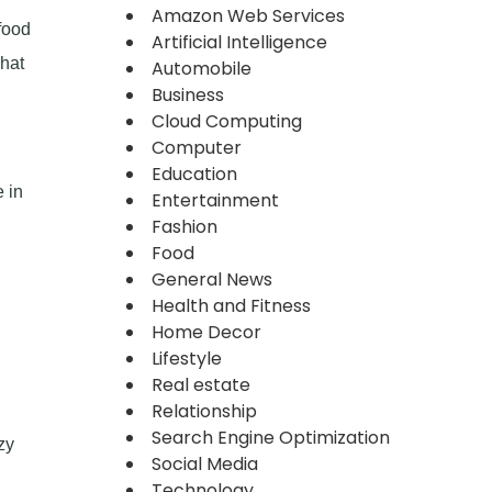
Amazon Web Services
food
Artificial Intelligence
what
Automobile
Business
Cloud Computing
Computer
Education
 in
Entertainment
Fashion
Food
General News
Health and Fitness
Home Decor
Lifestyle
Real estate
Relationship
Search Engine Optimization
zy
Social Media
Technology