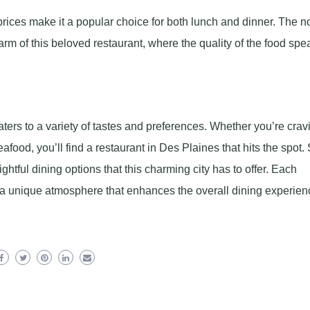
ices make it a popular choice for both lunch and dinner. The n
arm of this beloved restaurant, where the quality of the food spe
ters to a variety of tastes and preferences. Whether you’re crav
afood, you’ll find a restaurant in Des Plaines that hits the spot. 
htful dining options that this charming city has to offer. Each
o a unique atmosphere that enhances the overall dining experien