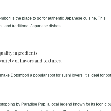
mbori is the place to go for authentic Japanese cuisine. This
mi, and traditional Japanese dishes.
uality ingredients.
ariety of flavors and textures.
ke Dotombori a popular spot for sushi lovers. It’s ideal for bo
 stopping by Paradise Pup, a local legend known for its iconic b