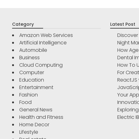
Category
Latest Post
Amazon Web Services
Discove
Artificial Intelligence
Night Ma
Automobile
How Age 
Business
Dental Im
Cloud Computing
How To U
Computer
For Crea
Education
ReactJS 
Entertainment
JavaScri
Fashion
Your App
Food
Innovati
General News
Exploring
Health and Fitness
Electric 
Home Decor
Lifestyle