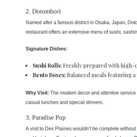
2.
Dotombori
Named after a famous district in Osaka, Japan, Doto
restaurant offers an extensive menu of sushi, sashi
Signature Dishes:
Sushi Rolls:
Freshly prepared with high-q
Bento Boxes:
Balanced meals featuring a v
Why Visit:
The modern decor and attentive service ma
casual lunches and special dinners.
3.
Paradise Pup
A visit to Des Plaines wouldn’t be complete without