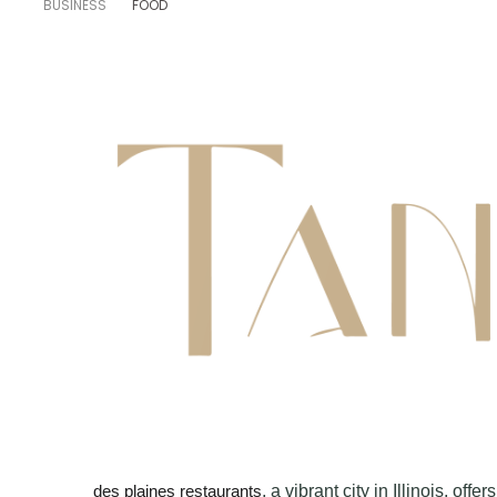
BUSINESS
FOOD
, a vibrant city in Illinois, of
des plaines restaurants