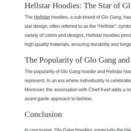
Hellstar Hoodies: The Star of G
The
Hellstar
hoodies, a sub-brand of Glo Gang, has t
star design, often referred to as the “Hellstar”, symb
variety of colors and designs, Hellstar hoodies pro
high-quality materials, ensuring durability and longe
The Popularity of Glo Gang and
The popularity of Glo Gang hoodie and Hellstar hood
represent. In an era where individuality is celebrate
Moreover, the association with Chief Keef adds a lay
avant-garde approach to fashion.
Conclusion
In conclusion,
Glo Gang hoodies
, especially the He