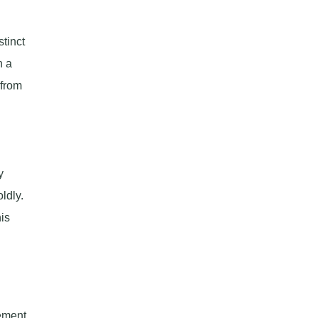
tinct
n a
 from
y
ldly.
is
tement