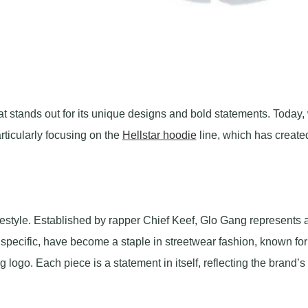
hat stands out for its unique designs and bold statements. Today,
rticularly focusing on the
Hellstar hoodie
line, which has create
lifestyle. Established by rapper Chief Keef, Glo Gang represents 
specific, have become a staple in streetwear fashion, known for 
 logo. Each piece is a statement in itself, reflecting the brand’s