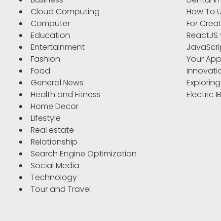
Cloud Computing
How To U
Computer
For Crea
Education
ReactJS 
Entertainment
JavaScri
Fashion
Your App
Food
Innovati
General News
Exploring
Health and Fitness
Electric 
Home Decor
Lifestyle
Real estate
Relationship
Search Engine Optimization
Social Media
Technology
Tour and Travel