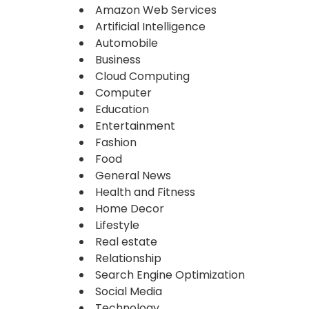
Amazon Web Services
Artificial Intelligence
Automobile
Business
Cloud Computing
Computer
Education
Entertainment
Fashion
Food
General News
Health and Fitness
Home Decor
Lifestyle
Real estate
Relationship
Search Engine Optimization
Social Media
Technology