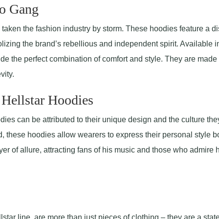
lo Gang
aken the fashion industry by storm. These hoodies feature a dis
olizing the brand’s rebellious and independent spirit. Available i
vide the perfect combination of comfort and style. They are made
vity.
 Hellstar Hoodies
ies can be attributed to their unique design and the culture the
d, these hoodies allow wearers to express their personal style bo
er of allure, attracting fans of his music and those who admire h
llstar line, are more than just pieces of clothing – they are a sta