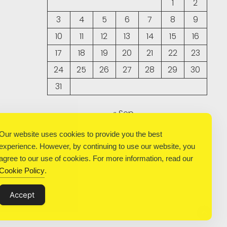
1
2
3
4
5
6
7
8
9
10
11
12
13
14
15
16
17
18
19
20
21
22
23
24
25
26
27
28
29
30
31
« Sep
Our website uses cookies to provide you the best
experience. However, by continuing to use our website, you
agree to our use of cookies. For more information, read our
Cookie Policy
.
Accept