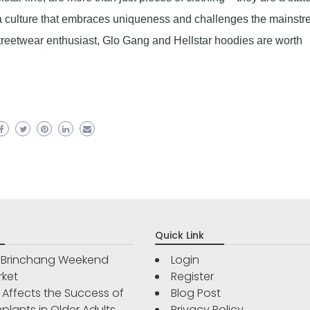
 a culture that embraces uniqueness and challenges the mainstr
streetwear enthusiast, Glo Gang and Hellstar hoodies are worth
Quick Link
r Brinchang Weekend
Login
rket
Register
Affects the Success of
Blog Post
plants in Older Adults
Privacy Policy