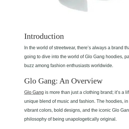
Introduction
In the world of streetwear, there’s always a brand t
going to dive into the world of Glo Gang hoodies, pa
buzz among fashion enthusiasts worldwide.
Glo Gang: An Overview
Glo Gang
is more than just a clothing brand; it’s a 
unique blend of music and fashion. The hoodies, in 
vibrant colors, bold designs, and the iconic Glo Gang
philosophy of being unapologetically original.