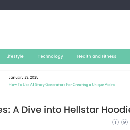
Lifestyle
Technology
Health and Fitness
January 23, 2025
How To Use AI Story Generators For Creating a Unique Video
s: A Dive into Hellstar Hoodi