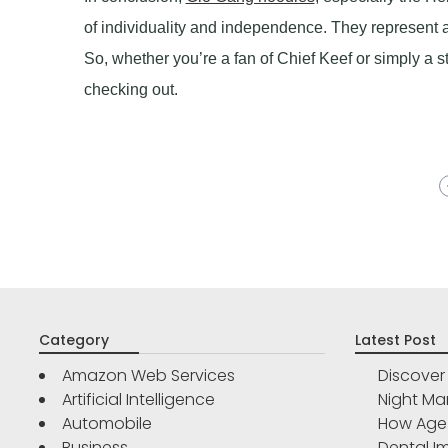
of individuality and independence. They represent
So, whether you’re a fan of Chief Keef or simply a 
checking out.
Category
Latest Post
Amazon Web Services
Discove
Artificial Intelligence
Night Ma
Automobile
How Age 
Business
Dental Im