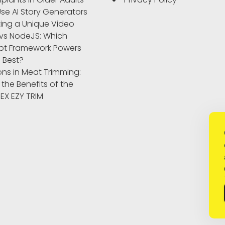
se AI Story Generators
ting a Unique Video
vs NodeJS: Which
pt Framework Powers
 Best?
ons in Meat Trimming:
 the Benefits of the
IBEX EZY TRIM