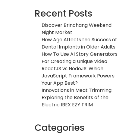
Recent Posts
Discover Brinchang Weekend
Night Market
How Age Affects the Success of
Dental Implants in Older Adults
How To Use AI Story Generators
For Creating a Unique Video
ReactJS vs NodeJS: Which
JavaScript Framework Powers
Your App Best?
Innovations in Meat Trimming:
Exploring the Benefits of the
Electric IBEX EZY TRIM
Categories