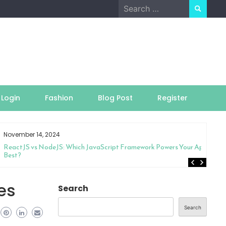
Search
for:
Login
Fashion
Blog Post
Register
November 14, 2024
ReactJS vs NodeJS: Which JavaScript Framework Powers Your App
Best?
es
Search
Search