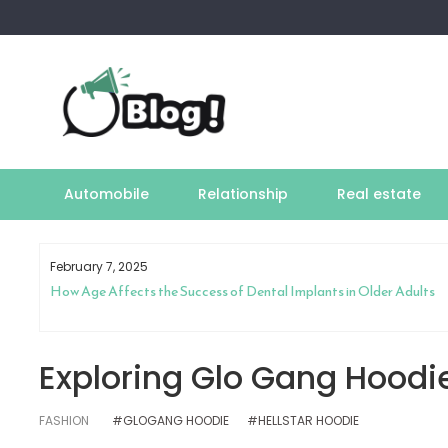
Skip
to
content
Automobile
Relationship
Real estate
February 7, 2025
How Age Affects the Success of Dental Implants in Older Adults
Exploring Glo Gang Hoodie
FASHION
#GLOGANG HOODIE
#HELLSTAR HOODIE