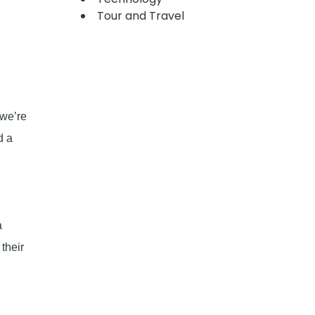
Tour and Travel
 we’re
d a
a
their