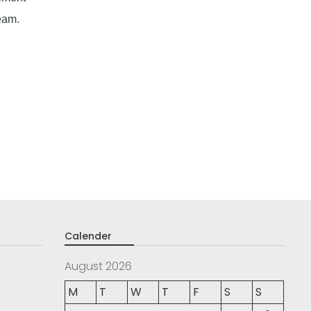
eam.
Calender
August 2026
M
T
W
T
F
S
S