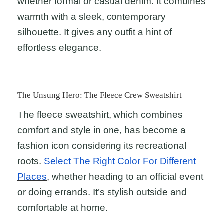
whether formal or casual denim. It combines
warmth with a sleek, contemporary
silhouette. It gives any outfit a hint of
effortless elegance.
The Unsung Hero: The Fleece Crew Sweatshirt
The fleece sweatshirt, which combines
comfort and style in one, has become a
fashion icon considering its recreational
roots.
Select The Right Color For Different
Places
, whether heading to an official event
or doing errands. It’s stylish outside and
comfortable at home.