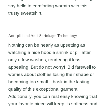
say hello to comforting warmth with this
trusty sweatshirt.
Anti-pill and Anti-Shrinkage Technology
Nothing can be nearly as upsetting as
watching a nice hoodie shrink or pill after
only a few washes, rendering it less
appealing. But do not worry! Bid farewell to
worries about clothes losing their shape or
becoming too small – bask in the lasting
quality of this exceptional garment!
Additionally, you can rest easy knowing that
your favorite piece will keep its softness and