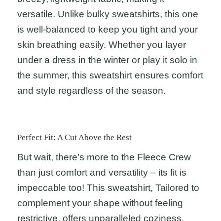
versatile. Unlike bulky sweatshirts, this one
is well-balanced to keep you tight and your
skin breathing easily. Whether you layer
under a dress in the winter or play it solo in
the summer, this sweatshirt ensures comfort
and style regardless of the season.
Perfect Fit: A Cut Above the Rest
But wait, there’s more to the Fleece Crew
than just comfort and versatility – its fit is
impeccable too! This sweatshirt, Tailored to
complement your shape without feeling
restrictive, offers unparalleled coziness.