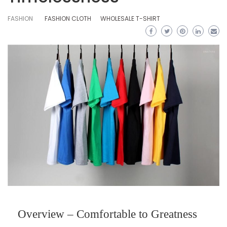
FASHION
FASHION CLOTH
WHOLESALE T-SHIRT
Overview – Comfortable to Greatness