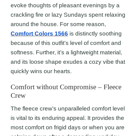
evoke thoughts of pleasant evenings by a
crackling fire or lazy Sundays spent relaxing
around the house. For some reason,
Comfort Colors 1566
is distinctly soothing
because of this outfit’s level of comfort and
softness. Further, it’s a lightweight material,
and its loose shape exudes a cozy vibe that
quickly wins our hearts.
Comfort without Compromise – Fleece
Crew
The fleece crew’s unparalleled comfort level
is vital to its enduring appeal. It provides the
most comfort on frigid days or when you are