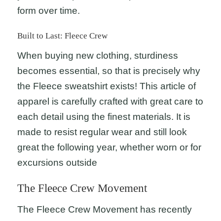
form over time.
Built to Last: Fleece Crew
When buying new clothing, sturdiness
becomes essential, so that is precisely why
the Fleece sweatshirt exists! This article of
apparel is carefully crafted with great care to
each detail using the finest materials. It is
made to resist regular wear and still look
great the following year, whether worn or for
excursions outside
The Fleece Crew Movement
The Fleece Crew Movement has recently