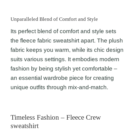
Unparalleled Blend of Comfort and Style
Its perfect blend of comfort and style sets
the fleece fabric sweatshirt apart. The plush
fabric keeps you warm, while its chic design
suits various settings. It embodies modern
fashion by being stylish yet comfortable –
an essential wardrobe piece for creating
unique outfits through mix-and-match.
Timeless Fashion – Fleece Crew
sweatshirt