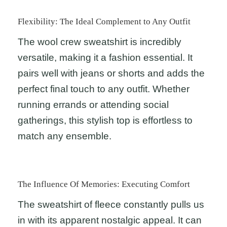
Flexibility: The Ideal Complement to Any Outfit
The wool crew sweatshirt is incredibly
versatile, making it a fashion essential. It
pairs well with jeans or shorts and adds the
perfect final touch to any outfit. Whether
running errands or attending social
gatherings, this stylish top is effortless to
match any ensemble.
The Influence Of Memories: Executing Comfort
The sweatshirt of fleece constantly pulls us
in with its apparent nostalgic appeal. It can