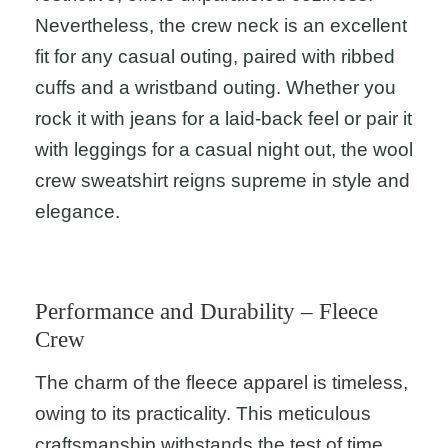
Nevertheless, the crew neck is an excellent
fit for any casual outing, paired with ribbed
cuffs and a wristband outing. Whether you
rock it with jeans for a laid-back feel or pair it
with leggings for a casual night out, the wool
crew sweatshirt reigns supreme in style and
elegance.
Performance and Durability – Fleece
Crew
The charm of the fleece apparel is timeless,
owing to its practicality. This meticulous
craftsmanship withstands the test of time,