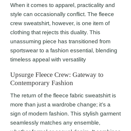
When it comes to apparel, practicality and
style can occasionally conflict. The fleece
crew sweatshirt, however, is one item of
clothing that rejects this duality. This
unassuming piece has transitioned from
sportswear to a fashion essential, blending
timeless appeal with versatility
Upsurge Fleece Crew: Gateway to
Contemporary Fashion
The return of the fleece fabric sweatshirt is
more than just a wardrobe change; it’s a
sign of modern fashion. This stylish garment
seamlessly matches any ensemble,