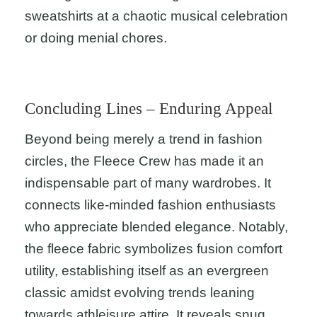
sweatshirts at a chaotic musical celebration
or doing menial chores.
Concluding Lines – Enduring Appeal
Beyond being merely a trend in fashion
circles, the Fleece Crew has made it an
indispensable part of many wardrobes. It
connects like-minded fashion enthusiasts
who appreciate blended elegance. Notably,
the fleece fabric symbolizes fusion comfort
utility, establishing itself as an evergreen
classic amidst evolving trends leaning
towards athleisure attire. It reveals snug