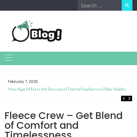
Skip
Search
to
for:
content
February 7, 2025
How Age Affects the Success of Dental Implants in Older Adults
Fleece Crew – Get Blend
of Comfort and
Timelessness