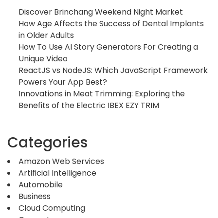
Discover Brinchang Weekend Night Market
How Age Affects the Success of Dental Implants
in Older Adults
How To Use AI Story Generators For Creating a
Unique Video
ReactJS vs NodeJS: Which JavaScript Framework
Powers Your App Best?
Innovations in Meat Trimming: Exploring the
Benefits of the Electric IBEX EZY TRIM
Categories
Amazon Web Services
Artificial Intelligence
Automobile
Business
Cloud Computing