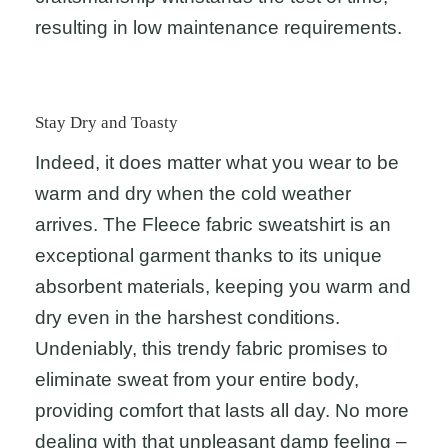
resulting in low maintenance requirements.
Stay Dry and Toasty
Indeed, it does matter what you wear to be
warm and dry when the cold weather
arrives. The Fleece fabric sweatshirt is an
exceptional garment thanks to its unique
absorbent materials, keeping you warm and
dry even in the harshest conditions.
Undeniably, this trendy fabric promises to
eliminate sweat from your entire body,
providing comfort that lasts all day. No more
dealing with that unpleasant damp feeling –