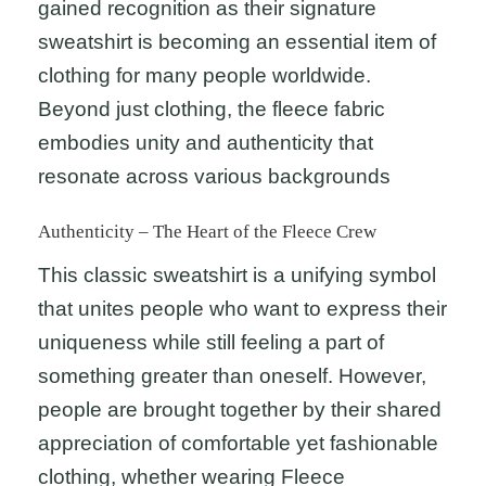
gained recognition as their signature
sweatshirt is becoming an essential item of
clothing for many people worldwide.
Beyond just clothing, the fleece fabric
embodies unity and authenticity that
resonate across various backgrounds
Authenticity – The Heart of the Fleece Crew
This classic sweatshirt is a unifying symbol
that unites people who want to express their
uniqueness while still feeling a part of
something greater than oneself. However,
people are brought together by their shared
appreciation of comfortable yet fashionable
clothing, whether wearing Fleece