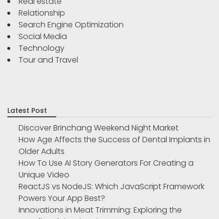
Real estate
Relationship
Search Engine Optimization
Social Media
Technology
Tour and Travel
Latest Post
Discover Brinchang Weekend Night Market
How Age Affects the Success of Dental Implants in
Older Adults
How To Use AI Story Generators For Creating a
Unique Video
ReactJS vs NodeJS: Which JavaScript Framework
Powers Your App Best?
Innovations in Meat Trimming: Exploring the