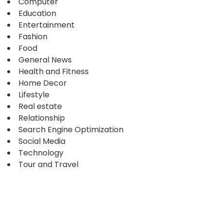
Computer
Education
Entertainment
Fashion
Food
General News
Health and Fitness
Home Decor
Lifestyle
Real estate
Relationship
Search Engine Optimization
Social Media
Technology
Tour and Travel