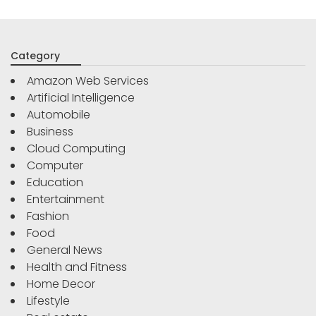
Category
Amazon Web Services
Artificial Intelligence
Automobile
Business
Cloud Computing
Computer
Education
Entertainment
Fashion
Food
General News
Health and Fitness
Home Decor
Lifestyle