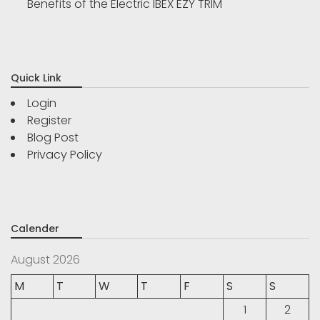
Benefits of the Electric IBEX EZY TRIM
Quick Link
Login
Register
Blog Post
Privacy Policy
Calender
August 2026
M
T
W
T
F
S
S
1
2