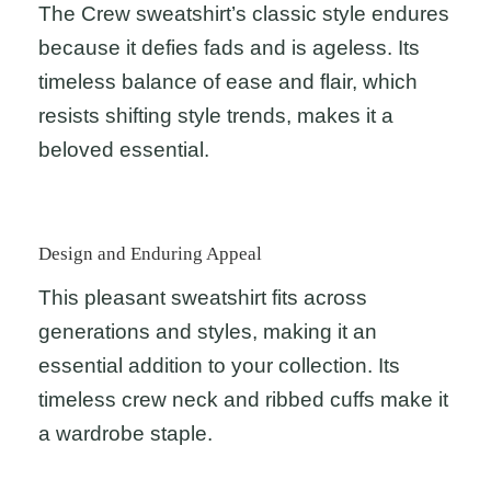
The Crew sweatshirt’s classic style endures
because it defies fads and is ageless. Its
timeless balance of ease and flair, which
resists shifting style trends, makes it a
beloved essential.
Design and Enduring Appeal
This pleasant sweatshirt fits across
generations and styles, making it an
essential addition to your collection. Its
timeless crew neck and ribbed cuffs make it
a wardrobe staple.