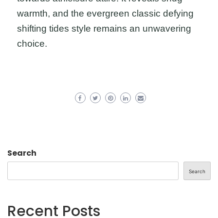
warmth, and the evergreen classic defying
shifting tides style remains an unwavering
choice.
Search
Search
Recent Posts