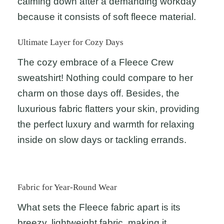
calming down after a demanding workday
because it consists of soft fleece material.
Ultimate Layer for Cozy Days
The cozy embrace of a Fleece Crew
sweatshirt! Nothing could compare to her
charm on those days off. Besides, the
luxurious fabric flatters your skin, providing
the perfect luxury and warmth for relaxing
inside on slow days or tackling errands.
Fabric for Year-Round Wear
What sets the Fleece fabric apart is its
breezy, lightweight fabric, making it