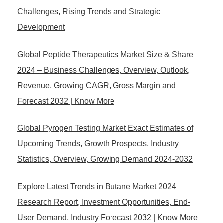
Challenges, Rising Trends and Strategic
Development
Global Peptide Therapeutics Market Size & Share
2024 – Business Challenges, Overview, Outlook,
Revenue, Growing CAGR, Gross Margin and
Forecast 2032 | Know More
Global Pyrogen Testing Market Exact Estimates of
Upcoming Trends, Growth Prospects, Industry
Statistics, Overview, Growing Demand 2024-2032
Explore Latest Trends in Butane Market 2024
Research Report, Investment Opportunities, End-
User Demand, Industry Forecast 2032 | Know More