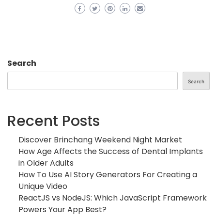
Search
Search
Recent Posts
Discover Brinchang Weekend Night Market
How Age Affects the Success of Dental Implants
in Older Adults
How To Use AI Story Generators For Creating a
Unique Video
ReactJS vs NodeJS: Which JavaScript Framework
Powers Your App Best?