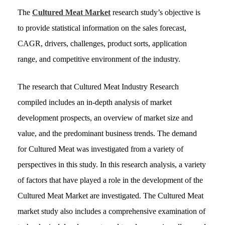
The
Cultured Meat Market
research study’s objective is
to provide statistical information on the sales forecast,
CAGR, drivers, challenges, product sorts, application
range, and competitive environment of the industry.
The research that Cultured Meat Industry Research
compiled includes an in-depth analysis of market
development prospects, an overview of market size and
value, and the predominant business trends. The demand
for Cultured Meat was investigated from a variety of
perspectives in this study. In this research analysis, a variety
of factors that have played a role in the development of the
Cultured Meat Market are investigated. The Cultured Meat
market study also includes a comprehensive examination of