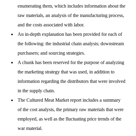
enumerating them, which includes information about the
raw materials, an analysis of the manufacturing process,
and the costs associated with labor.
An in-depth explanation has been provided for each of
the following: the industrial chain analysis; downstream
purchasers; and sourcing strategies.
A chunk has been reserved for the purpose of analyzing
the marketing strategy that was used, in addition to
information regarding the distributors that were involved
in the supply chain.
The Cultured Meat Market report includes a summary
of the cost analysis, the primary raw materials that were
employed, as well as the fluctuating price trends of the
war material.