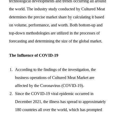
technological developments and trends occurring all around
the world. The industry study conducted by Cultured Meat
determines the precise market share by calculating it based
on volume, performance, and worth. Both bottom-up and
top-down methodologies are utilized in the processes of
forecasting and determining the size of the global market.
The Influence of COVID-19
According to the findings of the investigation, the
business operations of Cultured Meat Market are
affected by the Coronavirus (COVID-19).
Since the COVID-19 viral epidemic occurred in
December 2021, the illness has spread to approximately
180 countries all over the world, which has prompted