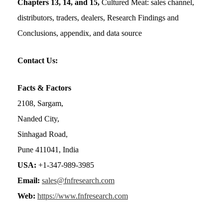
Chapters 13, 14, and 15,
Cultured Meat: sales channel,
distributors, traders, dealers, Research Findings and
Conclusions, appendix, and data source
Contact Us:
Facts & Factors
2108, Sargam,
Nanded City,
Sinhagad Road,
Pune 411041, India
USA:
+1-347-989-3985
Email:
sales@fnfresearch.com
Web:
https://www.fnfresearch.com