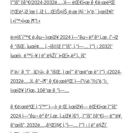
ìˆ˜ìš” ì¦ê°€(2024-2032ë…„)ì— ëŒ€í•œ ê¸€ë¡œë²Œ
ì†Œë¹„ìž ìœ ì „ìž í…ŒìŠ¤íŠ¸ë¡œ ì§ì ‘ ì•ˆë‚´ ì‹œìž¥ì˜
ì •í™•í•œ ì¶”ì •
ë‹¤ìš´í™€ ë„êµ¬ ì‹œìž¥ 2024 ì—°êµ¬ ë³´ê³ ì„œ, íˆ¬ìž
ê¸°íšŒ, ìµœì¢… ì‚¬ìš©ìž ìˆ˜ìš”, ì‚°ì—… ì˜ˆì¸¡ 2032ì˜
ìµœì‹ ë™í–¥ | ë” ë§Žì´ ì•Œì•„ë³´ì„¸ìš”
ì²¨ë‹¨ ê¸°ìˆ , ì£¼ì‹, ê¸°íšŒ, ì œí’ˆ ê°œë°œ ë° ì˜ˆì¸¡(2024-
2032ë…„)ì„ ê°–ì¶˜ ê¸€ë¡œë²Œ ì—í”¼ë‚˜ì½”ë‚˜ì¡¸
ì‹œìž¥ ìƒìœ„ 10ê°œ ê¸°ì—…
ê¸€ë¡œë²Œ ì‚°í™” ì—í‹¸ë Œ ì‹œìž¥ì— ëŒ€í•œ ìˆ˜ìš”
2024 ì—°êµ¬ ë³´ê³ ì„œ, ì„±ìž¥ ìš”ì¸, ìˆ˜ìš” ì¦ê°€ì— ë”°ë¥¸
ê°œìš”, 2032ë…„ê¹Œì§€ ì‚°ì—… ì˜ˆì¸¡ | ë” ë§Žì´