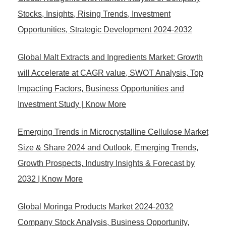
Stocks, Insights, Rising Trends, Investment
Opportunities, Strategic Development 2024-2032
Global Malt Extracts and Ingredients Market: Growth
will Accelerate at CAGR value, SWOT Analysis, Top
Impacting Factors, Business Opportunities and
Investment Study | Know More
Emerging Trends in Microcrystalline Cellulose Market
Size & Share 2024 and Outlook, Emerging Trends,
Growth Prospects, Industry Insights & Forecast by
2032 | Know More
Global Moringa Products Market 2024-2032
Company Stock Analysis, Business Opportunity,