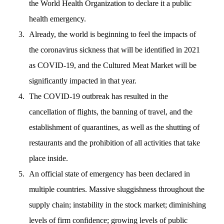
the World Health Organization to declare it a public
health emergency.
Already, the world is beginning to feel the impacts of
the coronavirus sickness that will be identified in 2021
as COVID-19, and the Cultured Meat Market will be
significantly impacted in that year.
The COVID-19 outbreak has resulted in the
cancellation of flights, the banning of travel, and the
establishment of quarantines, as well as the shutting of
restaurants and the prohibition of all activities that take
place inside.
An official state of emergency has been declared in
multiple countries. Massive sluggishness throughout the
supply chain; instability in the stock market; diminishing
levels of firm confidence; growing levels of public