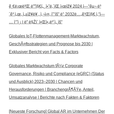
ê¸€ë¡œë²Œ ë””ì§€í„¸ ì•ˆë‚´íŒ ì‹œìž¥ 2024 ì—°êµ¬ ë³
´ê³ ì„œ, ì„±ìž¥ë¥ , ì‚¬ì‹¤, ìˆ˜ìš” ë° 2032ë…„ê¹Œì§€ ì‚°ì—
… ì˜ˆì¸¡ | ë” ë§Žì´ ì•Œì•„ë³´ì„¸ìš”
Globales IoT-Flottenmanagement-Marktwachstum,
GeschÃ¤ftsstrategien und Prognose bis 2030 |
Exklusiver Bericht von Facts & Factors
Globales Marktwachstum fÃ¼r Corporate
Governance, Risiko und Compliance (eGRC) (Status
und Ausblick) 2023–2030 | Chancen und
Herausforderungen | BranchengrÃ¶ÃŸe, Anteil,
Umsatzanalyse | Berichte nach Fakten & Faktoren
[Neueste Forschung] Global AR im Unternehmen Der