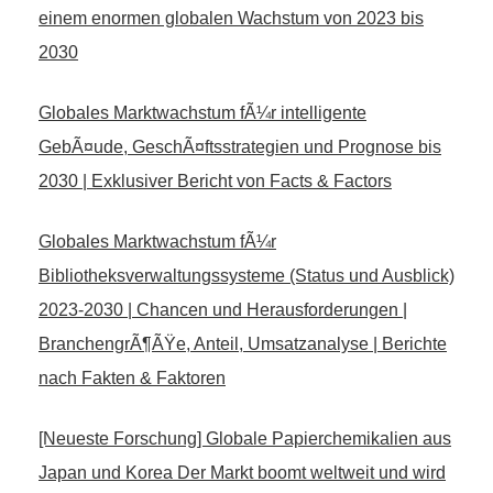
einem enormen globalen Wachstum von 2023 bis
2030
Globales Marktwachstum fÃ¼r intelligente
GebÃ¤ude, GeschÃ¤ftsstrategien und Prognose bis
2030 | Exklusiver Bericht von Facts & Factors
Globales Marktwachstum fÃ¼r
Bibliotheksverwaltungssysteme (Status und Ausblick)
2023-2030 | Chancen und Herausforderungen |
BranchengrÃ¶ÃŸe, Anteil, Umsatzanalyse | Berichte
nach Fakten & Faktoren
[Neueste Forschung] Globale Papierchemikalien aus
Japan und Korea Der Markt boomt weltweit und wird