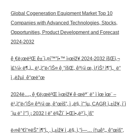
Global Cogeneration Equipment Market Top 10
Companies with Advanced Technologies, Stocks,
Opportunities, Product Development and Forecast
2024-2032
ê¸€ë¡œë²Œ ê±´ì„¤í™”í•™ ì‹œìž¥ 2024-2032 íšŒì‚¬
ì£¼ì‹ ë¶„ì„, ë¹„ì¦ˆë‹ˆìŠ¤ ê¸°íšŒ, ê³¼ì œ, ìƒìŠ¹ ì¶”ì„¸ ë°
ì „ëžµì  ê°œë°œ
2024ë…„ ê¸€ë¡œë²Œ ì‹œìž¥ ê·œëª¨ ë° ì ìœ ìœ¨ –
ë¹„ì¦ˆë‹ˆìŠ¤ ê³¼ì œ, ê°œìš”, ì „ë§, ìˆ˜ìµ, CAGR ì„±ìž¥, ì´ì
´ìµ ë° ì˜ˆì¸¡ 2032 | ë” ë§Žì´ ì•Œì•„ë³´ì„¸ìš”
ë‹¤ê°€ì˜¤ëŠ” ì¶”ì„¸, ì„±ìž¥ ì „ë§, ì‚°ì—… í†µê³„, ê°œìš”,