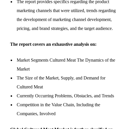
The report provides specifics regarding the product
marketing channels that were utilized, trends regarding
the development of marketing channel development,
pricing, and brand strategies, and the target audience.
The report covers an exhaustive analysis on:
Market Segments Cultured Meat The Dynamics of the
Market
The Size of the Market, Supply, and Demand for
Cultured Meat
Currently Occurring Problems, Obstacles, and Trends
Competition in the Value Chain, Including the
Companies, Involved