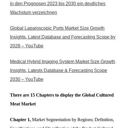
in den Prognosen 2023 bis 2030 ein deutliches
Wachstum verzeichnen
Global Laparoscopic Ports Market Size Growth
Insights, Latest Database and Forecasting Scope by
2028 – YouTube
Medical Hybrid Imaging System Market Size Growth
Insights, Latests Database & Forecasting Scope
2030 – YouTube
There are 15 Chapters to display the Global Cultured
Meat Market
Chapter 1,
Market Segmentation by Regions; Definition,