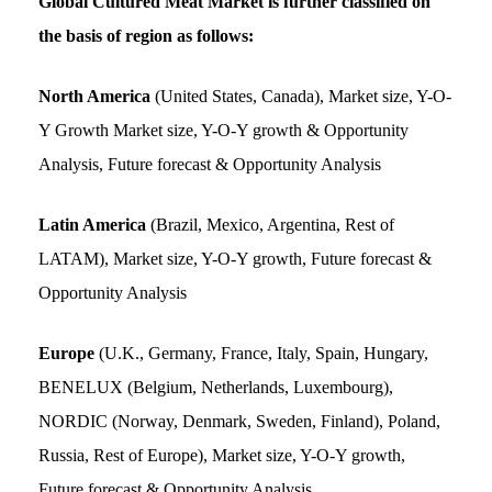
Global Cultured Meat Market is further classified on
the basis of region as follows:
North America
(United States, Canada), Market size, Y-O-
Y Growth Market size, Y-O-Y growth & Opportunity
Analysis, Future forecast & Opportunity Analysis
Latin America
(Brazil, Mexico, Argentina, Rest of
LATAM), Market size, Y-O-Y growth, Future forecast &
Opportunity Analysis
Europe
(U.K., Germany, France, Italy, Spain, Hungary,
BENELUX (Belgium, Netherlands, Luxembourg),
NORDIC (Norway, Denmark, Sweden, Finland), Poland,
Russia, Rest of Europe), Market size, Y-O-Y growth,
Future forecast & Opportunity Analysis