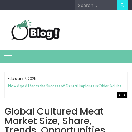
Skip
Search
to
for:
content
February 7, 2025
How Age Affects the Success of Dental Implants in Older Adults
Global Cultured Meat
Market Size, Share,
Trends, Opportunities