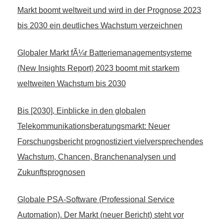
Markt boomt weltweit und wird in der Prognose 2023
bis 2030 ein deutliches Wachstum verzeichnen
Globaler Markt fÃ¼r Batteriemanagementsysteme
(New Insights Report) 2023 boomt mit starkem
weltweiten Wachstum bis 2030
Bis [2030], Einblicke in den globalen
Telekommunikationsberatungsmarkt: Neuer
Forschungsbericht prognostiziert vielversprechendes
Wachstum, Chancen, Branchenanalysen und
Zukunftsprognosen
Globale PSA-Software (Professional Service
Automation). Der Markt (neuer Bericht) steht vor