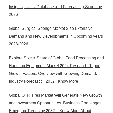
Insights, Latest Database and Forecasting Scope by
2026
Global Surgical Sponge Market Size Extensive
Demand and New Developments in Upcoming years
2023-2026
Explore Size & Share of Global Food Processing and
Handling Equipment Market 2024 Research Report,
Growth Factors, Overview with Growing Demand,
Industry Forecast till 2032 | Know More
Global OTR Tires Market Will Generate New Growth
and Investment Opportunities, Business Challenges,
Emerging Trends by 2032 – Know More About