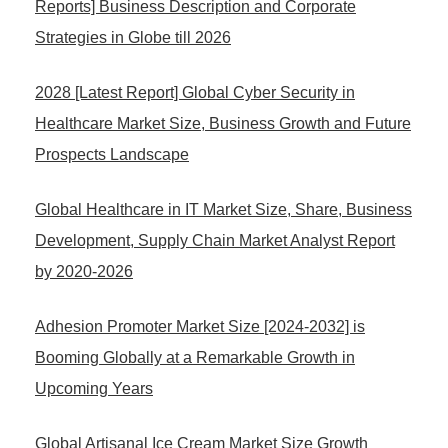
Reports] Business Description and Corporate
Strategies in Globe till 2026
2028 [Latest Report] Global Cyber Security in
Healthcare Market Size, Business Growth and Future
Prospects Landscape
Global Healthcare in IT Market Size, Share, Business
Development, Supply Chain Market Analyst Report
by 2020-2026
Adhesion Promoter Market Size [2024-2032] is
Booming Globally at a Remarkable Growth in
Upcoming Years
Global Artisanal Ice Cream Market Size Growth