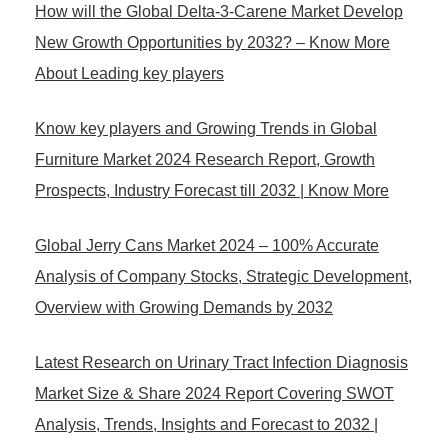
How will the Global Delta-3-Carene Market Develop
New Growth Opportunities by 2032? – Know More
About Leading key players
Know key players and Growing Trends in Global
Furniture Market 2024 Research Report, Growth
Prospects, Industry Forecast till 2032 | Know More
Global Jerry Cans Market 2024 – 100% Accurate
Analysis of Company Stocks, Strategic Development,
Overview with Growing Demands by 2032
Latest Research on Urinary Tract Infection Diagnosis
Market Size & Share 2024 Report Covering SWOT
Analysis, Trends, Insights and Forecast to 2032 |