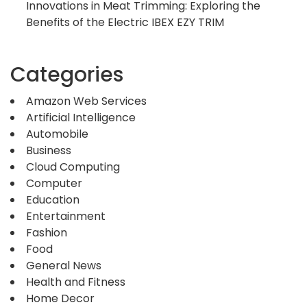
Innovations in Meat Trimming: Exploring the
Benefits of the Electric IBEX EZY TRIM
Categories
Amazon Web Services
Artificial Intelligence
Automobile
Business
Cloud Computing
Computer
Education
Entertainment
Fashion
Food
General News
Health and Fitness
Home Decor