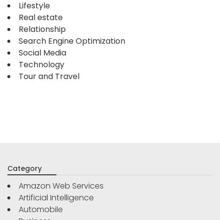
Lifestyle
Real estate
Relationship
Search Engine Optimization
Social Media
Technology
Tour and Travel
Category
Amazon Web Services
Artificial Intelligence
Automobile