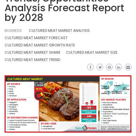
Analysis Forecast Report
by 2028
BUSINESS
CULTURED MEAT MARKET ANALYSIS
CULTURED MEAT MARKET FORECAST
CULTURED MEAT MARKET GROWTH RATE
CULTURED MEAT MARKET SHARE
CULTURED MEAT MARKET SIZE
CULTURED MEAT MARKET TREND