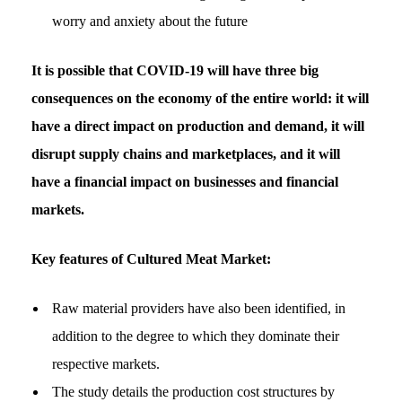
worry and anxiety about the future
It is possible that COVID-19 will have three big
consequences on the economy of the entire world: it will
have a direct impact on production and demand, it will
disrupt supply chains and marketplaces, and it will
have a financial impact on businesses and financial
markets.
Key features of Cultured Meat Market:
Raw material providers have also been identified, in
addition to the degree to which they dominate their
respective markets.
The study details the production cost structures by