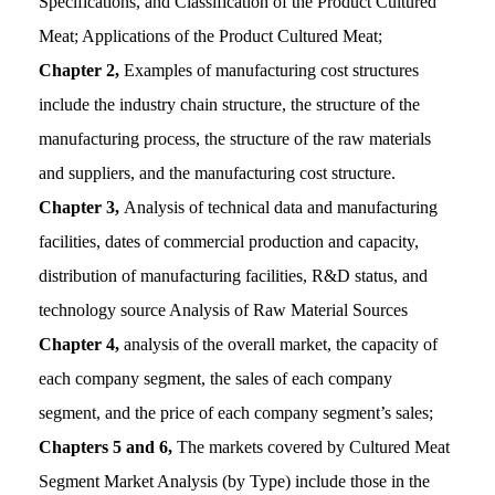
Specifications, and Classification of the Product Cultured
Meat; Applications of the Product Cultured Meat;
Chapter 2,
Examples of manufacturing cost structures
include the industry chain structure, the structure of the
manufacturing process, the structure of the raw materials
and suppliers, and the manufacturing cost structure.
Chapter 3,
Analysis of technical data and manufacturing
facilities, dates of commercial production and capacity,
distribution of manufacturing facilities, R&D status, and
technology source Analysis of Raw Material Sources
Chapter 4,
analysis of the overall market, the capacity of
each company segment, the sales of each company
segment, and the price of each company segment’s sales;
Chapters 5 and 6,
The markets covered by Cultured Meat
Segment Market Analysis (by Type) include those in the