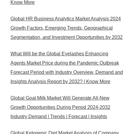
Know More
Global HR Business Analytics Market Analysis 2024
Growth Factors, Emerging Trends, Geographical
Segmentation, and Investment Opportunities by 2032
What Will be the Global Eyelashes Enhancing
Agents Market Price during the Pandemic Outbreak
Forecast Period with Industry Overview, Demand and
Insights Analysis Report by 2032? | Know More
Global Goat Milk Market Will Generate All-New
Growth Opportunities During Period 2024-2032
Industry Demand | Trends | Forecast | Insights
Global Ketogenic Diet Market Analysis of Company