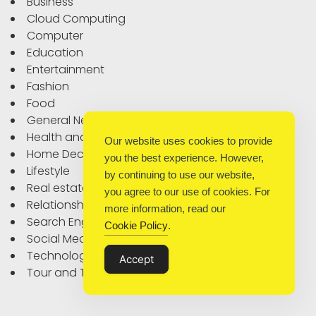
Business
Cloud Computing
Computer
Education
Entertainment
Fashion
Food
General News
Health and Fitness
Our website uses cookies to provide
Home Decor
you the best experience. However,
Lifestyle
by continuing to use our website,
Real estate
you agree to our use of cookies. For
Relationship
more information, read our
Search Engine Optimization
Cookie Policy
.
Social Media
Technology
Accept
Tour and Travel