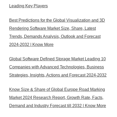
Leading Key Players
Best Predictions for the Global Visualization and 3D
Rendering Software Market Size, Share, Latest
Trends, Demands Analysis, Outlook and Forecast
2024-2032 | Know More
Global Software Defined Storage Market Leading 10
Companies with Advanced Technologies, Business
Strategies, Insights, Actions and Forecast 2024-2032
Know Size & Share of Global Europe Road Marking
Market 2024 Research Report, Growth Rate, Facts,
Demand and Industry Forecast till 2032 | Know More