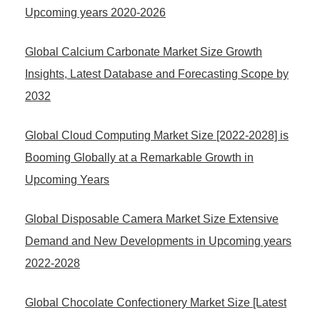
Upcoming years 2020-2026
Global Calcium Carbonate Market Size Growth
Insights, Latest Database and Forecasting Scope by
2032
Global Cloud Computing Market Size [2022-2028] is
Booming Globally at a Remarkable Growth in
Upcoming Years
Global Disposable Camera Market Size Extensive
Demand and New Developments in Upcoming years
2022-2028
Global Chocolate Confectionery Market Size [Latest