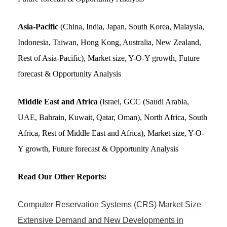
Asia-Pacific
(China, India, Japan, South Korea, Malaysia,
Indonesia, Taiwan, Hong Kong, Australia, New Zealand,
Rest of Asia-Pacific), Market size, Y-O-Y growth, Future
forecast & Opportunity Analysis
Middle East and Africa
(Israel, GCC (Saudi Arabia,
UAE, Bahrain, Kuwait, Qatar, Oman), North Africa, South
Africa, Rest of Middle East and Africa), Market size, Y-O-
Y growth, Future forecast & Opportunity Analysis
Read Our Other Reports:
Computer Reservation Systems (CRS) Market Size
Extensive Demand and New Developments in