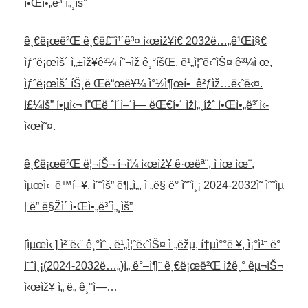
ì•Œì•„ë³´ì„¸ìš”
ê¸€ë¡œë²Œ ê¸€ë£¨ì¹´ê³¤ ì‹œìž¥ì€ 2032ë…„ê¹Œì§€
ìƒˆë¡œìš´ ì„±ìž¥ê³¼ íˆ¬ìž ê¸°íšŒ, ë¹„ì¦ˆë‹ˆìŠ¤ ê³¼ì œ,
ìƒˆë¡œìš´ íŠ¸ë Œë“œë¥¼ ì°½ì¶œí• ê²ƒìž…ë‹ˆë‹¤.
ì£¼ìš” í•µì‹¬ í”Œë ˆì´ì–´ì— ëŒ€í•´ ìžì„¸ížˆ ì•Œì•„ë³´ì‹­
ì‹œì˜¤.
ê¸€ë¡œë²Œ ë¦¬íŠ¬ í¬ì¼ ì‹œìž¥ ê·œëª¨, ì ìœ ìœ¨,
ìµœì‹ ë™í–¥, ìˆ˜ìš” ë¶„ì„, ì „ë§ ë° ì˜ˆì¸¡ 2024-2032ì˜ ìˆ˜ìµ
| ë” ë§Žì´ ì•Œì•„ë³´ì„¸ìš”
[ìµœì‹ ] ì²¨ë‹¨ ê¸°ìˆ , ë¹„ì¦ˆë‹ˆìŠ¤ ì „ëžµ, í†µì°°ë ¥, ì¡°ì¹˜ ë°
ì˜ˆì¸¡(2024-2032ë…„)ì„ ê°–ì¶˜ ê¸€ë¡œë²Œ ìžê¸° êµ¬ìŠ¬
ì‹œìž¥ ì„ ë„ ê¸°ì—…