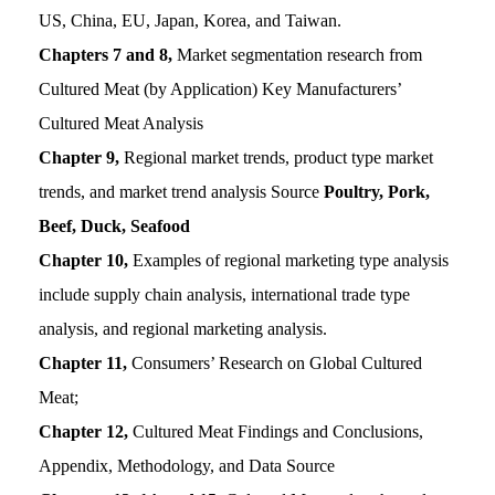
US, China, EU, Japan, Korea, and Taiwan.
Chapters 7 and 8,
Market segmentation research from
Cultured Meat (by Application) Key Manufacturers’
Cultured Meat Analysis
Chapter 9,
Regional market trends, product type market
trends, and market trend analysis Source
Poultry, Pork,
Beef, Duck, Seafood
Chapter 10,
Examples of regional marketing type analysis
include supply chain analysis, international trade type
analysis, and regional marketing analysis.
Chapter 11,
Consumers’ Research on Global Cultured
Meat;
Chapter 12,
Cultured Meat Findings and Conclusions,
Appendix, Methodology, and Data Source