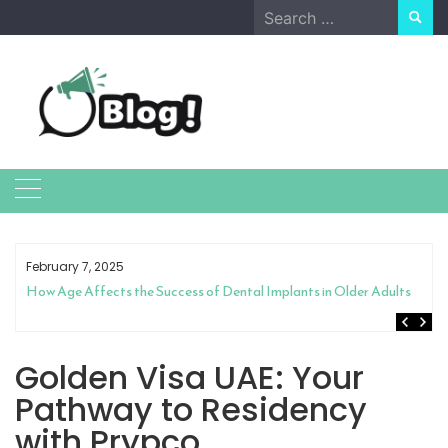
Skip
Search
to
for:
content
February 7, 2025
How Age Affects the Success of Dental Implants in Older Adults
Golden Visa UAE: Your
Pathway to Residency
with Prypco