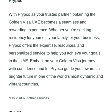
Prypco
With Prypco as your trusted partner, obtaining the
Golden Visa UAE becomes a seamless and
rewarding experience. Whether you’re seeking
residency for yourself, your family, or your business,
Prypco offers the expertise, resources, and
personalized service to help you achieve your goals
in the UAE. Embark on your Golden Visa journey
with confidence and let Prypco guide you towards a
brighter future in one of the world’s most dynamic and
vibrant countries.
May visit our other services