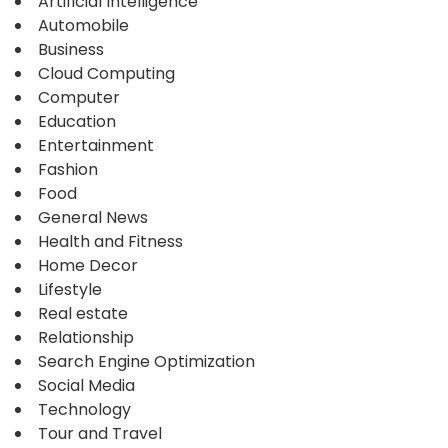
Artificial Intelligence
Automobile
Business
Cloud Computing
Computer
Education
Entertainment
Fashion
Food
General News
Health and Fitness
Home Decor
Lifestyle
Real estate
Relationship
Search Engine Optimization
Social Media
Technology
Tour and Travel