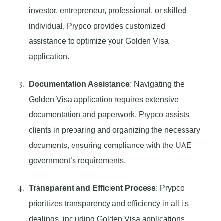
investor, entrepreneur, professional, or skilled
individual, Prypco provides customized
assistance to optimize your Golden Visa
application.
Documentation Assistance
: Navigating the
Golden Visa application requires extensive
documentation and paperwork. Prypco assists
clients in preparing and organizing the necessary
documents, ensuring compliance with the UAE
government’s requirements.
Transparent and Efficient Process
: Prypco
prioritizes transparency and efficiency in all its
dealings, including Golden Visa applications.