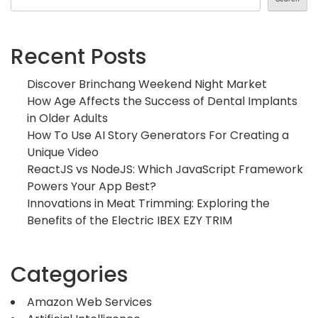
Recent Posts
Discover Brinchang Weekend Night Market
How Age Affects the Success of Dental Implants
in Older Adults
How To Use AI Story Generators For Creating a
Unique Video
ReactJS vs NodeJS: Which JavaScript Framework
Powers Your App Best?
Innovations in Meat Trimming: Exploring the
Benefits of the Electric IBEX EZY TRIM
Categories
Amazon Web Services