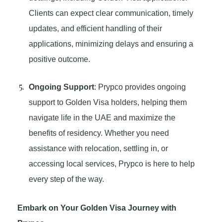
Clients can expect clear communication, timely
updates, and efficient handling of their
applications, minimizing delays and ensuring a
positive outcome.
Ongoing Support
: Prypco provides ongoing
support to Golden Visa holders, helping them
navigate life in the UAE and maximize the
benefits of residency. Whether you need
assistance with relocation, settling in, or
accessing local services, Prypco is here to help
every step of the way.
Embark on Your Golden Visa Journey with