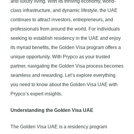
and luxury living. With its thriving economy, world-
class infrastructure, and dynamic lifestyle, the UAE
continues to attract investors, entrepreneurs, and
professionals from around the world. For individuals
seeking to establish residency in the UAE and enjoy
its myriad benefits, the Golden Visa program offers a
unique opportunity. With Prypco as your trusted
partner, navigating the Golden Visa process becomes
seamless and rewarding. Let’s explore everything
you need to know about the Golden Visa UAE with
Prypco’s expert insights.
Understanding the Golden Visa UAE
The Golden Visa UAE is a residency program