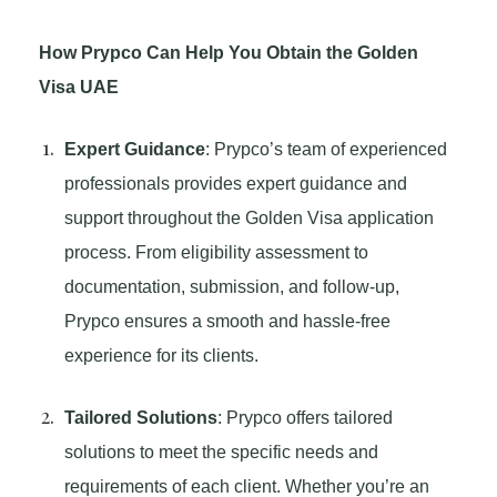
How Prypco Can Help You Obtain the Golden
Visa UAE
Expert Guidance
: Prypco’s team of experienced
professionals provides expert guidance and
support throughout the Golden Visa application
process. From eligibility assessment to
documentation, submission, and follow-up,
Prypco ensures a smooth and hassle-free
experience for its clients.
Tailored Solutions
: Prypco offers tailored
solutions to meet the specific needs and
requirements of each client. Whether you’re an