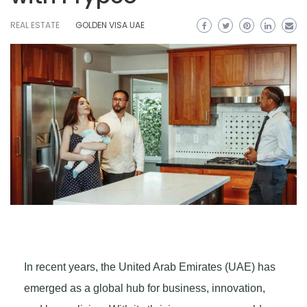
REAL ESTATE
GOLDEN VISA UAE
In recent years, the United Arab Emirates (UAE) has
emerged as a global hub for business, innovation,