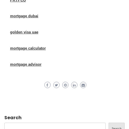
PRYPCO
mortgage dubai
golden visa uae
mortgage calculator
mortgage advisor
Search
Search