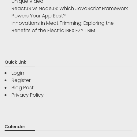
Unique Video
ReactJS vs NodeJS: Which JavaScript Framework
Powers Your App Best?
Innovations in Meat Trimming: Exploring the
Benefits of the Electric IBEX EZY TRIM
Quick Link
Login
Register
Blog Post
Privacy Policy
Calender