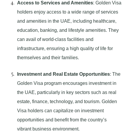
Access to Services and Amenities
: Golden Visa
holders enjoy access to a wide range of services
and amenities in the UAE, including healthcare,
education, banking, and lifestyle amenities. They
can avail of world-class facilities and
infrastructure, ensuring a high quality of life for
themselves and their families.
Investment and Real Estate Opportunities
: The
Golden Visa program encourages investment in
the UAE, particularly in key sectors such as real
estate, finance, technology, and tourism. Golden
Visa holders can capitalize on investment
opportunities and benefit from the country’s
vibrant business environment.