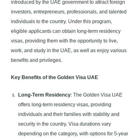
introduced by the UAE government to attract foreign
investors, entrepreneurs, professionals, and talented
individuals to the country. Under this program,
eligible applicants can obtain long-term residency
visas, providing them with the opportunity to live,
work, and study in the UAE, as well as enjoy various
benefits and privileges.
Key Benefits of the Golden Visa UAE
Long-Term Residency
: The Golden Visa UAE
offers long-term residency visas, providing
individuals and their families with stability and
security in the country. Visa durations vary
depending on the category, with options for 5-year