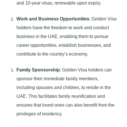
and 10-year visas, renewable upon expiry.
Work and Business Opportunities
: Golden Visa
holders have the freedom to work and conduct
business in the UAE, enabling them to pursue
career opportunities, establish businesses, and
contribute to the country’s economy.
Family Sponsorship
: Golden Visa holders can
sponsor their immediate family members,
including spouses and children, to reside in the
UAE. This facilitates family reunification and
ensures that loved ones can also benefit from the
privileges of residency.