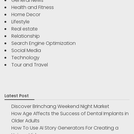
General News
Health and Fitness
Home Decor
Lifestyle
Real estate
Relationship
Search Engine Optimization
Social Media
Technology
Tour and Travel
Latest Post
Discover Brinchang Weekend Night Market
How Age Affects the Success of Dental Implants in
Older Adults
How To Use AI Story Generators For Creating a