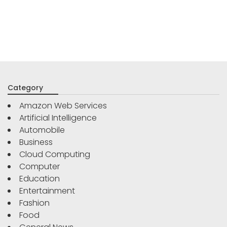
Category
Amazon Web Services
Artificial Intelligence
Automobile
Business
Cloud Computing
Computer
Education
Entertainment
Fashion
Food