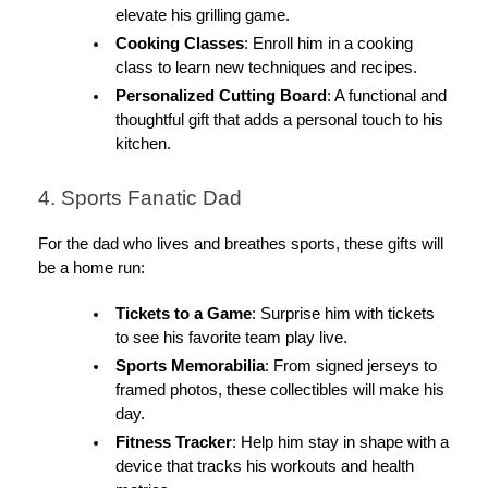
elevate his grilling game.
Cooking Classes
: Enroll him in a cooking
class to learn new techniques and recipes.
Personalized Cutting Board
: A functional and
thoughtful gift that adds a personal touch to his
kitchen.
4. Sports Fanatic Dad
For the dad who lives and breathes sports, these gifts will
be a home run:
Tickets to a Game
: Surprise him with tickets
to see his favorite team play live.
Sports Memorabilia
: From signed jerseys to
framed photos, these collectibles will make his
day.
Fitness Tracker
: Help him stay in shape with a
device that tracks his workouts and health