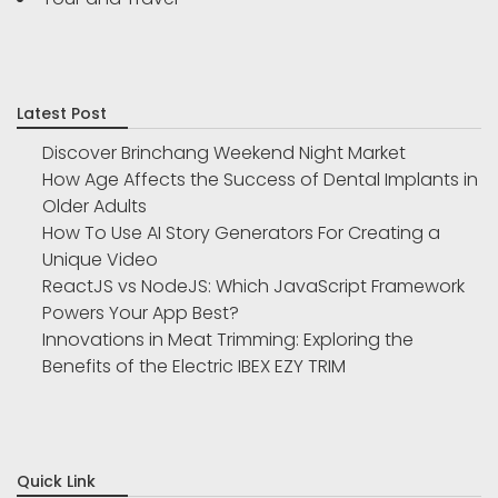
Latest Post
Discover Brinchang Weekend Night Market
How Age Affects the Success of Dental Implants in
Older Adults
How To Use AI Story Generators For Creating a
Unique Video
ReactJS vs NodeJS: Which JavaScript Framework
Powers Your App Best?
Innovations in Meat Trimming: Exploring the
Benefits of the Electric IBEX EZY TRIM
Quick Link