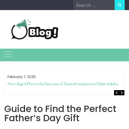
Skip
Search
to
for:
content
February 7, 2025
How Age Affects the Success of Dental Implants in Older Adults
Guide to Find the Perfect
Father’s Day Gift