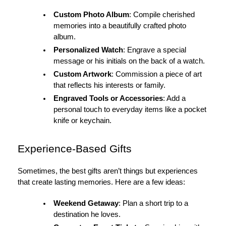
Custom Photo Album
: Compile cherished
memories into a beautifully crafted photo
album.
Personalized Watch
: Engrave a special
message or his initials on the back of a watch.
Custom Artwork
: Commission a piece of art
that reflects his interests or family.
Engraved Tools or Accessories
: Add a
personal touch to everyday items like a pocket
knife or keychain.
Experience-Based Gifts
Sometimes, the best gifts aren’t things but experiences
that create lasting memories. Here are a few ideas:
Weekend Getaway
: Plan a short trip to a
destination he loves.