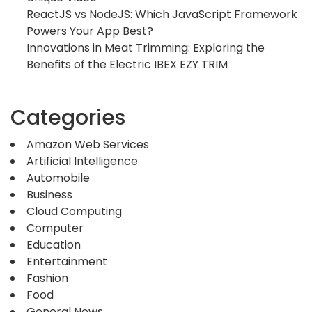
ReactJS vs NodeJS: Which JavaScript Framework
Powers Your App Best?
Innovations in Meat Trimming: Exploring the
Benefits of the Electric IBEX EZY TRIM
Categories
Amazon Web Services
Artificial Intelligence
Automobile
Business
Cloud Computing
Computer
Education
Entertainment
Fashion
Food
General News