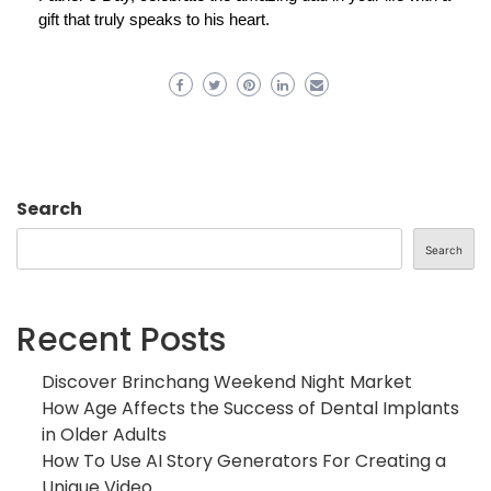
gift that truly speaks to his heart.
Search
Search
Recent Posts
Discover Brinchang Weekend Night Market
How Age Affects the Success of Dental Implants
in Older Adults
How To Use AI Story Generators For Creating a
Unique Video