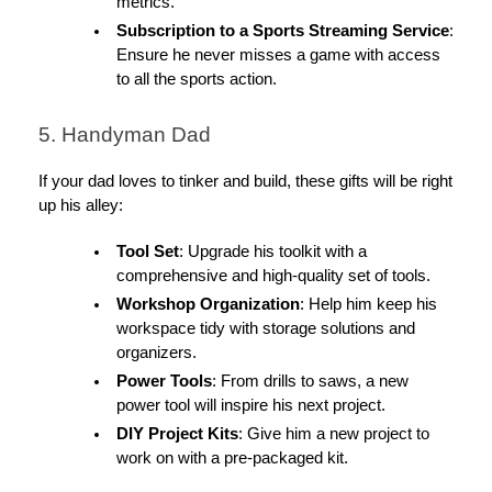
metrics.
Subscription to a Sports Streaming Service
:
Ensure he never misses a game with access
to all the sports action.
5. Handyman Dad
If your dad loves to tinker and build, these gifts will be right
up his alley:
Tool Set
: Upgrade his toolkit with a
comprehensive and high-quality set of tools.
Workshop Organization
: Help him keep his
workspace tidy with storage solutions and
organizers.
Power Tools
: From drills to saws, a new
power tool will inspire his next project.
DIY Project Kits
: Give him a new project to
work on with a pre-packaged kit.