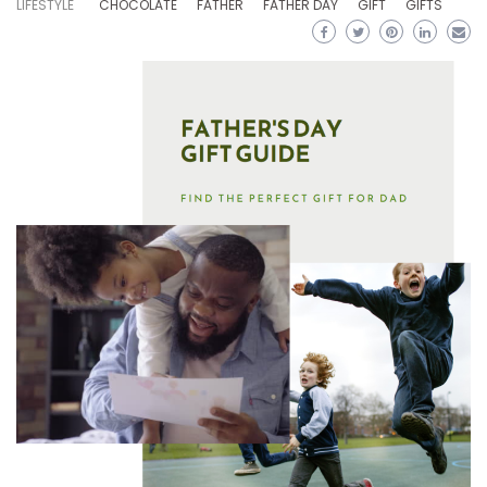
LIFESTYLE
CHOCOLATE
FATHER
FATHER DAY
GIFT
GIFTS