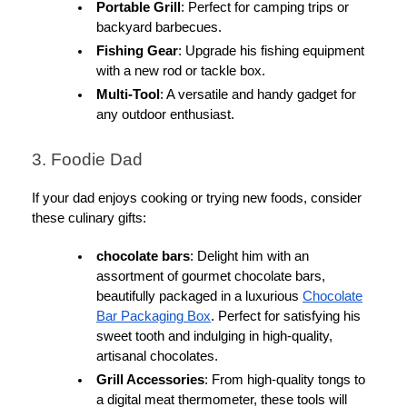
Portable Grill
: Perfect for camping trips or
backyard barbecues.
Fishing Gear
: Upgrade his fishing equipment
with a new rod or tackle box.
Multi-Tool
: A versatile and handy gadget for
any outdoor enthusiast.
3. Foodie Dad
If your dad enjoys cooking or trying new foods, consider
these culinary gifts:
chocolate bars
: Delight him with an
assortment of gourmet chocolate bars,
beautifully packaged in a luxurious
Chocolate
Bar Packaging Box
. Perfect for satisfying his
sweet tooth and indulging in high-quality,
artisanal chocolates.
Grill Accessories
: From high-quality tongs to
a digital meat thermometer, these tools will