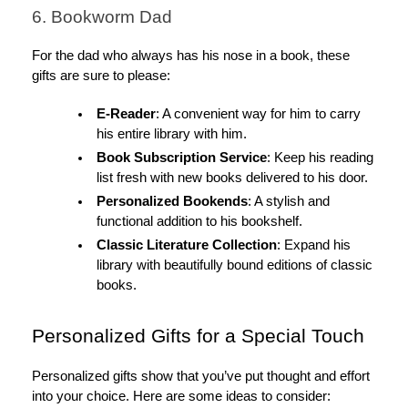
6. Bookworm Dad
For the dad who always has his nose in a book, these
gifts are sure to please:
E-Reader
: A convenient way for him to carry
his entire library with him.
Book Subscription Service
: Keep his reading
list fresh with new books delivered to his door.
Personalized Bookends
: A stylish and
functional addition to his bookshelf.
Classic Literature Collection
: Expand his
library with beautifully bound editions of classic
books.
Personalized Gifts for a Special Touch
Personalized gifts show that you’ve put thought and effort
into your choice. Here are some ideas to consider: