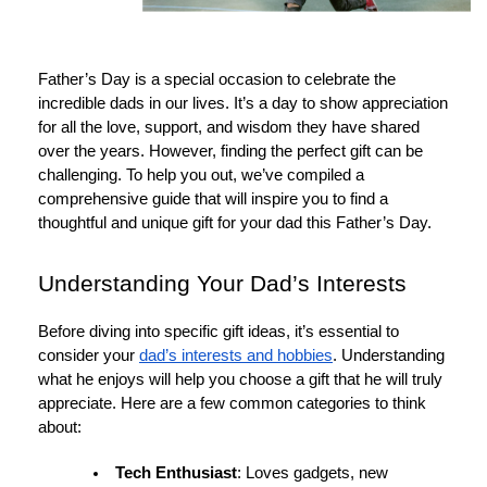
Father’s Day is a special occasion to celebrate the
incredible dads in our lives. It’s a day to show appreciation
for all the love, support, and wisdom they have shared
over the years. However, finding the perfect gift can be
challenging. To help you out, we’ve compiled a
comprehensive guide that will inspire you to find a
thoughtful and unique gift for your dad this Father’s Day.
Understanding Your Dad’s Interests
Before diving into specific gift ideas, it’s essential to
consider your
dad’s interests and hobbies
. Understanding
what he enjoys will help you choose a gift that he will truly
appreciate. Here are a few common categories to think
about:
Tech Enthusiast
: Loves gadgets, new