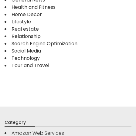
Health and Fitness
Home Decor
Lifestyle
Real estate
Relationship
Search Engine Optimization
Social Media
Technology
Tour and Travel
Category
Amazon Web Services