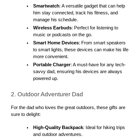
Smartwatch
: A versatile gadget that can help
him stay connected, track his fitness, and
manage his schedule.
Wireless Earbuds
: Perfect for listening to
music or podcasts on the go.
Smart Home Devices
: From smart speakers
to smart lights, these devices can make his life
more convenient.
Portable Charger
: A must-have for any tech-
savvy dad, ensuring his devices are always
powered up.
2. Outdoor Adventurer Dad
For the dad who loves the great outdoors, these gifts are
sure to delight:
High-Quality Backpack
: Ideal for hiking trips
and outdoor adventures.