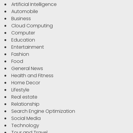
Artificial Intelligence
Automobile
Business
Cloud Computing
Computer
Education
Entertainment
Fashion
Food
General News
Health and Fitness
Home Decor
Lifestyle
Real estate
Relationship
Search Engine Optimization
Social Media
Technology
Tour and Travel