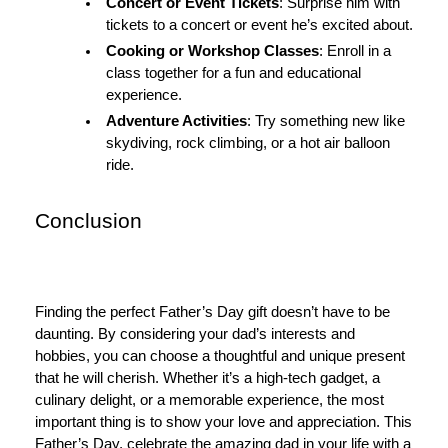
Concert or Event Tickets
: Surprise him with
tickets to a concert or event he’s excited about.
Cooking or Workshop Classes
: Enroll in a
class together for a fun and educational
experience.
Adventure Activities
: Try something new like
skydiving, rock climbing, or a hot air balloon
ride.
Conclusion
Finding the perfect Father’s Day gift doesn’t have to be
daunting. By considering your dad’s interests and
hobbies, you can choose a thoughtful and unique present
that he will cherish. Whether it’s a high-tech gadget, a
culinary delight, or a memorable experience, the most
important thing is to show your love and appreciation. This
Father’s Day, celebrate the amazing dad in your life with a