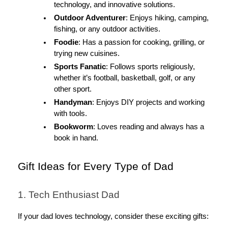
technology, and innovative solutions.
Outdoor Adventurer
: Enjoys hiking, camping,
fishing, or any outdoor activities.
Foodie
: Has a passion for cooking, grilling, or
trying new cuisines.
Sports Fanatic
: Follows sports religiously,
whether it’s football, basketball, golf, or any
other sport.
Handyman
: Enjoys DIY projects and working
with tools.
Bookworm
: Loves reading and always has a
book in hand.
Gift Ideas for Every Type of Dad
1. Tech Enthusiast Dad
If your dad loves technology, consider these exciting gifts: