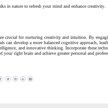
alks in nature to refresh your mind and enhance creativity.
re crucial for nurturing creativity and intuition. By engag
iduals can develop a more balanced cognitive approach, lead
lligence, and innovative thinking. Incorporate these tech
l of your right brain and achieve greater personal and profes