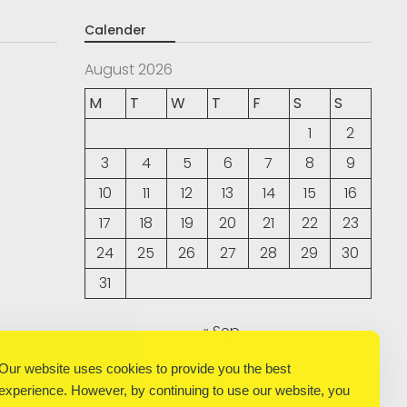
Calender
August 2026
M
T
W
T
F
S
S
1
2
3
4
5
6
7
8
9
10
11
12
13
14
15
16
17
18
19
20
21
22
23
24
25
26
27
28
29
30
31
« Sep
Our website uses cookies to provide you the best
experience. However, by continuing to use our website, you