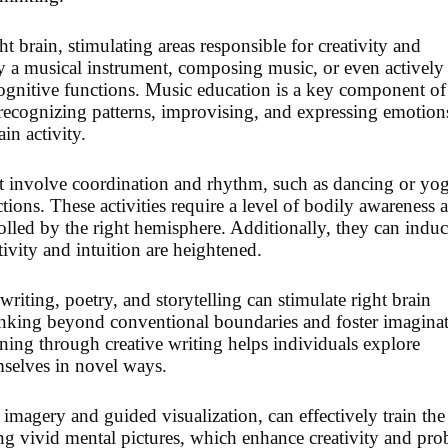
t brain, stimulating areas responsible for creativity and
y a musical instrument, composing music, or even actively
cognitive functions. Music education is a key component of
s recognizing patterns, improvising, and expressing emotion
ain activity.
that involve coordination and rhythm, such as dancing or yog
ctions. These activities require a level of bodily awareness 
olled by the right hemisphere. Additionally, they can induc
tivity and intuition are heightened.
writing, poetry, and storytelling can stimulate right brain
hinking beyond conventional boundaries and foster imagina
ining through creative writing helps individuals explore
mselves in novel ways.
 imagery and guided visualization, can effectively train the
ing vivid mental pictures, which enhance creativity and pr