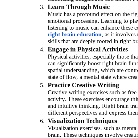
Learn Through Music
Music has a profound effect on the righ
emotional processing. Learning to pla
listening to music can enhance these 
right brain education
, as it involve
skills that are deeply rooted in right br
Engage in Physical Activities
Physical activities, especially those 
can significantly boost right brain fun
spatial understanding, which are contr
state of flow, a mental state where crea
Practice Creative Writing
Creative writing exercises such as free 
activity. These exercises encourage t
and intuitive thinking. Right brain tra
different perspectives and express the
Visualization Techniques
Visualization exercises, such as mental
brain. These techniques involve creat