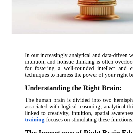
In our increasingly analytical and data-driven wo
intuition, and holistic thinking is often overlo
for fostering a well-rounded intellect and e
techniques to harness the power of your right br
Understanding the Right Brain:
The human brain is divided into two hemisphere
associated with logical reasoning, analytical th
linked to creativity, intuition, spatial awarene
training
focuses on stimulating these function
The Importance of Right Brain Edu