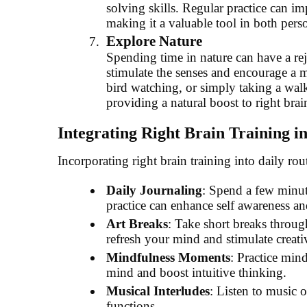
solving skills. Regular practice can im
making it a valuable tool in both pers
Explore Nature
Spending time in nature can have a rej
stimulate the senses and encourage a mo
bird watching, or simply taking a walk
providing a natural boost to right brai
Integrating Right Brain Training in
Incorporating right brain training into daily ro
Daily Journaling
: Spend a few minut
practice can enhance self awareness an
Art Breaks
: Take short breaks throug
refresh your mind and stimulate creati
Mindfulness Moments
: Practice min
mind and boost intuitive thinking.
Musical Interludes
: Listen to music o
functions.