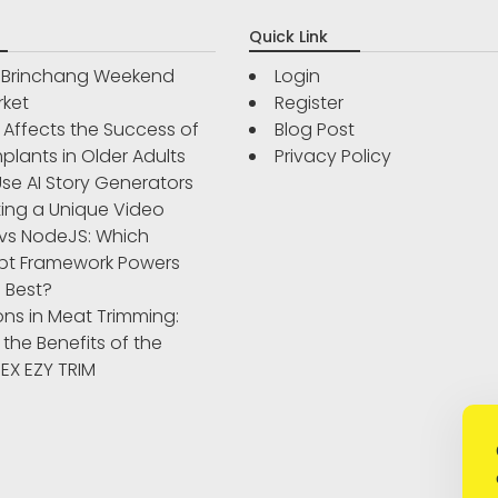
Quick Link
r Brinchang Weekend
Login
rket
Register
Affects the Success of
Blog Post
plants in Older Adults
Privacy Policy
se AI Story Generators
ting a Unique Video
vs NodeJS: Which
pt Framework Powers
 Best?
ons in Meat Trimming:
 the Benefits of the
IBEX EZY TRIM