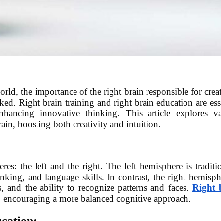
rld, the importance of the right brain responsible for creat
oked. Right brain training and right brain education are ess
nhancing innovative thinking. This article explores va
ain, boosting both creativity and intuition.
s: the left and the right. The left hemisphere is traditi
inking, and language skills. In contrast, the right hemisph
ss, and the ability to recognize patterns and faces.
Right 
s, encouraging a more balanced cognitive approach.
cation: