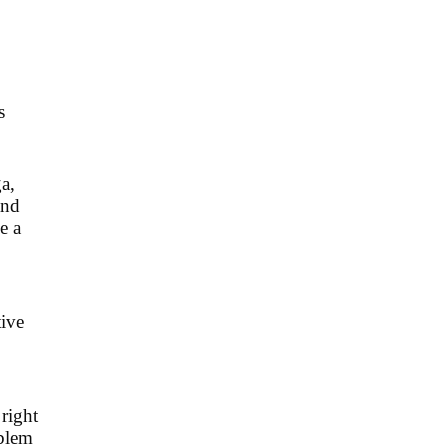
s
a,
and
e a
tive
 right
oblem