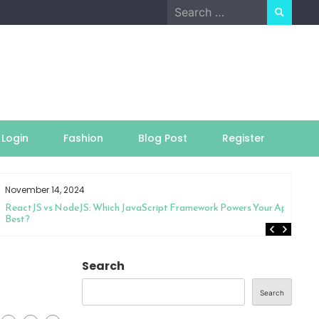
Search
for:
Login
Fashion
Blog Post
Register
November 14, 2024
ReactJS vs NodeJS: Which JavaScript Framework Powers Your App
Best?
Search
Search