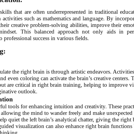
ills that are often underrepresented in traditional educa
n activities such as mathematics and language. By incorpo
their creative problem-solving abilities, improve their emo
 mindset. This balanced approach not only aids in per
 professional success in various fields.
g:
late the right brain is through artistic endeavors. Activitie
nd even coloring can activate the brain’s creative centers. 
but are critical in right brain training, helping to improve vi
ginative outlook.
ation
l tools for enhancing intuition and creativity. These pract
n, allowing the mind to wander freely and make unexpected
 quiet the left brain’s analytical chatter, giving the right 
guided visualization can also enhance right brain functions
thinking.