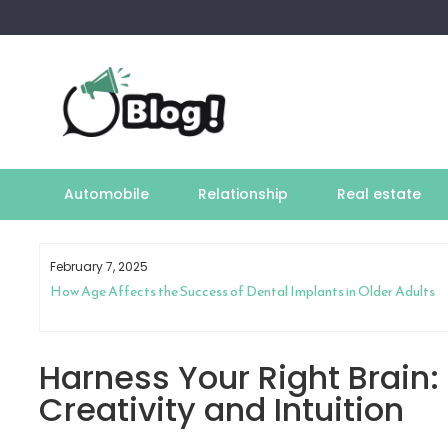
Skip
to
content
Automobile
Relationship
Real estate
February 7, 2025
How Age Affects the Success of Dental Implants in Older Adults
Harness Your Right Brain:
Creativity and Intuition