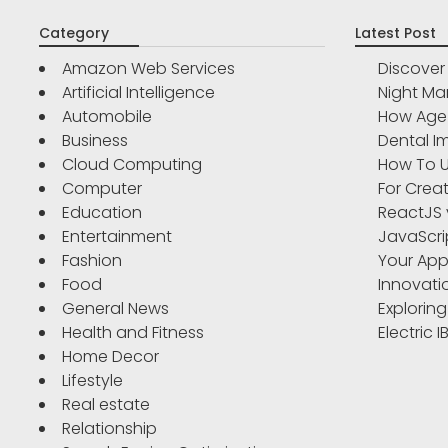
Category
Latest Post
Amazon Web Services
Discove
Artificial Intelligence
Night Ma
Automobile
How Age 
Business
Dental Im
Cloud Computing
How To U
Computer
For Crea
Education
ReactJS 
Entertainment
JavaScri
Fashion
Your App
Food
Innovati
General News
Exploring
Health and Fitness
Electric 
Home Decor
Lifestyle
Real estate
Relationship