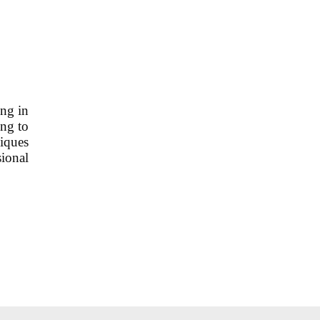
ing in
ing to
niques
sional