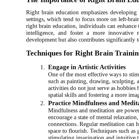
Right brain education emphasizes developing sk
settings, which tend to focus more on left-brai
right brain education, individuals can enhance 
intelligence, and foster a more innovative
development but also contributes significantly to
Techniques for Right Brain Trainin
Engage in Artistic Activities
One of the most effective ways to stimu
such as painting, drawing, sculpting, a
activities do not just serve as hobbies 
spatial skills and fostering a more ima
Practice Mindfulness and Medit
Mindfulness and meditation are powerfu
encourage a state of mental relaxatio
connections. Regular meditation can help
space to flourish. Techniques such as 
stimulating imagination and intuitive 