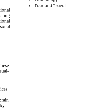
Tour and Travel
tional
rating
tional
sonal
s
These
sual-
ices
brain
 by