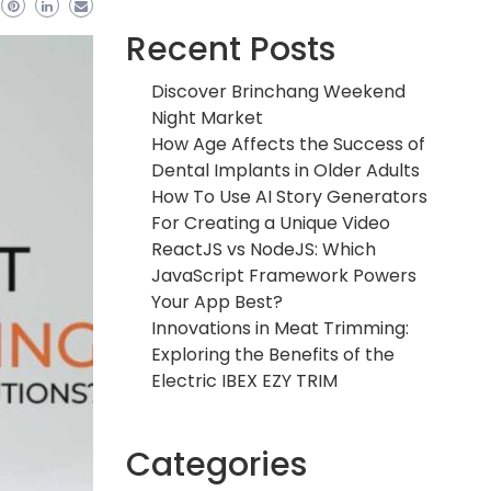
Recent Posts
Discover Brinchang Weekend
Night Market
How Age Affects the Success of
Dental Implants in Older Adults
How To Use AI Story Generators
For Creating a Unique Video
ReactJS vs NodeJS: Which
JavaScript Framework Powers
Your App Best?
Innovations in Meat Trimming:
Exploring the Benefits of the
Electric IBEX EZY TRIM
Categories