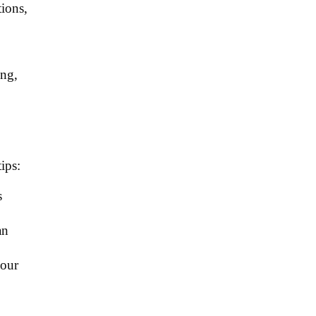
tions,
ing,
ips:
s
an
your