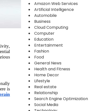
Amazon Web Services
Artificial Intelligence
Automobile
Business
Cloud Computing
Computer
Education
Entertainment
ivity,
Fashion
ential
Food
rious
General News
Health and Fitness
Home Decor
Lifestyle
onally
Real estate
ere is
Relationship
brain
Search Engine Optimization
Social Media
Technology