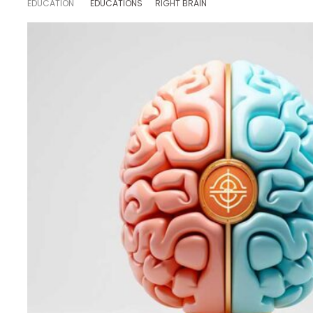
EDUCATION
EDUCATIONS
RIGHT BRAIN