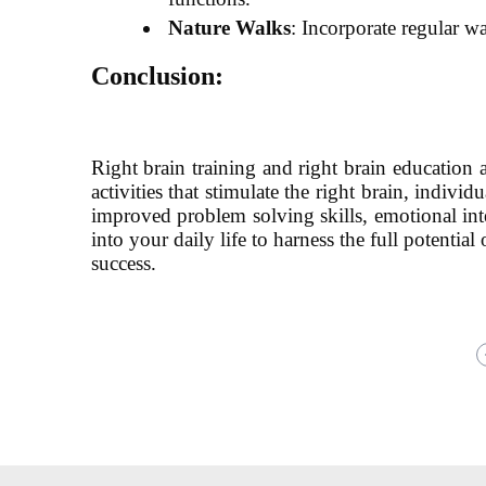
Nature Walks
: Incorporate regular w
Conclusion:
Right brain training and right brain education a
activities that stimulate the right brain, indiv
improved problem solving skills, emotional inte
into your daily life to harness the full potentia
success.