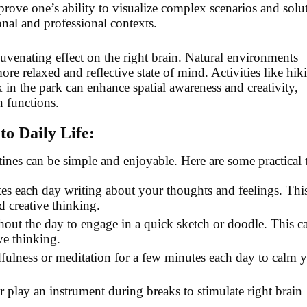
prove one’s ability to visualize complex scenarios and solu
onal and professional contexts.
uvenating effect on the right brain. Natural environments
re relaxed and reflective state of mind. Activities like hik
 in the park can enhance spatial awareness and creativity,
n functions.
to Daily Life:
utines can be simple and enjoyable. Here are some practical t
es each day writing about your thoughts and feelings. Thi
d creative thinking.
hout the day to engage in a quick sketch or doodle. This c
ve thinking.
dfulness or meditation for a few minutes each day to calm 
r play an instrument during breaks to stimulate right brain