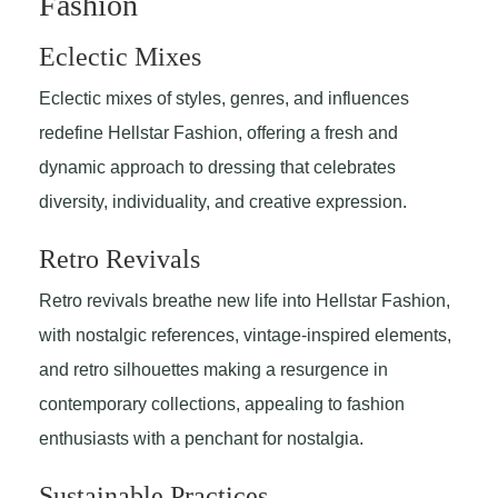
Fashion
Eclectic Mixes
Eclectic mixes of styles, genres, and influences
redefine Hellstar Fashion, offering a fresh and
dynamic approach to dressing that celebrates
diversity, individuality, and creative expression.
Retro Revivals
Retro revivals breathe new life into Hellstar Fashion,
with nostalgic references, vintage-inspired elements,
and retro silhouettes making a resurgence in
contemporary collections, appealing to fashion
enthusiasts with a penchant for nostalgia.
Sustainable Practices