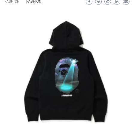
FASHION
FASHION