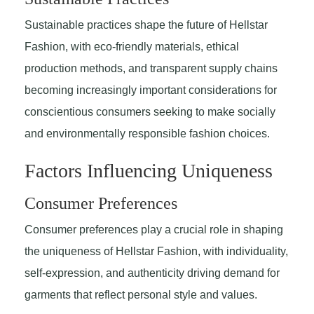
Sustainable practices shape the future of Hellstar
Fashion, with eco-friendly materials, ethical
production methods, and transparent supply chains
becoming increasingly important considerations for
conscientious consumers seeking to make socially
and environmentally responsible fashion choices.
Factors Influencing Uniqueness
Consumer Preferences
Consumer preferences play a crucial role in shaping
the uniqueness of Hellstar Fashion, with individuality,
self-expression, and authenticity driving demand for
garments that reflect personal style and values.