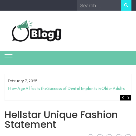
Skip
Search
to
for:
content
February 7, 2025
How Age Affects the Success of Dental Implants in Older Adults
Hellstar Unique Fashion
Statement