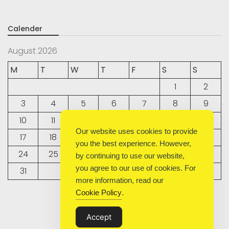
Calender
August 2026
M
T
W
T
F
S
S
1
2
3
4
5
6
7
8
9
10
11
12
13
14
15
16
Our website uses cookies to provide
17
18
19
20
21
22
23
you the best experience. However,
24
25
26
27
28
29
30
by continuing to use our website,
you agree to our use of cookies. For
31
more information, read our
Cookie Policy
.
« Sep
Accept