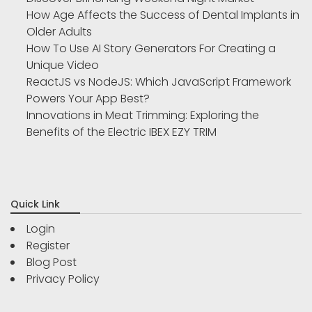
How Age Affects the Success of Dental Implants in
Older Adults
How To Use AI Story Generators For Creating a
Unique Video
ReactJS vs NodeJS: Which JavaScript Framework
Powers Your App Best?
Innovations in Meat Trimming: Exploring the
Benefits of the Electric IBEX EZY TRIM
Quick Link
Login
Register
Blog Post
Privacy Policy