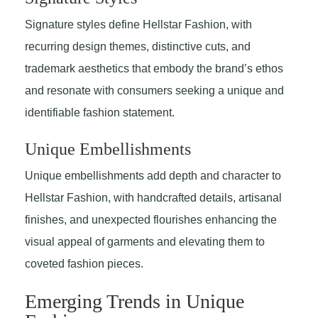
Signature styles define Hellstar Fashion, with
recurring design themes, distinctive cuts, and
trademark aesthetics that embody the brand’s ethos
and resonate with consumers seeking a unique and
identifiable fashion statement.
Unique Embellishments
Unique embellishments add depth and character to
Hellstar Fashion, with handcrafted details, artisanal
finishes, and unexpected flourishes enhancing the
visual appeal of garments and elevating them to
coveted fashion pieces.
Emerging Trends in Unique