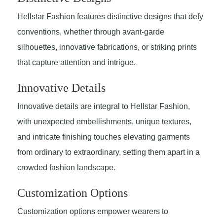
Hellstar Fashion features distinctive designs that defy
conventions, whether through avant-garde
silhouettes, innovative fabrications, or striking prints
that capture attention and intrigue.
Innovative Details
Innovative details are integral to Hellstar Fashion,
with unexpected embellishments, unique textures,
and intricate finishing touches elevating garments
from ordinary to extraordinary, setting them apart in a
crowded fashion landscape.
Customization Options
Customization options empower wearers to