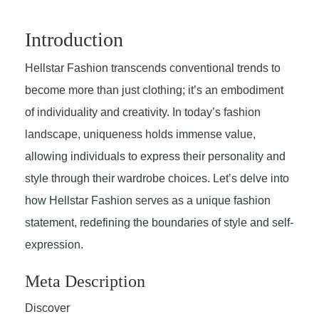
Introduction
Hellstar Fashion transcends conventional trends to
become more than just clothing; it’s an embodiment
of individuality and creativity. In today’s fashion
landscape, uniqueness holds immense value,
allowing individuals to express their personality and
style through their wardrobe choices. Let’s delve into
how Hellstar Fashion serves as a unique fashion
statement, redefining the boundaries of style and self-
expression.
Meta Description
Discover