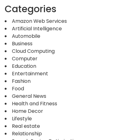
Categories
Amazon Web Services
Artificial Intelligence
Automobile
Business
Cloud Computing
Computer
Education
Entertainment
Fashion
Food
General News
Health and Fitness
Home Decor
Lifestyle
Real estate
Relationship