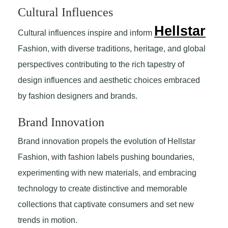
Cultural Influences
Hellstar
Cultural influences inspire and inform
Fashion, with diverse traditions, heritage, and global
perspectives contributing to the rich tapestry of
design influences and aesthetic choices embraced
by fashion designers and brands.
Brand Innovation
Brand innovation propels the evolution of Hellstar
Fashion, with fashion labels pushing boundaries,
experimenting with new materials, and embracing
technology to create distinctive and memorable
collections that captivate consumers and set new
trends in motion.