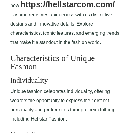
https://hellstarcom.com/
how
Fashion redefines uniqueness with its distinctive
designs and innovative details. Explore
characteristics, iconic features, and emerging trends
that make it a standout in the fashion world.
Characteristics of Unique
Fashion
Individuality
Unique fashion celebrates individuality, offering
wearers the opportunity to express their distinct
personality and preferences through their clothing,
including Hellstar Fashion.