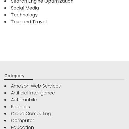
Search Engine Optimization
Social Media
Technology
Tour and Travel
Category
Amazon Web Services
Artificial Intelligence
Automobile
Business
Cloud Computing
Computer
Education