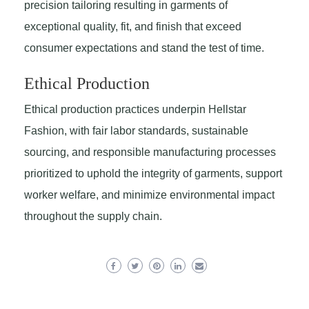
precision tailoring resulting in garments of
exceptional quality, fit, and finish that exceed
consumer expectations and stand the test of time.
Ethical Production
Ethical production practices underpin Hellstar
Fashion, with fair labor standards, sustainable
sourcing, and responsible manufacturing processes
prioritized to uphold the integrity of garments, support
worker welfare, and minimize environmental impact
throughout the supply chain.