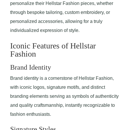
personalize their Hellstar Fashion pieces, whether
through bespoke tailoring, custom embroidery, or
personalized accessories, allowing for a truly
individualized expression of style.
Iconic Features of Hellstar
Fashion
Brand Identity
Brand identity is a cornerstone of Hellstar Fashion,
with iconic logos, signature motifs, and distinct
branding elements serving as symbols of authenticity
and quality craftsmanship, instantly recognizable to
fashion enthusiasts.
Signature Styles