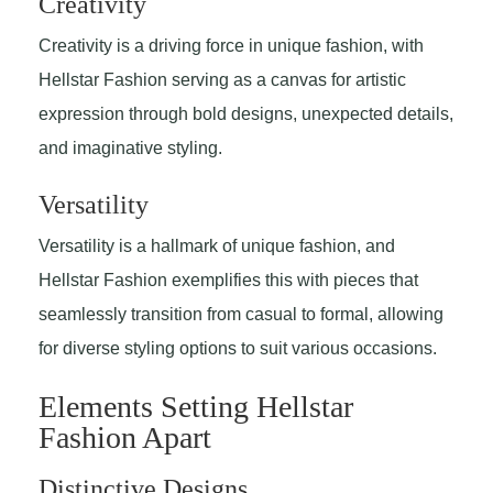
Creativity
Creativity is a driving force in unique fashion, with
Hellstar Fashion serving as a canvas for artistic
expression through bold designs, unexpected details,
and imaginative styling.
Versatility
Versatility is a hallmark of unique fashion, and
Hellstar Fashion exemplifies this with pieces that
seamlessly transition from casual to formal, allowing
for diverse styling options to suit various occasions.
Elements Setting Hellstar
Fashion Apart
Distinctive Designs