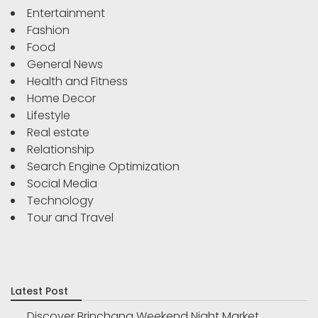
Entertainment
Fashion
Food
General News
Health and Fitness
Home Decor
Lifestyle
Real estate
Relationship
Search Engine Optimization
Social Media
Technology
Tour and Travel
Latest Post
Discover Brinchang Weekend Night Market