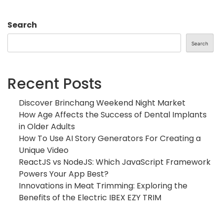
Search
Search
Recent Posts
Discover Brinchang Weekend Night Market
How Age Affects the Success of Dental Implants
in Older Adults
How To Use AI Story Generators For Creating a
Unique Video
ReactJS vs NodeJS: Which JavaScript Framework
Powers Your App Best?
Innovations in Meat Trimming: Exploring the
Benefits of the Electric IBEX EZY TRIM