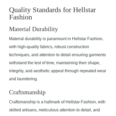
Quality Standards for Hellstar
Fashion
Material Durability
Material durability is paramount in Hellstar Fashion,
with high-quality fabrics, robust construction
techniques, and attention to detail ensuring garments
withstand the test of time, maintaining their shape,
integrity, and aesthetic appeal through repeated wear
and laundering.
Craftsmanship
Craftsmanship is a hallmark of Hellstar Fashion, with
skilled artisans, meticulous attention to detail, and