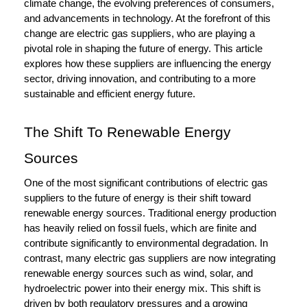
climate change, the evolving preferences of consumers,
and advancements in technology. At the forefront of this
change are electric gas suppliers, who are playing a
pivotal role in shaping the future of energy. This article
explores how these suppliers are influencing the energy
sector, driving innovation, and contributing to a more
sustainable and efficient energy future.
The Shift To Renewable Energy
Sources
One of the most significant contributions of electric gas
suppliers to the future of energy is their shift toward
renewable energy sources. Traditional energy production
has heavily relied on fossil fuels, which are finite and
contribute significantly to environmental degradation. In
contrast, many electric gas suppliers are now integrating
renewable energy sources such as wind, solar, and
hydroelectric power into their energy mix. This shift is
driven by both regulatory pressures and a growing