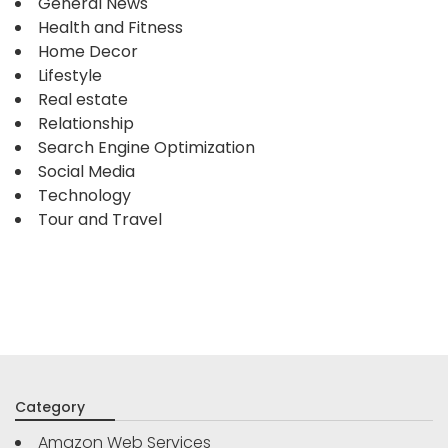
General News
Health and Fitness
Home Decor
Lifestyle
Real estate
Relationship
Search Engine Optimization
Social Media
Technology
Tour and Travel
Category
Amazon Web Services