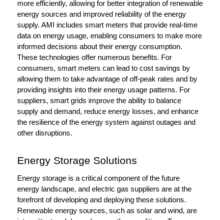
more efficiently, allowing for better integration of renewable
energy sources and improved reliability of the energy
supply. AMI includes smart meters that provide real-time
data on energy usage, enabling consumers to make more
informed decisions about their energy consumption.
These technologies offer numerous benefits. For
consumers, smart meters can lead to cost savings by
allowing them to take advantage of off-peak rates and by
providing insights into their energy usage patterns. For
suppliers, smart grids improve the ability to balance
supply and demand, reduce energy losses, and enhance
the resilience of the energy system against outages and
other disruptions.
Energy Storage Solutions
Energy storage is a critical component of the future
energy landscape, and electric gas suppliers are at the
forefront of developing and deploying these solutions.
Renewable energy sources, such as solar and wind, are