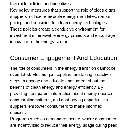
favorable policies and incentives.
Key policy measures that support the role of electric gas
suppliers include renewable energy mandates, carbon
pricing, and subsidies for clean energy technologies.
These policies create a conducive environment for
investment in renewable energy projects and encourage
innovation in the energy sector.
Consumer Engagement And Education
The role of consumers in the energy transition cannot be
overstated. Electric gas suppliers are taking proactive
steps to engage and educate consumers about the
benefits of clean energy and energy efficiency. By
providing transparent information about energy sources,
consumption patterns, and cost-saving opportunities,
suppliers empower consumers to make informed
choices.
Programs such as demand response, where consumers
are incentivized to reduce their energy usage during peak