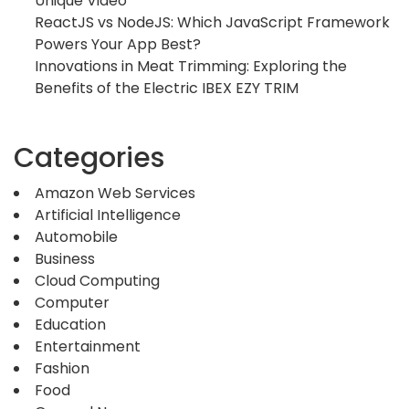
Unique Video
ReactJS vs NodeJS: Which JavaScript Framework
Powers Your App Best?
Innovations in Meat Trimming: Exploring the
Benefits of the Electric IBEX EZY TRIM
Categories
Amazon Web Services
Artificial Intelligence
Automobile
Business
Cloud Computing
Computer
Education
Entertainment
Fashion
Food