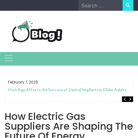
Skip
Search
to
for:
content
February 7, 2025
How Age Affects the Success of Dental Implants in Older Adults
How Electric Gas
Suppliers Are Shaping The
Future Of Energy