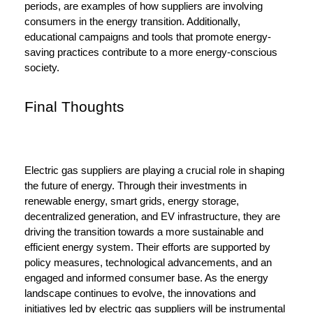
periods, are examples of how suppliers are involving
consumers in the energy transition. Additionally,
educational campaigns and tools that promote energy-
saving practices contribute to a more energy-conscious
society.
Final Thoughts
Electric gas suppliers are playing a crucial role in shaping
the future of energy. Through their investments in
renewable energy, smart grids, energy storage,
decentralized generation, and EV infrastructure, they are
driving the transition towards a more sustainable and
efficient energy system. Their efforts are supported by
policy measures, technological advancements, and an
engaged and informed consumer base. As the energy
landscape continues to evolve, the innovations and
initiatives led by electric gas suppliers will be instrumental