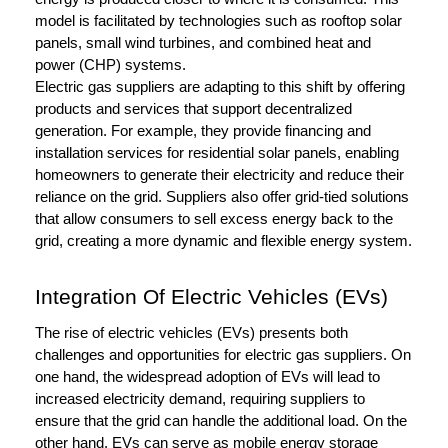
model is facilitated by technologies such as rooftop solar
panels, small wind turbines, and combined heat and
power (CHP) systems.
Electric gas suppliers are adapting to this shift by offering
products and services that support decentralized
generation. For example, they provide financing and
installation services for residential solar panels, enabling
homeowners to generate their electricity and reduce their
reliance on the grid. Suppliers also offer grid-tied solutions
that allow consumers to sell excess energy back to the
grid, creating a more dynamic and flexible energy system.
Integration Of Electric Vehicles (EVs)
The rise of electric vehicles (EVs) presents both
challenges and opportunities for electric gas suppliers. On
one hand, the widespread adoption of EVs will lead to
increased electricity demand, requiring suppliers to
ensure that the grid can handle the additional load. On the
other hand, EVs can serve as mobile energy storage