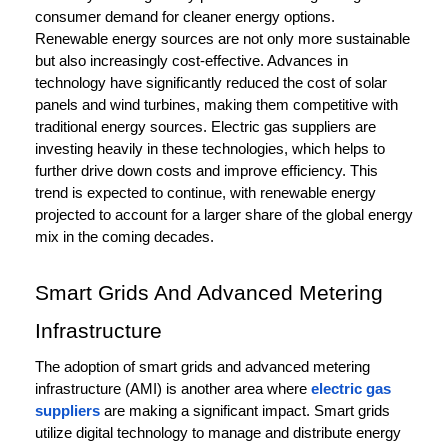
consumer demand for cleaner energy options.
Renewable energy sources are not only more sustainable
but also increasingly cost-effective. Advances in
technology have significantly reduced the cost of solar
panels and wind turbines, making them competitive with
traditional energy sources. Electric gas suppliers are
investing heavily in these technologies, which helps to
further drive down costs and improve efficiency. This
trend is expected to continue, with renewable energy
projected to account for a larger share of the global energy
mix in the coming decades.
Smart Grids And Advanced Metering
Infrastructure
The adoption of smart grids and advanced metering
infrastructure (AMI) is another area where
electric gas
suppliers
are making a significant impact. Smart grids
utilize digital technology to manage and distribute energy