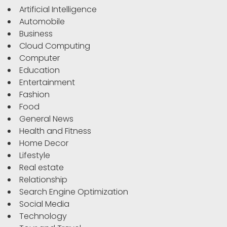
Artificial Intelligence
Automobile
Business
Cloud Computing
Computer
Education
Entertainment
Fashion
Food
General News
Health and Fitness
Home Decor
Lifestyle
Real estate
Relationship
Search Engine Optimization
Social Media
Technology