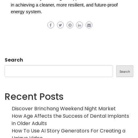
in achieving a cleaner, more resilient, and future-proof
energy system.
Search
Search
Recent Posts
Discover Brinchang Weekend Night Market
How Age Affects the Success of Dental Implants
in Older Adults
How To Use AI Story Generators For Creating a