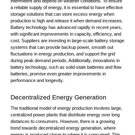
intermittent and depend on weather conditions. To ensure
a reliable supply of energy, it is essential to have effective
storage solutions that can store excess energy when
production is high and release it when demand increases.
Battery technology has advanced rapidly in recent years,
with significant improvements in capacity, efficiency, and
cost. Suppliers are investing in large-scale battery storage
systems that can provide backup power, smooth out
fluctuations in energy production, and support the grid
during peak demand periods. Additionally, innovations in
battery technology, such as solid-state batteries and flow
batteries, promise even greater improvements in
performance and longevity.
Decentralized Energy Generation
The traditional model of energy production involves large,
centralized power plants that distribute energy over long
distances to consumers. However, there is a growing
trend towards decentralized energy generation, where
energy is produced closer to where it is consumed. This