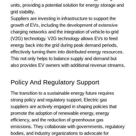
units, providing a potential solution for energy storage and
grid stability.
Suppliers are investing in infrastructure to support the
growth of EVs, including the development of extensive
charging networks and the integration of vehicle-to-grid
(V2G) technology. V2G technology allows EVs to feed
energy back into the grid during peak demand periods,
effectively turning them into distributed energy resources.
This not only helps to balance supply and demand but
also provides EV owners with additional revenue streams.
Policy And Regulatory Support
The transition to a sustainable energy future requires
strong policy and regulatory support. Electric gas
suppliers are actively engaged in shaping policies that
promote the adoption of renewable energy, energy
efficiency, and the reduction of greenhouse gas
emissions. They collaborate with governments, regulatory
bodies, and industry organizations to advocate for