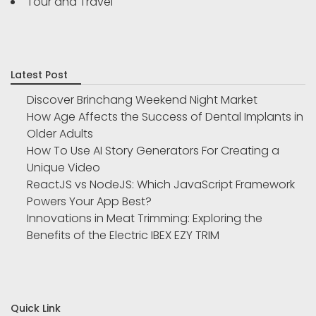
Tour and Travel
Latest Post
Discover Brinchang Weekend Night Market
How Age Affects the Success of Dental Implants in
Older Adults
How To Use AI Story Generators For Creating a
Unique Video
ReactJS vs NodeJS: Which JavaScript Framework
Powers Your App Best?
Innovations in Meat Trimming: Exploring the
Benefits of the Electric IBEX EZY TRIM
Quick Link