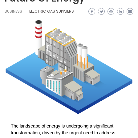
BUSINESS
ELECTRIC GAS SUPPLIERS
The landscape of energy is undergoing a significant
transformation, driven by the urgent need to address