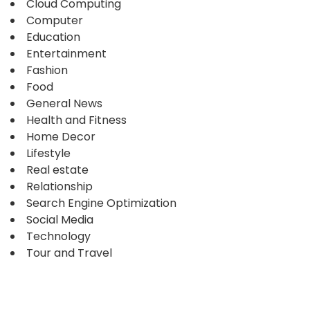
Cloud Computing
Computer
Education
Entertainment
Fashion
Food
General News
Health and Fitness
Home Decor
Lifestyle
Real estate
Relationship
Search Engine Optimization
Social Media
Technology
Tour and Travel