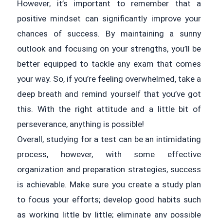
However, it’s important to remember that a
positive mindset can significantly improve your
chances of success. By maintaining a sunny
outlook and focusing on your strengths, you’ll be
better equipped to tackle any exam that comes
your way. So, if you’re feeling overwhelmed, take a
deep breath and remind yourself that you’ve got
this. With the right attitude and a little bit of
perseverance, anything is possible!
Overall, studying for a test can be an intimidating
process, however, with some effective
organization and preparation strategies, success
is achievable. Make sure you create a study plan
to focus your efforts; develop good habits such
as working little by little; eliminate any possible