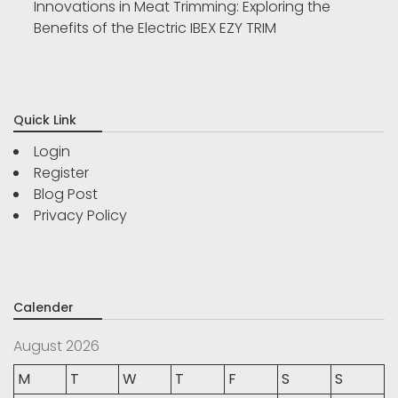
Innovations in Meat Trimming: Exploring the
Benefits of the Electric IBEX EZY TRIM
Quick Link
Login
Register
Blog Post
Privacy Policy
Calender
August 2026
M
T
W
T
F
S
S