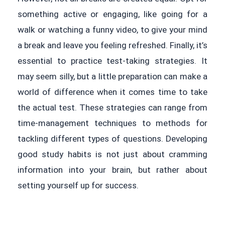
something active or engaging, like going for a
walk or watching a funny video, to give your mind
a break and leave you feeling refreshed. Finally, it’s
essential to practice test-taking strategies. It
may seem silly, but a little preparation can make a
world of difference when it comes time to take
the actual test. These strategies can range from
time-management techniques to methods for
tackling different types of questions. Developing
good study habits is not just about cramming
information into your brain, but rather about
setting yourself up for success.