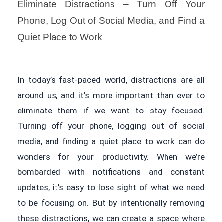
Eliminate Distractions – Turn Off Your
Phone, Log Out of Social Media, and Find a
Quiet Place to Work
In today’s fast-paced world, distractions are all
around us, and it’s more important than ever to
eliminate them if we want to stay focused.
Turning off your phone, logging out of social
media, and finding a quiet place to work can do
wonders for your productivity. When we’re
bombarded with notifications and constant
updates, it’s easy to lose sight of what we need
to be focusing on. But by intentionally removing
these distractions, we can create a space where