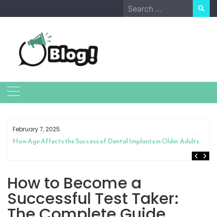
Skip
Search
to
for:
content
February 7, 2025
How Age Affects the Success of Dental Implants in Older Adults
How to Become a
Successful Test Taker:
The Complete Guide