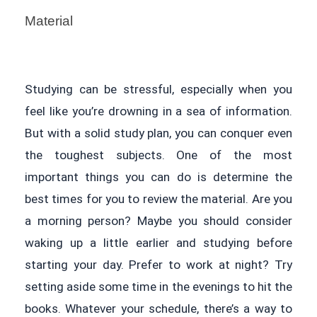
Material
Studying can be stressful, especially when you
feel like you’re drowning in a sea of information.
But with a solid study plan, you can conquer even
the toughest subjects. One of the most
important things you can do is determine the
best times for you to review the material. Are you
a morning person? Maybe you should consider
waking up a little earlier and studying before
starting your day. Prefer to work at night? Try
setting aside some time in the evenings to hit the
books. Whatever your schedule, there’s a way to