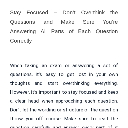
Stay Focused – Don’t Overthink the
Questions and Make Sure You’re
Answering All Parts of Each Question
Correctly
When taking an exam or answering a set of
questions, it’s easy to get lost in your own
thoughts and start overthinking everything.
However, it’s important to stay focused and keep
a clear head when approaching each question.
Don’t let the wording or structure of the question
throw you off course. Make sure to read the
question carefully and answer every part of it