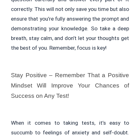
correctly. This will not only save you time but also
ensure that you’re fully answering the prompt and
demonstrating your knowledge. So take a deep
breath, stay calm, and don’t let your thoughts get
the best of you. Remember, focus is key!
Stay Positive – Remember That a Positive
Mindset Will Improve Your Chances of
Success on Any Test!
When it comes to taking tests, it’s easy to
succumb to feelings of anxiety and self-doubt.