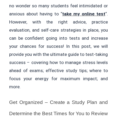
no wonder so many students feel intimidated or
anxious about having to “
take my online test
“.
However, with the right advice, practice
evaluation, and self-care strategies in place, you
can be confident going into tests and increase
your chances for success! In this post, we will
provide you with the ultimate guide to test-taking
success – covering how to manage stress levels
ahead of exams; effective study tips; where to
focus your energy for maximum impact; and
more.
Get Organized – Create a Study Plan and
Determine the Best Times for You to Review