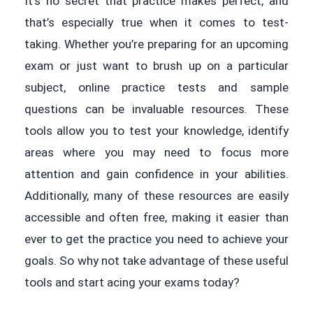
It’s no secret that practice makes perfect, and
that’s especially true when it comes to test-
taking. Whether you’re preparing for an upcoming
exam or just want to brush up on a particular
subject, online practice tests and sample
questions can be invaluable resources. These
tools allow you to test your knowledge, identify
areas where you may need to focus more
attention and gain confidence in your abilities.
Additionally, many of these resources are easily
accessible and often free, making it easier than
ever to get the practice you need to achieve your
goals. So why not take advantage of these useful
tools and start acing your exams today?