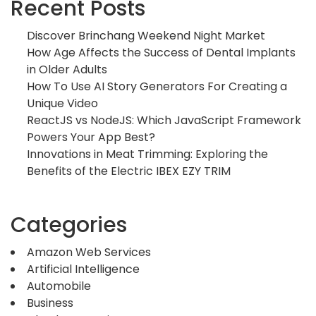
Recent Posts
Discover Brinchang Weekend Night Market
How Age Affects the Success of Dental Implants
in Older Adults
How To Use AI Story Generators For Creating a
Unique Video
ReactJS vs NodeJS: Which JavaScript Framework
Powers Your App Best?
Innovations in Meat Trimming: Exploring the
Benefits of the Electric IBEX EZY TRIM
Categories
Amazon Web Services
Artificial Intelligence
Automobile
Business