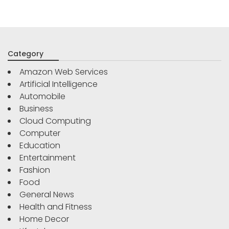
Category
Amazon Web Services
Artificial Intelligence
Automobile
Business
Cloud Computing
Computer
Education
Entertainment
Fashion
Food
General News
Health and Fitness
Home Decor