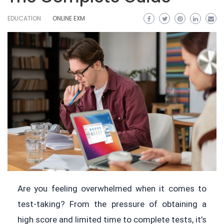
EDUCATION
ONLINE EXM
Are you feeling overwhelmed when it comes to
test-taking? From the pressure of obtaining a
high score and limited time to complete tests, it’s