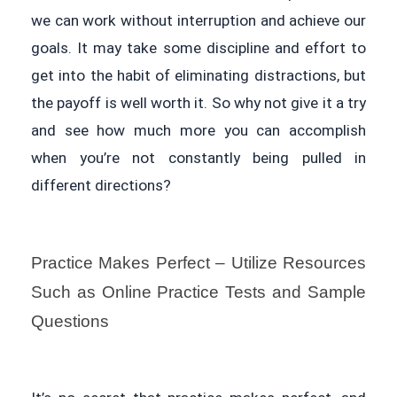
we can work without interruption and achieve our
goals. It may take some discipline and effort to
get into the habit of eliminating distractions, but
the payoff is well worth it. So why not give it a try
and see how much more you can accomplish
when you’re not constantly being pulled in
different directions?
Practice Makes Perfect – Utilize Resources
Such as Online Practice Tests and Sample
Questions