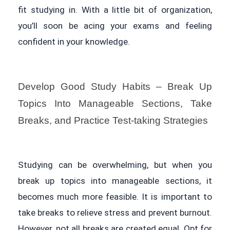
fit studying in. With a little bit of organization,
you’ll soon be acing your exams and feeling
confident in your knowledge.
Develop Good Study Habits – Break Up
Topics Into Manageable Sections, Take
Breaks, and Practice Test-taking Strategies
Studying can be overwhelming, but when you
break up topics into manageable sections, it
becomes much more feasible. It is important to
take breaks to relieve stress and prevent burnout.
However, not all breaks are created equal. Opt for