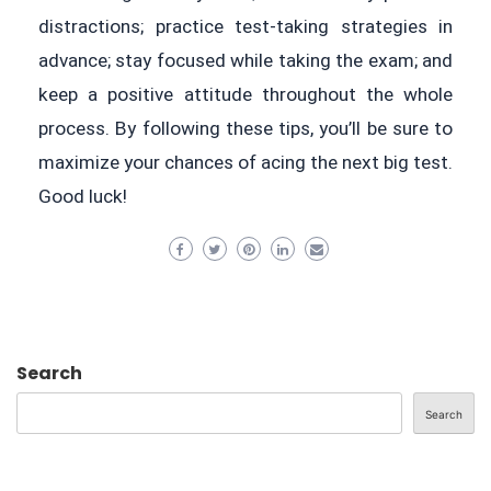
distractions; practice test-taking strategies in
advance; stay focused while taking the exam; and
keep a positive attitude throughout the whole
process. By following these tips, you’ll be sure to
maximize your chances of acing the next big test.
Good luck!
Search
Search