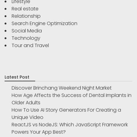
Lifestyle
Real estate
Relationship
Search Engine Optimization
Social Media
Technology
Tour and Travel
Latest Post
Discover Brinchang Weekend Night Market
How Age Affects the Success of Dental Implants in
Older Adults
How To Use AI Story Generators For Creating a
Unique Video
ReactJS vs NodeJS: Which JavaScript Framework
Powers Your App Best?