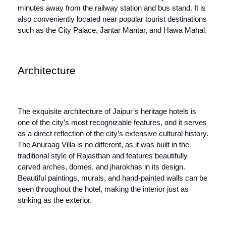
minutes away from the railway station and bus stand. It is
also conveniently located near popular tourist destinations
such as the City Palace, Jantar Mantar, and Hawa Mahal.
Architecture
The exquisite architecture of Jaipur’s heritage hotels is
one of the city’s most recognizable features, and it serves
as a direct reflection of the city’s extensive cultural history.
The Anuraag Villa is no different, as it was built in the
traditional style of Rajasthan and features beautifully
carved arches, domes, and jharokhas in its design.
Beautiful paintings, murals, and hand-painted walls can be
seen throughout the hotel, making the interior just as
striking as the exterior.