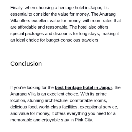
Finally, when choosing a heritage hotel in Jaipur, it’s
essential to consider the value for money. The Anuraag
Villa offers excellent value for money, with room rates that
are affordable and reasonable. The hotel also offers
special packages and discounts for long stays, making it
an ideal choice for budget-conscious travelers.
Conclusion
If you’re looking for the
best heritage hotel in Jaipur
, the
Anuraag Villa is an excellent choice. With its prime
location, stunning architecture, comfortable rooms,
delicious food, world-class facilities, exceptional service,
and value for money, it offers everything you need for a
memorable and enjoyable stay in Pink City.