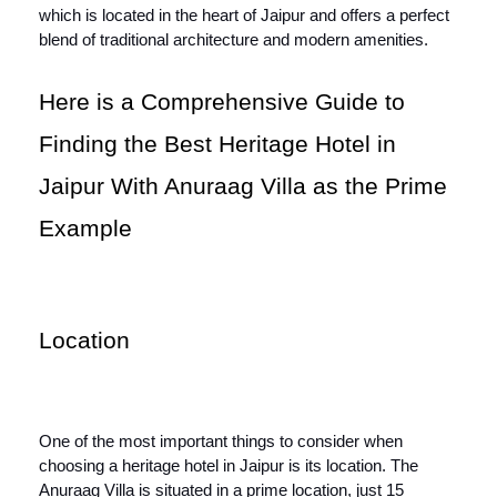
which is located in the heart of Jaipur and offers a perfect
blend of traditional architecture and modern amenities.
Here is a Comprehensive Guide to
Finding the Best Heritage Hotel in
Jaipur With Anuraag Villa as the Prime
Example
Location
One of the most important things to consider when
choosing a heritage hotel in Jaipur is its location. The
Anuraag Villa is situated in a prime location, just 15