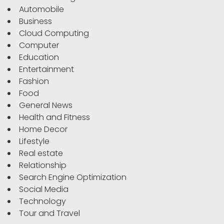
Automobile
Business
Cloud Computing
Computer
Education
Entertainment
Fashion
Food
General News
Health and Fitness
Home Decor
Lifestyle
Real estate
Relationship
Search Engine Optimization
Social Media
Technology
Tour and Travel