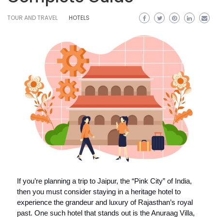
TOUR AND TRAVEL
HOTELS
If you’re planning a trip to Jaipur, the “Pink City” of India,
then you must consider staying in a heritage hotel to
experience the grandeur and luxury of Rajasthan’s royal
past. One such hotel that stands out is the Anuraag Villa,