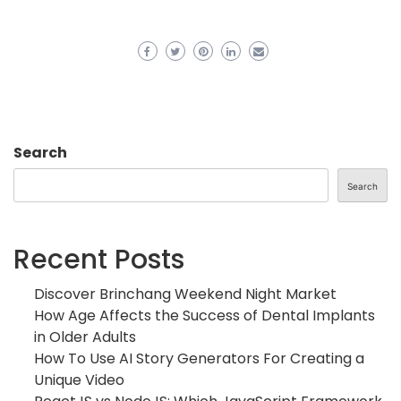
Search
Search
Recent Posts
Discover Brinchang Weekend Night Market
How Age Affects the Success of Dental Implants
in Older Adults
How To Use AI Story Generators For Creating a
Unique Video