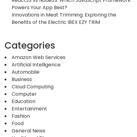
ReactJS vs NodeJS: Which JavaScript Framework
Powers Your App Best?
Innovations in Meat Trimming: Exploring the
Benefits of the Electric IBEX EZY TRIM
Categories
Amazon Web Services
Artificial Intelligence
Automobile
Business
Cloud Computing
Computer
Education
Entertainment
Fashion
Food
General News