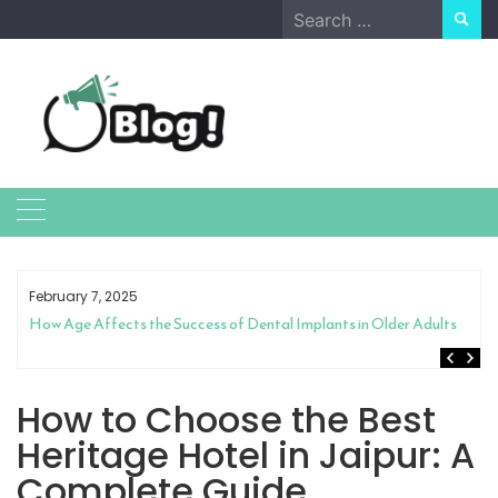
Skip
Search
to
for:
content
February 7, 2025
How Age Affects the Success of Dental Implants in Older Adults
How to Choose the Best
Heritage Hotel in Jaipur: A
Complete Guide