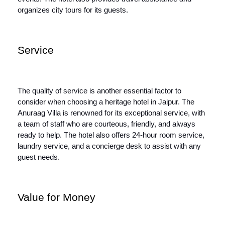
organizes city tours for its guests.
Service
The quality of service is another essential factor to
consider when choosing a heritage hotel in Jaipur. The
Anuraag Villa is renowned for its exceptional service, with
a team of staff who are courteous, friendly, and always
ready to help. The hotel also offers 24-hour room service,
laundry service, and a concierge desk to assist with any
guest needs.
Value for Money