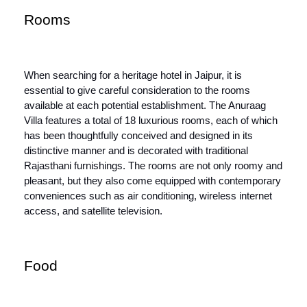
Rooms
When searching for a heritage hotel in Jaipur, it is
essential to give careful consideration to the rooms
available at each potential establishment. The Anuraag
Villa features a total of 18 luxurious rooms, each of which
has been thoughtfully conceived and designed in its
distinctive manner and is decorated with traditional
Rajasthani furnishings. The rooms are not only roomy and
pleasant, but they also come equipped with contemporary
conveniences such as air conditioning, wireless internet
access, and satellite television.
Food