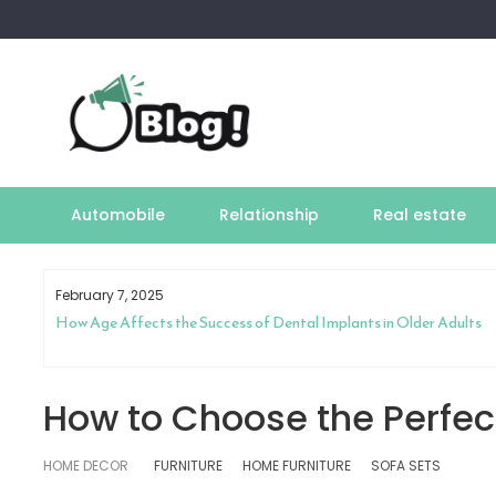
Skip
to
content
Automobile
Relationship
Real estate
February 7, 2025
How Age Affects the Success of Dental Implants in Older Adults
How to Choose the Perfect
HOME DECOR
FURNITURE
HOME FURNITURE
SOFA SETS