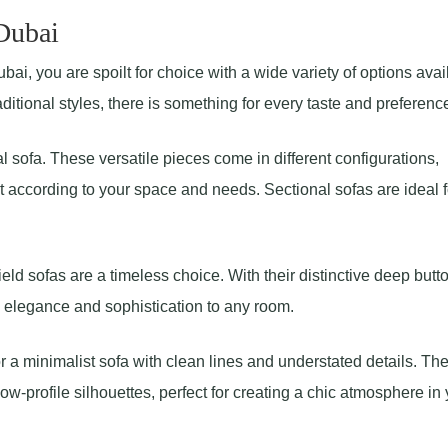
 Dubai
ai, you are spoilt for choice with a wide variety of options avai
tional styles, there is something for every taste and preferenc
l sofa. These versatile pieces come in different configurations,
 according to your space and needs. Sectional sofas are ideal f
eld sofas are a timeless choice. With their distinctive deep butt
d elegance and sophistication to any room.
or a minimalist sofa with clean lines and understated details. Th
w-profile silhouettes, perfect for creating a chic atmosphere in 