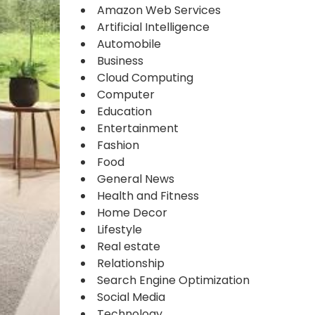
Amazon Web Services
Artificial Intelligence
Automobile
Business
Cloud Computing
Computer
Education
Entertainment
Fashion
Food
General News
Health and Fitness
Home Decor
Lifestyle
Real estate
Relationship
Search Engine Optimization
Social Media
Technology