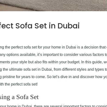
ect Sofa Set in Dubai
g the perfect sofa set for your home in Dubai is a decision that
y options available, it’s important to consider various factors t
ents your style but also fits within your budget. In this guide, w
the ultimate sofa set in Dubai, from different styles and types t
g pristine for years to come. So let’s dive in and discover how y
th the perfect sofa set!
ing a Sofa Set
your home in Dubai, there are several important factors to consid