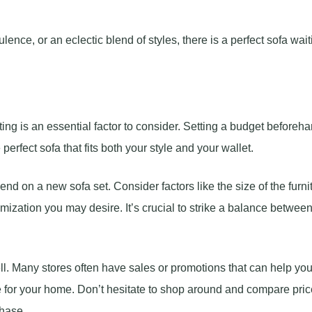
ence, or an eclectic blend of styles, there is a perfect sofa wait
ing is an essential factor to consider. Setting a budget beforeh
rfect sofa that fits both your style and your wallet.
nd on a new sofa set. Consider factors like the size of the furnit
mization you may desire. It’s crucial to strike a balance betwee
l. Many stores often have sales or promotions that can help yo
ure for your home. Don’t hesitate to shop around and compare pri
chase.