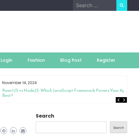
Search
for:
Login
Fashion
Blog Post
Register
November 14, 2024
ReactJS vs NodeJS: Which JavaScript Framework Powers Your App
Best?
Search
Search