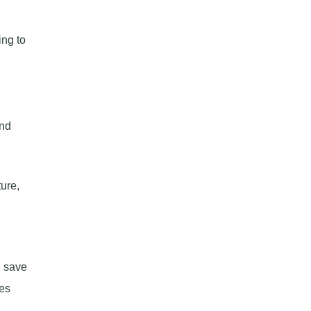
ing to
and
ure,
n
u save
ces