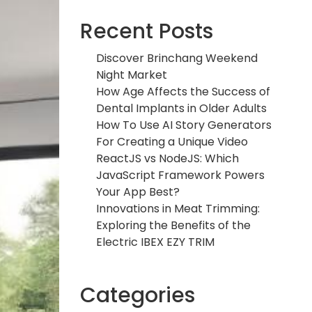
Recent Posts
Discover Brinchang Weekend
Night Market
How Age Affects the Success of
Dental Implants in Older Adults
How To Use AI Story Generators
For Creating a Unique Video
ReactJS vs NodeJS: Which
JavaScript Framework Powers
Your App Best?
Innovations in Meat Trimming:
Exploring the Benefits of the
Electric IBEX EZY TRIM
Categories