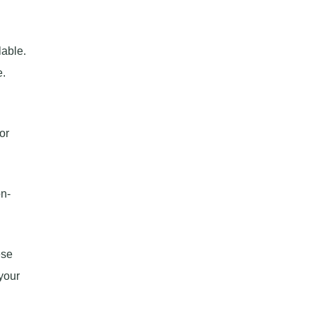
lable.
e.
or
on-
ese
your