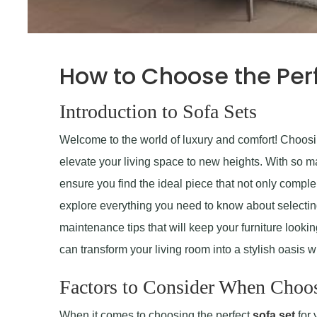
How to Choose the Perf
Introduction to Sofa Sets
Welcome to the world of luxury and comfort! Choosin
elevate your living space to new heights. With so man
ensure you find the ideal piece that not only complem
explore everything you need to know about selecting 
maintenance tips that will keep your furniture lookin
can transform your living room into a stylish oasis wi
Factors to Consider When Choos
When it comes to choosing the perfect
sofa set
for 