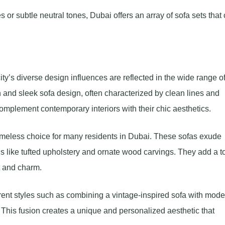
or subtle neutral tones, Dubai offers an array of sofa sets that 
ity’s diverse design influences are reflected in the wide range o
n and sleek sofa design, often characterized by clean lines and
complement contemporary interiors with their chic aesthetics.
 timeless choice for many residents in Dubai. These sofas exude
ls like tufted upholstery and ornate wood carvings. They add a 
t and charm.
erent styles such as combining a vintage-inspired sofa with mode
This fusion creates a unique and personalized aesthetic that