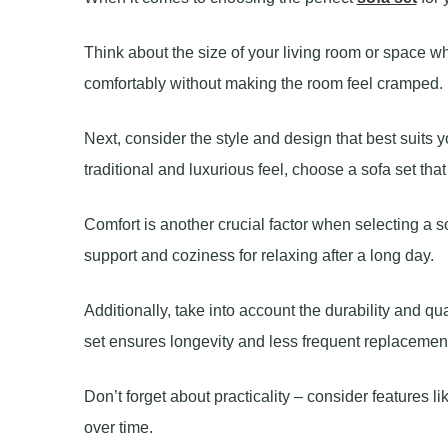
Think about the size of your living room or space whe
comfortably without making the room feel cramped.
Next, consider the style and design that best suits 
traditional and luxurious feel, choose a sofa set th
Comfort is another crucial factor when selecting a s
support and coziness for relaxing after a long day.
Additionally, take into account the durability and qua
set ensures longevity and less frequent replacemen
Don’t forget about practicality – consider features l
over time.