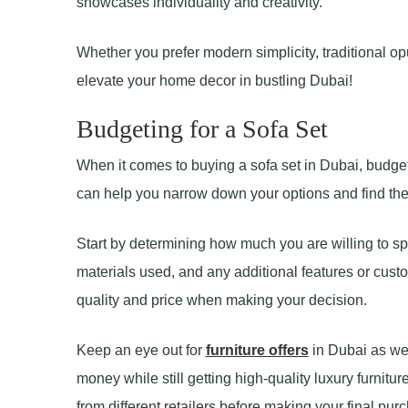
showcases individuality and creativity.
Whether you prefer modern simplicity, traditional opul
elevate your home decor in bustling Dubai!
Budgeting for a Sofa Set
When it comes to buying a sofa set in Dubai, budget
can help you narrow down your options and find the pe
Start by determining how much you are willing to spe
materials used, and any additional features or custo
quality and price when making your decision.
Keep an eye out for
furniture offers
in Dubai as wel
money while still getting high-quality luxury furnit
from different retailers before making your final pur