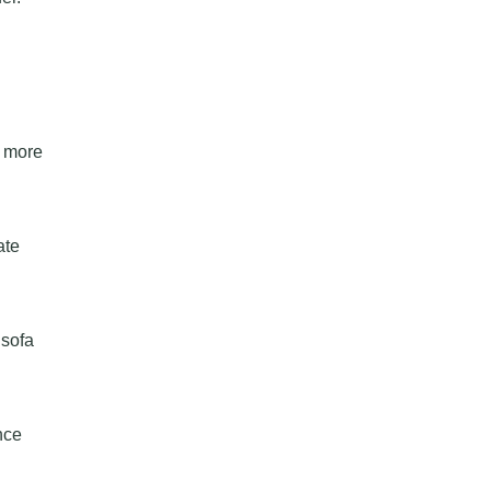
a more
ate
 sofa
nce