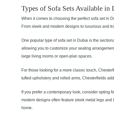
Types of Sofa Sets Available in
When it comes to choosing the perfect sofa set in Dub
From sleek and modern designs to luxurious and tradi
One popular type of sofa set in Dubai is the sectiona
allowing you to customize your seating arrangement
large living rooms or open-plan spaces.
For those looking for a more classic touch, Chesterfi
tufted upholstery and rolled arms, Chesterfields ad
If you prefer a contemporary look, consider opting f
modern designs often feature sleek metal legs and lo
home.