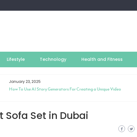
Lifestyle
Technology
Health and Fitness
January 23, 2025
How To Use AI Story Generators For Creating a Unique Video
 Sofa Set in Dubai