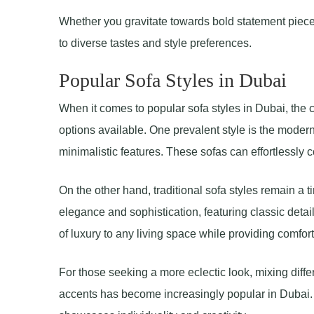
Whether you gravitate towards bold statement pieces 
to diverse tastes and style preferences.
Popular Sofa Styles in Dubai
When it comes to popular sofa styles in Dubai, the c
options available. One prevalent style is the moder
minimalistic features. These sofas can effortlessly 
On the other hand, traditional sofa styles remain a
elegance and sophistication, featuring classic detai
of luxury to any living space while providing comfor
For those seeking a more eclectic look, mixing diff
accents has become increasingly popular in Dubai. 