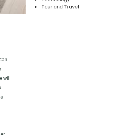
Tour and Travel
 can
o
e will
o
ou
er.