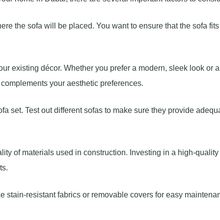
re the sofa will be placed. You want to ensure that the sofa fits
your existing décor. Whether you prefer a modern, sleek look or 
at complements your aesthetic preferences.
ofa set. Test out different sofas to make sure they provide adequ
lity of materials used in construction. Investing in a high-quality
ts.
ike stain-resistant fabrics or removable covers for easy maintena