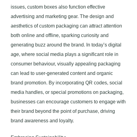
issues, custom boxes also function effective
advertising and marketing gear. The design and
aesthetics of custom packaging can attract attention
both online and offline, sparking curiosity and
generating buzz around the brand. In today’s digital
age, where social media plays a significant role in
consumer behaviour, visually appealing packaging
can lead to user-generated content and organic
brand promotion. By incorporating QR codes, social
media handles, or special promotions on packaging,
businesses can encourage customers to engage with
their brand beyond the point of purchase, driving
brand awareness and loyalty.