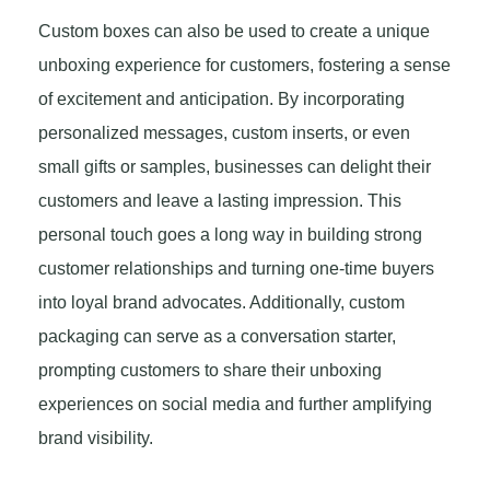
Custom boxes can also be used to create a unique
unboxing experience for customers, fostering a sense
of excitement and anticipation. By incorporating
personalized messages, custom inserts, or even
small gifts or samples, businesses can delight their
customers and leave a lasting impression. This
personal touch goes a long way in building strong
customer relationships and turning one-time buyers
into loyal brand advocates. Additionally, custom
packaging can serve as a conversation starter,
prompting customers to share their unboxing
experiences on social media and further amplifying
brand visibility.