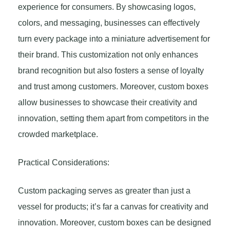
experience for consumers. By showcasing logos,
colors, and messaging, businesses can effectively
turn every package into a miniature advertisement for
their brand. This customization not only enhances
brand recognition but also fosters a sense of loyalty
and trust among customers. Moreover, custom boxes
allow businesses to showcase their creativity and
innovation, setting them apart from competitors in the
crowded marketplace.
Practical Considerations:
Custom packaging serves as greater than just a
vessel for products; it’s far a canvas for creativity and
innovation. Moreover, custom boxes can be designed