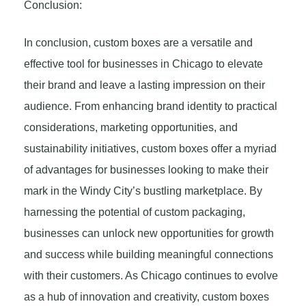
Conclusion:
In conclusion, custom boxes are a versatile and
effective tool for businesses in Chicago to elevate
their brand and leave a lasting impression on their
audience. From enhancing brand identity to practical
considerations, marketing opportunities, and
sustainability initiatives, custom boxes offer a myriad
of advantages for businesses looking to make their
mark in the Windy City’s bustling marketplace. By
harnessing the potential of custom packaging,
businesses can unlock new opportunities for growth
and success while building meaningful connections
with their customers. As Chicago continues to evolve
as a hub of innovation and creativity, custom boxes