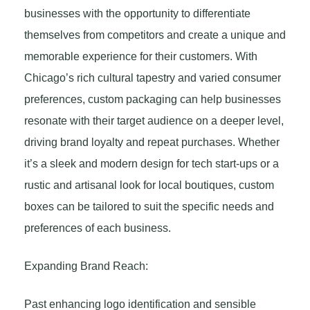
businesses with the opportunity to differentiate
themselves from competitors and create a unique and
memorable experience for their customers. With
Chicago’s rich cultural tapestry and varied consumer
preferences, custom packaging can help businesses
resonate with their target audience on a deeper level,
driving brand loyalty and repeat purchases. Whether
it’s a sleek and modern design for tech start-ups or a
rustic and artisanal look for local boutiques, custom
boxes can be tailored to suit the specific needs and
preferences of each business.
Expanding Brand Reach:
Past enhancing logo identification and sensible