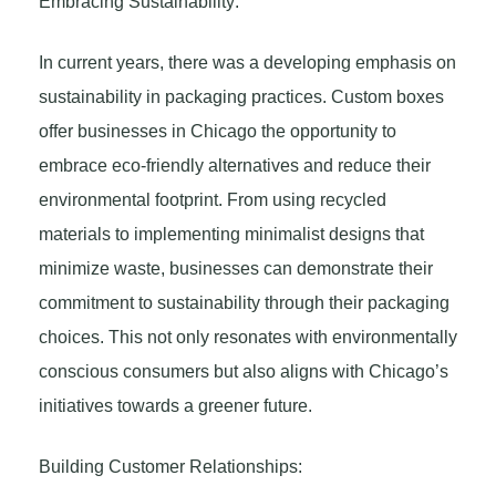
Embracing Sustainability:
In current years, there was a developing emphasis on
sustainability in packaging practices. Custom boxes
offer businesses in Chicago the opportunity to
embrace eco-friendly alternatives and reduce their
environmental footprint. From using recycled
materials to implementing minimalist designs that
minimize waste, businesses can demonstrate their
commitment to sustainability through their packaging
choices. This not only resonates with environmentally
conscious consumers but also aligns with Chicago’s
initiatives towards a greener future.
Building Customer Relationships: