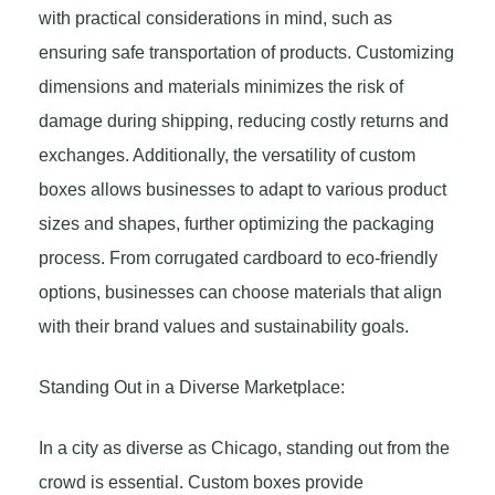
with practical considerations in mind, such as
ensuring safe transportation of products. Customizing
dimensions and materials minimizes the risk of
damage during shipping, reducing costly returns and
exchanges. Additionally, the versatility of custom
boxes allows businesses to adapt to various product
sizes and shapes, further optimizing the packaging
process. From corrugated cardboard to eco-friendly
options, businesses can choose materials that align
with their brand values and sustainability goals.
Standing Out in a Diverse Marketplace:
In a city as diverse as Chicago, standing out from the
crowd is essential. Custom boxes provide