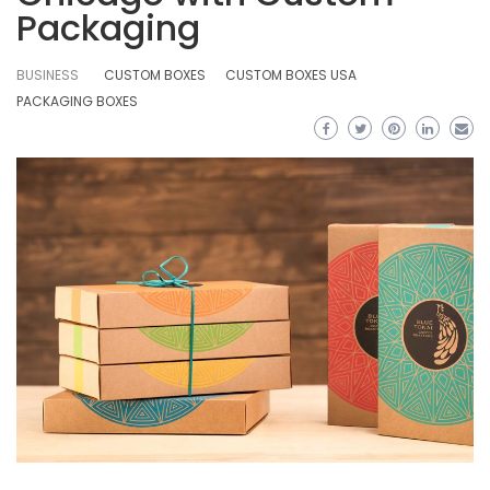
Packaging
BUSINESS
CUSTOM BOXES
CUSTOM BOXES USA
PACKAGING BOXES