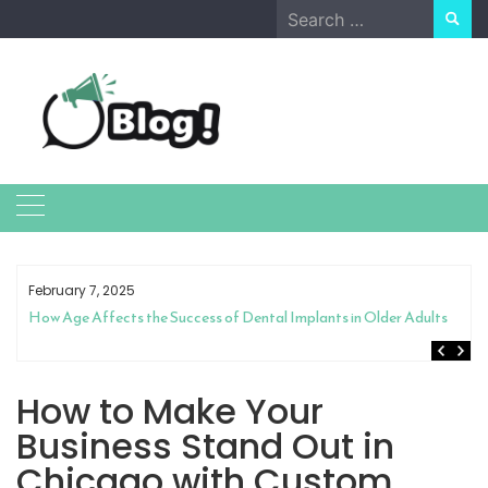
Skip
Search
to
for:
content
February 7, 2025
How Age Affects the Success of Dental Implants in Older Adults
How to Make Your
Business Stand Out in
Chicago with Custom