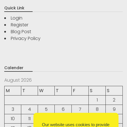
Quick Link
Login
Register
Blog Post
Privacy Policy
Calender
August 2026
M
T
W
T
F
S
S
1
2
3
4
5
6
7
8
9
10
11
12
13
14
15
16
Our website uses cookies to provide