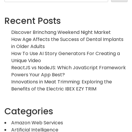
Recent Posts
Discover Brinchang Weekend Night Market
How Age Affects the Success of Dental Implants
in Older Adults
How To Use AI Story Generators For Creating a
Unique Video
ReactJS vs NodeJS: Which JavaScript Framework
Powers Your App Best?
Innovations in Meat Trimming: Exploring the
Benefits of the Electric IBEX EZY TRIM
Categories
Amazon Web Services
Artificial Intelligence