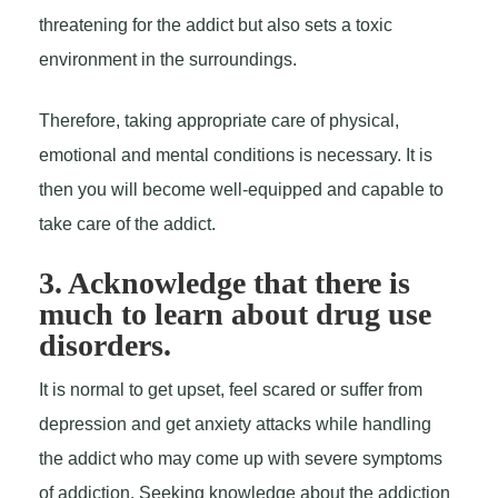
threatening for the addict but also sets a toxic
environment in the surroundings.
Therefore, taking appropriate care of physical,
emotional and mental conditions is necessary. It is
then you will become well-equipped and capable to
take care of the addict.
3. Acknowledge that there is
much to learn about drug use
disorders.
It is normal to get upset, feel scared or suffer from
depression and get anxiety attacks while handling
the addict who may come up with severe symptoms
of addiction. Seeking knowledge about the addiction