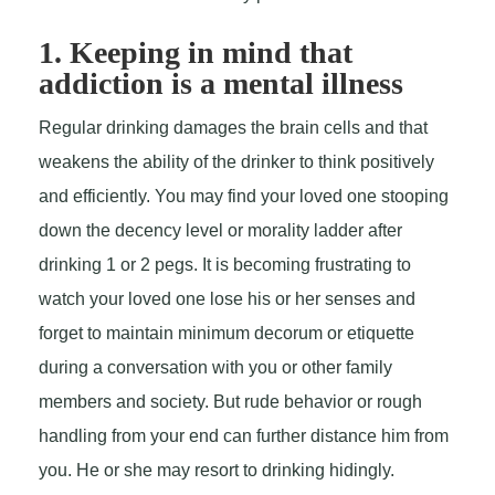
1. Keeping in mind that
addiction is a mental illness
Regular drinking damages the brain cells and that
weakens the ability of the drinker to think positively
and efficiently. You may find your loved one stooping
down the decency level or morality ladder after
drinking 1 or 2 pegs. It is becoming frustrating to
watch your loved one lose his or her senses and
forget to maintain minimum decorum or etiquette
during a conversation with you or other family
members and society. But rude behavior or rough
handling from your end can further distance him from
you. He or she may resort to drinking hidingly.