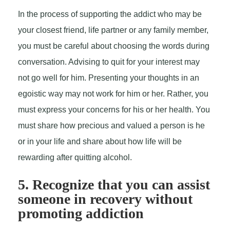
In the process of supporting the addict who may be
your closest friend, life partner or any family member,
you must be careful about choosing the words during
conversation. Advising to quit for your interest may
not go well for him. Presenting your thoughts in an
egoistic way may not work for him or her. Rather, you
must express your concerns for his or her health. You
must share how precious and valued a person is he
or in your life and share about how life will be
rewarding after quitting alcohol.
5. Recognize that you can assist
someone in recovery without
promoting addiction