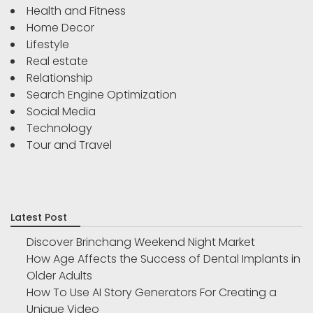
Health and Fitness
Home Decor
Lifestyle
Real estate
Relationship
Search Engine Optimization
Social Media
Technology
Tour and Travel
Latest Post
Discover Brinchang Weekend Night Market
How Age Affects the Success of Dental Implants in
Older Adults
How To Use AI Story Generators For Creating a
Unique Video