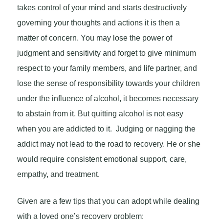
takes control of your mind and starts destructively
governing your thoughts and actions it is then a
matter of concern. You may lose the power of
judgment and sensitivity and forget to give minimum
respect to your family members, and life partner, and
lose the sense of responsibility towards your children
under the influence of alcohol, it becomes necessary
to abstain from it. But quitting alcohol is not easy
when you are addicted to it. Judging or nagging the
addict may not lead to the road to recovery. He or she
would require consistent emotional support, care,
empathy, and treatment.
Given are a few tips that you can adopt while dealing
with a loved one’s recovery problem: