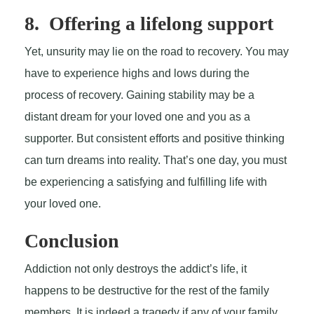
8. Offering a lifelong support
Yet, unsurity may lie on the road to recovery. You may
have to experience highs and lows during the
process of recovery. Gaining stability may be a
distant dream for your loved one and you as a
supporter. But consistent efforts and positive thinking
can turn dreams into reality. That’s one day, you must
be experiencing a satisfying and fulfilling life with
your loved one.
Conclusion
Addiction not only destroys the addict’s life, it
happens to be destructive for the rest of the family
members. It is indeed a tragedy if any of your family