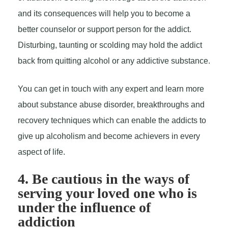
and its consequences will help you to become a
better counselor or support person for the addict.
Disturbing, taunting or scolding may hold the addict
back from quitting alcohol or any addictive substance.
You can get in touch with any expert and learn more
about substance abuse disorder, breakthroughs and
recovery techniques which can enable the addicts to
give up alcoholism and become achievers in every
aspect of life.
4. Be cautious in the ways of
serving your loved one who is
under the influence of
addiction