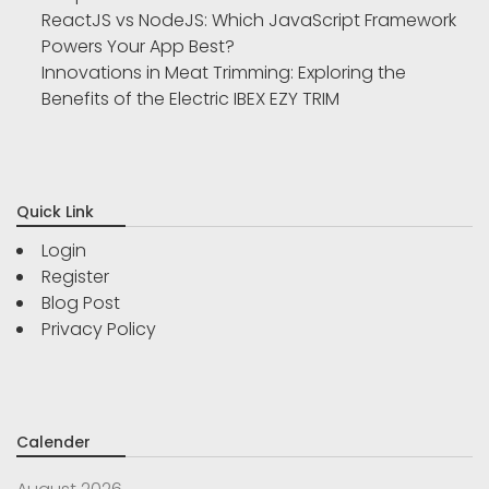
ReactJS vs NodeJS: Which JavaScript Framework
Powers Your App Best?
Innovations in Meat Trimming: Exploring the
Benefits of the Electric IBEX EZY TRIM
Quick Link
Login
Register
Blog Post
Privacy Policy
Calender