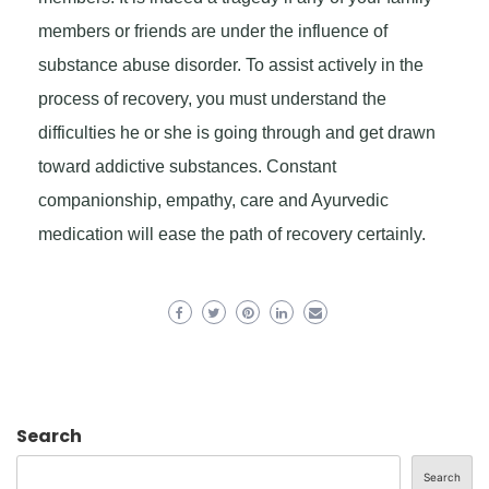
members or friends are under the influence of
substance abuse disorder. To assist actively in the
process of recovery, you must understand the
difficulties he or she is going through and get drawn
toward addictive substances. Constant
companionship, empathy, care and Ayurvedic
medication will ease the path of recovery certainly.
Search
Search