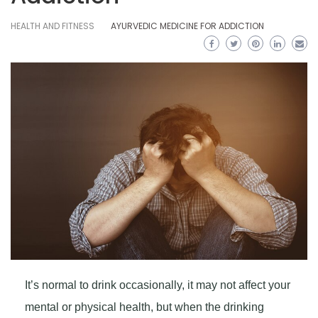
HEALTH AND FITNESS
AYURVEDIC MEDICINE FOR ADDICTION
It’s normal to drink occasionally, it may not affect your
mental or physical health, but when the drinking