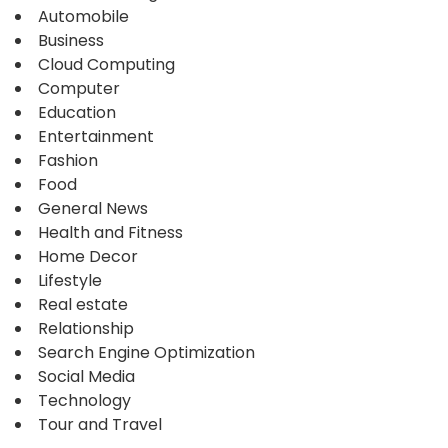
Automobile
Business
Cloud Computing
Computer
Education
Entertainment
Fashion
Food
General News
Health and Fitness
Home Decor
Lifestyle
Real estate
Relationship
Search Engine Optimization
Social Media
Technology
Tour and Travel