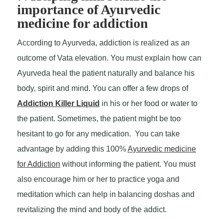
importance of Ayurvedic
medicine for addiction
According to Ayurveda, addiction is realized as an
outcome of Vata elevation. You must explain how can
Ayurveda heal the patient naturally and balance his
body, spirit and mind. You can offer a few drops of
Addiction Killer Liquid
in his or her food or water to
the patient. Sometimes, the patient might be too
hesitant to go for any medication. You can take
advantage by adding this 100%
Ayurvedic medicine
for Addiction
without informing the patient. You must
also encourage him or her to practice yoga and
meditation which can help in balancing doshas and
revitalizing the mind and body of the addict.