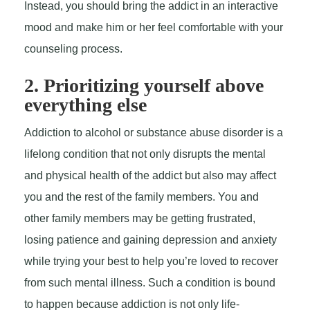
Instead, you should bring the addict in an interactive
mood and make him or her feel comfortable with your
counseling process.
2. Prioritizing yourself above
everything else
Addiction to alcohol or substance abuse disorder is a
lifelong condition that not only disrupts the mental
and physical health of the addict but also may affect
you and the rest of the family members. You and
other family members may be getting frustrated,
losing patience and gaining depression and anxiety
while trying your best to help you’re loved to recover
from such mental illness. Such a condition is bound
to happen because addiction is not only life-