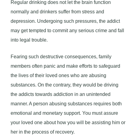
Regular drinking does not let the brain function
normally and drinkers suffer from stress and
depression. Undergoing such pressures, the addict
may get tempted to commit any serious crime and fall
into legal trouble.
Fearing such destructive consequences, family
members often panic and make efforts to safeguard
the lives of their loved ones who are abusing
substances. On the contrary, they would be driving
the addicts towards addiction in an unintended
manner. A person abusing substances requires both
emotional and monetary support. You must assure
your loved one about how you will be assisting him or
her in the process of recovery.