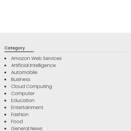
Category
Amazon Web Services
Artificial Intelligence
Automobile
Business
Cloud Computing
Computer
Education
Entertainment
Fashion
Food
General News