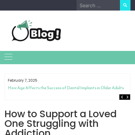
Skip
Search
to
for:
content
February 7, 2025
How Age Affects the Success of Dental Implants in Older Adults
How to Support a Loved
One Struggling with
Addiction