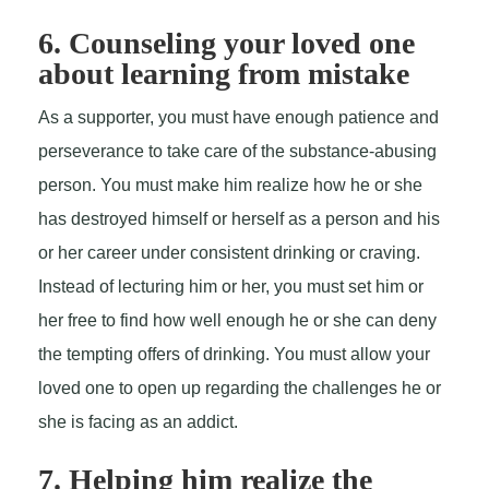
6. Counseling your loved one
about learning from mistake
As a supporter, you must have enough patience and
perseverance to take care of the substance-abusing
person. You must make him realize how he or she
has destroyed himself or herself as a person and his
or her career under consistent drinking or craving.
Instead of lecturing him or her, you must set him or
her free to find how well enough he or she can deny
the tempting offers of drinking. You must allow your
loved one to open up regarding the challenges he or
she is facing as an addict.
7. Helping him realize the