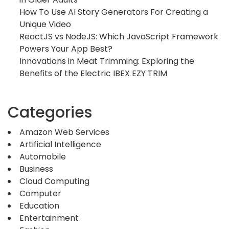
How To Use AI Story Generators For Creating a
Unique Video
ReactJS vs NodeJS: Which JavaScript Framework
Powers Your App Best?
Innovations in Meat Trimming: Exploring the
Benefits of the Electric IBEX EZY TRIM
Categories
Amazon Web Services
Artificial Intelligence
Automobile
Business
Cloud Computing
Computer
Education
Entertainment