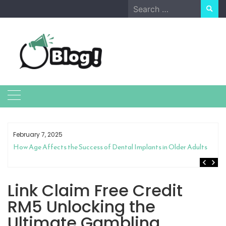
Skip
Search
to
for:
content
February 7, 2025
How Age Affects the Success of Dental Implants in Older Adults
Link Claim Free Credit
RM5 Unlocking the
Ultimate Gambling