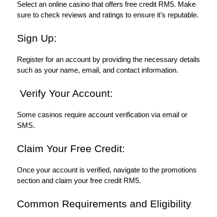
Select an online casino that offers free credit RM5. Make
sure to check reviews and ratings to ensure it’s reputable.
Sign Up:
Register for an account by providing the necessary details
such as your name, email, and contact information.
Verify Your Account:
Some casinos require account verification via email or
SMS.
Claim Your Free Credit:
Once your account is verified, navigate to the promotions
section and claim your free credit RM5.
Common Requirements and Eligibility