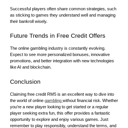
Successful players often share common strategies, such
as sticking to games they understand well and managing
their bankroll wisely.
Future Trends in Free Credit Offers
The online gambling industry is constantly evolving.
Expect to see more personalized bonuses, innovative
promotions, and better integration with new technologies
like AI and blockchain.
Conclusion
Claiming free credit RM5 is an excellent way to dive into
the world of online
gambling
without financial risk. Whether
you’re a new player looking to get started or a regular
player seeking extra fun, this offer provides a fantastic
opportunity to explore and enjoy various games. Just
remember to play responsibly, understand the terms, and