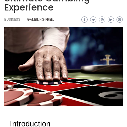
Experience
BUSINESS
GAMBLING FREEL
Introduction