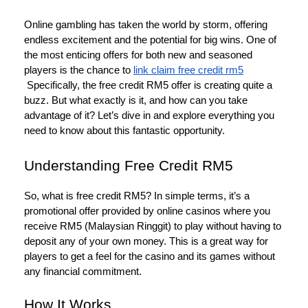
Online gambling has taken the world by storm, offering
endless excitement and the potential for big wins. One of
the most enticing offers for both new and seasoned
players is the chance to
link claim free credit rm5
Specifically, the free credit RM5 offer is creating quite a
buzz. But what exactly is it, and how can you take
advantage of it? Let’s dive in and explore everything you
need to know about this fantastic opportunity.
Understanding Free Credit RM5
So, what is free credit RM5? In simple terms, it’s a
promotional offer provided by online casinos where you
receive RM5 (Malaysian Ringgit) to play without having to
deposit any of your own money. This is a great way for
players to get a feel for the casino and its games without
any financial commitment.
How It Works