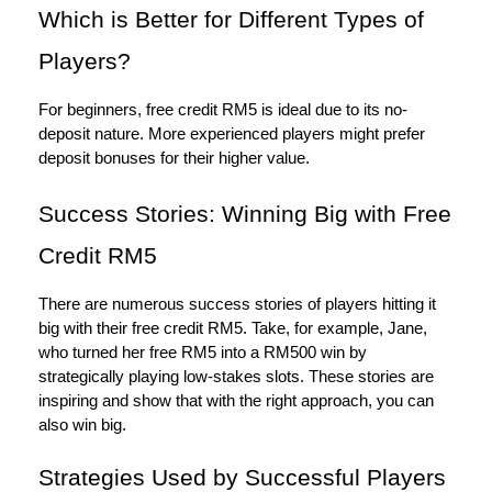
Which is Better for Different Types of
Players?
For beginners, free credit RM5 is ideal due to its no-
deposit nature. More experienced players might prefer
deposit bonuses for their higher value.
Success Stories: Winning Big with Free
Credit RM5
There are numerous success stories of players hitting it
big with their free credit RM5. Take, for example, Jane,
who turned her free RM5 into a RM500 win by
strategically playing low-stakes slots. These stories are
inspiring and show that with the right approach, you can
also win big.
Strategies Used by Successful Players