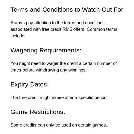
Terms and Conditions to Watch Out For
Always pay attention to the terms and conditions
associated with free credit RM5 offers. Common terms
include:
Wagering Requirements:
You might need to wager the credit a certain number of
times before withdrawing any winnings.
Expiry Dates:
The free credit might expire after a specific period.
Game Restrictions:
Some credits can only be used on certain games..