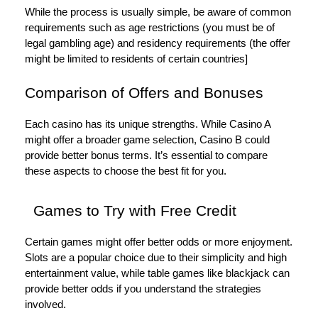
While the process is usually simple, be aware of common
requirements such as age restrictions (you must be of
legal gambling age) and residency requirements (the offer
might be limited to residents of certain countries]
Comparison of Offers and Bonuses
Each casino has its unique strengths. While Casino A
might offer a broader game selection, Casino B could
provide better bonus terms. It’s essential to compare
these aspects to choose the best fit for you.
Games to Try with Free Credit
Certain games might offer better odds or more enjoyment.
Slots are a popular choice due to their simplicity and high
entertainment value, while table games like blackjack can
provide better odds if you understand the strategies
involved.