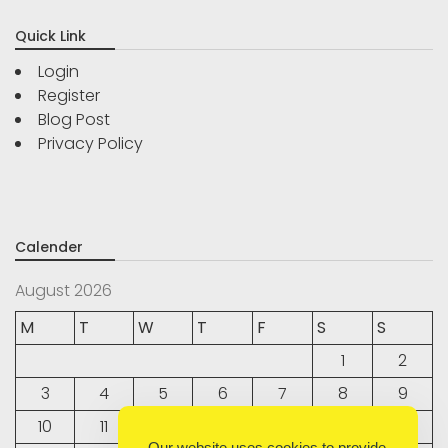
Quick Link
Login
Register
Blog Post
Privacy Policy
Calender
August 2026
M
T
W
T
F
S
S
1
2
3
4
5
6
7
8
9
10
11
12
13
14
15
16
Our website uses cookies to provide