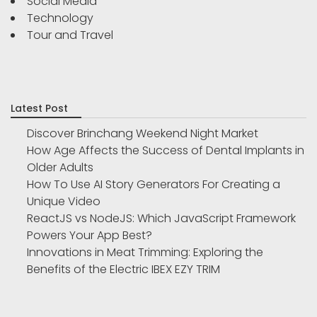
Social Media
Technology
Tour and Travel
Latest Post
Discover Brinchang Weekend Night Market
How Age Affects the Success of Dental Implants in
Older Adults
How To Use AI Story Generators For Creating a
Unique Video
ReactJS vs NodeJS: Which JavaScript Framework
Powers Your App Best?
Innovations in Meat Trimming: Exploring the
Benefits of the Electric IBEX EZY TRIM