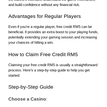
and build confidence without any financial risk.
Advantages for Regular Players
Even if you’re a regular player, free credit RM5 can be
beneficial. It provides an extra boost to your playing funds,
potentially extending your gaming session and increasing
your chances of hitting a win.
How to Claim Free Credit RM5
Claiming your free credit RM5 is usually a straightforward
process. Here’s a step-by-step guide to help you get
started:
Step-by-Step Guide
Choose a Casino
: