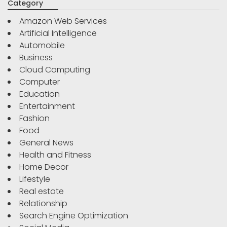
Category
Amazon Web Services
Artificial Intelligence
Automobile
Business
Cloud Computing
Computer
Education
Entertainment
Fashion
Food
General News
Health and Fitness
Home Decor
Lifestyle
Real estate
Relationship
Search Engine Optimization