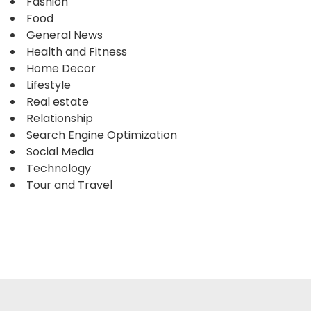
Fashion
Food
General News
Health and Fitness
Home Decor
Lifestyle
Real estate
Relationship
Search Engine Optimization
Social Media
Technology
Tour and Travel