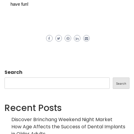
have fun!
Search
Search
Recent Posts
Discover Brinchang Weekend Night Market
How Age Affects the Success of Dental Implants
in Older Adults