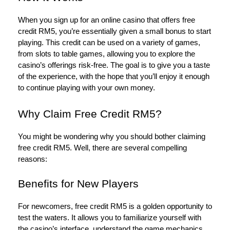
When you sign up for an online casino that offers free
credit RM5, you’re essentially given a small bonus to start
playing. This credit can be used on a variety of games,
from slots to table games, allowing you to explore the
casino’s offerings risk-free. The goal is to give you a taste
of the experience, with the hope that you’ll enjoy it enough
to continue playing with your own money.
Why Claim Free Credit RM5?
You might be wondering why you should bother claiming
free credit RM5. Well, there are several compelling
reasons:
Benefits for New Players
For newcomers, free credit RM5 is a golden opportunity to
test the waters. It allows you to familiarize yourself with
the casino’s interface, understand the game mechanics,