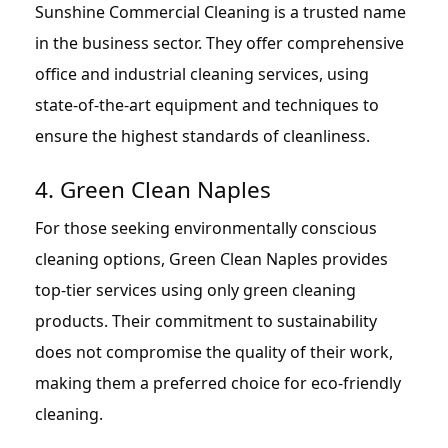
Sunshine Commercial Cleaning is a trusted name
in the business sector. They offer comprehensive
office and industrial cleaning services, using
state-of-the-art equipment and techniques to
ensure the highest standards of cleanliness.
4. Green Clean Naples
For those seeking environmentally conscious
cleaning options, Green Clean Naples provides
top-tier services using only green cleaning
products. Their commitment to sustainability
does not compromise the quality of their work,
making them a preferred choice for eco-friendly
cleaning.