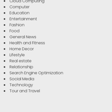
Cloud Computing
Computer
Education
Entertainment
Fashion
Food
General News
Health and Fitness
Home Decor
Lifestyle
Real estate
Relationship
Search Engine Optimization
Social Media
Technology
Tour and Travel