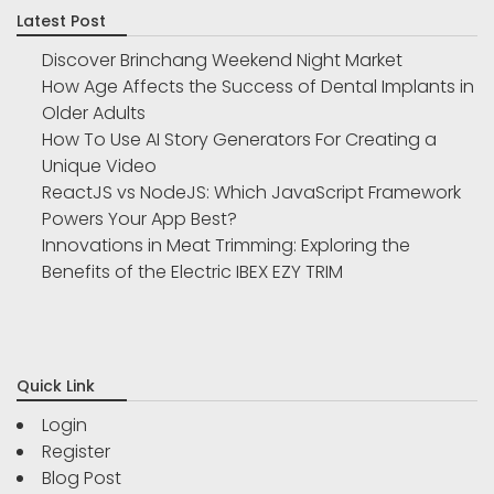
Latest Post
Discover Brinchang Weekend Night Market
How Age Affects the Success of Dental Implants in
Older Adults
How To Use AI Story Generators For Creating a
Unique Video
ReactJS vs NodeJS: Which JavaScript Framework
Powers Your App Best?
Innovations in Meat Trimming: Exploring the
Benefits of the Electric IBEX EZY TRIM
Quick Link
Login
Register
Blog Post