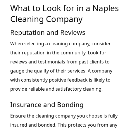
What to Look for in a Naples
Cleaning Company
Reputation and Reviews
When selecting a cleaning company, consider
their reputation in the community. Look for
reviews and testimonials from past clients to
gauge the quality of their services. A company
with consistently positive feedback is likely to
provide reliable and satisfactory cleaning.
Insurance and Bonding
Ensure the cleaning company you choose is fully
insured and bonded. This protects you from any