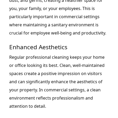
dust, and germs, creating a healthier space for
you, your family, or your employees. This is
particularly important in commercial settings
where maintaining a sanitary environment is
crucial for employee well-being and productivity.
Enhanced Aesthetics
Regular professional cleaning keeps your home
or office looking its best. Clean, well-maintained
spaces create a positive impression on visitors
and can significantly enhance the aesthetics of
your property. In commercial settings, a clean
environment reflects professionalism and
attention to detail.