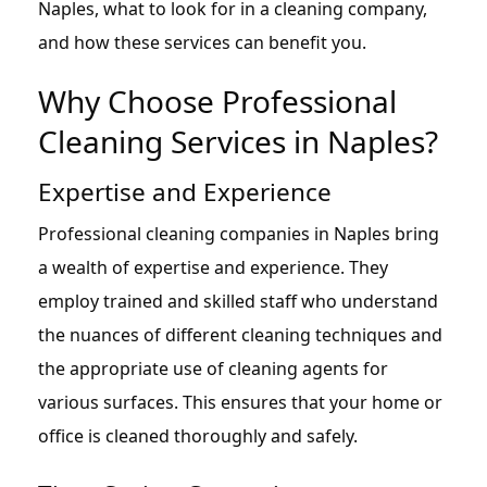
Naples, what to look for in a cleaning company,
and how these services can benefit you.
Why Choose Professional
Cleaning Services in Naples?
Expertise and Experience
Professional cleaning companies in Naples bring
a wealth of expertise and experience. They
employ trained and skilled staff who understand
the nuances of different cleaning techniques and
the appropriate use of cleaning agents for
various surfaces. This ensures that your home or
office is cleaned thoroughly and safely.