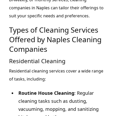
companies in Naples can tailor their offerings to
suit your specific needs and preferences.
Types of Cleaning Services
Offered by Naples Cleaning
Companies
Residential Cleaning
Residential cleaning services cover a wide range
of tasks, including:
Routine House Cleaning
: Regular
cleaning tasks such as dusting,
vacuuming, mopping, and sanitizing