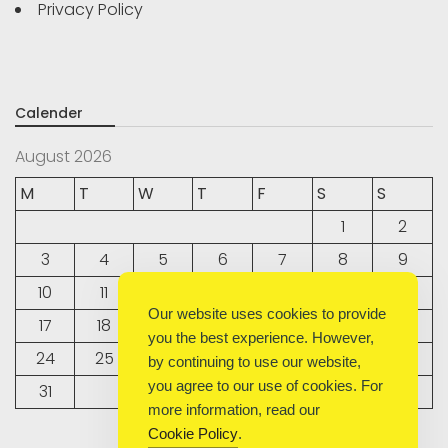
Privacy Policy
Calender
August 2026
M
T
W
T
F
S
S
1
2
3
4
5
6
7
8
9
10
11
12
13
14
15
16
Our website uses cookies to provide
17
18
19
20
21
22
23
you the best experience. However,
24
25
26
27
28
29
30
by continuing to use our website,
you agree to our use of cookies. For
31
more information, read our
Cookie Policy
.
« Sep