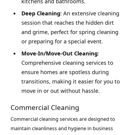
kitchens and bathrooms.
Deep Cleaning
: An extensive cleaning
session that reaches the hidden dirt
and grime, perfect for spring cleaning
or preparing for a special event.
Move-In/Move-Out Cleaning
:
Comprehensive cleaning services to
ensure homes are spotless during
transitions, making it easier for you to
move in or out without hassle.
Commercial Cleaning
Commercial cleaning services are designed to
maintain cleanliness and hygiene in business