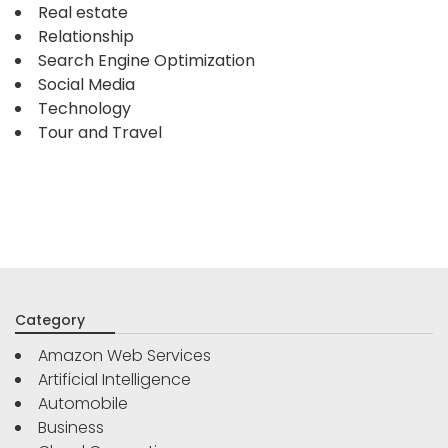
Real estate
Relationship
Search Engine Optimization
Social Media
Technology
Tour and Travel
Category
Amazon Web Services
Artificial Intelligence
Automobile
Business