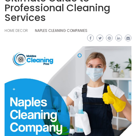
Professional Cleaning
Services
HOME DECOR
NAPLES CLEANING COMPANIES