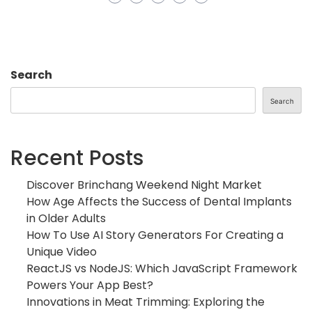
Search
Search
Recent Posts
Discover Brinchang Weekend Night Market
How Age Affects the Success of Dental Implants
in Older Adults
How To Use AI Story Generators For Creating a
Unique Video
ReactJS vs NodeJS: Which JavaScript Framework
Powers Your App Best?
Innovations in Meat Trimming: Exploring the