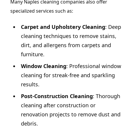
Many Naples cleaning companies also offer
specialized services such as:
Carpet and Upholstery Cleaning
: Deep
cleaning techniques to remove stains,
dirt, and allergens from carpets and
furniture.
Window Cleaning
: Professional window
cleaning for streak-free and sparkling
results.
Post-Construction Cleaning
: Thorough
cleaning after construction or
renovation projects to remove dust and
debris.