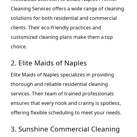
Cleaning Services offers a wide range of cleaning
solutions for both residential and commercial
clients. Their eco-friendly practices and
customized cleaning plans make them a top
choice.
2. Elite Maids of Naples
Elite Maids of Naples specializes in providing
thorough and reliable residential cleaning
services. Their team of trained professionals
ensures that every nook and cranny is spotless,
offering flexible scheduling to meet your needs.
3. Sunshine Commercial Cleaning