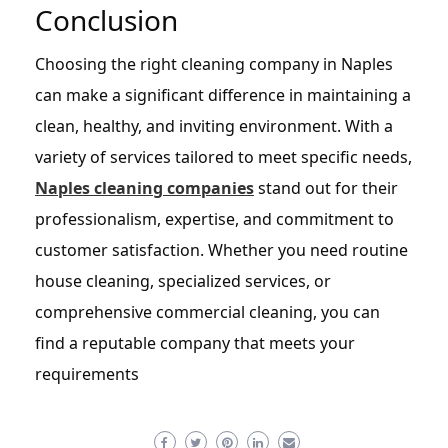
Conclusion
Choosing the right cleaning company in Naples
can make a significant difference in maintaining a
clean, healthy, and inviting environment. With a
variety of services tailored to meet specific needs,
Naples cleaning companies
stand out for their
professionalism, expertise, and commitment to
customer satisfaction. Whether you need routine
house cleaning, specialized services, or
comprehensive commercial cleaning, you can
find a reputable company that meets your
requirements