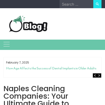
Skip
Search
to
for:
content
February 7, 2025
How Age Affects the Success of Dental Implants in Older Adults
Naples Cleaning
Companies: Your
Ultimate Guide to