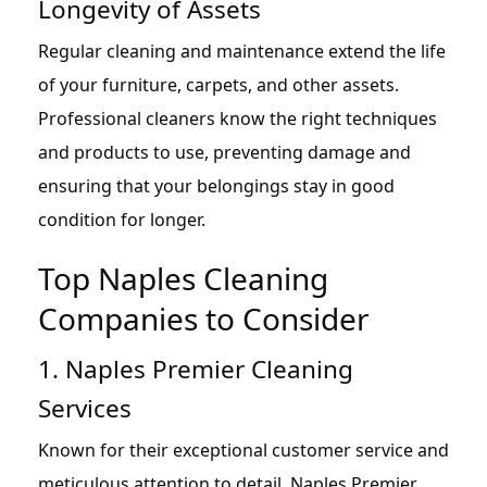
Longevity of Assets
Regular cleaning and maintenance extend the life
of your furniture, carpets, and other assets.
Professional cleaners know the right techniques
and products to use, preventing damage and
ensuring that your belongings stay in good
condition for longer.
Top Naples Cleaning
Companies to Consider
1. Naples Premier Cleaning
Services
Known for their exceptional customer service and
meticulous attention to detail, Naples Premier