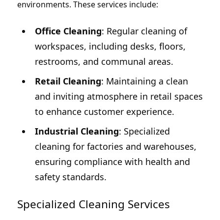
environments. These services include:
Office Cleaning
: Regular cleaning of
workspaces, including desks, floors,
restrooms, and communal areas.
Retail Cleaning
: Maintaining a clean
and inviting atmosphere in retail spaces
to enhance customer experience.
Industrial Cleaning
: Specialized
cleaning for factories and warehouses,
ensuring compliance with health and
safety standards.
Specialized Cleaning Services