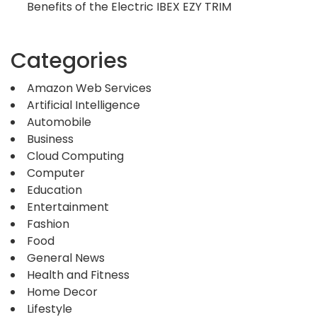
Benefits of the Electric IBEX EZY TRIM
Categories
Amazon Web Services
Artificial Intelligence
Automobile
Business
Cloud Computing
Computer
Education
Entertainment
Fashion
Food
General News
Health and Fitness
Home Decor
Lifestyle