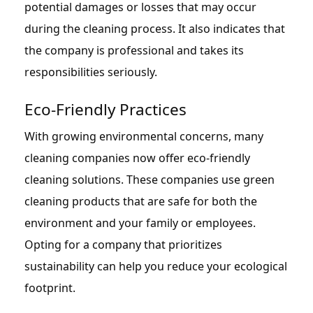
potential damages or losses that may occur
during the cleaning process. It also indicates that
the company is professional and takes its
responsibilities seriously.
Eco-Friendly Practices
With growing environmental concerns, many
cleaning companies now offer eco-friendly
cleaning solutions. These companies use green
cleaning products that are safe for both the
environment and your family or employees.
Opting for a company that prioritizes
sustainability can help you reduce your ecological
footprint.