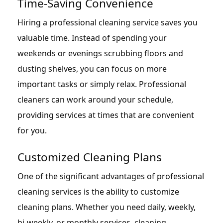
Time-Saving Convenience
Hiring a professional cleaning service saves you
valuable time. Instead of spending your
weekends or evenings scrubbing floors and
dusting shelves, you can focus on more
important tasks or simply relax. Professional
cleaners can work around your schedule,
providing services at times that are convenient
for you.
Customized Cleaning Plans
One of the significant advantages of professional
cleaning services is the ability to customize
cleaning plans. Whether you need daily, weekly,
bi-weekly, or monthly services, cleaning