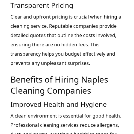
Transparent Pricing
Clear and upfront pricing is crucial when hiring a
cleaning service. Reputable companies provide
detailed quotes that outline the costs involved,
ensuring there are no hidden fees. This
transparency helps you budget effectively and
prevents any unpleasant surprises.
Benefits of Hiring Naples
Cleaning Companies
Improved Health and Hygiene
A clean environment is essential for good health.
Professional cleaning services reduce allergens,