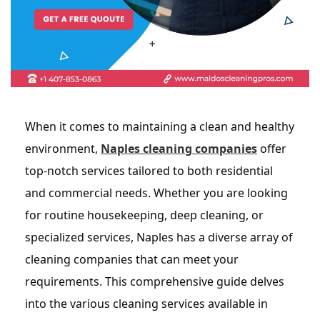
When it comes to maintaining a clean and healthy
environment,
Naples cleaning companies
offer
top-notch services tailored to both residential
and commercial needs. Whether you are looking
for routine housekeeping, deep cleaning, or
specialized services, Naples has a diverse array of
cleaning companies that can meet your
requirements. This comprehensive guide delves
into the various cleaning services available in