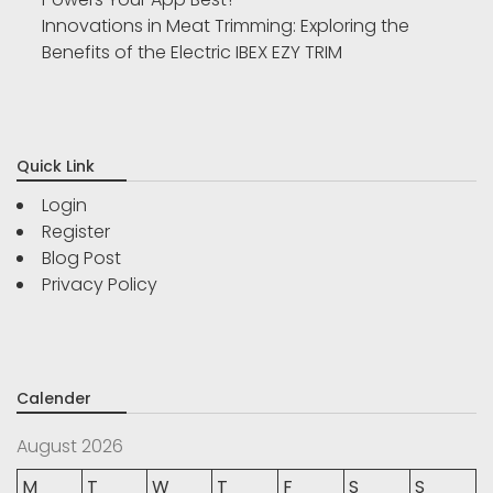
Innovations in Meat Trimming: Exploring the
Benefits of the Electric IBEX EZY TRIM
Quick Link
Login
Register
Blog Post
Privacy Policy
Calender
August 2026
M
T
W
T
F
S
S