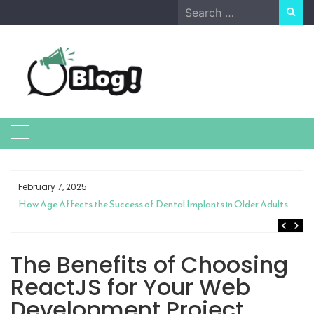
Skip
Search
to
for:
content
February 7, 2025
How Age Affects the Success of Dental Implants in Older Adults
The Benefits of Choosing
ReactJS for Your Web
Development Project