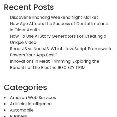
Recent Posts
Discover Brinchang Weekend Night Market
How Age Affects the Success of Dental Implants
in Older Adults
How To Use AI Story Generators For Creating a
Unique Video
ReactJS vs NodeJS: Which JavaScript Framework
Powers Your App Best?
Innovations in Meat Trimming: Exploring the
Benefits of the Electric IBEX EZY TRIM
Categories
Amazon Web Services
Artificial Intelligence
Automobile
Business