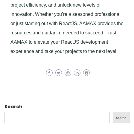
project efficiency, and unlock new levels of
innovation. Whether you’re a seasoned professional
or just starting out with ReactJS, AAMAX provides the
resources and guidance needed to succeed. Trust
AAMAX to elevate your ReactJS development
experience and take your projects to the next level.
Search
Search