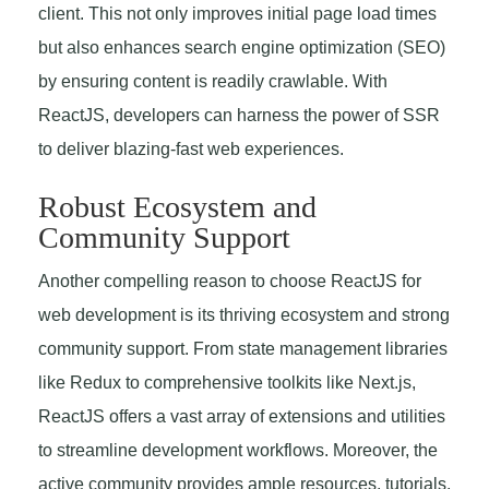
client. This not only improves initial page load times
but also enhances search engine optimization (SEO)
by ensuring content is readily crawlable. With
ReactJS, developers can harness the power of SSR
to deliver blazing-fast web experiences.
Robust Ecosystem and
Community Support
Another compelling reason to choose ReactJS for
web development is its thriving ecosystem and strong
community support. From state management libraries
like Redux to comprehensive toolkits like Next.js,
ReactJS offers a vast array of extensions and utilities
to streamline development workflows. Moreover, the
active community provides ample resources, tutorials,