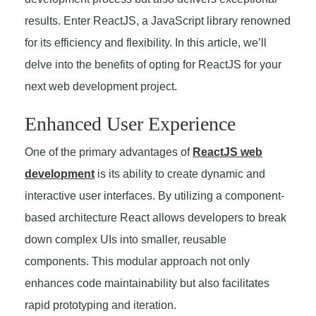
results. Enter ReactJS, a JavaScript library renowned
for its efficiency and flexibility. In this article, we’ll
delve into the benefits of opting for ReactJS for your
next web development project.
Enhanced User Experience
One of the primary advantages of
ReactJS web
development
is its ability to create dynamic and
interactive user interfaces. By utilizing a component-
based architecture React allows developers to break
down complex UIs into smaller, reusable
components. This modular approach not only
enhances code maintainability but also facilitates
rapid prototyping and iteration.