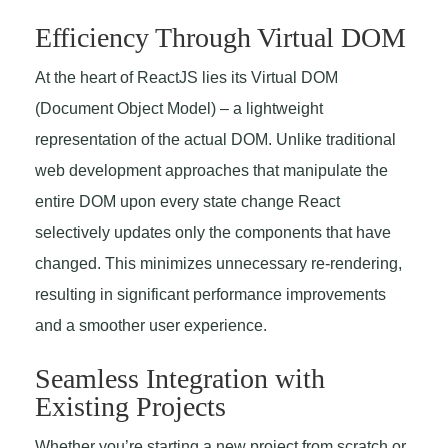
Efficiency Through Virtual DOM
At the heart of ReactJS lies its Virtual DOM
(Document Object Model) – a lightweight
representation of the actual DOM. Unlike traditional
web development approaches that manipulate the
entire DOM upon every state change React
selectively updates only the components that have
changed. This minimizes unnecessary re-rendering,
resulting in significant performance improvements
and a smoother user experience.
Seamless Integration with
Existing Projects
Whether you’re starting a new project from scratch or