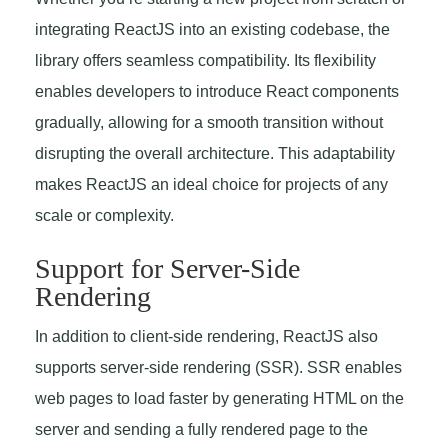
integrating ReactJS into an existing codebase, the
library offers seamless compatibility. Its flexibility
enables developers to introduce React components
gradually, allowing for a smooth transition without
disrupting the overall architecture. This adaptability
makes ReactJS an ideal choice for projects of any
scale or complexity.
Support for Server-Side
Rendering
In addition to client-side rendering, ReactJS also
supports server-side rendering (SSR). SSR enables
web pages to load faster by generating HTML on the
server and sending a fully rendered page to the