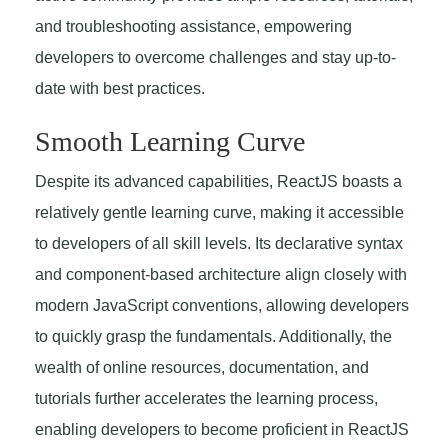
and troubleshooting assistance, empowering
developers to overcome challenges and stay up-to-
date with best practices.
Smooth Learning Curve
Despite its advanced capabilities, ReactJS boasts a
relatively gentle learning curve, making it accessible
to developers of all skill levels. Its declarative syntax
and component-based architecture align closely with
modern JavaScript conventions, allowing developers
to quickly grasp the fundamentals. Additionally, the
wealth of online resources, documentation, and
tutorials further accelerates the learning process,
enabling developers to become proficient in ReactJS