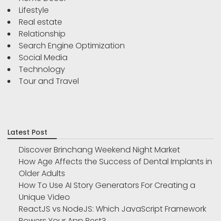
Lifestyle
Real estate
Relationship
Search Engine Optimization
Social Media
Technology
Tour and Travel
Latest Post
Discover Brinchang Weekend Night Market
How Age Affects the Success of Dental Implants in
Older Adults
How To Use AI Story Generators For Creating a
Unique Video
ReactJS vs NodeJS: Which JavaScript Framework
Powers Your App Best?