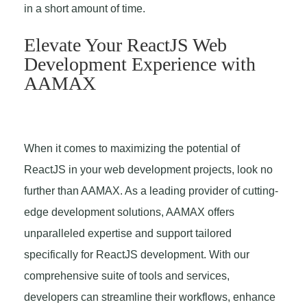
in a short amount of time.
Elevate Your ReactJS Web
Development Experience with
AAMAX
When it comes to maximizing the potential of
ReactJS in your web development projects, look no
further than AAMAX. As a leading provider of cutting-
edge development solutions, AAMAX offers
unparalleled expertise and support tailored
specifically for ReactJS development. With our
comprehensive suite of tools and services,
developers can streamline their workflows, enhance