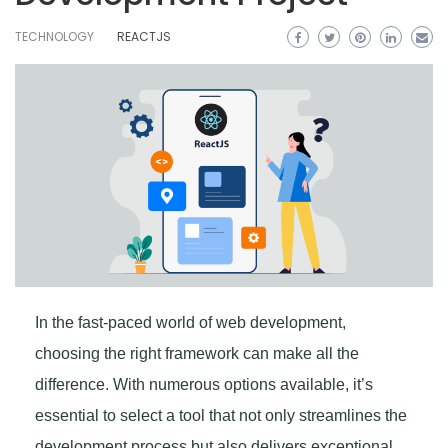
TECHNOLOGY
REACTJS
In the fast-paced world of web development,
choosing the right framework can make all the
difference. With numerous options available, it’s
essential to select a tool that not only streamlines the
development process but also delivers exceptional