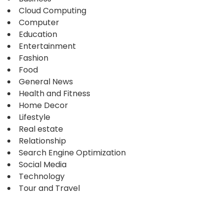
Cloud Computing
Computer
Education
Entertainment
Fashion
Food
General News
Health and Fitness
Home Decor
Lifestyle
Real estate
Relationship
Search Engine Optimization
Social Media
Technology
Tour and Travel