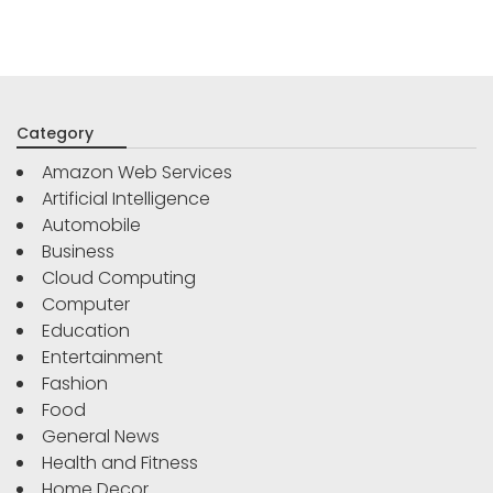
Category
Amazon Web Services
Artificial Intelligence
Automobile
Business
Cloud Computing
Computer
Education
Entertainment
Fashion
Food
General News
Health and Fitness
Home Decor