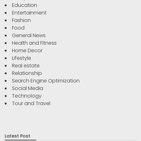
Education
Entertainment
Fashion
Food
General News
Health and Fitness
Home Decor
Lifestyle
Real estate
Relationship
Search Engine Optimization
Social Media
Technology
Tour and Travel
Latest Post