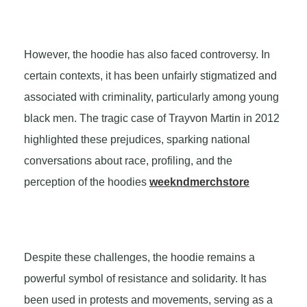
However, the hoodie has also faced controversy. In
certain contexts, it has been unfairly stigmatized and
associated with criminality, particularly among young
black men. The tragic case of Trayvon Martin in 2012
highlighted these prejudices, sparking national
conversations about race, profiling, and the
perception of the hoodies
weekndmerchstore
Despite these challenges, the hoodie remains a
powerful symbol of resistance and solidarity. It has
been used in protests and movements, serving as a