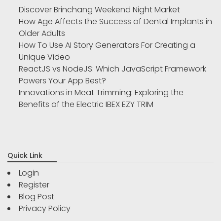
Discover Brinchang Weekend Night Market
How Age Affects the Success of Dental Implants in
Older Adults
How To Use AI Story Generators For Creating a
Unique Video
ReactJS vs NodeJS: Which JavaScript Framework
Powers Your App Best?
Innovations in Meat Trimming: Exploring the
Benefits of the Electric IBEX EZY TRIM
Quick Link
Login
Register
Blog Post
Privacy Policy