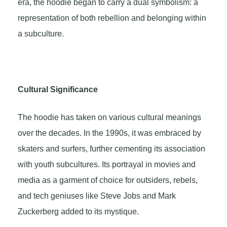
era, the hoodie began to carry a dual symbolism: a
representation of both rebellion and belonging within
a subculture.
Cultural Significance
The hoodie has taken on various cultural meanings
over the decades. In the 1990s, it was embraced by
skaters and surfers, further cementing its association
with youth subcultures. Its portrayal in movies and
media as a garment of choice for outsiders, rebels,
and tech geniuses like Steve Jobs and Mark
Zuckerberg added to its mystique.