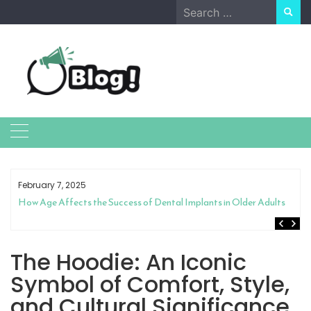
Skip
Search
to
for:
content
February 7, 2025
How Age Affects the Success of Dental Implants in Older Adults
The Hoodie: An Iconic
Symbol of Comfort, Style,
and Cultural Significance