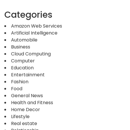
Categories
Amazon Web Services
Artificial Intelligence
Automobile
Business
Cloud Computing
Computer
Education
Entertainment
Fashion
Food
General News
Health and Fitness
Home Decor
Lifestyle
Real estate