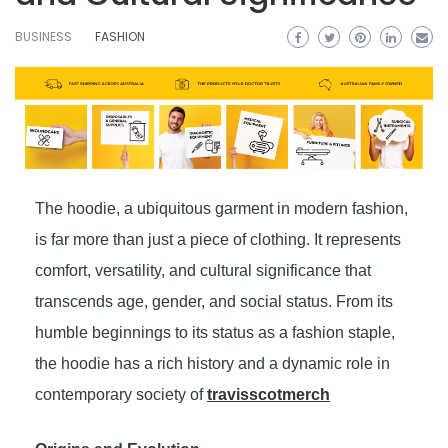
BUSINESS
FASHION
The hoodie, a ubiquitous garment in modern fashion,
is far more than just a piece of clothing. It represents
comfort, versatility, and cultural significance that
transcends age, gender, and social status. From its
humble beginnings to its status as a fashion staple,
the hoodie has a rich history and a dynamic role in
contemporary society of
travisscotmerch