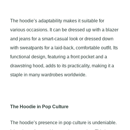
The hoodie’s adaptability makes it suitable for
various occasions. It can be dressed up with a blazer
and jeans for a smart-casual look or dressed down
with sweatpants for a laid-back, comfortable outfit. Its
functional design, featuring a front pocket and a
drawstring hood, adds to its practicality, making it a
staple in many wardrobes worldwide.
The Hoodie in Pop Culture
The hoodie’s presence in pop culture is undeniable.