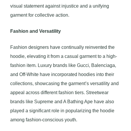
visual statement against injustice and a unifying
garment for collective action.
Fashion and Versatility
Fashion designers have continually reinvented the
hoodie, elevating it from a casual garment to a high-
fashion item. Luxury brands like Gucci, Balenciaga,
and Off-White have incorporated hoodies into their
collections, showcasing the garment’s versatility and
appeal across different fashion tiers. Streetwear
brands like Supreme and A Bathing Ape have also
played a significant role in popularizing the hoodie
among fashion-conscious youth.