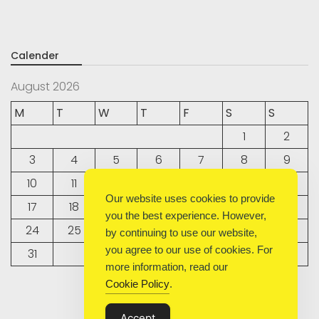
Calender
August 2026
M
T
W
T
F
S
S
1
2
3
4
5
6
7
8
9
10
11
12
13
14
15
16
Our website uses cookies to provide
17
18
19
20
21
22
23
you the best experience. However,
24
25
26
27
28
29
30
by continuing to use our website,
you agree to our use of cookies. For
31
more information, read our
Cookie Policy
.
« Sep
Accept