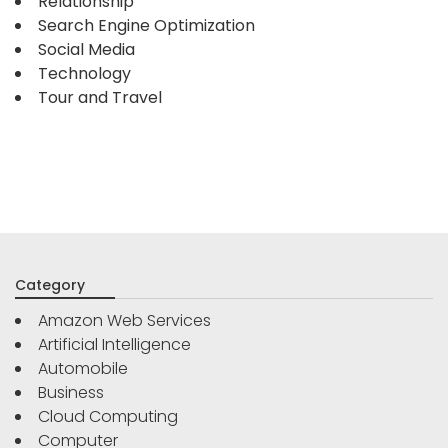
Relationship
Search Engine Optimization
Social Media
Technology
Tour and Travel
Category
Amazon Web Services
Artificial Intelligence
Automobile
Business
Cloud Computing
Computer