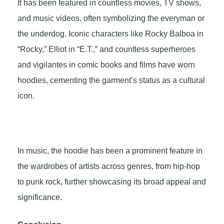
It has been featured in countless movies, TV shows,
and music videos, often symbolizing the everyman or
the underdog. Iconic characters like Rocky Balboa in
“Rocky,” Elliot in “E.T.,” and countless superheroes
and vigilantes in comic books and films have worn
hoodies, cementing the garment’s status as a cultural
icon.
In music, the hoodie has been a prominent feature in
the wardrobes of artists across genres, from hip-hop
to punk rock, further showcasing its broad appeal and
significance.