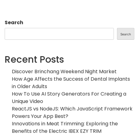
Search
Search
Recent Posts
Discover Brinchang Weekend Night Market
How Age Affects the Success of Dental Implants
in Older Adults
How To Use AI Story Generators For Creating a
Unique Video
ReactJS vs NodeJS: Which JavaScript Framework
Powers Your App Best?
Innovations in Meat Trimming: Exploring the
Benefits of the Electric IBEX EZY TRIM