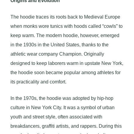
Origins and Evolution
The hoodie traces its roots back to Medieval Europe
when monks wore tunics with hoods called “cowls” to
keep warm. The modern hoodie, however, emerged
in the 1930s in the United States, thanks to the
athletic wear company Champion. Originally
designed to keep laborers warm in upstate New York,
the hoodie soon became popular among athletes for
its practicality and comfort.
In the 1970s, the hoodie was adopted by hip-hop
culture in New York City. It was a symbol of urban
youth and street style, often associated with
breakdancers, graffiti artists, and rappers. During this