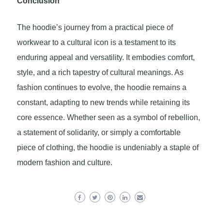
Conclusion
The hoodie’s journey from a practical piece of
workwear to a cultural icon is a testament to its
enduring appeal and versatility. It embodies comfort,
style, and a rich tapestry of cultural meanings. As
fashion continues to evolve, the hoodie remains a
constant, adapting to new trends while retaining its
core essence. Whether seen as a symbol of rebellion,
a statement of solidarity, or simply a comfortable
piece of clothing, the hoodie is undeniably a staple of
modern fashion and culture.