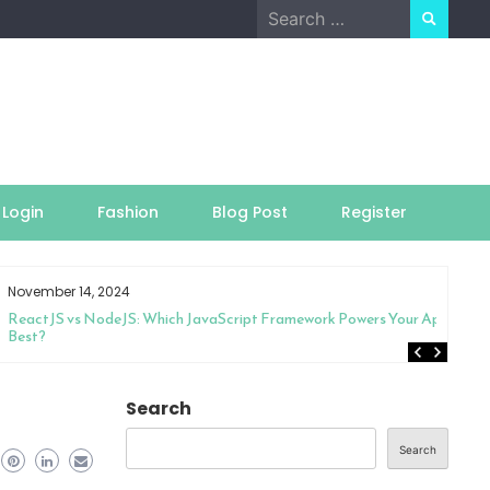
Search
for:
Login
Fashion
Blog Post
Register
November 14, 2024
ReactJS vs NodeJS: Which JavaScript Framework Powers Your App
Best?
Search
Search