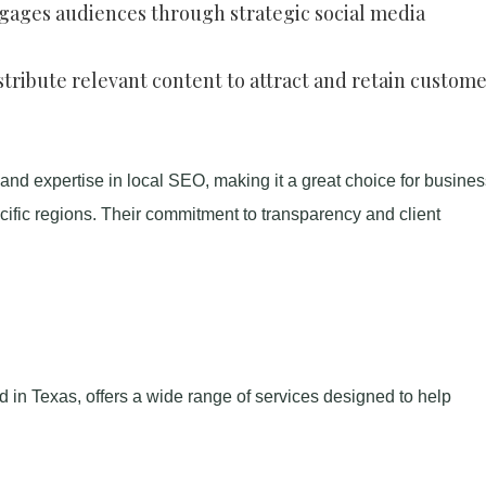
ngages audiences through strategic social media
stribute relevant content to attract and retain custome
 and expertise in local SEO, making it a great choice for busine
cific regions. Their commitment to transparency and client
ed in Texas, offers a wide range of services designed to help