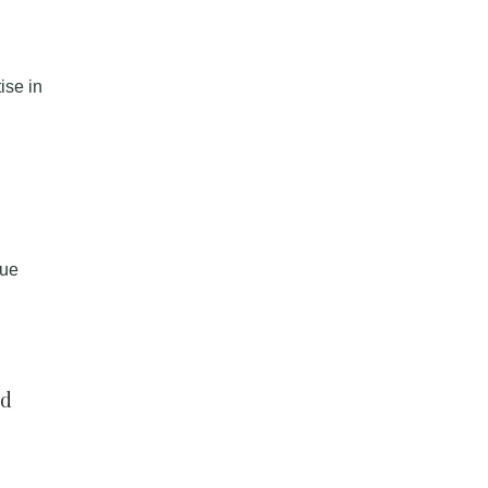
ise in
que
nd