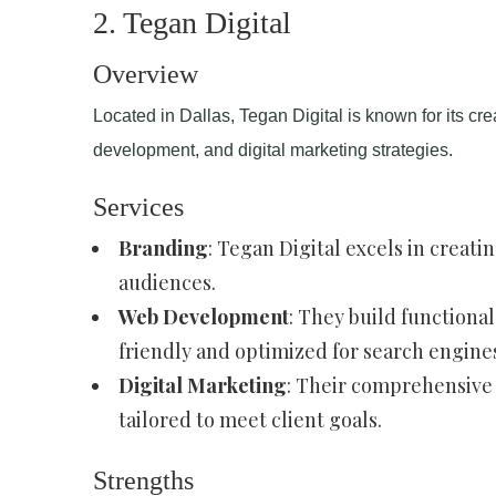
2. Tegan Digital
Overview
Located in Dallas, Tegan Digital is known for its cr
development, and digital marketing strategies.
Services
Branding
: Tegan Digital excels in creati
audiences.
Web Development
: They build functional
friendly and optimized for search engine
Digital Marketing
: Their comprehensive 
tailored to meet client goals.
Strengths