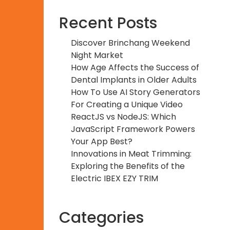
Recent Posts
Discover Brinchang Weekend
Night Market
How Age Affects the Success of
Dental Implants in Older Adults
How To Use AI Story Generators
For Creating a Unique Video
ReactJS vs NodeJS: Which
JavaScript Framework Powers
Your App Best?
Innovations in Meat Trimming:
Exploring the Benefits of the
Electric IBEX EZY TRIM
Categories