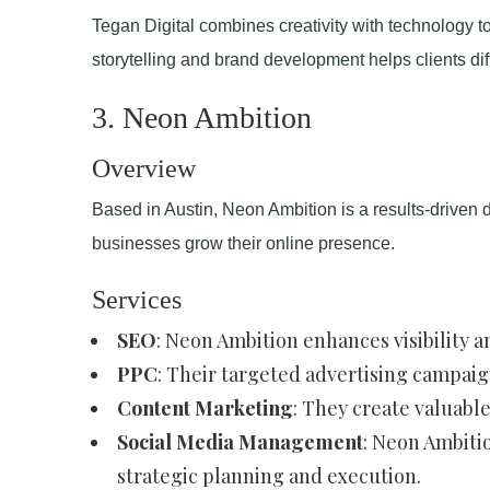
Tegan Digital combines creativity with technology to
storytelling and brand development helps clients di
3. Neon Ambition
Overview
Based in Austin, Neon Ambition is a results-driven d
businesses grow their online presence.
Services
SEO
: Neon Ambition enhances visibility
PPC
: Their targeted advertising campaig
Content Marketing
: They create valuabl
Social Media Management
: Neon Ambiti
strategic planning and execution.