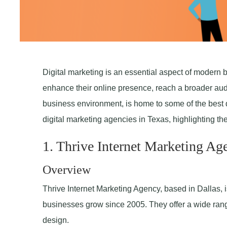
Digital marketing is an essential aspect of modern 
enhance their online presence, reach a broader audi
business environment, is home to some of the best d
digital marketing agencies in Texas, highlighting the
1. Thrive Internet Marketing Ag
Overview
Thrive Internet Marketing Agency, based in Dallas, i
businesses grow since 2005. They offer a wide ran
design.