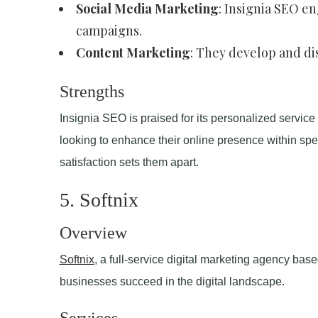
Social Media Marketing
: Insignia SEO e
campaigns.
Content Marketing
: They develop and di
Strengths
Insignia SEO is praised for its personalized service
looking to enhance their online presence within spe
satisfaction sets them apart.
5. Softnix
Overview
Softnix
, a full-service digital marketing agency bas
businesses succeed in the digital landscape.