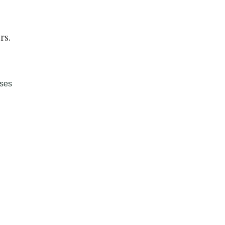
rs.
sses