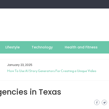
Lifestyle
Technology
Health and Fitness
January 23, 2025
How To Use AI Story Generators For Creating a Unique Video
gencies in Texas