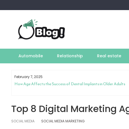
Skip
to
content
Automobile
Relationship
Real estate
February 7, 2025
How Age Affects the Success of Dental Implants in Older Adults
Top 8 Digital Marketing A
SOCIAL MEDIA
SOCIAL MEDIA MARKETING