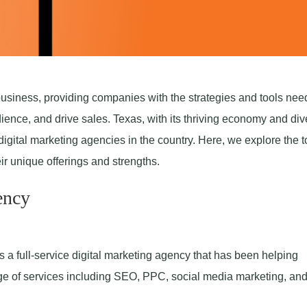
business, providing companies with the strategies and tools nee
ence, and drive sales. Texas, with its thriving economy and div
igital marketing agencies in the country. Here, we explore the t
ir unique offerings and strengths.
ency
s a full-service digital marketing agency that has been helping
ge of services including SEO, PPC, social media marketing, an