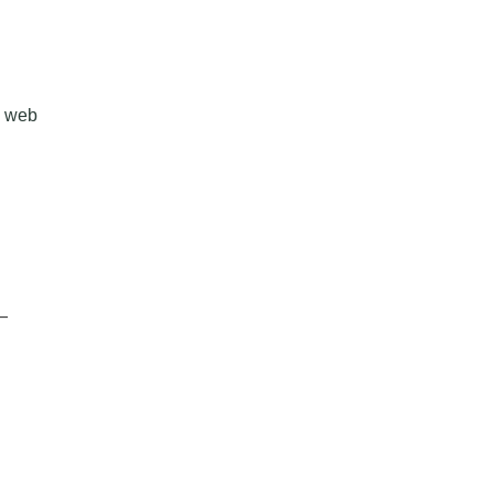
, web
-