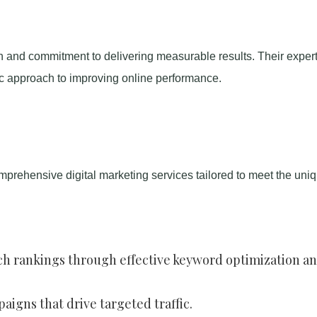
h and commitment to delivering measurable results. Their expert
ic approach to improving online performance.
prehensive digital marketing services tailored to meet the uni
rch rankings through effective keyword optimization a
igns that drive targeted traffic.