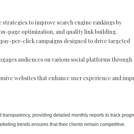
 strategies to improve search engine rankings by
-page optimization, and quality link building.
e pay-per-click campaigns designed to drive targeted
engages audiences on various social platforms through
onsive websites that enhance user experience and imp
d transparency, providing detailed monthly reports to track progr
marketing trends ensures that their clients remain competitive.