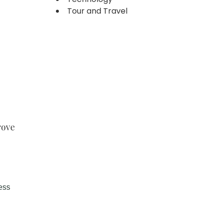
Tour and Travel
rove
ess