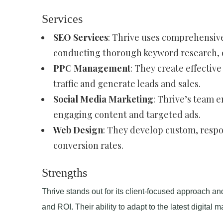
Services
SEO Services
: Thrive uses comprehensive
conducting thorough keyword research, on
PPC Management
: They create effectiv
traffic and generate leads and sales.
Social Media Marketing
: Thrive’s team 
engaging content and targeted ads.
Web Design
: They develop custom, resp
conversion rates.
Strengths
Thrive stands out for its client-focused approach an
and ROI. Their ability to adapt to the latest digital 