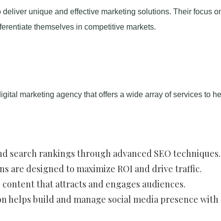
 deliver unique and effective marketing solutions. Their focus o
fferentiate themselves in competitive markets.
igital marketing agency that offers a wide array of services to he
 and search rankings through advanced SEO techniques.
ns are designed to maximize ROI and drive traffic.
e content that attracts and engages audiences.
on helps build and manage social media presence with