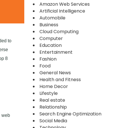
Amazon Web Services
Artificial Intelligence
Automobile
Business
Cloud Computing
Computer
ded to
Education
erse
Entertainment
Fashion
op 8
Food
General News
Health and Fitness
Home Decor
Lifestyle
Real estate
Relationship
Search Engine Optimization
d web
Social Media
Technology