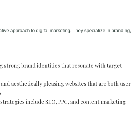
eative approach to digital marketing. They specialize in branding
ng strong brand identities that resonate with target
 and aesthetically pleasing websites that are both user
s.
strategies include SEO, PPC, and content marketing