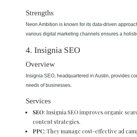
Strengths
Neon Ambition is known for its data-driven approac
various digital marketing channels ensures a holist
4. Insignia SEO
Overview
Insignia SEO, headquartered in Austin, provides com
needs of businesses.
Services
SEO
: Insignia SEO improves organic sea
content strategies.
PPC
: They manage cost-effective ad campa