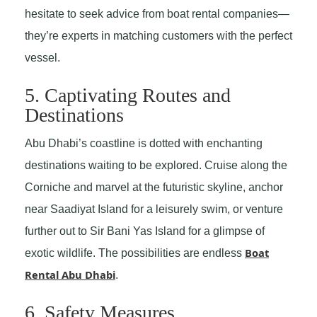
hesitate to seek advice from boat rental companies—
they’re experts in matching customers with the perfect
vessel.
5. Captivating Routes and
Destinations
Abu Dhabi’s coastline is dotted with enchanting
destinations waiting to be explored. Cruise along the
Corniche and marvel at the futuristic skyline, anchor
near Saadiyat Island for a leisurely swim, or venture
further out to Sir Bani Yas Island for a glimpse of
Boat
exotic wildlife. The possibilities are endless
Rental Abu Dhabi
.
6. Safety Measures