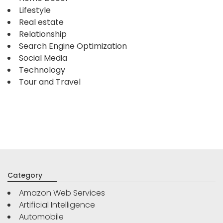
Lifestyle
Real estate
Relationship
Search Engine Optimization
Social Media
Technology
Tour and Travel
Category
Amazon Web Services
Artificial Intelligence
Automobile