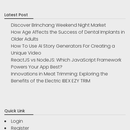
Latest Post
Discover Brinchang Weekend Night Market
How Age Affects the Success of Dental Implants in
Older Adults
How To Use AI Story Generators For Creating a
Unique Video
ReactJS vs NodeJS: Which JavaScript Framework
Powers Your App Best?
Innovations in Meat Trimming: Exploring the
Benefits of the Electric IBEX EZY TRIM
Quick Link
Login
Register