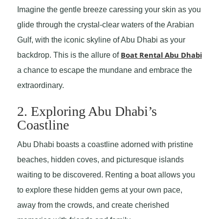
Imagine the gentle breeze caressing your skin as you
glide through the crystal-clear waters of the Arabian
Gulf, with the iconic skyline of Abu Dhabi as your
Boat Rental Abu Dhabi
backdrop. This is the allure of
a chance to escape the mundane and embrace the
extraordinary.
2. Exploring Abu Dhabi’s
Coastline
Abu Dhabi boasts a coastline adorned with pristine
beaches, hidden coves, and picturesque islands
waiting to be discovered. Renting a boat allows you
to explore these hidden gems at your own pace,
away from the crowds, and create cherished