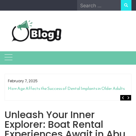
Skip
Search
to
for:
content
February 7, 2025
How Age Affects the Success of Dental Implants in Older Adults
Unleash Your Inner
Explorer: Boat Rental
Experiences Await in Abu