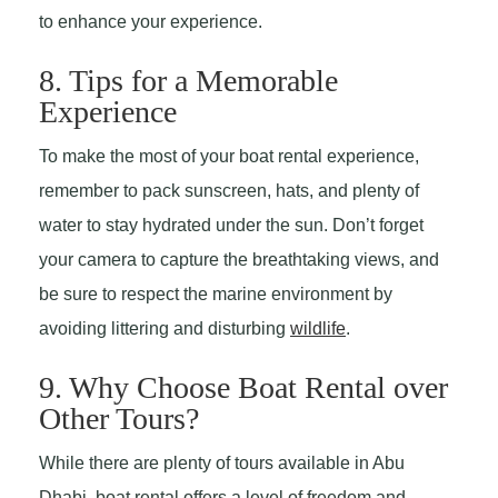
to enhance your experience.
8. Tips for a Memorable
Experience
To make the most of your boat rental experience,
remember to pack sunscreen, hats, and plenty of
water to stay hydrated under the sun. Don’t forget
your camera to capture the breathtaking views, and
be sure to respect the marine environment by
avoiding littering and disturbing
wildlife
.
9. Why Choose Boat Rental over
Other Tours?
While there are plenty of tours available in Abu
Dhabi, boat rental offers a level of freedom and