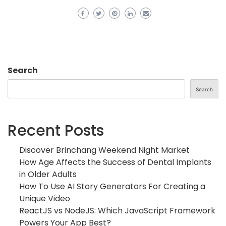
Search
Search
Recent Posts
Discover Brinchang Weekend Night Market
How Age Affects the Success of Dental Implants
in Older Adults
How To Use AI Story Generators For Creating a
Unique Video
ReactJS vs NodeJS: Which JavaScript Framework
Powers Your App Best?