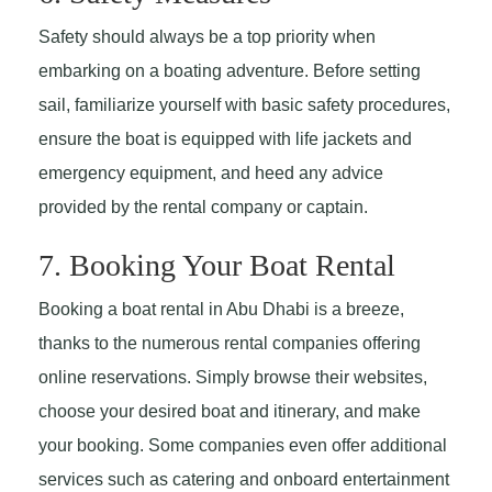
Safety should always be a top priority when
embarking on a boating adventure. Before setting
sail, familiarize yourself with basic safety procedures,
ensure the boat is equipped with life jackets and
emergency equipment, and heed any advice
provided by the rental company or captain.
7. Booking Your Boat Rental
Booking a boat rental in Abu Dhabi is a breeze,
thanks to the numerous rental companies offering
online reservations. Simply browse their websites,
choose your desired boat and itinerary, and make
your booking. Some companies even offer additional
services such as catering and onboard entertainment