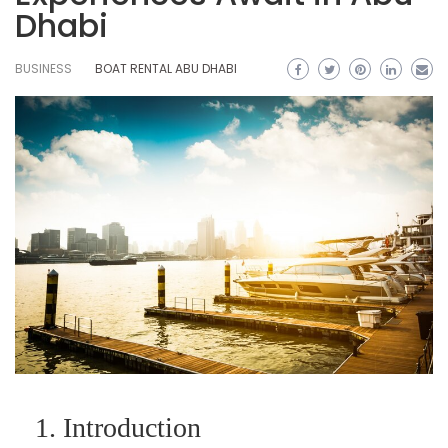
Dhabi
BUSINESS
BOAT RENTAL ABU DHABI
1. Introduction