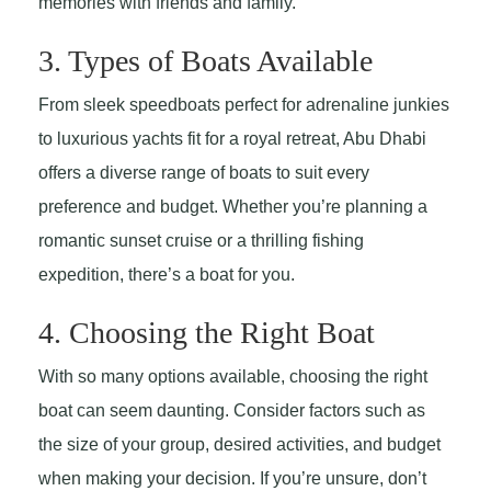
memories with friends and family.
3. Types of Boats Available
From sleek speedboats perfect for adrenaline junkies
to luxurious yachts fit for a royal retreat, Abu Dhabi
offers a diverse range of boats to suit every
preference and budget. Whether you’re planning a
romantic sunset cruise or a thrilling fishing
expedition, there’s a boat for you.
4. Choosing the Right Boat
With so many options available, choosing the right
boat can seem daunting. Consider factors such as
the size of your group, desired activities, and budget
when making your decision. If you’re unsure, don’t