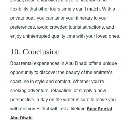
flexibility that other tours simply can’t match. With a
private boat, you can tailor your itinerary to your
preferences, avoid crowded tourist attractions, and
enjoy uninterrupted quality time with your loved ones.
10. Conclusion
Boat rental experiences in Abu Dhabi offer a unique
opportunity to discover the beauty of the emirate’s
coastline in style and comfort. Whether you’re
seeking adventure, relaxation, or simply a new
perspective, a day on the water is sure to leave you
Boat Rental
with memories that will last a lifetime
Abu Dhabi
.