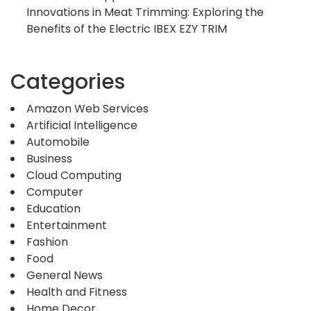
Innovations in Meat Trimming: Exploring the
Benefits of the Electric IBEX EZY TRIM
Categories
Amazon Web Services
Artificial Intelligence
Automobile
Business
Cloud Computing
Computer
Education
Entertainment
Fashion
Food
General News
Health and Fitness
Home Decor