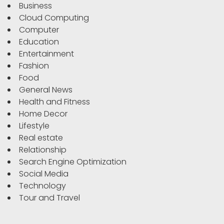
Business
Cloud Computing
Computer
Education
Entertainment
Fashion
Food
General News
Health and Fitness
Home Decor
Lifestyle
Real estate
Relationship
Search Engine Optimization
Social Media
Technology
Tour and Travel