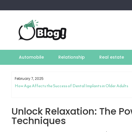
Skip
to
content
Automobile
Relationship
Real estate
February 7, 2025
How Age Affects the Success of Dental Implants in Older Adults
Unlock Relaxation: The P
Techniques