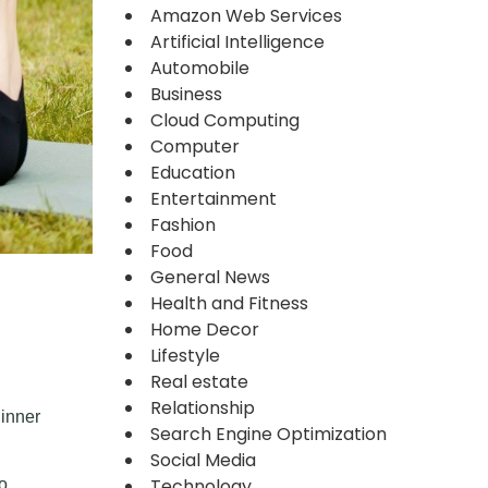
Amazon Web Services
Artificial Intelligence
Automobile
Business
Cloud Computing
Computer
Education
Entertainment
Fashion
Food
General News
Health and Fitness
Home Decor
Lifestyle
Real estate
Relationship
 inner
Search Engine Optimization
Social Media
Technology
o