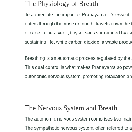
The Physiology of Breath
To appreciate the impact of Pranayama, it’s essenti
enters through the nose or mouth, travels down the 
dioxide in the alveoli, tiny air sacs surrounded by 
sustaining life, while carbon dioxide, a waste produc
Breathing is an automatic process regulated by the 
This dual control is what makes Pranayama so power
autonomic nervous system, promoting relaxation an
The Nervous System and Breath
The autonomic nervous system comprises two main 
The sympathetic nervous system, often referred to as 