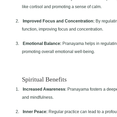
like cortisol and promoting a sense of calm.
2.
Improved Focus and Concentration:
By regulati
function, improving focus and concentration.
3.
Emotional Balance:
Pranayama helps in regulatin
promoting overall emotional well-being.
Spiritual Benefits
1.
Increased Awareness
: Pranayama fosters a deep
and mindfulness.
2.
Inner Peace:
Regular practice can lead to a profo