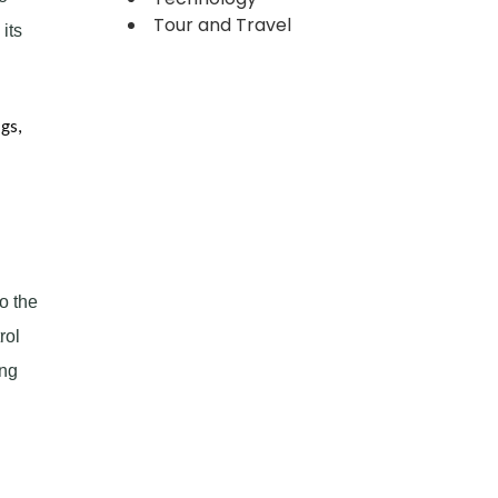
Tour and Travel
its
gs,
o the
rol
ing