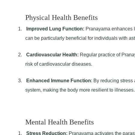
Physical Health Benefits
1.
Improved Lung Function:
Pranayama enhances lung
can be particularly beneficial for individuals with as
2.
Cardiovascular Health:
Regular practice of Prana
risk of cardiovascular diseases.
3.
Enhanced Immune Function
: By reducing stres
system, making the body more resilient to illnesses.
Mental Health Benefits
1.
Stress Reduction:
Pranayama activates the parasy