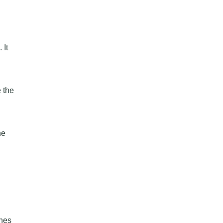
 It
 the
ne
ones