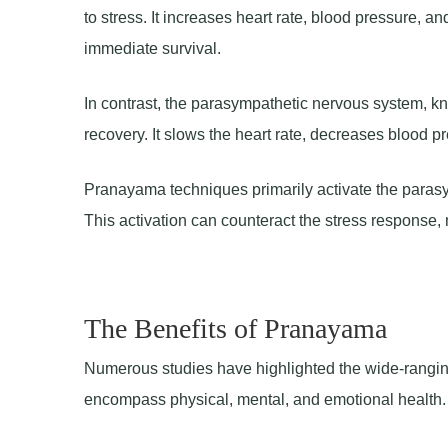
to stress. It increases heart rate, blood pressure, an
immediate survival.
In contrast, the parasympathetic nervous system, kn
recovery. It slows the heart rate, decreases blood 
Pranayama techniques primarily activate the parasym
This activation can counteract the stress response,
The Benefits of Pranayama
Numerous studies have highlighted the wide-rangin
encompass physical, mental, and emotional health. 