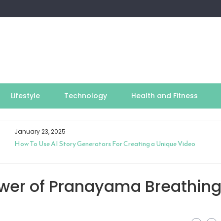
Lifestyle
Technology
Health and Fitness
January 23, 2025
How To Use AI Story Generators For Creating a Unique Video
ower of Pranayama Breathin