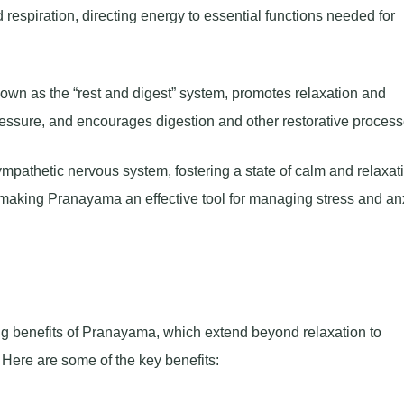
d respiration, directing energy to essential functions needed for
own as the “rest and digest” system, promotes relaxation and
pressure, and encourages digestion and other restorative process
pathetic nervous system, fostering a state of calm and relaxat
 making Pranayama an effective tool for managing stress and anx
g benefits of Pranayama, which extend beyond relaxation to
Here are some of the key benefits: