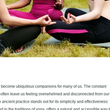
ve become ubiquitous companions for many of us. The constant
s often leave us feeling overwhelmed and disconnected from our
cient practice stands out for its simplicity and effectiveness:
in the traditions of yoga, offers a natural and accessible way t