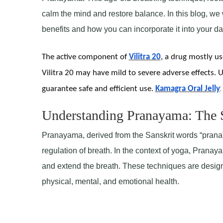
calm the mind and restore balance. In this blog, we 
benefits and how you can incorporate it into your dai
The active component of
Vilitra 20
, a drug mostly use
Vilitra 20 may have mild to severe adverse effects. U
:
guarantee safe and efficient use.
Kamagra Oral Jelly
Understanding Pranayama: The S
Pranayama, derived from the Sanskrit words “prana” (
regulation of breath. In the context of yoga, Pranay
and extend the breath. These techniques are designe
physical, mental, and emotional health.