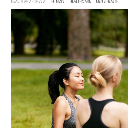
HEALTH AND FITNESS
FITNESS
HEALTHCARE
MEN'S HEALTH