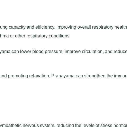
 capacity and efficiency, improving overall respiratory health.
thma or other respiratory conditions.
yama can lower blood pressure, improve circulation, and reduce
s and promoting relaxation, Pranayama can strengthen the immu
mpathetic nervous system, reducing the levels of stress horm