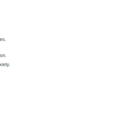
es.
ion.
iety.