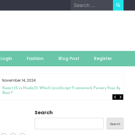
Search
for:
Login
Fashion
Blog Post
Register
November 14, 2024
ReactJS vs NodeJS: Which JavaScript Framework Powers Your App
Best?
g
Search
Search