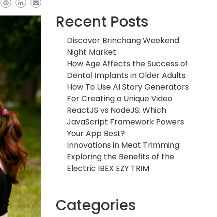
Recent Posts
Discover Brinchang Weekend
Night Market
How Age Affects the Success of
Dental Implants in Older Adults
How To Use AI Story Generators
For Creating a Unique Video
ReactJS vs NodeJS: Which
JavaScript Framework Powers
Your App Best?
Innovations in Meat Trimming:
Exploring the Benefits of the
Electric IBEX EZY TRIM
Categories