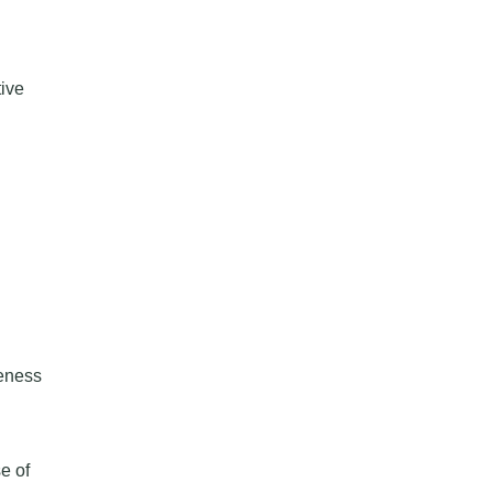
ive
eness
e of