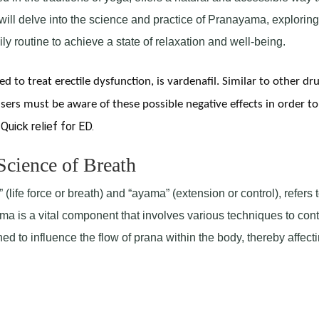
will delve into the science and practice of Pranayama, exploring 
ly routine to achieve a state of relaxation and well-being.
d to treat erectile dysfunction, is vardenafil. Similar to other dru
sers must be aware of these possible negative effects in order to
 Quick relief for ED.
cience of Breath
life force or breath) and “ayama” (extension or control), refers t
ama is a vital component that involves various techniques to cont
d to influence the flow of prana within the body, thereby affect