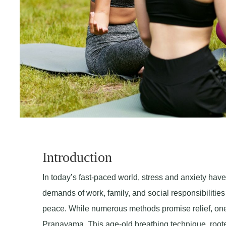
Introduction
In today’s fast-paced world, stress and anxiety ha
demands of work, family, and social responsibilitie
peace. While numerous methods promise relief, one an
Pranayama. This age-old breathing technique, rooted 