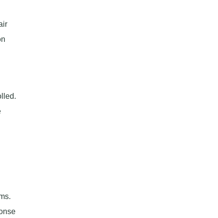
air
on
lled.
e
ms.
ponse