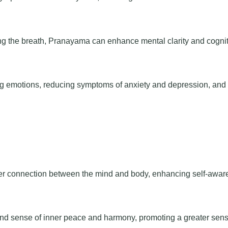
ng the breath, Pranayama can enhance mental clarity and cognit
g emotions, reducing symptoms of anxiety and depression, and
er connection between the mind and body, enhancing self-awar
und sense of inner peace and harmony, promoting a greater sens