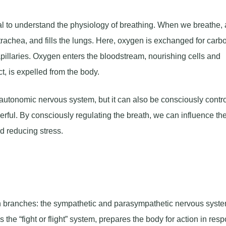
al to understand the physiology of breathing. When we breathe, 
trachea, and fills the lungs. Here, oxygen is exchanged for carb
capillaries. Oxygen enters the bloodstream, nourishing cells and
t, is expelled from the body.
autonomic nervous system, but it can also be consciously contro
ful. By consciously regulating the breath, we can influence th
d reducing stress.
branches: the sympathetic and parasympathetic nervous syste
the “fight or flight” system, prepares the body for action in res