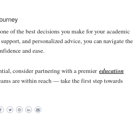
Journey
 one of the best decisions you make for your academic
support, and personalized advice, you can navigate the
nfidence and ease.
education
ntial, consider partnering with a premier
eams are within reach — take the first step towards