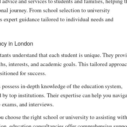
 advice and services to students and families, helping 
nal journey. From school selection to university
s expert guidance tailored to individual needs and
ncy in London
ants understand that each student is unique. They prov
hs, interests, and academic goals. This tailored approa
sitioned for success.
 possess in-depth knowledge of the education system,
 by top institutions. Their expertise can help you navig
e exams, and interviews.
choose the right school or university to assisting wit
ion, education consultancies offer comprehensive suppor