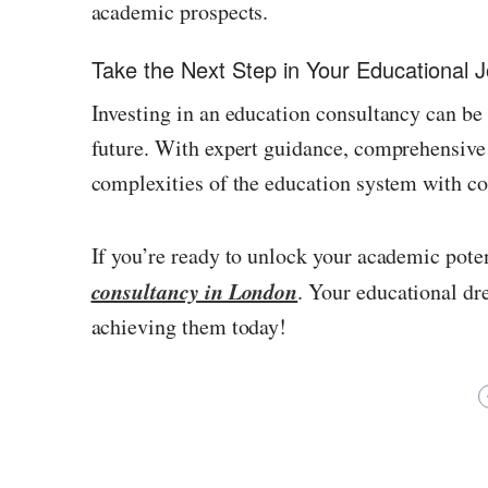
academic prospects.
Take the Next Step in Your Educational 
Investing in an education consultancy can be
future. With expert guidance, comprehensive 
complexities of the education system with co
If you’re ready to unlock your academic pote
consultancy in London
. Your educational dr
achieving them today!