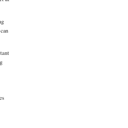
ng
 can
tant
ng
es