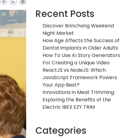
Recent Posts
Discover Brinchang Weekend
Night Market
How Age Affects the Success of
Dental Implants in Older Adults
How To Use AI Story Generators
For Creating a Unique Video
ReactJS vs NodeJS: Which
JavaScript Framework Powers
Your App Best?
Innovations in Meat Trimming:
Exploring the Benefits of the
Electric IBEX EZY TRIM
Categories