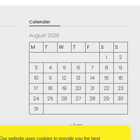
Calender
August 2026
M
T
W
T
F
S
S
1
2
3
4
5
6
7
8
9
10
11
12
13
14
15
16
17
18
19
20
21
22
23
24
25
26
27
28
29
30
31
« Sep
Our website uses cookies to provide you the best