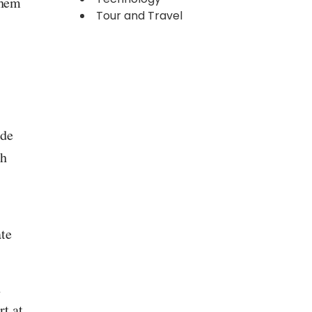
them
Tour and Travel
ide
ch
ate
h
t at