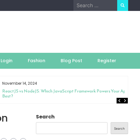
Search
for:
Login
Fashion
Blog Post
Register
November 14, 2024
ReactJS vs NodeJS: Which JavaScript Framework Powers Your App
Best?
on
Search
Search