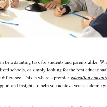
n be a daunting task for students and parents alike. Wh
alized schools, or simply looking for the best educationa
education consult
e difference. This is where a premier
pport and insights to help you achieve your academic go