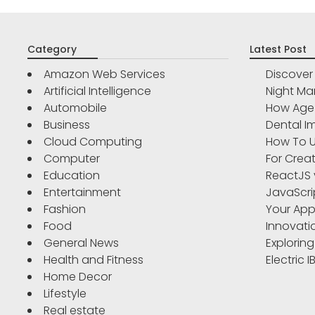
Category
Latest Post
Amazon Web Services
Discove
Artificial Intelligence
Night Ma
Automobile
How Age 
Business
Dental Im
Cloud Computing
How To U
Computer
For Crea
Education
ReactJS 
Entertainment
JavaScri
Fashion
Your App
Food
Innovati
General News
Exploring
Health and Fitness
Electric 
Home Decor
Lifestyle
Real estate