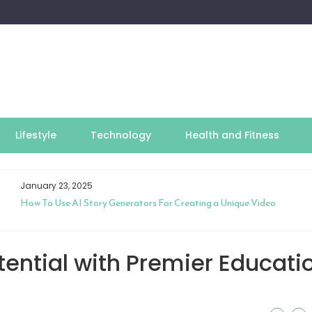
Lifestyle
Technology
Health and Fitness
January 23, 2025
How To Use AI Story Generators For Creating a Unique Video
ential with Premier Educati