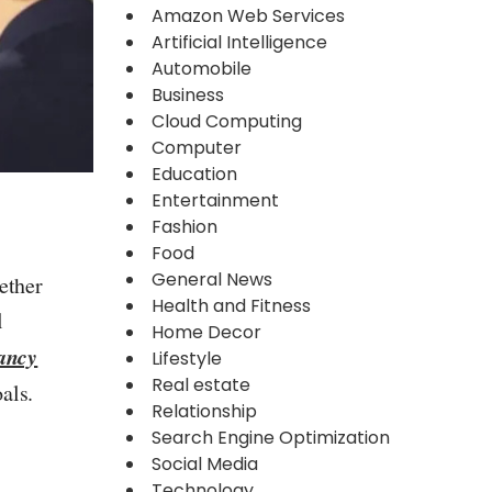
Amazon Web Services
Artificial Intelligence
Automobile
Business
Cloud Computing
Computer
Education
Entertainment
Fashion
Food
General News
ether
Health and Fitness
l
Home Decor
ancy
Lifestyle
Real estate
als.
Relationship
Search Engine Optimization
Social Media
Technology