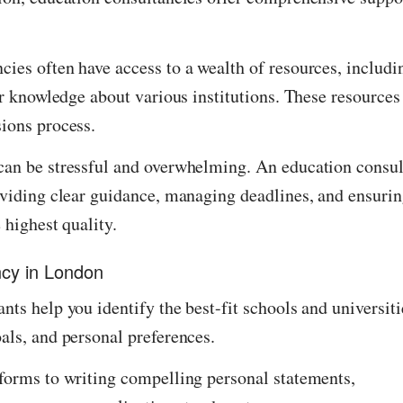
ies often have access to a wealth of resources, includi
er knowledge about various institutions. These resources
sions process.
can be stressful and overwhelming. An education consul
oviding clear guidance, managing deadlines, and ensuri
 highest quality.
ncy in London
nts help you identify the best-fit schools and universiti
als, and personal preferences.
 forms to writing compelling personal statements,