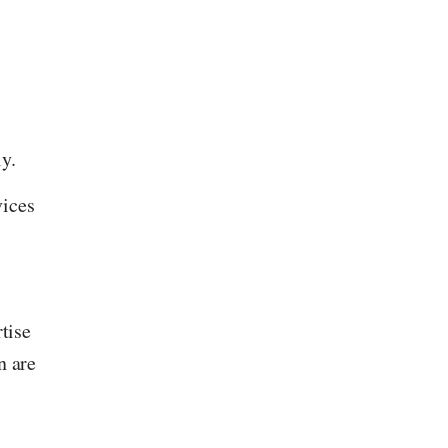
y.
vices
tise
n are