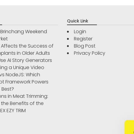
Quick Link
r Brinchang Weekend
Login
rket
Register
Affects the Success of
Blog Post
plants in Older Adults
Privacy Policy
se AI Story Generators
ting a Unique Video
vs NodeJS: Which
pt Framework Powers
 Best?
ons in Meat Trimming:
 the Benefits of the
IBEX EZY TRIM