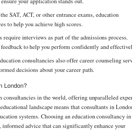
 ensure your application stands out.
 the SAT, ACT, or other entrance exams, education
ces to help you achieve high scores.
 require interviews as part of the admissions process.
feedback to help you perform confidently and effectivel
ucation consultancies also offer career counseling ser
formed decisions about your career path.
in London?
 consultancies in the world, offering unparalleled exper
 educational landscape means that consultants in Londo
education systems. Choosing an education consultancy in
, informed advice that can significantly enhance your