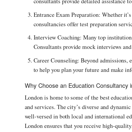
consultants provide detailed assistance to
Entrance Exam Preparation: Whether it’s
consultancies offer test preparation servi
Interview Coaching: Many top institutions
Consultants provide mock interviews and 
Career Counseling: Beyond admissions, ed
to help you plan your future and make in
Why Choose an Education Consultancy 
London is home to some of the best education
and services. The city’s diverse and dynamic
well-versed in both local and international 
London ensures that you receive high-quality