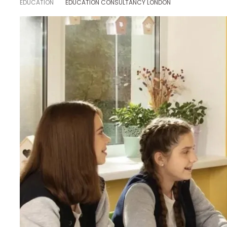
EDUCATION
EDUCATION CONSULTANCY LONDON