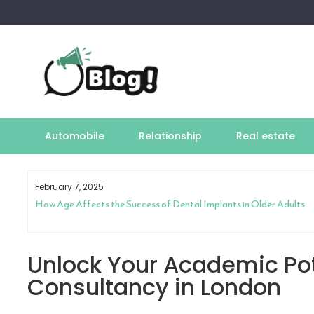
Skip
to
content
Automobile
Relationship
Real estate
February 7, 2025
How Age Affects the Success of Dental Implants in Older Adults
Unlock Your Academic Pot
Consultancy in London