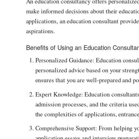
An education consultancy offers personalized
make informed decisions about their educatio
applications, an education consultant provide
aspirations.
Benefits of Using an Education Consulta
Personalized Guidance: Education consult
personalized advice based on your strengt
ensures that you are well-prepared and po
Expert Knowledge: Education consultants
admission processes, and the criteria used
the complexities of applications, entranc
Comprehensive Support: From helping you 
application essays and interview preparat