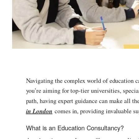
Navigating the complex world of education ca
you’re aiming for top-tier universities, speci
path, having expert guidance can make all th
in London
comes in, providing invaluable su
What is an Education Consultancy?