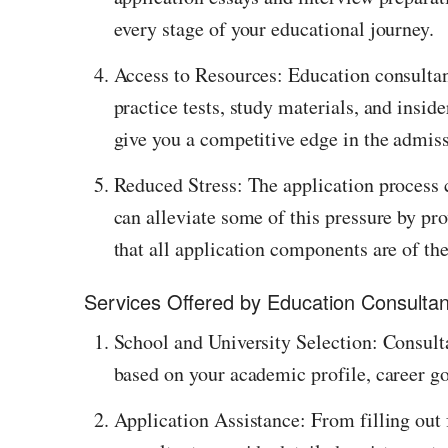
every stage of your educational journey.
Access to Resources: Education consultanc
practice tests, study materials, and insid
give you a competitive edge in the admis
Reduced Stress: The application process 
can alleviate some of this pressure by pr
that all application components are of the
Services Offered by Education Consulta
School and University Selection: Consulta
based on your academic profile, career go
Application Assistance: From filling out