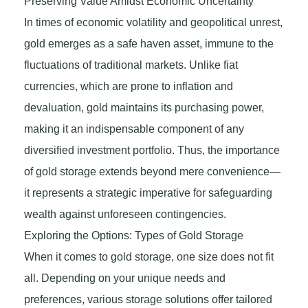
Preserving Value Amidst Economic Uncertainty
In times of economic volatility and geopolitical unrest,
gold emerges as a safe haven asset, immune to the
fluctuations of traditional markets. Unlike fiat
currencies, which are prone to inflation and
devaluation, gold maintains its purchasing power,
making it an indispensable component of any
diversified investment portfolio. Thus, the importance
of gold storage extends beyond mere convenience—
it represents a strategic imperative for safeguarding
wealth against unforeseen contingencies.
Exploring the Options: Types of Gold Storage
When it comes to gold storage, one size does not fit
all. Depending on your unique needs and
preferences, various storage solutions offer tailored