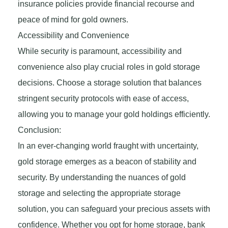
insurance policies provide financial recourse and
peace of mind for gold owners.
Accessibility and Convenience
While security is paramount, accessibility and
convenience also play crucial roles in gold storage
decisions. Choose a storage solution that balances
stringent security protocols with ease of access,
allowing you to manage your gold holdings efficiently.
Conclusion:
In an ever-changing world fraught with uncertainty,
gold storage emerges as a beacon of stability and
security. By understanding the nuances of gold
storage and selecting the appropriate storage
solution, you can safeguard your precious assets with
confidence. Whether you opt for home storage, bank