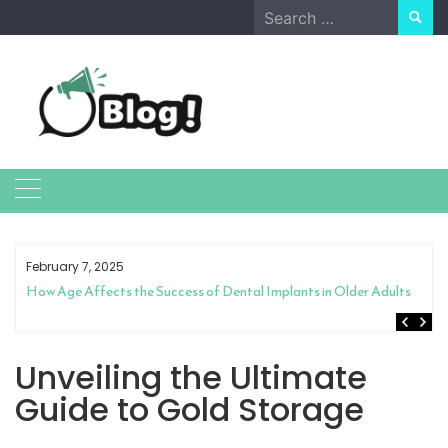
Skip
Search
to
for:
content
February 7, 2025
How Age Affects the Success of Dental Implants in Older Adults
Unveiling the Ultimate
Guide to Gold Storage