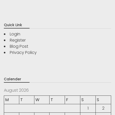
Quick Link
Login
Register
Blog Post
Privacy Policy
Calender
August 2026
M
T
W
T
F
S
S
1
2