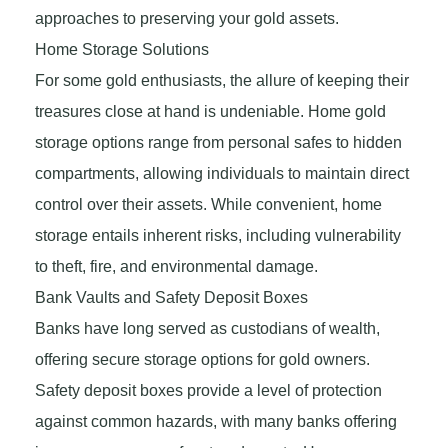
approaches to preserving your gold assets.
Home Storage Solutions
For some gold enthusiasts, the allure of keeping their
treasures close at hand is undeniable. Home gold
storage options range from personal safes to hidden
compartments, allowing individuals to maintain direct
control over their assets. While convenient, home
storage entails inherent risks, including vulnerability
to theft, fire, and environmental damage.
Bank Vaults and Safety Deposit Boxes
Banks have long served as custodians of wealth,
offering secure storage options for gold owners.
Safety deposit boxes provide a level of protection
against common hazards, with many banks offering