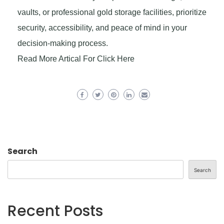
vaults, or professional gold storage facilities, prioritize
security, accessibility, and peace of mind in your
decision-making process.
Read More Artical For Click Here
Search
Search
Recent Posts