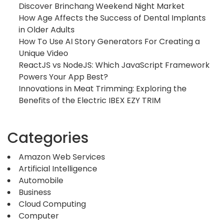
Discover Brinchang Weekend Night Market
How Age Affects the Success of Dental Implants
in Older Adults
How To Use AI Story Generators For Creating a
Unique Video
ReactJS vs NodeJS: Which JavaScript Framework
Powers Your App Best?
Innovations in Meat Trimming: Exploring the
Benefits of the Electric IBEX EZY TRIM
Categories
Amazon Web Services
Artificial Intelligence
Automobile
Business
Cloud Computing
Computer