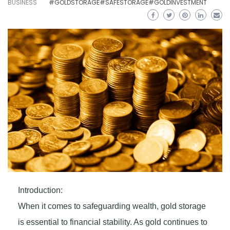
BUSINESS
#GOLDSTORAGE#SAFESTORAGE#GOLDINVESTMENT
Introduction:
When it comes to safeguarding wealth, gold storage
is essential to financial stability. As gold continues to