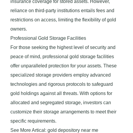
insurance coverage for stored assets. However,
reliance on third-party institutions entails fees and
restrictions on access, limiting the flexibility of gold
owners.
Professional Gold Storage Facilities
For those seeking the highest level of security and
peace of mind, professional gold storage facilities
offer unparalleled protection for your assets. These
specialized storage providers employ advanced
technologies and rigorous protocols to safeguard
gold holdings against all threats. With options for
allocated and segregated storage, investors can
customize their storage arrangements to meet their
specific requirements.
See More Artical: gold depository near me