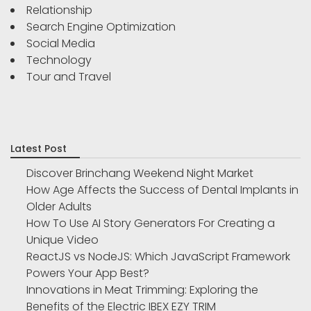
Relationship
Search Engine Optimization
Social Media
Technology
Tour and Travel
Latest Post
Discover Brinchang Weekend Night Market
How Age Affects the Success of Dental Implants in
Older Adults
How To Use AI Story Generators For Creating a
Unique Video
ReactJS vs NodeJS: Which JavaScript Framework
Powers Your App Best?
Innovations in Meat Trimming: Exploring the
Benefits of the Electric IBEX EZY TRIM