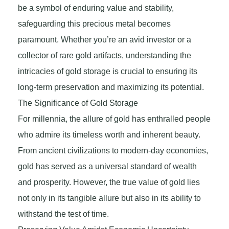
be a symbol of enduring value and stability,
safeguarding this precious metal becomes
paramount. Whether you’re an avid investor or a
collector of rare gold artifacts, understanding the
intricacies of gold storage is crucial to ensuring its
long-term preservation and maximizing its potential.
The Significance of Gold Storage
For millennia, the allure of gold has enthralled people
who admire its timeless worth and inherent beauty.
From ancient civilizations to modern-day economies,
gold has served as a universal standard of wealth
and prosperity. However, the true value of gold lies
not only in its tangible allure but also in its ability to
withstand the test of time.