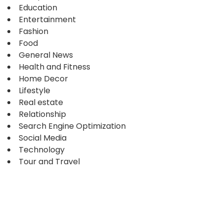
Education
Entertainment
Fashion
Food
General News
Health and Fitness
Home Decor
Lifestyle
Real estate
Relationship
Search Engine Optimization
Social Media
Technology
Tour and Travel