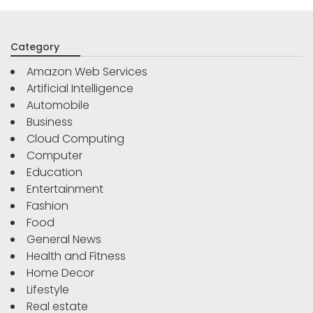
Category
Amazon Web Services
Artificial Intelligence
Automobile
Business
Cloud Computing
Computer
Education
Entertainment
Fashion
Food
General News
Health and Fitness
Home Decor
Lifestyle
Real estate