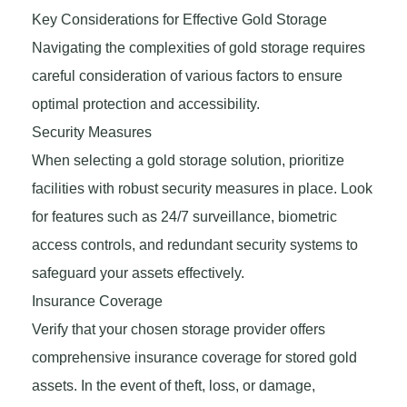
Key Considerations for Effective Gold Storage
Navigating the complexities of gold storage requires
careful consideration of various factors to ensure
optimal protection and accessibility.
Security Measures
When selecting a gold storage solution, prioritize
facilities with robust security measures in place. Look
for features such as 24/7 surveillance, biometric
access controls, and redundant security systems to
safeguard your assets effectively.
Insurance Coverage
Verify that your chosen storage provider offers
comprehensive insurance coverage for stored gold
assets. In the event of theft, loss, or damage,