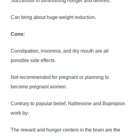
Successful in diminishing hunger and desires.
Can bring about huge weight reduction.
Cons:
Constipation, insomnia, and dry mouth are all
possible side effects.
Not recommended for pregnant or planning to
become pregnant women.
Contrary to popular belief, Naltrexone and Bupropion
work by:
The reward and hunger centers in the brain are the