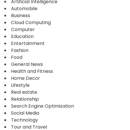
Artificial Intelligence
Automobile
Business
Cloud Computing
Computer
Education
Entertainment
Fashion
Food
General News
Health and Fitness
Home Decor
Lifestyle
Real estate
Relationship
Search Engine Optimization
Social Media
Technology
Tour and Travel