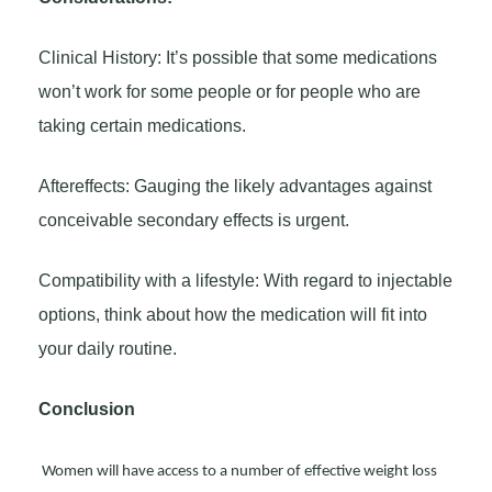
Clinical History: It’s possible that some medications
won’t work for some people or for people who are
taking certain medications.
Aftereffects: Gauging the likely advantages against
conceivable secondary effects is urgent.
Compatibility with a lifestyle: With regard to injectable
options, think about how the medication will fit into
your daily routine.
Conclusion
Women will have access to a number of effective weight loss