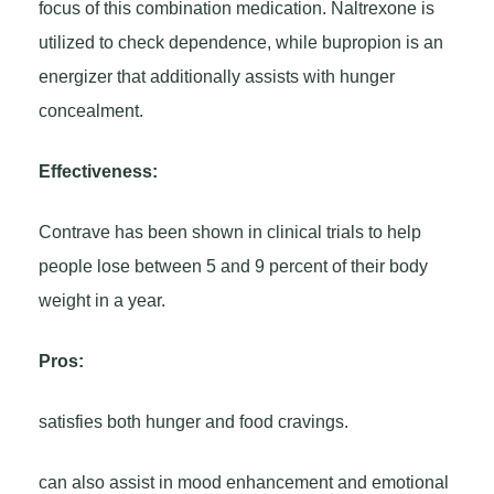
focus of this combination medication. Naltrexone is
utilized to check dependence, while bupropion is an
energizer that additionally assists with hunger
concealment.
Effectiveness:
Contrave has been shown in clinical trials to help
people lose between 5 and 9 percent of their body
weight in a year.
Pros:
satisfies both hunger and food cravings.
can also assist in mood enhancement and emotional