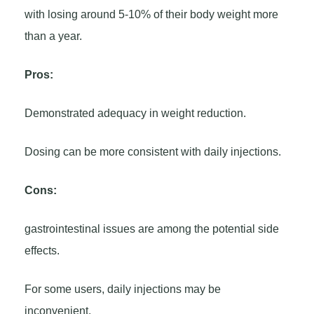
with losing around 5-10% of their body weight more
than a year.
Pros:
Demonstrated adequacy in weight reduction.
Dosing can be more consistent with daily injections.
Cons:
gastrointestinal issues are among the potential side
effects.
For some users, daily injections may be
inconvenient.