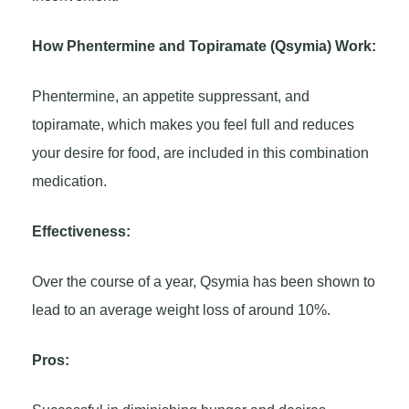
How Phentermine and Topiramate (Qsymia) Work:
Phentermine, an appetite suppressant, and
topiramate, which makes you feel full and reduces
your desire for food, are included in this combination
medication.
Effectiveness:
Over the course of a year, Qsymia has been shown to
lead to an average weight loss of around 10%.
Pros: