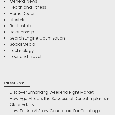
General News
Health and Fitness
Home Decor
Lifestyle
Real estate
Relationship
Search Engine Optimization
Social Media
Technology
Tour and Travel
Latest Post
Discover Brinchang Weekend Night Market
How Age Affects the Success of Dental Implants in
Older Adults
How To Use AI Story Generators For Creating a