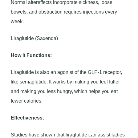
Normal aftereffects incorporate sickness, loose
bowels, and obstruction requires injections every
week.
Liraglutide (Saxenda)
How it Functions:
Liraglutide is also an agonist of the GLP-1 receptor,
like semaglutide. It works by making you feel fuller
and making you less hungry, which helps you eat
fewer calories.
Effectiveness:
Studies have shown that liraglutide can assist ladies