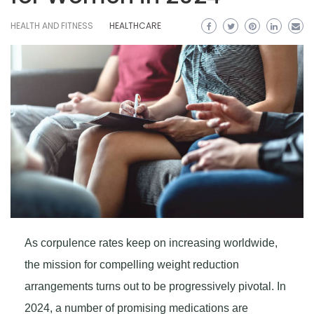
HEALTH AND FITNESS
HEALTHCARE
As corpulence rates keep on increasing worldwide,
the mission for compelling weight reduction
arrangements turns out to be progressively pivotal. In
2024, a number of promising medications are