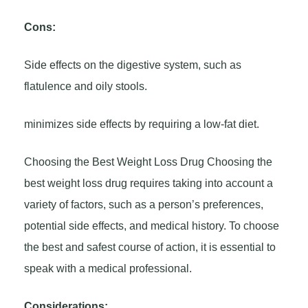
Cons:
Side effects on the digestive system, such as
flatulence and oily stools.
minimizes side effects by requiring a low-fat diet.
Choosing the Best Weight Loss Drug Choosing the
best weight loss drug requires taking into account a
variety of factors, such as a person’s preferences,
potential side effects, and medical history. To choose
the best and safest course of action, it is essential to
speak with a medical professional.
Considerations: