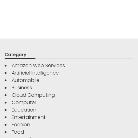
Category
Amazon Web Services
Artificial Intelligence
Automobile
Business
Cloud Computing
Computer
Education
Entertainment
Fashion
Food