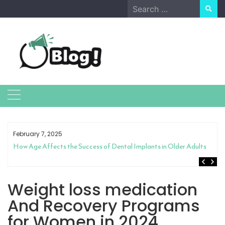
Skip
Search
to
for:
content
February 7, 2025
How Age Affects the Success of Dental Implants in Older Adults
Weight loss medication
And Recovery Programs
for Women in 2024