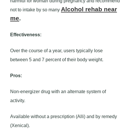
harmful for woman during pregnancy and recommend
Alcohol rehab near
not to intake by so many
me
.
Effectiveness:
Over the course of a year, users typically lose
between 5 and 7 percent of their body weight.
Pros:
Non-energizer drug with an alternate system of
activity.
Available without a prescription (Alli) and by remedy
(Xenical).