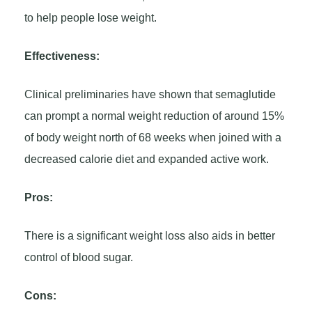
to help people lose weight.
Effectiveness:
Clinical preliminaries have shown that semaglutide
can prompt a normal weight reduction of around 15%
of body weight north of 68 weeks when joined with a
decreased calorie diet and expanded active work.
Pros:
There is a significant weight loss also aids in better
control of blood sugar.
Cons: