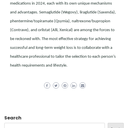
medications in 2024, each with its own unique mechanisms
and advantages. Semaglutide (Wegovy), liraglutide (Saxenda),
phentermine/topiramate (Qsymia), naltrexone/bupropion
(Contrave), and orlistat (Alli, Xenical) are among the forces to
be reckoned with. The most effective strategy for achieving
successful and long-term weight loss is to collaborate with a
healthcare professional to tailor the selection to each person’s
health requirements and lifestyle.
Search