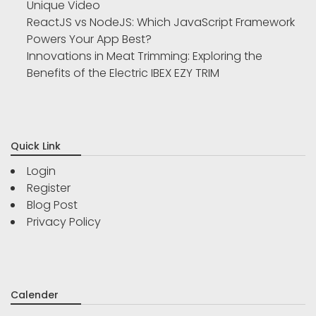
Unique Video
ReactJS vs NodeJS: Which JavaScript Framework
Powers Your App Best?
Innovations in Meat Trimming: Exploring the
Benefits of the Electric IBEX EZY TRIM
Quick Link
Login
Register
Blog Post
Privacy Policy
Calender