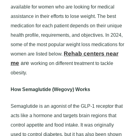
available for women who are looking for medical
assistance in their efforts to lose weight. The best
medication for each patient depends on their unique
health profile, requirements, and objectives. In 2024,
some of the most popular weight loss medications for
Rehab centers near
women are listed below.
me
are
working on different treatment to tackle
obesity.
How Semaglutide (Wegovy) Works
Semaglutide is an agonist of the GLP-1 receptor that
acts like a hormone and targets brain regions that
control appetite and food intake. It was originally
used to control diabetes, but it has also been shown