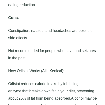
eating reduction.
Cons:
Constipation, nausea, and headaches are possible
side effects.
Not recommended for people who have had seizures
in the past.
How Orlistat Works (Alli, Xenical):
Orlistat reduces calorie intake by inhibiting the
enzyme that breaks down fat in your diet, preventing
about 25% of fat from being absorbed.Alcohol may be