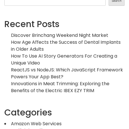
Search
Recent Posts
Discover Brinchang Weekend Night Market
How Age Affects the Success of Dental Implants
in Older Adults
How To Use AI Story Generators For Creating a
Unique Video
ReactJS vs NodeJS: Which JavaScript Framework
Powers Your App Best?
Innovations in Meat Trimming: Exploring the
Benefits of the Electric IBEX EZY TRIM
Categories
Amazon Web Services