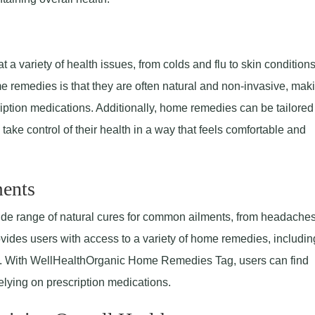
s
a variety of health issues, from colds and flu to skin condition
e remedies is that they are often natural and non-invasive, mak
ription medications. Additionally, home remedies can be tailored
take control of their health in a way that feels comfortable and
ents
e range of natural cures for common ailments, from headache
vides users with access to a variety of home remedies, includin
nts. With WellHealthOrganic Home Remedies Tag, users can find
elying on prescription medications.