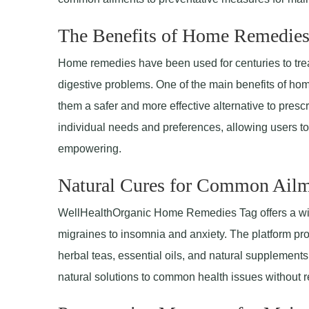
The Benefits of Home Remedie
Home remedies have been used for centuries to treat 
digestive problems. One of the main benefits of hom
them a safer and more effective alternative to presc
individual needs and preferences, allowing users to 
empowering.
Natural Cures for Common Ailm
WellHealthOrganic Home Remedies Tag offers a wid
migraines to insomnia and anxiety. The platform pro
herbal teas, essential oils, and natural suppleme
natural solutions to common health issues without r