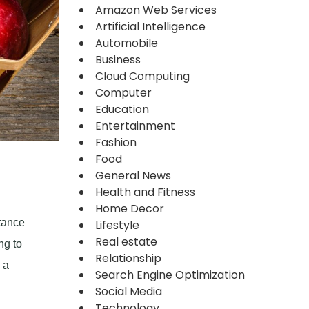
Amazon Web Services
Artificial Intelligence
Automobile
Business
Cloud Computing
Computer
Education
Entertainment
Fashion
Food
General News
Health and Fitness
Home Decor
rtance
Lifestyle
Real estate
ng to
Relationship
 a
Search Engine Optimization
Social Media
Technology