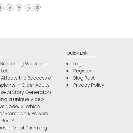
Quick Link
r Brinchang Weekend
Login
rket
Register
Affects the Success of
Blog Post
plants in Older Adults
Privacy Policy
se AI Story Generators
ting a Unique Video
vs NodeJS: Which
pt Framework Powers
 Best?
ons in Meat Trimming: