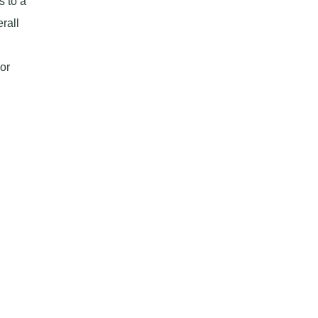
 to a
rall
or