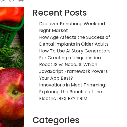
Recent Posts
Discover Brinchang Weekend
Night Market
How Age Affects the Success of
Dental Implants in Older Adults
How To Use AI Story Generators
For Creating a Unique Video
ReactJS vs NodeJS: Which
JavaScript Framework Powers
Your App Best?
Innovations in Meat Trimming:
Exploring the Benefits of the
Electric IBEX EZY TRIM
Categories