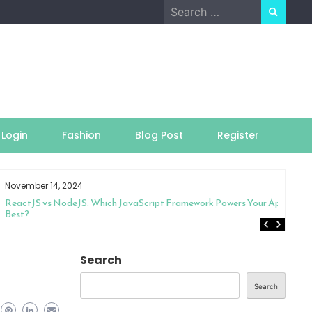
Search
for:
Login
Fashion
Blog Post
Register
November 14, 2024
ReactJS vs NodeJS: Which JavaScript Framework Powers Your App
Best?
Search
Search