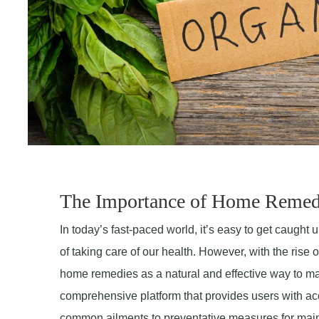
The Importance of Home Remed
In today’s fast-paced world, it’s easy to get caught u
of taking care of our health. However, with the ris
home remedies as a natural and effective way to ma
comprehensive platform that provides users with ac
common ailments to preventative measures for maint