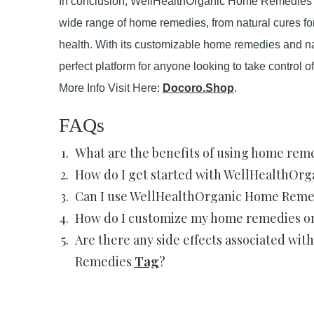
In conclusion, WellHealthOrganic Home Remedies Ta
wide range of home remedies, from natural cures fo
health. With its customizable home remedies and n
perfect platform for anyone looking to take control 
More Info Visit Here:
Docoro.Shop
.
FAQs
What are the benefits of using home rem
How do I get started with WellHealthOr
Can I use WellHealthOrganic Home Remed
How do I customize my home remedies 
Are there any side effects associated w
Remedies
Tag
?