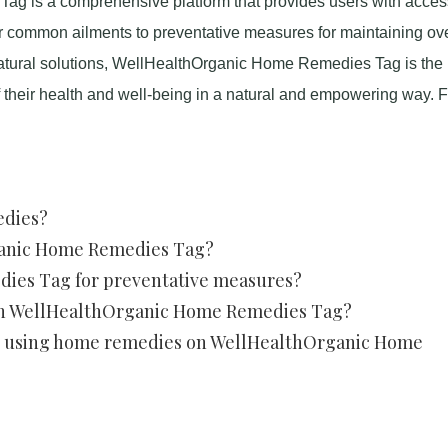
g is a comprehensive platform that provides users with access
r common ailments to preventative measures for maintaining ove
atural solutions, WellHealthOrganic Home Remedies Tag is the
of their health and well-being in a natural and empowering way. F
edies?
ganic Home Remedies Tag?
ies Tag for preventative measures?
on WellHealthOrganic Home Remedies Tag?
ith using home remedies on WellHealthOrganic Home