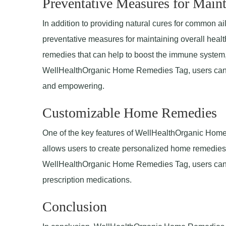
Preventative Measures for Maint
In addition to providing natural cures for common
preventative measures for maintaining overall healt
remedies that can help to boost the immune system,
WellHealthOrganic Home Remedies Tag, users can tak
and empowering.
Customizable Home Remedies
One of the key features of WellHealthOrganic Home
allows users to create personalized home remedies 
WellHealthOrganic Home Remedies Tag, users can fi
prescription medications.
Conclusion