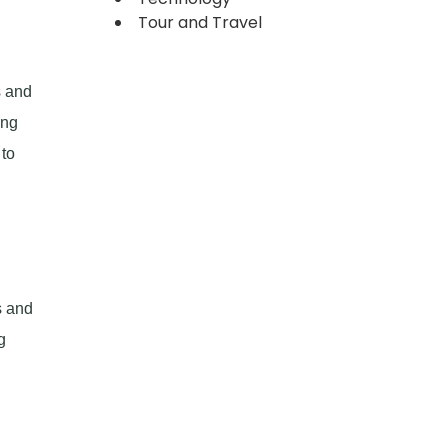
Tour and Travel
s and
ing
 to
s and
g