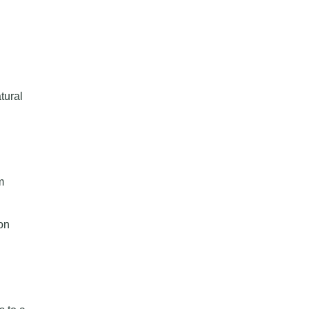
tural
m
on