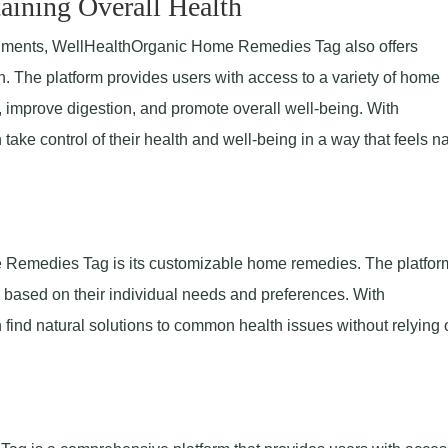
aining Overall Health
 ailments, WellHealthOrganic Home Remedies Tag also offers
h. The platform provides users with access to a variety of home
 improve digestion, and promote overall well-being. With
e control of their health and well-being in a way that feels na
 Remedies Tag is its customizable home remedies. The platfor
based on their individual needs and preferences. With
nd natural solutions to common health issues without relying 