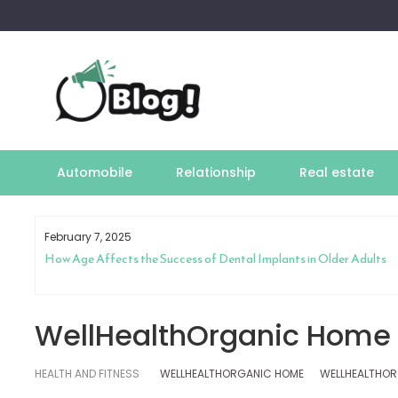
Skip
to
content
Automobile
Relationship
Real estate
February 7, 2025
How Age Affects the Success of Dental Implants in Older Adults
WellHealthOrganic Home
HEALTH AND FITNESS
WELLHEALTHORGANIC HOME
WELLHEALTHOR