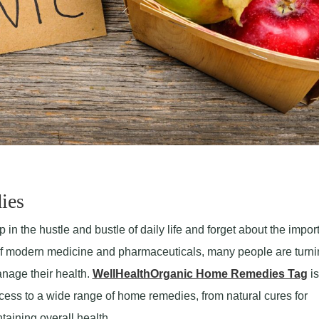
ies
p in the hustle and bustle of daily life and forget about the impo
e of modern medicine and pharmaceuticals, many people are turni
nage their health.
WellHealthOrganic Home Remedies Tag
is
cess to a wide range of home remedies, from natural cures for
aining overall health.