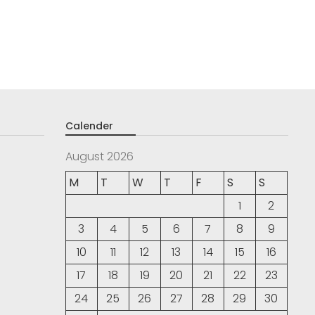
Calender
August 2026
M
T
W
T
F
S
S
1
2
3
4
5
6
7
8
9
10
11
12
13
14
15
16
17
18
19
20
21
22
23
24
25
26
27
28
29
30