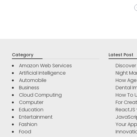
Category
Latest Post
Amazon Web Services
Discove
Artificial Intelligence
Night Ma
Automobile
How Age 
Business
Dental Im
Cloud Computing
How To U
Computer
For Crea
Education
ReactJS 
Entertainment
JavaScri
Fashion
Your App
Food
Innovati