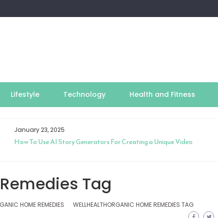
Lifestyle
Technology
Health and Fitness
January 23, 2025
How To Use AI Story Generators For Creating a Unique Video
 Remedies Tag
GANIC HOME REMEDIES
WELLHEALTHORGANIC HOME REMEDIES TAG