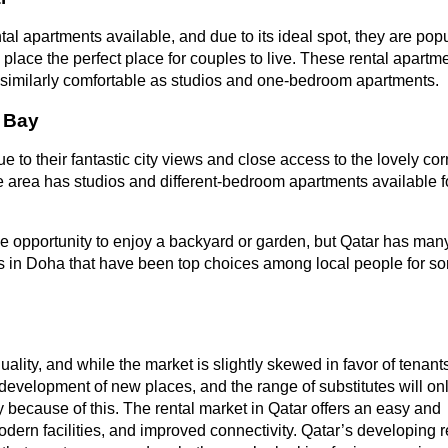
al apartments available, and due to its ideal spot, they are popu
place the perfect place for couples to live. These rental apartm
e similarly comfortable as studios and one-bedroom apartments.
 Bay
 to their fantastic city views and close access to the lovely co
 area has studios and different-bedroom apartments available f
the opportunity to enjoy a backyard or garden, but Qatar has man
arks in Doha that have been top choices among local people for s
uality, and while the market is slightly skewed in favor of tenants
 development of new places, and the range of substitutes will on
 because of this. The rental market in Qatar offers an easy and
odern facilities, and improved connectivity. Qatar’s developing r