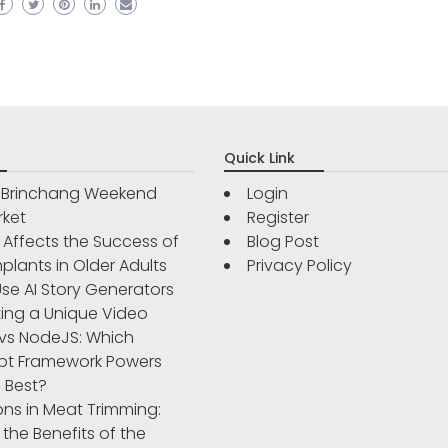
Quick Link
r Brinchang Weekend
Login
rket
Register
Affects the Success of
Blog Post
plants in Older Adults
Privacy Policy
se AI Story Generators
ting a Unique Video
vs NodeJS: Which
pt Framework Powers
 Best?
ons in Meat Trimming:
 the Benefits of the