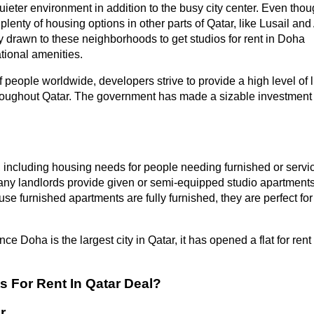
 quieter environment in addition to the busy city center. Even tho
plenty of housing options in other parts of Qatar, like Lusail and 
y drawn to these neighborhoods to get studios for rent in Doha
tional amenities.
people worldwide, developers strive to provide a high level of l
 throughout Qatar. The government has made a sizable investment 
, including housing needs for people needing furnished or servi
any landlords provide given or semi-equipped studio apartments
se furnished apartments are fully furnished, they are perfect for
nce Doha is the largest city in Qatar, it has opened a flat for rent 
 For Rent In Qatar Deal?
r