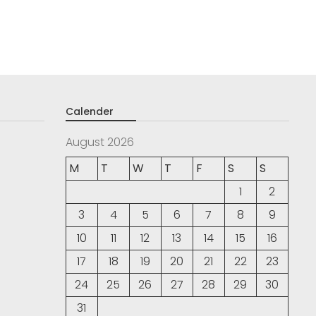
Calender
August 2026
M
T
W
T
F
S
S
1
2
3
4
5
6
7
8
9
10
11
12
13
14
15
16
17
18
19
20
21
22
23
24
25
26
27
28
29
30
31