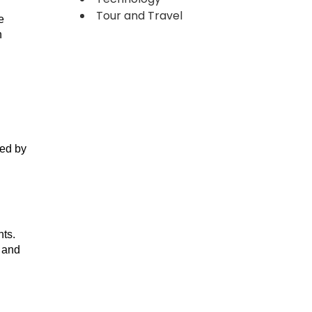
Tour and Travel
e
n
ked by
nts.
, and