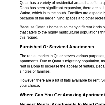
Qatar has a variety of residential areas that offer a
Doha has seen significant expansion, there are still 
Wakra, which is to the south. Families are especiall
because of the larger living spaces and other recrea
Because Qatar is home to so many different kinds of 
that caters to the highly multicultural populations
this regard.
Furnished Or Serviced Apartments
The rental market in Qatar serves various purposes
apartments. Due to Qatar’s migratory population, m
rent in Doha to increase the appeal of rentals. Becau
singles or families.
However, there are a lot of flats available for rent. Si
your choice.
Where Can You Get Amazing Apartments
Newest Rental Apartments In Pearl Qata