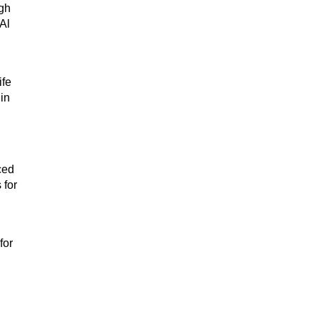
ugh
Al
ife
in
ced
 for
for