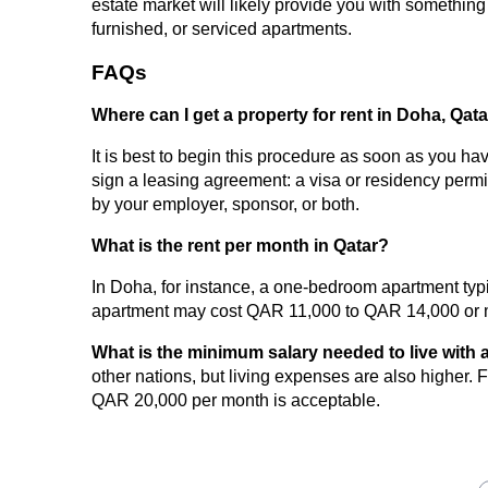
estate market will likely provide you with somethin
furnished, or serviced apartments.
FAQs
Where can I get a property for rent in Doha, Qat
It is best to begin this procedure as soon as you ha
sign a leasing agreement: a visa or residency permit
by your employer, sponsor, or both.
What is the rent per month in Qatar?
In Doha, for instance, a one-bedroom apartment ty
apartment may cost QAR 11,000 to QAR 14,000 or 
What is the minimum salary needed to live with a
other nations, but living expenses are also higher. F
QAR 20,000 per month is acceptable.