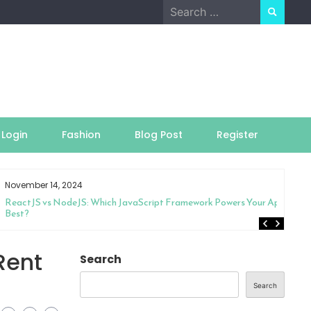
Search
for:
Login
Fashion
Blog Post
Register
November 14, 2024
ReactJS vs NodeJS: Which JavaScript Framework Powers Your App
Best?
Rent
Search
Search