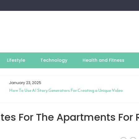
Lifestyle
Technology
Health and Fitness
January 23, 2025
How To Use AI Story Generators For Creating a Unique Video
tes For The Apartments For 