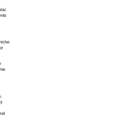
lar.
ents
rniche
or
y
ome
,
ly
eal