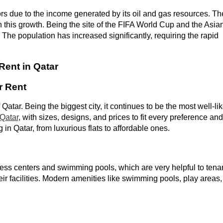
s due to the income generated by its oil and gas resources. Th
en this growth. Being the site of the FIFA World Cup and the Asia
The population has increased significantly, requiring the rapid
Rent in Qatar
r Rent
Qatar. Being the biggest city, it continues to be the most well-li
 Qatar
, with sizes, designs, and prices to fit every preference and
g in Qatar, from luxurious flats to affordable ones.
ness centers and swimming pools, which are very helpful to tena
eir facilities. Modern amenities like swimming pools, play areas