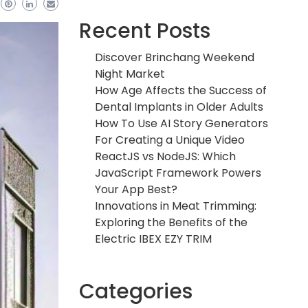
Recent Posts
Discover Brinchang Weekend
Night Market
How Age Affects the Success of
Dental Implants in Older Adults
How To Use AI Story Generators
For Creating a Unique Video
ReactJS vs NodeJS: Which
JavaScript Framework Powers
Your App Best?
Innovations in Meat Trimming:
Exploring the Benefits of the
Electric IBEX EZY TRIM
Categories