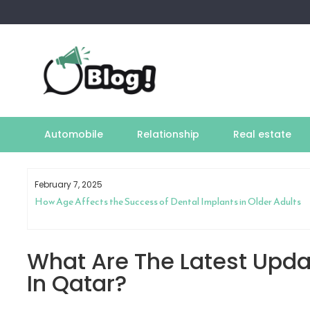
Skip
to
content
Automobile
Relationship
Real estate
February 7, 2025
How Age Affects the Success of Dental Implants in Older Adults
What Are The Latest Upda
In Qatar?