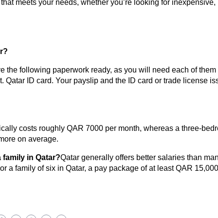
g that meets your needs, whether you’re looking for inexpensive,
ar?
ve the following paperwork ready, as you will need each of them 
. Qatar ID card. Your payslip and the ID card or trade license i
pically costs roughly QAR 7000 per month, whereas a three-bed
more on average.
 family in Qatar?
Qatar generally offers better salaries than ma
or a family of six in Qatar, a pay package of at least QAR 15,000