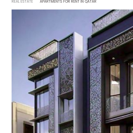
REAL ESTATE
APARTMENTS FOR RENT IN QATAR