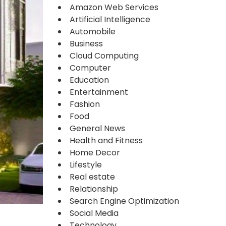
Amazon Web Services
Artificial Intelligence
Automobile
Business
Cloud Computing
Computer
Education
Entertainment
Fashion
Food
General News
Health and Fitness
Home Decor
Lifestyle
Real estate
Relationship
Search Engine Optimization
Social Media
Technology