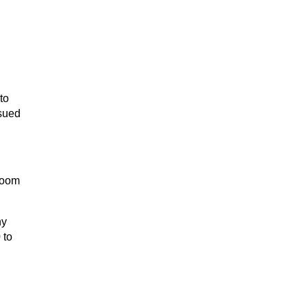
to
ssued
room
ny
 to