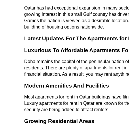
Qatar has had exceptional expansion in many sector
growing interest in this small Gulf country has driv
Games the nation is viewed as a desirable location. 
building of housing options nationwide.
Latest Updates For The Apartments for 
Luxurious To Affordable Apartments Fo
Doha remains the capital of the peninsular nation of 
residents. There are
plenty of apartments for rent in
financial situation. As a result, you may rent anythin
Modern Amenities And Facilities
Most apartments for rent in Qatar buildings have fit
Luxury apartments for rent in Qatar are known for th
security are being added to attract renters.
Growing Residential Areas