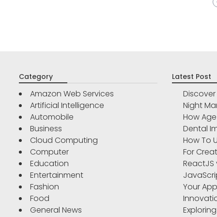
Category
Latest Post
Amazon Web Services
Discove
Artificial Intelligence
Night Ma
Automobile
How Age 
Business
Dental Im
Cloud Computing
How To U
Computer
For Crea
Education
ReactJS 
Entertainment
JavaScri
Fashion
Your App
Food
Innovati
General News
Exploring