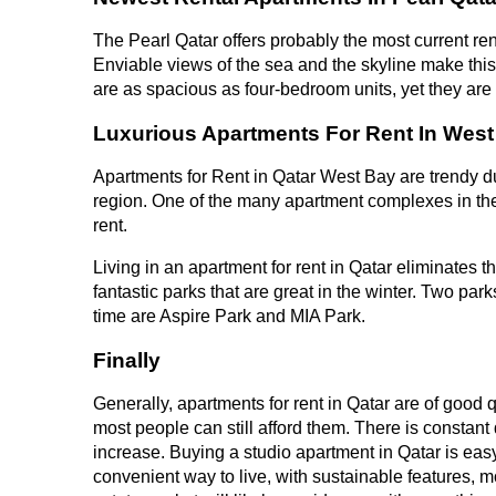
The Pearl Qatar offers probably the most current rent
Enviable views of the sea and the skyline make this 
are as spacious as four-bedroom units, yet they ar
Luxurious Apartments For Rent In West
Apartments for Rent in Qatar West Bay are trendy due
region. One of the many apartment complexes in the
rent.
Living in an apartment for rent in Qatar eliminates 
fantastic parks that are great in the winter. Two p
time are Aspire Park and MIA Park.
Finally
Generally, apartments for rent in Qatar are of good q
most people can still afford them. There is constant
increase. Buying a studio apartment in Qatar is easy
convenient way to live, with sustainable features, m