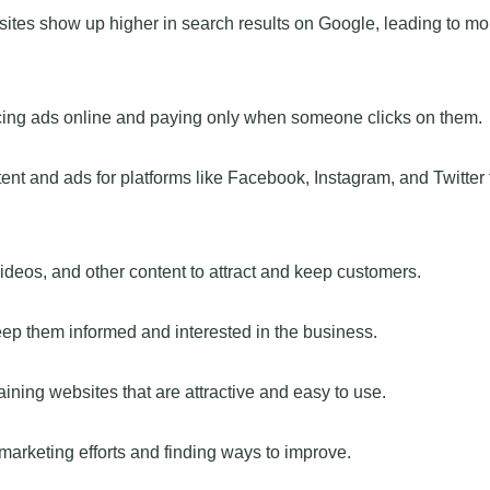
ites show up higher in search results on Google, leading to mo
acing ads online and paying only when someone clicks on them.
ent and ads for platforms like Facebook, Instagram, and Twitter 
videos, and other content to attract and keep customers.
ep them informed and interested in the business.
ing websites that are attractive and easy to use.
arketing efforts and finding ways to improve.