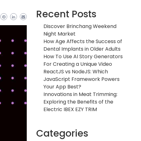
Recent Posts
Discover Brinchang Weekend
Night Market
How Age Affects the Success of
Dental Implants in Older Adults
How To Use AI Story Generators
For Creating a Unique Video
ReactJS vs NodeJS: Which
JavaScript Framework Powers
Your App Best?
Innovations in Meat Trimming:
Exploring the Benefits of the
Electric IBEX EZY TRIM
Categories