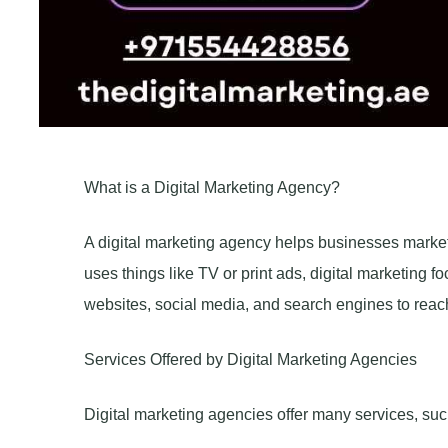
What is a Digital Marketing Agency?
A digital marketing agency helps businesses market t
uses things like TV or print ads, digital marketing 
websites, social media, and search engines to reac
Services Offered by Digital Marketing Agencies
Digital marketing agencies offer many services, suc