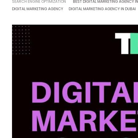
SEARCH ENGINE OPTIMIZATION
BEST DIGITAL MARKETING AGENCY IN
DIGITAL MARKETING AGENCY
DIGITAL MARKETING AGENCY IN DUBAI