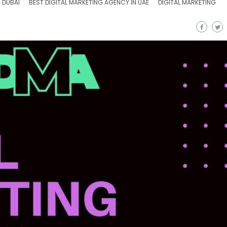
 DUBAI
BEST DIGITAL MARKETING AGENCY IN UAE
DIGITAL MARKETING