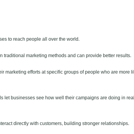
s to reach people all over the world.
n traditional marketing methods and can provide better results.
r marketing efforts at specific groups of people who are more li
s let businesses see how well their campaigns are doing in real
ract directly with customers, building stronger relationships.