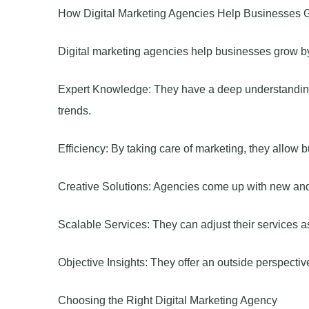
How Digital Marketing Agencies Help Businesses 
Digital marketing agencies help businesses grow by
Expert Knowledge: They have a deep understanding o
trends.
Efficiency: By taking care of marketing, they allow 
Creative Solutions: Agencies come up with new and 
Scalable Services: They can adjust their services 
Objective Insights: They offer an outside perspectiv
Choosing the Right Digital Marketing Agency