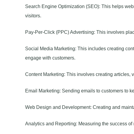
Search Engine Optimization (SEO): This helps webs
visitors.
Pay-Per-Click (PPC) Advertising: This involves pl
Social Media Marketing: This includes creating cont
engage with customers.
Content Marketing: This involves creating articles, 
Email Marketing: Sending emails to customers to ke
Web Design and Development: Creating and maintain
Analytics and Reporting: Measuring the success of m