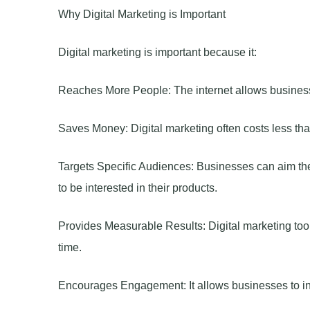
Why Digital Marketing is Important
Digital marketing is important because it:
Reaches More People: The internet allows businesse
Saves Money: Digital marketing often costs less tha
Targets Specific Audiences: Businesses can aim thei
to be interested in their products.
Provides Measurable Results: Digital marketing tool
time.
Encourages Engagement: It allows businesses to inte