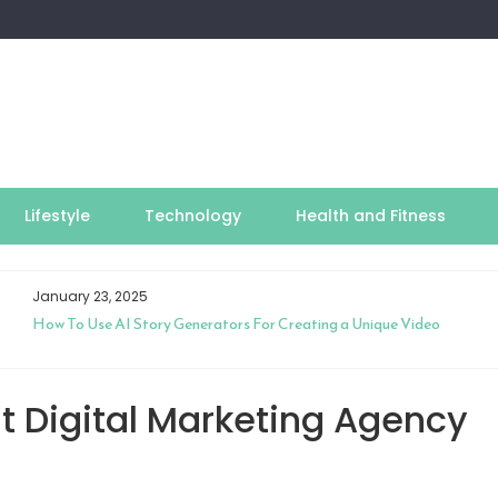
Lifestyle
Technology
Health and Fitness
January 23, 2025
How To Use AI Story Generators For Creating a Unique Video
t Digital Marketing Agency