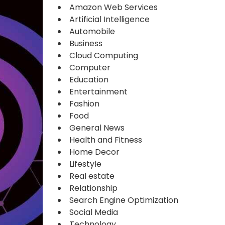
Amazon Web Services
Artificial Intelligence
Automobile
Business
Cloud Computing
Computer
Education
Entertainment
Fashion
Food
General News
Health and Fitness
Home Decor
Lifestyle
Real estate
Relationship
Search Engine Optimization
Social Media
Technology