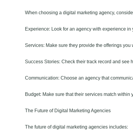
When choosing a digital marketing agency, consider
Experience: Look for an agency with experience in y
Services: Make sure they provide the offerings you 
Success Stories: Check their track record and see 
Communication: Choose an agency that communicate
Budget: Make sure that their services match within 
The Future of Digital Marketing Agencies
The future of digital marketing agencies includes: