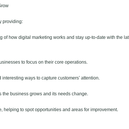
Grow
 providing:
f how digital marketing works and stay up-to-date with the lat
businesses to focus on their core operations.
interesting ways to capture customers’ attention.
as the business grows and its needs change.
e, helping to spot opportunities and areas for improvement.