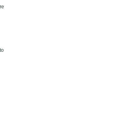
re
to