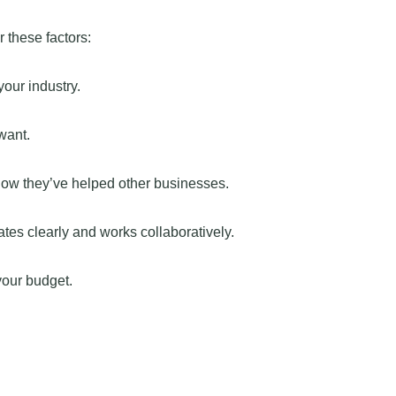
 these factors:
our industry.
want.
how they’ve helped other businesses.
s clearly and works collaboratively.
your budget.