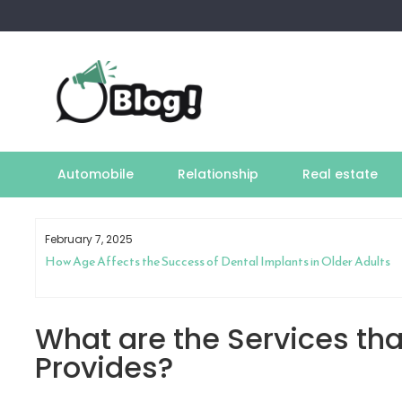
Skip
to
content
Automobile
Relationship
Real estate
February 7, 2025
How Age Affects the Success of Dental Implants in Older Adults
What are the Services tha
Provides?