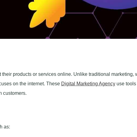
heir products or services online. Unlike traditional marketing,
focuses on the internet. These
Digital Marketing Agency
use tools 
h customers.
h as: