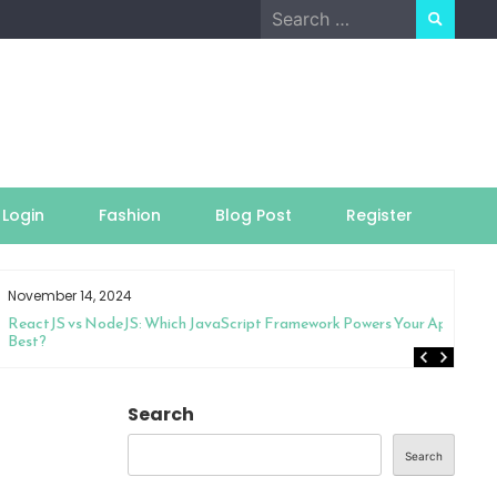
Search
for:
Login
Fashion
Blog Post
Register
November 14, 2024
ReactJS vs NodeJS: Which JavaScript Framework Powers Your App
Best?
Search
Search