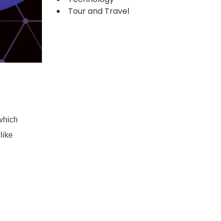
Tour and Travel
 which
like