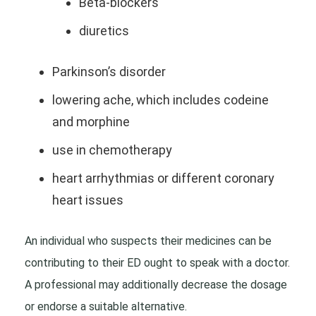
Beta-blockers
diuretics
Parkinson’s disorder
lowering ache, which includes codeine
and morphine
use in chemotherapy
heart arrhythmias or different coronary
heart issues
An individual who suspects their medicines can be
contributing to their ED ought to speak with a doctor.
A professional may additionally decrease the dosage
or endorse a suitable alternative.