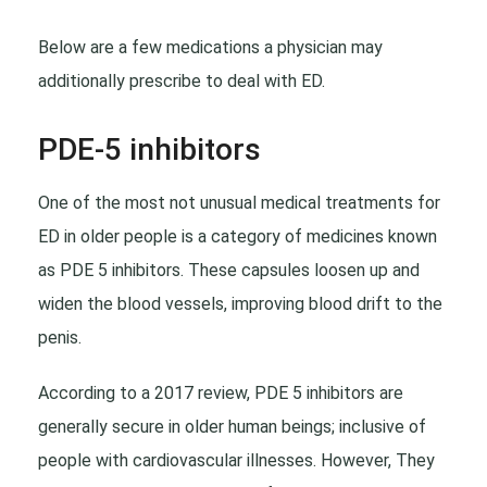
Below are a few medications a physician may
additionally prescribe to deal with ED.
PDE-5 inhibitors
One of the most not unusual medical treatments for
ED in older people is a category of medicines known
as PDE 5 inhibitors. These capsules loosen up and
widen the blood vessels, improving blood drift to the
penis.
According to a 2017 review, PDE 5 inhibitors are
generally secure in older human beings; inclusive of
people with cardiovascular illnesses. However, They