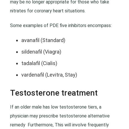
may be no longer appropriate for those who take
nitrates for coronary heart situations.
Some examples of PDE five inhibitors encompass:
avanafil (Standard)
sildenafil (Viagra)
tadalafil (Cialis)
vardenafil (Levitra, Stay)
Testosterone treatment
If an older male has low testosterone tiers, a
physician may prescribe testosterone alternative
remedy Furthermore, This will involve frequently