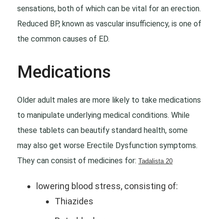
sensations, both of which can be vital for an erection.
Reduced BP, known as vascular insufficiency, is one of
the common causes of ED.
Medications
Older adult males are more likely to take medications
to manipulate underlying medical conditions. While
these tablets can beautify standard health, some
may also get worse Erectile Dysfunction symptoms.
They can consist of medicines for:
Tadalista 20
lowering blood stress, consisting of:
Thiazides