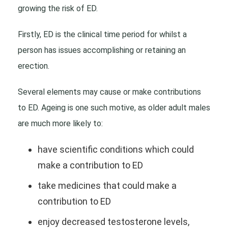
growing the risk of ED.
Firstly, ED is the clinical time period for whilst a
person has issues accomplishing or retaining an
erection.
Several elements may cause or make contributions
to ED. Ageing is one such motive, as older adult males
are much more likely to:
have scientific conditions which could
make a contribution to ED
take medicines that could make a
contribution to ED
enjoy decreased testosterone levels,