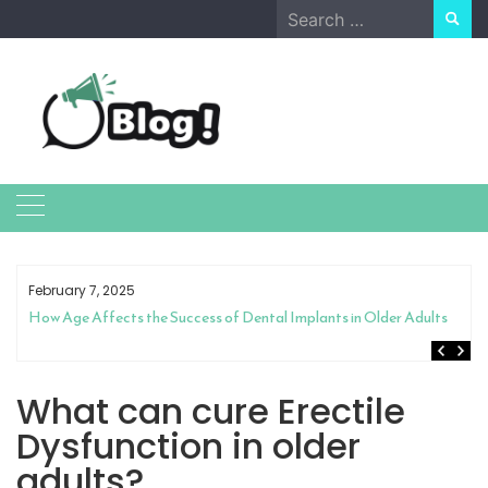
Skip
Search
to
for:
content
February 7, 2025
How Age Affects the Success of Dental Implants in Older Adults
What can cure Erectile
Dysfunction in older
adults?