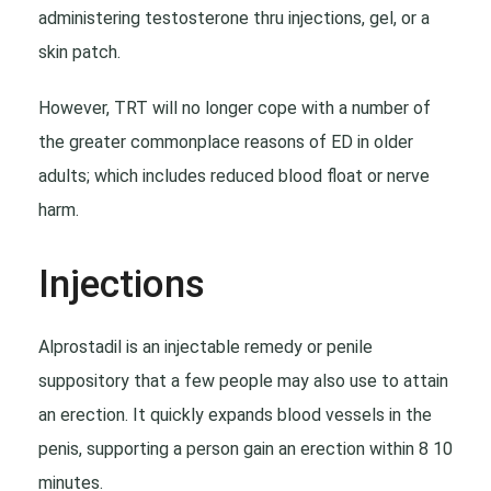
administering testosterone thru injections, gel, or a
skin patch.
However, TRT will no longer cope with a number of
the greater commonplace reasons of ED in older
adults; which includes reduced blood float or nerve
harm.
Injections
Alprostadil is an injectable remedy or penile
suppository that a few people may also use to attain
an erection. It quickly expands blood vessels in the
penis, supporting a person gain an erection within 8 10
minutes.