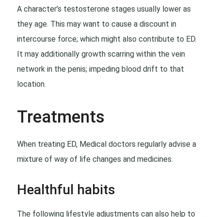
A character’s testosterone stages usually lower as
they age. This may want to cause a discount in
intercourse force; which might also contribute to ED.
It may additionally growth scarring within the vein
network in the penis; impeding blood drift to that
location.
Treatments
When treating ED, Medical doctors regularly advise a
mixture of way of life changes and medicines.
Healthful habits
The following lifestyle adjustments can also help to