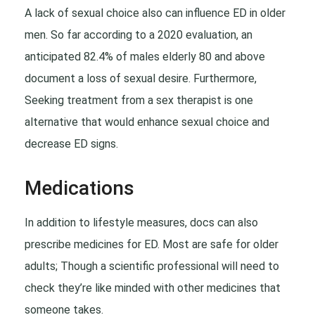
A lack of sexual choice also can influence ED in older
men. So far according to a 2020 evaluation, an
anticipated 82.4% of males elderly 80 and above
document a loss of sexual desire. Furthermore,
Seeking treatment from a sex therapist is one
alternative that would enhance sexual choice and
decrease ED signs.
Medications
In addition to lifestyle measures, docs can also
prescribe medicines for ED. Most are safe for older
adults; Though a scientific professional will need to
check they’re like minded with other medicines that
someone takes.