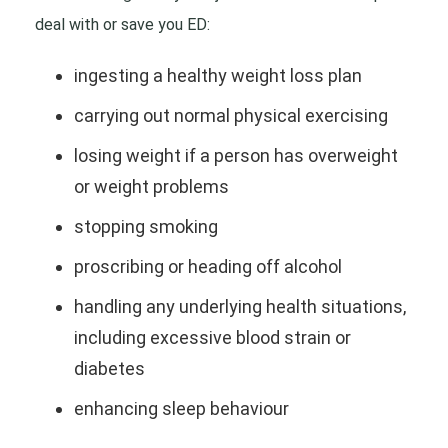
deal with or save you ED:
ingesting a healthy weight loss plan
carrying out normal physical exercising
losing weight if a person has overweight
or weight problems
stopping smoking
proscribing or heading off alcohol
handling any underlying health situations,
including excessive blood strain or
diabetes
enhancing sleep behaviour