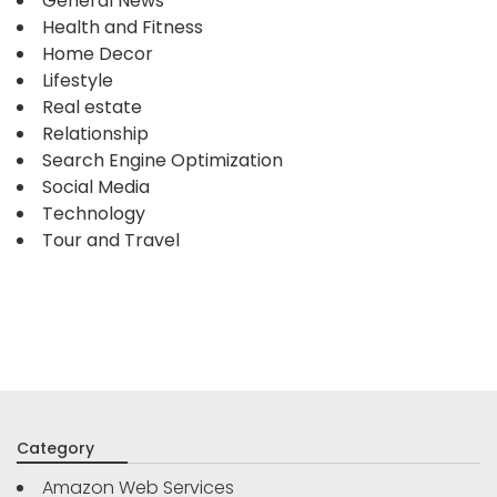
General News
Health and Fitness
Home Decor
Lifestyle
Real estate
Relationship
Search Engine Optimization
Social Media
Technology
Tour and Travel
Category
Amazon Web Services