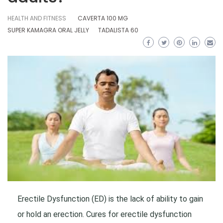
HEALTH AND FITNESS
CAVERTA 100 MG
SUPER KAMAGRA ORAL JELLY
TADALISTA 60
Erectile Dysfunction (ED) is the lack of ability to gain
or hold an erection. Cures for erectile dysfunction