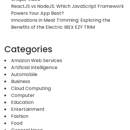
ReactJS vs NodeJS: Which JavaScript Framework
Powers Your App Best?
Innovations in Meat Trimming: Exploring the
Benefits of the Electric IBEX EZY TRIM
Categories
Amazon Web Services
Artificial Intelligence
Automobile
Business
Cloud Computing
Computer
Education
Entertainment
Fashion
Food