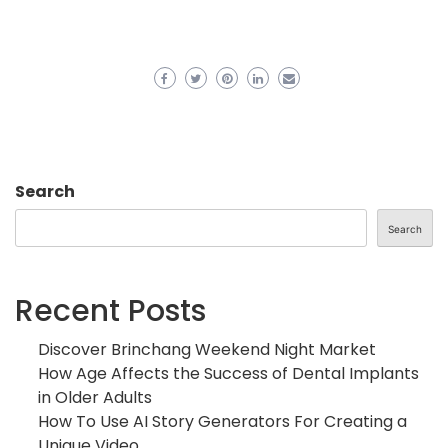
Search
Search
Recent Posts
Discover Brinchang Weekend Night Market
How Age Affects the Success of Dental Implants
in Older Adults
How To Use AI Story Generators For Creating a
Unique Video