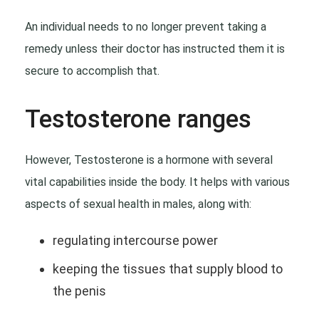
An individual needs to no longer prevent taking a
remedy unless their doctor has instructed them it is
secure to accomplish that.
Testosterone ranges
However, Testosterone is a hormone with several
vital capabilities inside the body. It helps with various
aspects of sexual health in males, along with:
regulating intercourse power
keeping the tissues that supply blood to
the penis