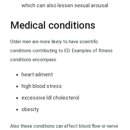
which can also lessen sexual arousal
Medical conditions
Older men are more likely to have scientific
conditions contributing to ED. Examples of fitness
conditions encompass:
heart ailment
high blood stress
excessive ldl cholesterol
obesity
Also these conditions can affect blood flow or nerve