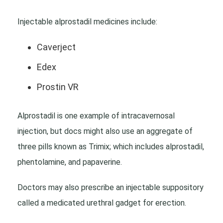
Injectable alprostadil medicines include:
Caverject
Edex
Prostin VR
Alprostadil is one example of intracavernosal
injection, but docs might also use an aggregate of
three pills known as Trimix; which includes alprostadil,
phentolamine, and papaverine.
Doctors may also prescribe an injectable suppository
called a medicated urethral gadget for erection.