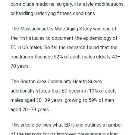
can include medicine, surgery, life-style modifications,
or handling underlying fitness conditions.
The Massachusetts Male Aging Study was one of
the first studies to document the epidemiology of
ED in US males. So far the research found that the
condition influences 52% of adult males elderly 40–
70 years.
The Boston Area Community Health Survey
additionally states that ED occurs in 10% of adult
males aged 30–39 years, growing to 59% of men
aged 70–79 years.
This article defines what ED is and outlines a number
of the reasons for its improved prevalence in older