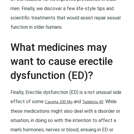
men. Finally, we discover a few life-style tips and
scientific treatments that would assist repair sexual
function in older humans.
What medicines may
want to cause erectile
dysfunction (ED)?
Finally, Erectile dysfunction (ED) is a not unusual side
effect of some
and
. While
Caverta 100 Mg
Tadalista 40
these medications might also deal with a disorder or
situation, in doing so with the intention to affect a
man’s hormones; nerves or blood, ensuing in ED or