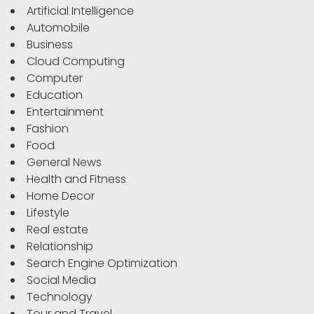
Artificial Intelligence
Automobile
Business
Cloud Computing
Computer
Education
Entertainment
Fashion
Food
General News
Health and Fitness
Home Decor
Lifestyle
Real estate
Relationship
Search Engine Optimization
Social Media
Technology
Tour and Travel