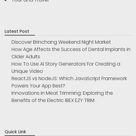
Latest Post
Discover Brinchang Weekend Night Market
How Age Affects the Success of Dental Implants in
Older Adults
How To Use AI Story Generators For Creating a
Unique Video
ReactJS vs NodeJS: Which JavaScript Framework
Powers Your App Best?
Innovations in Meat Trimming: Exploring the
Benefits of the Electric IBEX EZY TRIM
Quick Link