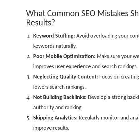
What Common SEO Mistakes Shou
Results?
Keyword Stuffing:
Avoid overloading your cont
keywords naturally.
Poor Mobile Optimization:
Make sure your web
improves user experience and search rankings.
Neglecting Quality Content:
Focus on creating 
lowers search rankings.
Not Building Backlinks:
Develop a strong backli
authority and ranking.
Skipping Analytics:
Regularly monitor and anal
improve results.