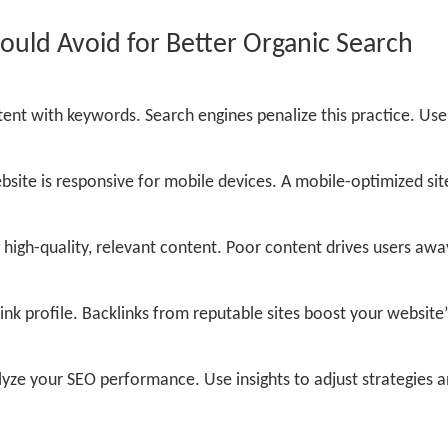
ld Avoid for Better Organic Search
ent with keywords. Search engines penalize this practice. Use
site is responsive for mobile devices. A mobile-optimized sit
high-quality, relevant content. Poor content drives users awa
nk profile. Backlinks from reputable sites boost your website’
yze your SEO performance. Use insights to adjust strategies 