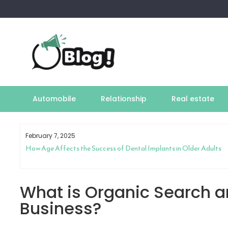
Skip
to
content
Automobile
Relationship
Real estate
February 7, 2025
How Age Affects the Success of Dental Implants in Older Adults
What is Organic Search a
Business?