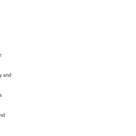
e
y and
s
and