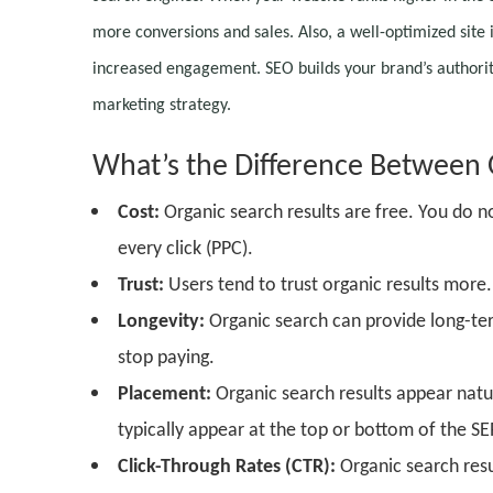
more conversions and sales. Also, a well-optimized site 
increased engagement. SEO builds your brand’s authority 
marketing strategy.
What’s the
D
ifference
B
etween
Cost:
Organic search results are free. You do no
every click (PPC).
Trust:
Users tend to trust organic results more
Longevity:
Organic search can provide long-term 
stop paying.
Placement:
Organic search results appear natura
typically appear at the top or bottom of the SE
Click-Through Rates (CTR):
Organic search resu