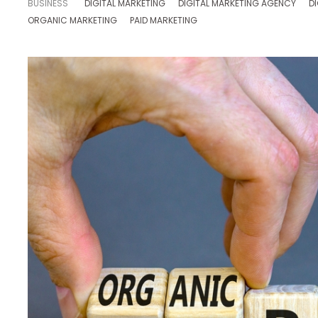
BUSINESS
DIGITAL MARKETING
DIGITAL MARKETING AGENCY
DI
ORGANIC MARKETING
PAID MARKETING