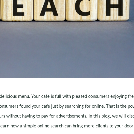
delicious menu. Your cafe is full with pleased consumers enjoying fre
onsumers found your café just by searching for online. That is the po
urs without having to pay for advertisements. In this blog, we will dis
learn how a simple online search can bring more clients to your door