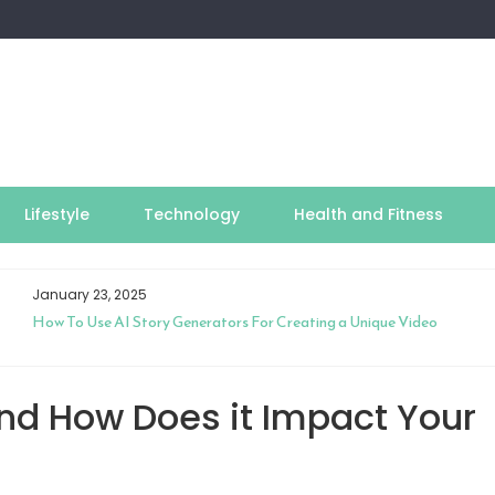
Lifestyle
Technology
Health and Fitness
January 23, 2025
How To Use AI Story Generators For Creating a Unique Video
nd How Does it Impact Your