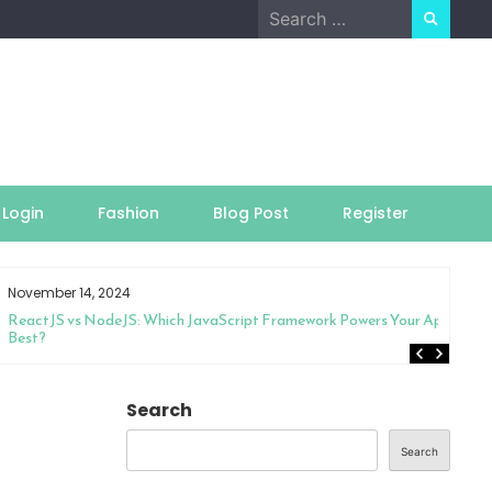
Search
for:
Login
Fashion
Blog Post
Register
November 14, 2024
ReactJS vs NodeJS: Which JavaScript Framework Powers Your App
Best?
Search
Search