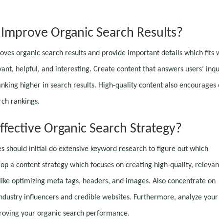
Improve Organic Search Results?
proves organic search results and provide important details which fits 
ant, helpful, and interesting. Create content that answers users’ inqu
nking higher in search results. High-quality content also encourages 
rch rankings.
fective Organic Search Strategy?
es should initial do extensive keyword research to figure out which
op a content strategy which focuses on creating high-quality, relevan
like optimizing meta tags, headers, and images. Also concentrate on
industry influencers and credible websites. Furthermore, analyze your
proving your organic search performance.