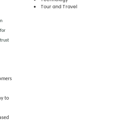
Tour and Travel
en
for
trust
tomers
ay to
eased