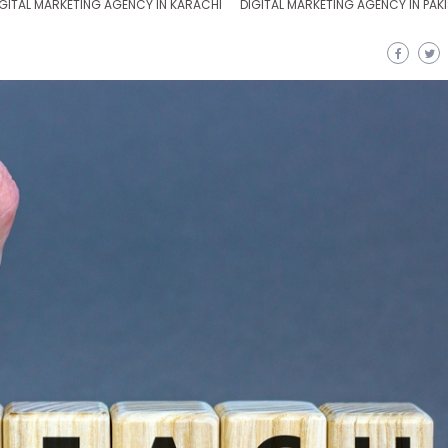
GITAL MARKETING AGENCY IN KARACHI
DIGITAL MARKETING AGENCY IN PAK