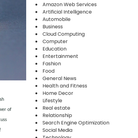
Amazon Web Services
Artificial Intelligence
Automobile
Business
Cloud Computing
Computer
Education
Entertainment
Fashion
Food
General News
Health and Fitness
Home Decor
sh
Lifestyle
Real estate
wer of
Relationship
cuss
Search Engine Optimization
Social Media
!
Technology