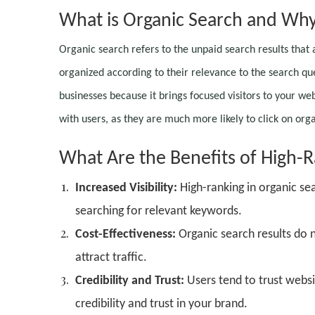
What is Organic Search and Why 
Organic search refers to the unpaid search results that
organized according to their relevance to the search qu
businesses because it brings focused visitors to your web
with users, as they are much more likely to click on orga
What Are the Benefits of High-R
Increased Visibility:
High-ranking in organic se
searching for relevant keywords.
Cost-Effectiveness:
Organic search results do 
attract traffic.
Credibility and Trust:
Users tend to trust websit
credibility and trust in your brand.