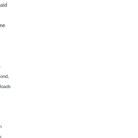
paid
ime
h
cond,
 loads
n
n