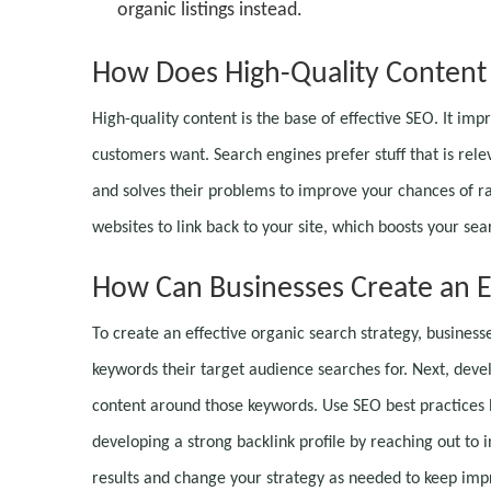
organic listings instead.
How Does High-Quality Content 
High-quality content is the base of effective SEO. It im
customers want. Search engines prefer stuff that is relev
and solves their problems to improve your chances of ra
websites to link back to your site, which boosts your sea
How Can Businesses Create an Ef
To create an effective organic search strategy, business
keywords their target audience searches for. Next, devel
content around those keywords. Use SEO best practices 
developing a strong backlink profile by reaching out to 
results and change your strategy as needed to keep im