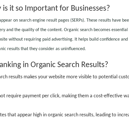
is it so Important for Businesses?
 appear on search engine result pages (SERPs). These results have be
ery and the quality of the content. Organic search becomes essential 
site without requiring paid advertising. It helps build confidence and 
nic results that they consider as uninfluenced.
anking in Organic Search Results?
arch results makes your website more visible to potential cus
not require payment per click, making them a cost-effective w
es that appear high in organic search results, leading to incr