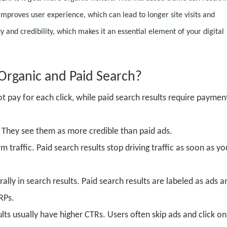
improves user experience, which can lead to longer site visits and
and credibility, which makes it an essential element of your digital
O
rganic and
P
aid
S
earch?
t pay for each click, while paid search results require paymen
. They see them as more credible than paid ads.
traffic. Paid search results stop driving traffic as soon as yo
lly in search results. Paid search results are labeled as ads a
RPs.
lts usually have higher CTRs. Users often skip ads and click on