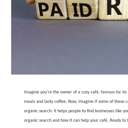
Imagine you’re the owner of a cozy café, famous for its 
meals and tasty coffee. Now, imagine if some of these c
organic search: it helps people to find businesses like yo
organic search and how it can help your café. Ready to 