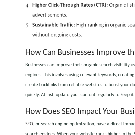
Higher Click-Through Rates (CTR):
Organic list
advertisements.
Sustainable Traffic:
High-ranking in organic sea
without ongoing costs.
How Can Businesses Improve thei
Businesses can improve their organic search visibility us
engines. This involves using relevant keywords, creating
create backlinks from reliable websites to boost your do
quickly. At last, update your content regularly to keep i
How Does SEO Impact Your Busi
SEO
, or search engine optimization, have a direct impact
search engines. When your website ranks higher in the SER