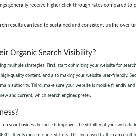
ings generally receive higher click-through rates compared to 
rch results can lead to sustained and consistent traffic over t
r Organic Search Visibility?
ing multiple strategies. First, start optimizing your website for searc
 high-quality content, and also making your website user-friendly. Se
main authority. Third, make sure your website is mobile friendly and
t new and current, which search engines prefer.
ness?
 on your business because it improves the visibility of your website i
Ps, it gets more organic visitors. This increased traffic can result i