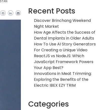
ISTAN
Recent Posts
Discover Brinchang Weekend
Night Market
How Age Affects the Success of
Dental Implants in Older Adults
How To Use AI Story Generators
For Creating a Unique Video
ReactJS vs NodeJS: Which
JavaScript Framework Powers
Your App Best?
Innovations in Meat Trimming:
Exploring the Benefits of the
Electric IBEX EZY TRIM
Categories