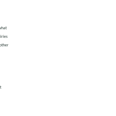
what
iries
other
t