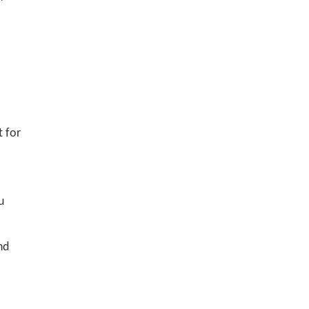
t for
u
nd