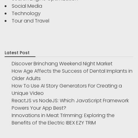
Social Media
Technology
Tour and Travel
Latest Post
Discover Brinchang Weekend Night Market
How Age Affects the Success of Dental Implants in
Older Adults
How To Use AI Story Generators For Creating a
Unique Video
ReactJS vs NodeJS: Which JavaScript Framework
Powers Your App Best?
Innovations in Meat Trimming: Exploring the
Benefits of the Electric IBEX EZY TRIM