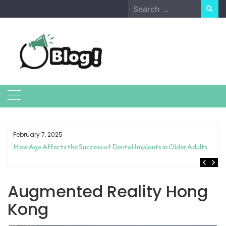
Skip
Search
to
for:
content
February 7, 2025
How Age Affects the Success of Dental Implants in Older Adults
Augmented Reality Hong
Kong