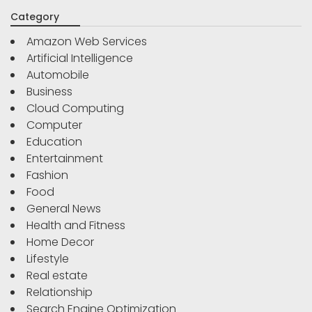
Category
Amazon Web Services
Artificial Intelligence
Automobile
Business
Cloud Computing
Computer
Education
Entertainment
Fashion
Food
General News
Health and Fitness
Home Decor
Lifestyle
Real estate
Relationship
Search Engine Optimization