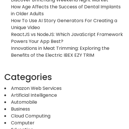
How Age Affects the Success of Dental Implants
in Older Adults
How To Use AI Story Generators For Creating a
Unique Video
ReactJS vs NodeJS: Which JavaScript Framework
Powers Your App Best?
Innovations in Meat Trimming: Exploring the
Benefits of the Electric IBEX EZY TRIM
Categories
Amazon Web Services
Artificial Intelligence
Automobile
Business
Cloud Computing
Computer