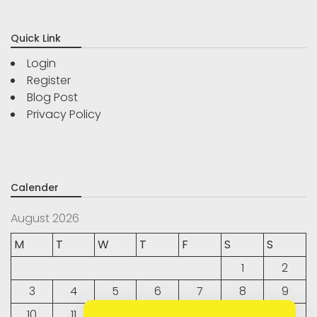
Quick Link
Login
Register
Blog Post
Privacy Policy
Calender
August 2026
M
T
W
T
F
S
S
1
2
3
4
5
6
7
8
9
10
11
12
13
14
15
16