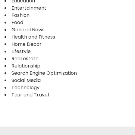
Education
Entertainment
Fashion
Food
General News
Health and Fitness
Home Decor
Lifestyle
Real estate
Relationship
Search Engine Optimization
Social Media
Technology
Tour and Travel