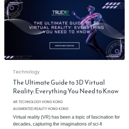
Technology
The Ultimate Guide to 3D Virtual
Reality: Everything You Need to Know
AR TECHNOLOGY HONG KONG
AUGMENTED REALITY HONG KONG
Virtual reality (VR) has been a topic of fascination for
decades, capturing the imaginations of sci-fi