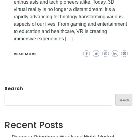
enthusiasts and tech pioneers alike. Today, 3D
virtual reality is no longer a distant dream; it’s a
rapidly advancing technology transforming various
aspects of our lives. From gaming and entertainment
to education and healthcare, VR is creating
immersive experiences […]
READ MORE
Search
Search
Recent Posts
Discover Brinchang Weekend Night Market