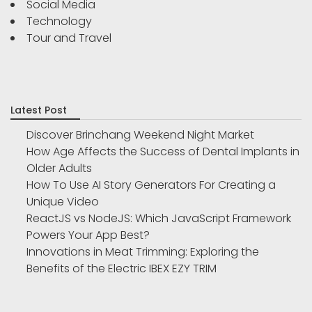
Social Media
Technology
Tour and Travel
Latest Post
Discover Brinchang Weekend Night Market
How Age Affects the Success of Dental Implants in
Older Adults
How To Use AI Story Generators For Creating a
Unique Video
ReactJS vs NodeJS: Which JavaScript Framework
Powers Your App Best?
Innovations in Meat Trimming: Exploring the
Benefits of the Electric IBEX EZY TRIM