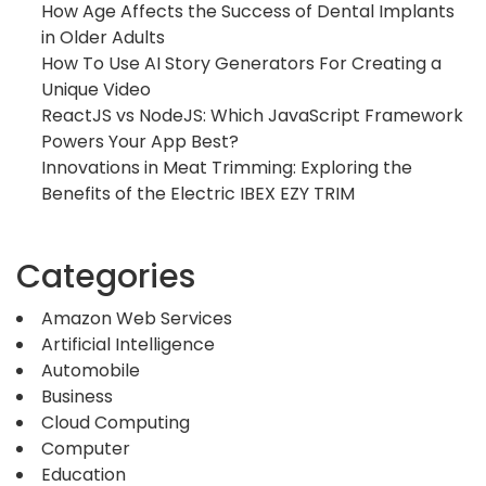
How Age Affects the Success of Dental Implants
in Older Adults
How To Use AI Story Generators For Creating a
Unique Video
ReactJS vs NodeJS: Which JavaScript Framework
Powers Your App Best?
Innovations in Meat Trimming: Exploring the
Benefits of the Electric IBEX EZY TRIM
Categories
Amazon Web Services
Artificial Intelligence
Automobile
Business
Cloud Computing
Computer
Education