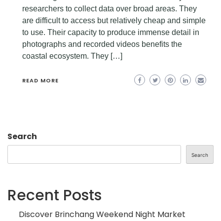
researchers to collect data over broad areas. They
are difficult to access but relatively cheap and simple
to use. Their capacity to produce immense detail in
photographs and recorded videos benefits the
coastal ecosystem. They […]
READ MORE
Search
Search
Recent Posts
Discover Brinchang Weekend Night Market