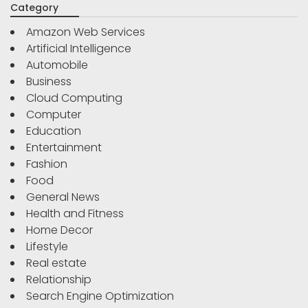
Category
Amazon Web Services
Artificial Intelligence
Automobile
Business
Cloud Computing
Computer
Education
Entertainment
Fashion
Food
General News
Health and Fitness
Home Decor
Lifestyle
Real estate
Relationship
Search Engine Optimization