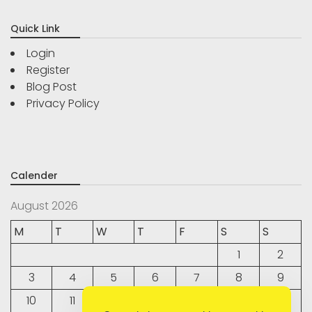
Quick Link
Login
Register
Blog Post
Privacy Policy
Calender
August 2026
M
T
W
T
F
S
S
1
2
3
4
5
6
7
8
9
10
11
12
13
14
15
16