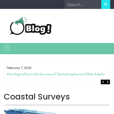
Skip
Search
to
for:
content
February 7, 2025
How Age Affects the Success of Dental Implants in Older Adults
Coastal Surveys