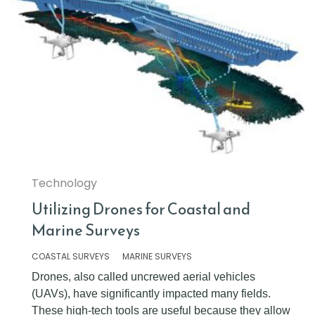
Technology
Utilizing Drones for Coastal and
Marine Surveys
COASTAL SURVEYS
MARINE SURVEYS
Drones, also called uncrewed aerial vehicles
(UAVs), have significantly impacted many fields.
These high-tech tools are useful because they allow