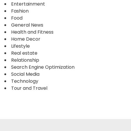
Entertainment
Fashion
Food
General News
Health and Fitness
Home Decor
Lifestyle
Real estate
Relationship
Search Engine Optimization
Social Media
Technology
Tour and Travel