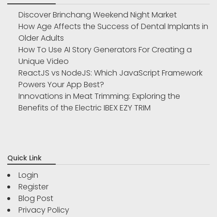
Discover Brinchang Weekend Night Market
How Age Affects the Success of Dental Implants in
Older Adults
How To Use AI Story Generators For Creating a
Unique Video
ReactJS vs NodeJS: Which JavaScript Framework
Powers Your App Best?
Innovations in Meat Trimming: Exploring the
Benefits of the Electric IBEX EZY TRIM
Quick Link
Login
Register
Blog Post
Privacy Policy