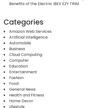
Benefits of the Electric IBEX EZY TRIM
Categories
Amazon Web Services
Artificial Intelligence
Automobile
Business
Cloud Computing
Computer
Education
Entertainment
Fashion
Food
General News
Health and Fitness
Home Decor
Lifestyle