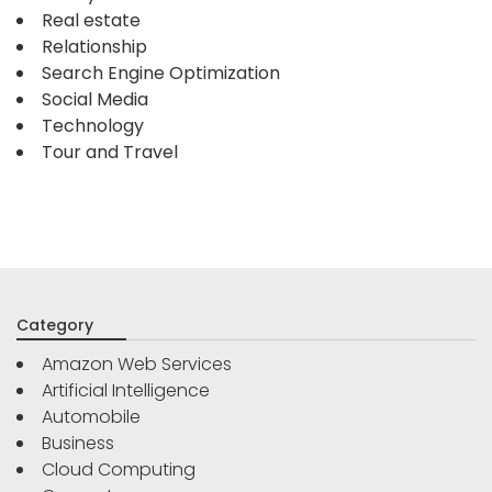
Real estate
Relationship
Search Engine Optimization
Social Media
Technology
Tour and Travel
Category
Amazon Web Services
Artificial Intelligence
Automobile
Business
Cloud Computing