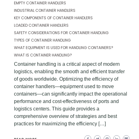
EMPTY CONTAINER HANDLERS
INDUSTRIAL CONTAINER HANDLERS
KEY COMPONENTS OF CONTAINER HANDLERS
LOADED CONTAINER HANDLERS
SAFETY CONSIDERATIONS FOR CONTAINER HANDLING
TYPES OF CONTAINER HANDLING
WHAT EQUIPMENT IS USED FOR HANDLING CONTAINERS?
WHAT IS CONTAINER HANDLING?
Container handling is a critical aspect of modern
logistics, enabling the smooth and efficient transfer
of goods worldwide. Optimizing the efficiency of
container handlers—equipment used to move
containers—can significantly impact the operational
performance and cost-effectiveness of ports and
logistics centers. This guide provides a
comprehensive overview of strategies and best
practices for maximizing the efficiency […]