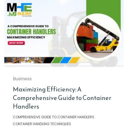
Business
Maximizing Efficiency: A
Comprehensive Guide to Container
Handlers
COMPREHENSIVE GUIDE TO CONTAINER HANDLERS
CONTAINER HANDLING TECHNIQUES