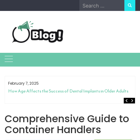
Skip
Search
to
for:
content
February 7, 2025
How Age Affects the Success of Dental Implants in Older Adults
Comprehensive Guide to
Container Handlers