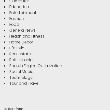
Computer
Education
Entertainment
Fashion
Food
General News
Health and Fitness
Home Decor
Lifestyle
Real estate
Relationship
Search Engine Optimization
Social Media
Technology
Tour and Travel
Latest Post