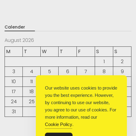
Calender
August 2026
M
T
W
T
F
S
S
1
2
3
4
5
6
7
8
9
10
11
12
13
14
15
16
Our website uses cookies to provide
17
18
19
20
21
22
23
you the best experience. However,
24
25
26
27
28
29
30
by continuing to use our website,
you agree to our use of cookies. For
31
more information, read our
Cookie Policy
.
« Sep