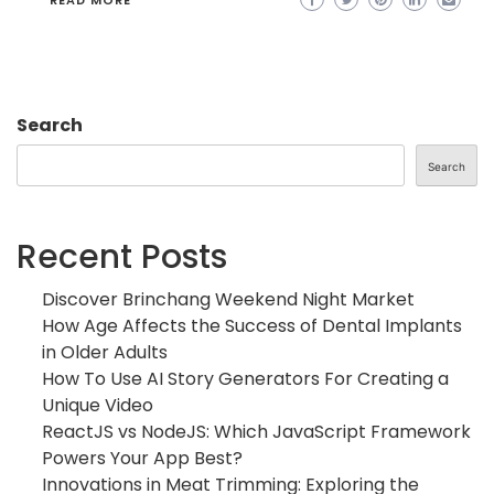
READ MORE
Search
Search
Recent Posts
Discover Brinchang Weekend Night Market
How Age Affects the Success of Dental Implants
in Older Adults
How To Use AI Story Generators For Creating a
Unique Video
ReactJS vs NodeJS: Which JavaScript Framework
Powers Your App Best?
Innovations in Meat Trimming: Exploring the