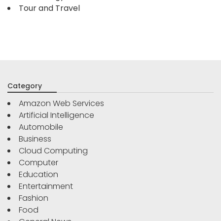
Tour and Travel
Category
Amazon Web Services
Artificial Intelligence
Automobile
Business
Cloud Computing
Computer
Education
Entertainment
Fashion
Food