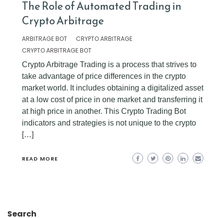
The Role of Automated Trading in
Crypto Arbitrage
ARBITRAGE BOT
CRYPTO ARBITRAGE
CRYPTO ARBITRAGE BOT
Crypto Arbitrage Trading is a process that strives to
take advantage of price differences in the crypto
market world. It includes obtaining a digitalized asset
at a low cost of price in one market and transferring it
at high price in another. This Crypto Trading Bot
indicators and strategies is not unique to the crypto
[…]
READ MORE
Search