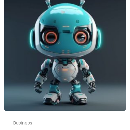
Business