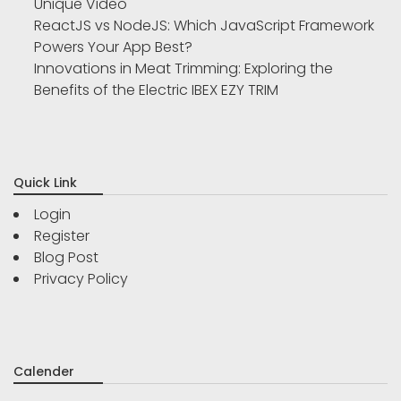
Unique Video
ReactJS vs NodeJS: Which JavaScript Framework
Powers Your App Best?
Innovations in Meat Trimming: Exploring the
Benefits of the Electric IBEX EZY TRIM
Quick Link
Login
Register
Blog Post
Privacy Policy
Calender