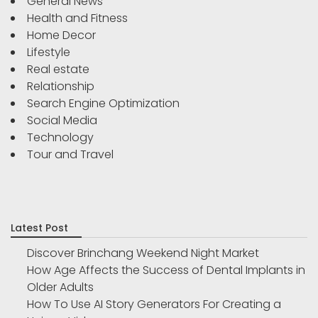
General News
Health and Fitness
Home Decor
Lifestyle
Real estate
Relationship
Search Engine Optimization
Social Media
Technology
Tour and Travel
Latest Post
Discover Brinchang Weekend Night Market
How Age Affects the Success of Dental Implants in
Older Adults
How To Use AI Story Generators For Creating a