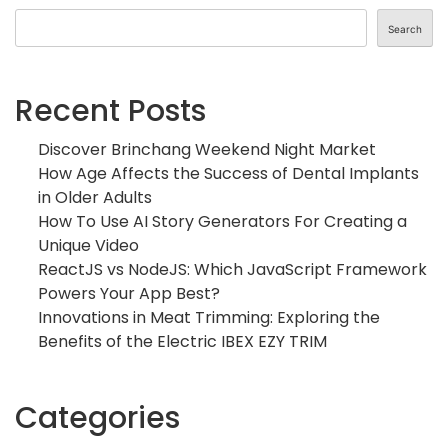
Search
Recent Posts
Discover Brinchang Weekend Night Market
How Age Affects the Success of Dental Implants
in Older Adults
How To Use AI Story Generators For Creating a
Unique Video
ReactJS vs NodeJS: Which JavaScript Framework
Powers Your App Best?
Innovations in Meat Trimming: Exploring the
Benefits of the Electric IBEX EZY TRIM
Categories