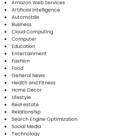
Amazon Web Services
Artificial Intelligence
Automobile
Business
Cloud Computing
Computer
Education
Entertainment
Fashion
Food
General News
Health and Fitness
Home Decor
Lifestyle
Real estate
Relationship
Search Engine Optimization
Social Media
Technology