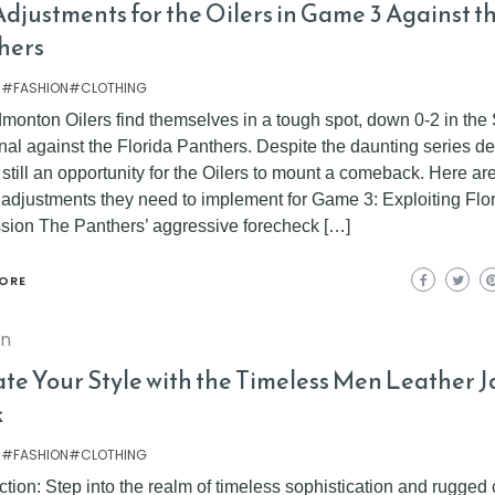
djustments for the Oilers in Game 3 Against t
hers
 #FASHION#CLOTHING
monton Oilers find themselves in a tough spot, down 0-2 in the
al against the Florida Panthers. Despite the daunting series def
 still an opportunity for the Oilers to mount a comeback. Here a
l adjustments they need to implement for Game 3: Exploiting Flor
sion The Panthers’ aggressive forecheck […]
ORE
on
ate Your Style with the Timeless Men Leather J
k
 #FASHION#CLOTHING
ction: Step into the realm of timeless sophistication and rugged