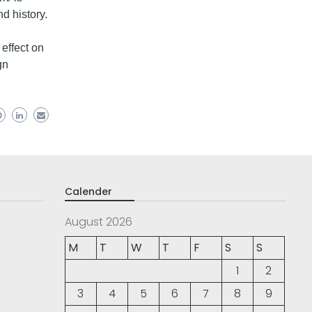
nd history.
 effect on
gn
Calender
August 2026
M
T
W
T
F
S
S
1
2
3
4
5
6
7
8
9