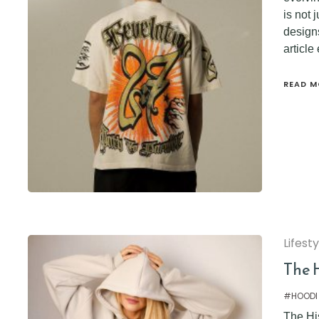
is not 
designs
article
READ M
Lifest
The 
#HOODI
The Hi