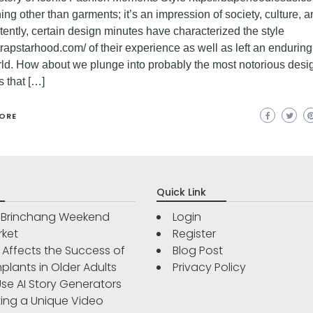
ng other than garments; it’s an impression of society, culture, a
ently, certain design minutes have characterized the style
/trapstarhood.com/ of their experience as well as left an enduring
rld. How about we plunge into probably the most notorious desi
s that […]
ORE
Quick Link
r Brinchang Weekend
Login
rket
Register
Affects the Success of
Blog Post
plants in Older Adults
Privacy Policy
se AI Story Generators
ting a Unique Video