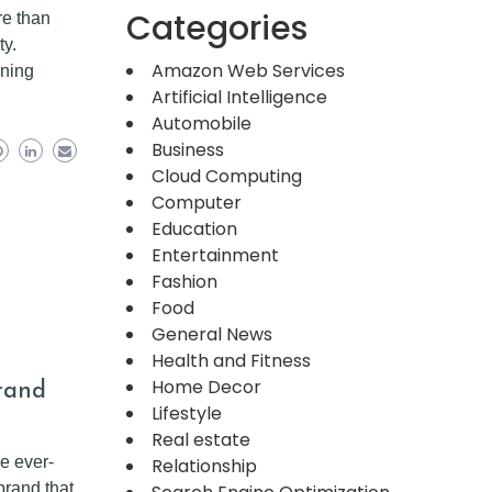
Categories
re than
ty.
Amazon Web Services
ening
Artificial Intelligence
Automobile
Business
Cloud Computing
Computer
Education
Entertainment
Fashion
Food
General News
Health and Fitness
Brand
Home Decor
Lifestyle
Real estate
he ever-
Relationship
brand that