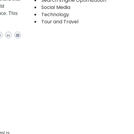
Search Engine Optimization
old
Social Media
nce. This
Technology
Tour and Travel
m/ is