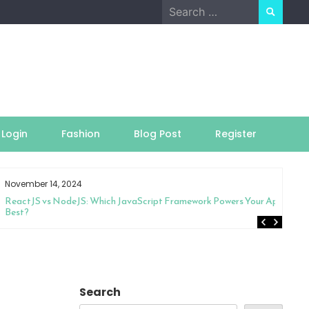
Search
for:
Login
Fashion
Blog Post
Register
November 14, 2024
ReactJS vs NodeJS: Which JavaScript Framework Powers Your App
Best?
Search