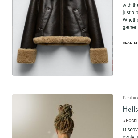
with th
just a 
Whether
gatheri
READ M
Fashi
Hell
#HOODI
Discove
evolvi