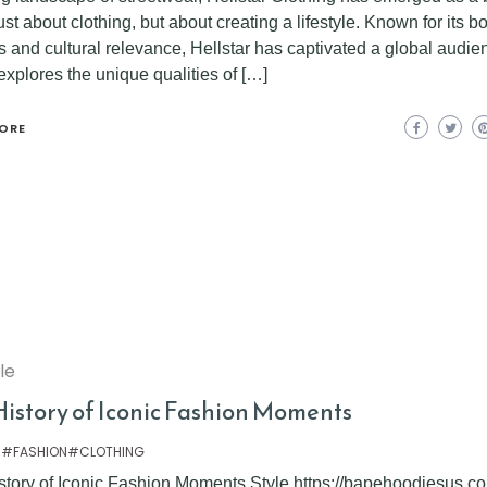
just about clothing, but about creating a lifestyle. Known for its b
 and cultural relevance, Hellstar has captivated a global audie
 explores the unique qualities of […]
ORE
yle
History of Iconic Fashion Moments
 #FASHION#CLOTHING
story of Iconic Fashion Moments Style https://bapehoodiesus.co