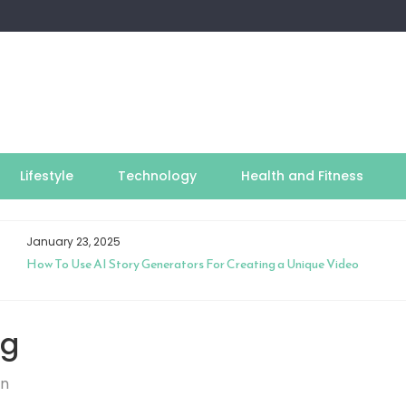
Lifestyle
Technology
Health and Fitness
January 23, 2025
How To Use AI Story Generators For Creating a Unique Video
ng
on