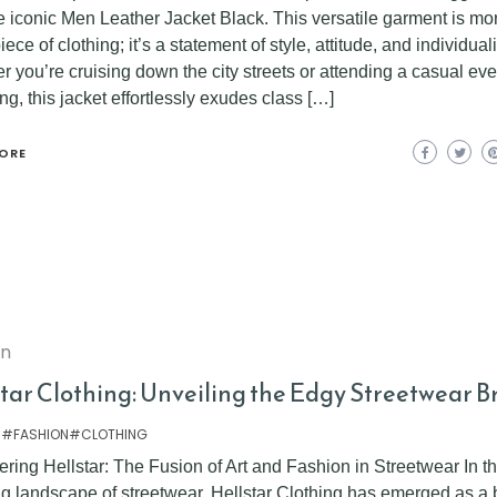
e iconic Men Leather Jacket Black. This versatile garment is mo
piece of clothing; it’s a statement of style, attitude, and individuali
 you’re cruising down the city streets or attending a casual ev
ng, this jacket effortlessly exudes class […]
ORE
on
star Clothing: Unveiling the Edgy Streetwear 
 #FASHION#CLOTHING
ring Hellstar: The Fusion of Art and Fashion in Streetwear In t
ng landscape of streetwear, Hellstar Clothing has emerged as a 