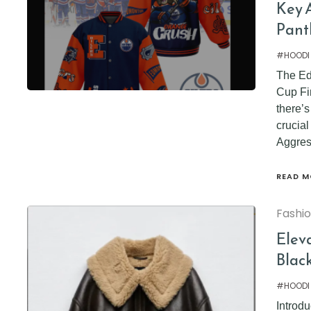
Key A
Pant
#HOODI
The Ed
Cup Fin
there’s
crucia
Aggres
READ M
Fashi
Elev
Blac
#HOODI
Introdu