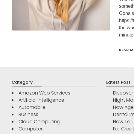
somethi
Consist
https:/
the wo
minute
READ M
Category
Latest Post
Amazon Web Services
Discove
Artificial Intelligence
Night Ma
Automobile
How Age 
Business
Dental Im
Cloud Computing
How To U
Computer
For Crea