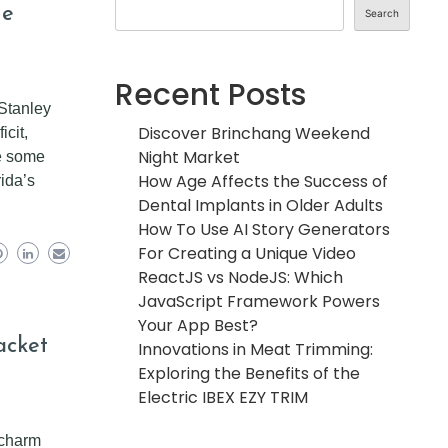
he
Search
Recent Posts
 Stanley
Discover Brinchang Weekend
icit,
Night Market
re some
How Age Affects the Success of
ida’s
Dental Implants in Older Adults
How To Use AI Story Generators
For Creating a Unique Video
ReactJS vs NodeJS: Which
JavaScript Framework Powers
Your App Best?
acket
Innovations in Meat Trimming:
Exploring the Benefits of the
Electric IBEX EZY TRIM
 charm