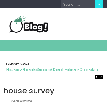
Skip
Search
to
for:
content
February 7, 2025
How Age Affects the Success of Dental Implants in Older Adults
house survey
Real estate