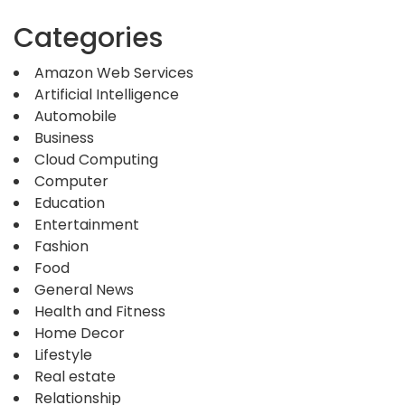
Categories
Amazon Web Services
Artificial Intelligence
Automobile
Business
Cloud Computing
Computer
Education
Entertainment
Fashion
Food
General News
Health and Fitness
Home Decor
Lifestyle
Real estate
Relationship