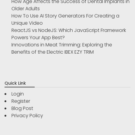
How Age Affects the Success of Dental Implants in
Older Adults
How To Use AI Story Generators For Creating a
Unique Video
ReactJS vs NodeJS: Which JavaScript Framework
Powers Your App Best?
Innovations in Meat Trimming: Exploring the
Benefits of the Electric IBEX EZY TRIM
Quick Link
Login
Register
Blog Post
Privacy Policy