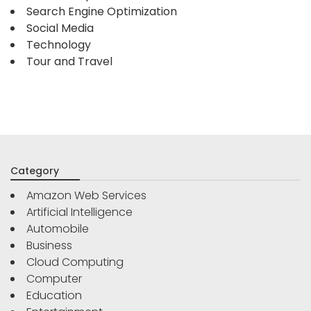
Search Engine Optimization
Social Media
Technology
Tour and Travel
Category
Amazon Web Services
Artificial Intelligence
Automobile
Business
Cloud Computing
Computer
Education