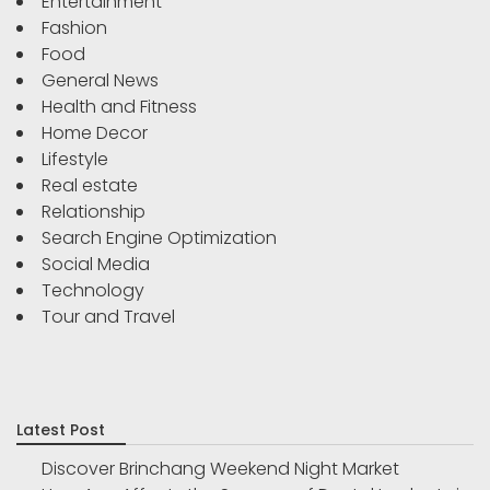
Entertainment
Fashion
Food
General News
Health and Fitness
Home Decor
Lifestyle
Real estate
Relationship
Search Engine Optimization
Social Media
Technology
Tour and Travel
Latest Post
Discover Brinchang Weekend Night Market