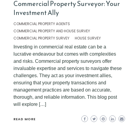
Commercial Property Surveyor: Your
Investment Ally
COMMERCIAL PROPERTY AGENTS
COMMERCIAL PROPERTY AND HOUSE SURVEY
COMMERCIAL PROPERTY SURVEY
HOUSE SURVEY
Investing in commercial real estate can be a
lucrative endeavour but comes with complexities
and risks. Commercial property surveyors offer
invaluable expertise and services to navigate these
challenges. They act as your investment allies,
ensuring that your property transactions and
management practices are based on accurate,
thorough, and reliable information. This blog post
will explore […]
READ MORE