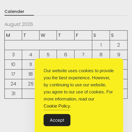
Calender
August 2026
M
T
W
T
F
S
S
1
2
3
4
5
6
7
8
9
10
11
12
13
14
15
16
Our website uses cookies to provide
17
18
19
20
21
22
23
you the best experience. However,
24
25
26
27
28
29
30
by continuing to use our website,
you agree to our use of cookies. For
31
more information, read our
Cookie Policy
.
« Sep
Accept