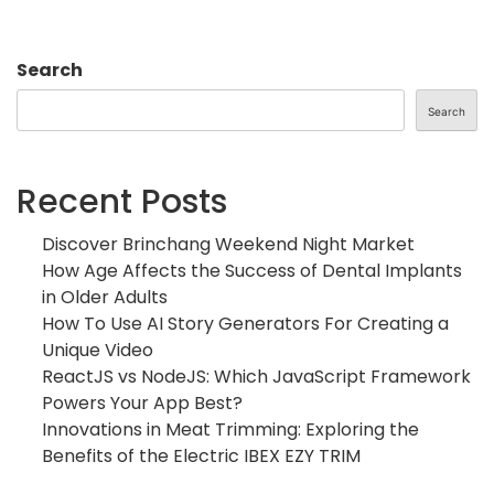
Search
Search
Recent Posts
Discover Brinchang Weekend Night Market
How Age Affects the Success of Dental Implants
in Older Adults
How To Use AI Story Generators For Creating a
Unique Video
ReactJS vs NodeJS: Which JavaScript Framework
Powers Your App Best?
Innovations in Meat Trimming: Exploring the
Benefits of the Electric IBEX EZY TRIM