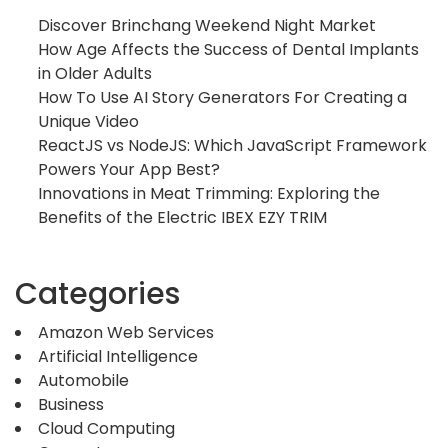
Discover Brinchang Weekend Night Market
How Age Affects the Success of Dental Implants
in Older Adults
How To Use AI Story Generators For Creating a
Unique Video
ReactJS vs NodeJS: Which JavaScript Framework
Powers Your App Best?
Innovations in Meat Trimming: Exploring the
Benefits of the Electric IBEX EZY TRIM
Categories
Amazon Web Services
Artificial Intelligence
Automobile
Business
Cloud Computing