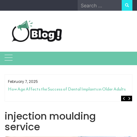
Skip
Search
to
for:
content
February 7, 2025
How Age Affects the Success of Dental Implants in Older Adults
injection moulding
service