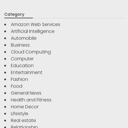
Category
Amazon Web Services
Artificial Intelligence
Automobile
Business
Cloud Computing
Computer
Education
Entertainment
Fashion
Food
General News
Health and Fitness
Home Decor
Lifestyle
Real estate
Relationship