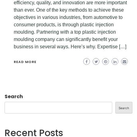
efficiency, quality, and innovation are more important
than ever. One of the key methods to achieve these
objectives in various industries, from automotive to
consumer products, is through plastic injection
moulding. Partnering with a top plastic injection
moulding company can significantly benefit your
business in several ways. Here’s why. Expertise […]
READ MORE
Search
Search
Recent Posts