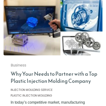
Business
Why Your Needs to Partner with a Top
Plastic Injection Molding Company
INJECTION MOULDING SERVICE
PLASTIC INJECTION MOULDING
In today’s competitive market, manufacturing