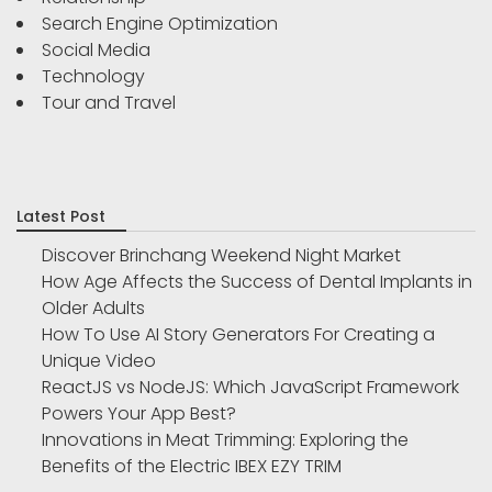
Search Engine Optimization
Social Media
Technology
Tour and Travel
Latest Post
Discover Brinchang Weekend Night Market
How Age Affects the Success of Dental Implants in
Older Adults
How To Use AI Story Generators For Creating a
Unique Video
ReactJS vs NodeJS: Which JavaScript Framework
Powers Your App Best?
Innovations in Meat Trimming: Exploring the
Benefits of the Electric IBEX EZY TRIM