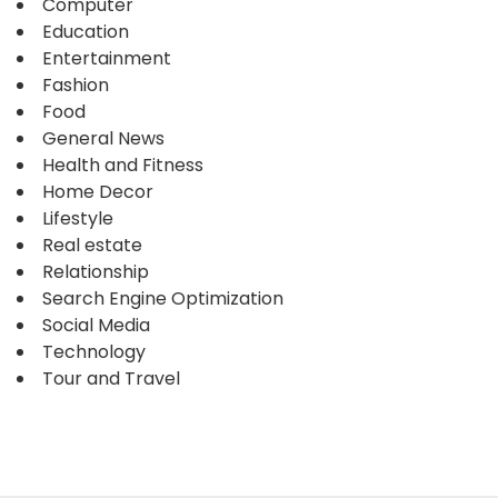
Computer
Education
Entertainment
Fashion
Food
General News
Health and Fitness
Home Decor
Lifestyle
Real estate
Relationship
Search Engine Optimization
Social Media
Technology
Tour and Travel