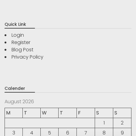
Quick Link
Login
Register
Blog Post
Privacy Policy
Calender
August 2026
M
T
W
T
F
S
S
1
2
3
4
5
6
7
8
9